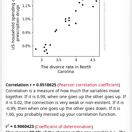
Correlation r = 0.9518625
(
Pearson correlation coefficient
)
Correlation is a measure of how much the variables move
together. If it is 0.99, when one goes up the other goes up. If
it is 0.02, the connection is very weak or non-existent. If it is
-0.99, then when one goes up the other goes down. If it is
1.00, you probably messed up your correlation function.
2
r
= 0.9060423
(
Coefficient of determination
)