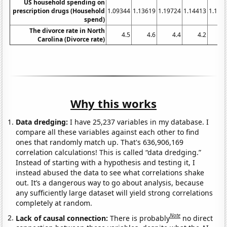
US household spending on
prescription drugs (Household
1.09344
1.13619
1.19724
1.14413
1.106
spend)
The divorce rate in North
4.5
4.6
4.4
4.2
4
Carolina (Divorce rate)
Why this works
Data dredging:
I have 25,237 variables in my database. I
compare all these variables against each other to find
ones that randomly match up. That's 636,906,169
correlation calculations! This is called “data dredging.”
Instead of starting with a hypothesis and testing it, I
instead abused the data to see what correlations shake
out. It’s a dangerous way to go about analysis, because
any sufficiently large dataset will yield strong correlations
completely at random.
Note
Lack of causal connection:
There is probably
no direct