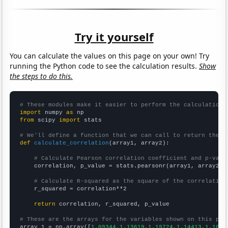
Try it yourself
You can calculate the values on this page on your own! Try
running the Python code to see the calculation results.
Show
the steps to do this.
# These modules make it easier to perform the calculation
import
 numpy 
as
from
 scipy 
import
 stats

# We'll define a function that we can call to return the c
def
calculate_correlation
(array1, array2):

# Calculate Pearson correlation coefficient and p-valu
    correlation, p_value = stats.pearsonr(array1, array2)

# Calculate R-squared as the square of the correlation
    r_squared = correlation**2

return
 correlation, r_squared, p_value

# These are the arrays for the variables shown on this pag

array_1 = np.array([
1.09344,1.13619,1.19724,1.14413,1.1061