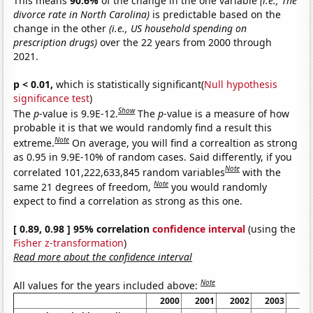
This means
90.6%
of the change in the one variable
(i.e., The
divorce rate in North Carolina)
is predictable based on the
change in the other
(i.e., US household spending on
prescription drugs)
over the 22 years from 2000 through
2021.
p < 0.01,
which is statistically significant(
Null hypothesis
significance test
)
Show
The
p
-value is 9.9E-12.
The
p
-value is a measure of how
probable it is that we would randomly find a result this
Note
extreme.
On average, you will find a correaltion as strong
as 0.95 in 9.9E-10% of random cases. Said differently, if you
Note
correlated 101,222,633,845 random variables
with the
Note
same 21 degrees of freedom,
you would randomly
expect to find a correlation as strong as this one.
[ 0.89, 0.98 ] 95% correlation
confidence interval
(using the
Fisher z-transformation
)
Read more about the confidence interval
Note
All values for the years included above:
2000
2001
2002
2003
20