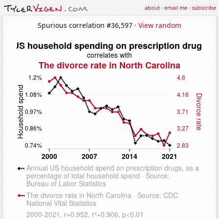
about
·
email me
·
subscribe
Spurious correlation #36,597 ·
View random