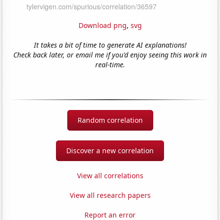
Download png
,
svg
It takes a bit of time to generate AI explanations!
Check back later, or email me if you'd enjoy seeing this work in
real-time.
Random correlation
Discover a new correlation
View all correlations
View all research papers
Report an error