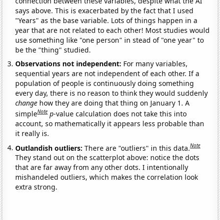
connection between these variables, despite what the AI
says above. This is exacerbated by the fact that I used
"Years" as the base variable. Lots of things happen in a
year that are not related to each other! Most studies would
use something like "one person" in stead of "one year" to
be the "thing" studied.
Observations not independent:
For many variables,
sequential years are not independent of each other. If a
population of people is continuously doing something
every day, there is no reason to think they would suddenly
change
how they are doing that thing on January 1. A
Note
simple
p
-value calculation does not take this into
account, so mathematically it appears less probable than
it really is.
Note
Outlandish outliers:
There are "outliers" in this data.
They stand out on the scatterplot above: notice the dots
that are far away from any other dots. I intentionally
mishandeled outliers, which makes the correlation look
extra strong.