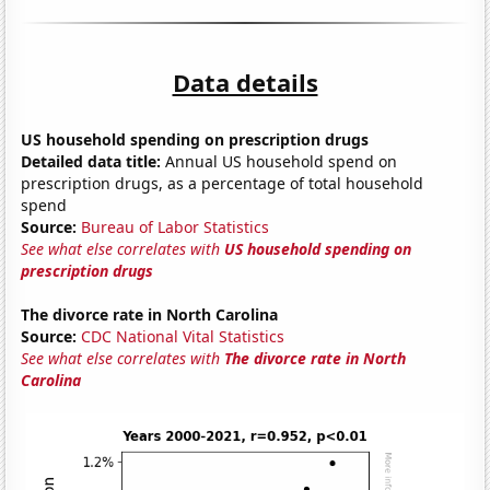
Data details
US household spending on prescription drugs
Detailed data title:
Annual US household spend on
prescription drugs, as a percentage of total household
spend
Source:
Bureau of Labor Statistics
See what else correlates with
US household spending on
prescription drugs
The divorce rate in North Carolina
Source:
CDC National Vital Statistics
See what else correlates with
The divorce rate in North
Carolina