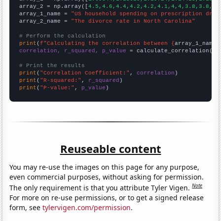
array_2 = np.array([
4.5,4.6,4.4,4.2,4.2,4.1,4,4,3.8,3.8,3.
array_1_name = 
"US household spending on prescription drug
array_2_name = 
"The divorce rate in North Carolina"
# Perform the calculation
print
(
f"Calculating the correlation between {
array_1_name
}
correlation, r_squared, p_value
 = calculate_correlation(
ar
# Print the results
print
(
"Correlation Coefficient:"
, 
correlation
print
(
"R-squared:"
, 
r_squared
print
(
"P-value:"
, 
p_value
)
Reuseable content
You may re-use the images on this page for any purpose,
even commercial purposes, without asking for permission.
Note
The only requirement is that you attribute Tyler Vigen.
For more on re-use permissions, or to get a signed release
form, see
tylervigen.com/permission
.