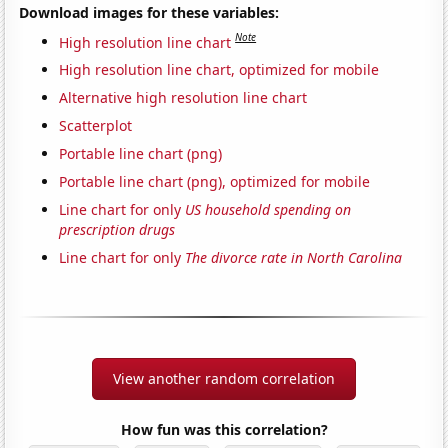
Download images for these variables:
Note
High resolution line chart
High resolution line chart, optimized for mobile
Alternative high resolution line chart
Scatterplot
Portable line chart (png)
Portable line chart (png), optimized for mobile
Line chart for only
US household spending on
prescription drugs
Line chart for only
The divorce rate in North Carolina
View another random correlation
How fun was this correlation?