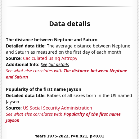
Data details
The distance between Neptune and Saturn
Detailed data title:
The average distance between Neptune
and Saturn as measured on the first day of each month
Source:
Caclculated using Astropy
Additional Info:
See full details
See what else correlates with
The distance between Neptune
and Saturn
Popularity of the first name Jayson
Detailed data title:
Babies of all sexes born in the US named
Jayson
Source:
US Social Security Administration
See what else correlates with
Popularity of the first name
Jayson