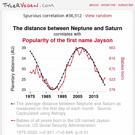
about
·
email me
·
subscribe
Spurious correlation #36,512 ·
View random