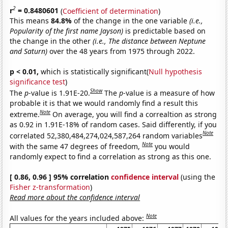
2
r
= 0.8480601
(
Coefficient of determination
)
This means
84.8%
of the change in the one variable
(i.e.,
Popularity of the first name Jayson)
is predictable based on
the change in the other
(i.e., The distance between Neptune
and Saturn)
over the 48 years from 1975 through 2022.
p < 0.01,
which is statistically significant(
Null hypothesis
significance test
)
Show
The
p
-value is 1.91E-20.
The
p
-value is a measure of how
probable it is that we would randomly find a result this
Note
extreme.
On average, you will find a correaltion as strong
as 0.92 in 1.91E-18% of random cases. Said differently, if you
Note
correlated 52,380,484,274,024,587,264 random variables
Note
with the same 47 degrees of freedom,
you would
randomly expect to find a correlation as strong as this one.
[ 0.86, 0.96 ] 95% correlation
confidence interval
(using the
Fisher z-transformation
)
Read more about the confidence interval
Note
All values for the years included above: