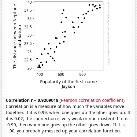
Correlation r = 0.9209018
(
Pearson correlation coefficient
)
Correlation is a measure of how much the variables move
together. If it is 0.99, when one goes up the other goes up. If
it is 0.02, the connection is very weak or non-existent. If it is
-0.99, then when one goes up the other goes down. If it is
1.00, you probably messed up your correlation function.