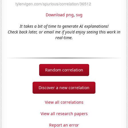
Download png
,
svg
It takes a bit of time to generate AI explanations!
Check back later, or email me if you'd enjoy seeing this work in
real-time.
Random correlation
Discover a new correlation
View all correlations
View all research papers
Report an error