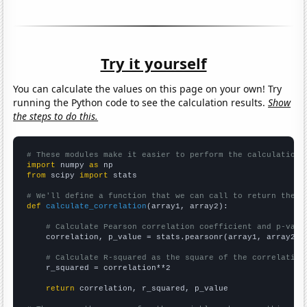
Try it yourself
You can calculate the values on this page on your own! Try
running the Python code to see the calculation results.
Show
the steps to do this.
# These modules make it easier to perform the calculation
import
 numpy 
as
from
 scipy 
import
 stats

# We'll define a function that we can call to return the c
def
calculate_correlation
(array1, array2):

# Calculate Pearson correlation coefficient and p-valu
    correlation, p_value = stats.pearsonr(array1, array2)

# Calculate R-squared as the square of the correlation
    r_squared = correlation**2

return
 correlation, r_squared, p_value
