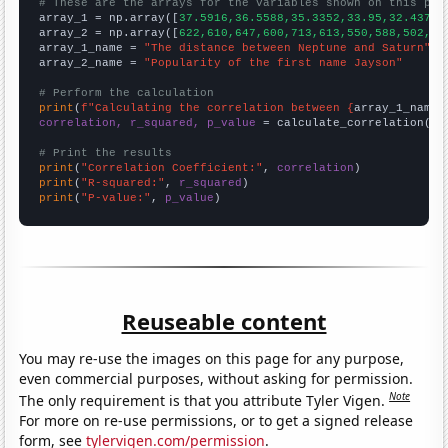
# These are the arrays for the variables shown on this pag

array_1 = np.array([
37.5916,36.5588,35.3352,33.95,32.4376,
array_2 = np.array([
622,610,647,600,713,613,550,588,502,47
array_1_name = 
"The distance between Neptune and Saturn"
array_2_name = 
"Popularity of the first name Jayson"
# Perform the calculation
print
(
f"Calculating the correlation between {
array_1_name
}
correlation, r_squared, p_value
 = calculate_correlation(
ar
# Print the results
print
(
"Correlation Coefficient:"
, 
correlation
print
(
"R-squared:"
, 
r_squared
print
(
"P-value:"
, 
p_value
)
Reuseable content
You may re-use the images on this page for any purpose,
even commercial purposes, without asking for permission.
Note
The only requirement is that you attribute Tyler Vigen.
For more on re-use permissions, or to get a signed release
form, see
tylervigen.com/permission
.