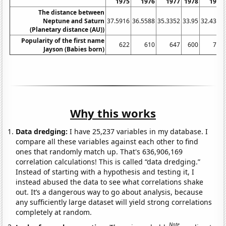
1975
1976
1977
1978
1979
The distance between
Neptune and Saturn
37.5916
36.5588
35.3352
33.95
32.4376
(Planetary distance (AU))
Popularity of the first name
622
610
647
600
713
Jayson (Babies born)
Why this works
Data dredging:
I have 25,237 variables in my database. I
compare all these variables against each other to find
ones that randomly match up. That's 636,906,169
correlation calculations! This is called “data dredging.”
Instead of starting with a hypothesis and testing it, I
instead abused the data to see what correlations shake
out. It’s a dangerous way to go about analysis, because
any sufficiently large dataset will yield strong correlations
completely at random.
Note