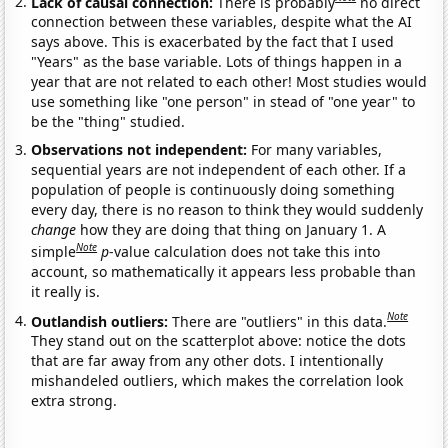
Lack of causal connection:
There is probably
no direct
connection between these variables, despite what the AI
says above. This is exacerbated by the fact that I used
"Years" as the base variable. Lots of things happen in a
year that are not related to each other! Most studies would
use something like "one person" in stead of "one year" to
be the "thing" studied.
Observations not independent:
For many variables,
sequential years are not independent of each other. If a
population of people is continuously doing something
every day, there is no reason to think they would suddenly
change
how they are doing that thing on January 1. A
Note
simple
p
-value calculation does not take this into
account, so mathematically it appears less probable than
it really is.
Note
Outlandish outliers:
There are "outliers" in this data.
They stand out on the scatterplot above: notice the dots
that are far away from any other dots. I intentionally
mishandeled outliers, which makes the correlation look
extra strong.