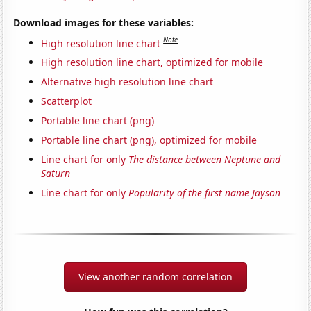
Download images for these variables:
Note
High resolution line chart
High resolution line chart, optimized for mobile
Alternative high resolution line chart
Scatterplot
Portable line chart (png)
Portable line chart (png), optimized for mobile
Line chart for only
The distance between Neptune and
Saturn
Line chart for only
Popularity of the first name Jayson
View another random correlation