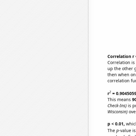
Correlation r
Correlation i
up the other go
then when one
correlation fu
2
r
= 0.904505
This means
9
Check-Ins)
is p
Wisconsin)
ove
p < 0.01,
which 
The
p
-value is