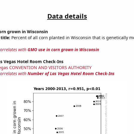
Data details
orn grown in Wisconsin
title:
Percent of all corn planted in Wisconsin that is genetically m
correlates with
GMO use in corn grown in Wisconsin
s Vegas Hotel Room Check-Ins
Vegas CONVENTION AND VISITORS AUTHORITY
correlates with
Number of Las Vegas Hotel Room Check-Ins