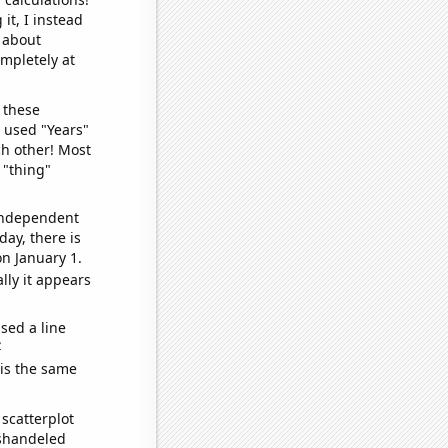
it, I instead
o about
ompletely at
 these
I used "Years"
ch other! Most
 "thing"
 independent
day, there is
n January 1.
lly it appears
sed a line
e
 is the same
scatterplot
ishandeled