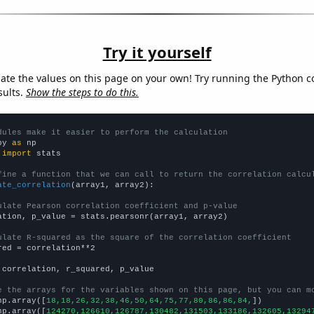
Try it yourself
late the values on this page on your own! Try running the Python c
sults.
Show the steps to do this.
dules make it easier to perform the calculation
py 
as
 
import
 stats

fine a function that we can call to return the correlation calcu
ate_correlation
(array1, array2):

ulate Pearson correlation coefficient and p-value
ation, p_value = stats.pearsonr(array1, array2)

ulate R-squared as the square of the correlation coefficient
red = correlation**2

 correlation, r_squared, p_value

e the arrays for the variables shown on this page, but you can m
np.array([
18,18,26,32,38,46,50,64,75,77,80,86,86,84,
])

np.array([
124270,126610,126787,130482,131503,133186,132605,13294