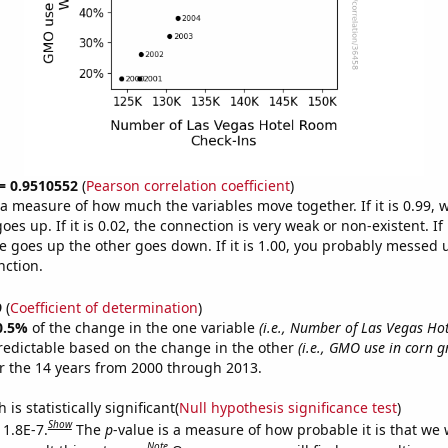
 = 0.9510552
(
Pearson correlation coefficient
)
s a measure of how much the variables move together. If it is 0.99,
es up. If it is 0.02, the connection is very weak or non-existent. If i
 goes up the other goes down. If it is 1.00, you probably messed 
nction.
9
(
Coefficient of determination
)
0.5%
of the change in the one variable
(i.e., Number of Las Vegas H
redictable based on the change in the other
(i.e., GMO use in corn 
r the 14 years from 2000 through 2013.
is statistically significant(
Null hypothesis significance test
)
Show
 1.8E-7.
The
p
-value is a measure of how probable it is that we
Note