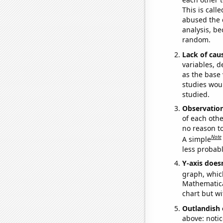
This is call
abused the d
analysis, be
random.
Lack of cau
variables, d
as the base 
studies woul
studied.
Observatio
of each othe
no reason t
Note
A simple
less probable
Y-axis doesn
graph, whic
Mathematical
chart but wi
Outlandish 
above: notic