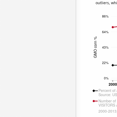
outliers, wh