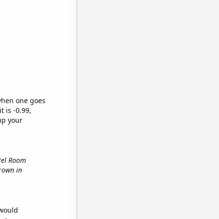
 when one goes
t is -0.99,
up your
otel Room
grown in
 would