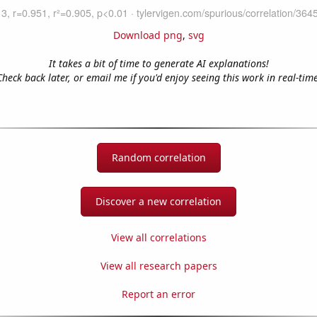
Download png
,
svg
It takes a bit of time to generate AI explanations!
Check back later, or email me if you'd enjoy seeing this work in real-time
Random correlation
Discover a new correlation
View all correlations
View all research papers
Report an error