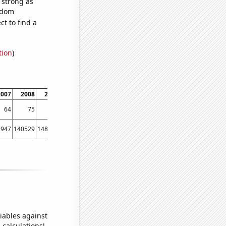
s strong as
andom
t to find a
tion
)
2007
2008
2009
2010
2011
2012
2013
64
75
77
80
86
86
84
2947
140529
148941
148935
150161
150481
150593
iables against
 calculations!