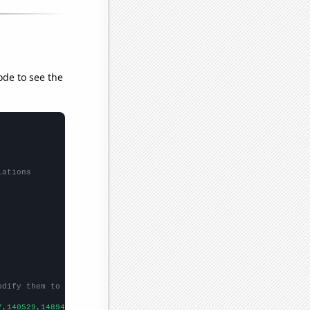
ode to see the
lations
odify them to be any two sets of numbers
7,140529,148941,148935,150161,150481,150593,
])
