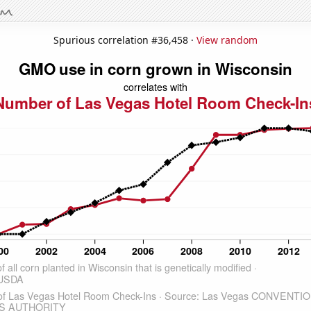
Spurious correlation #36,458 ·
View random