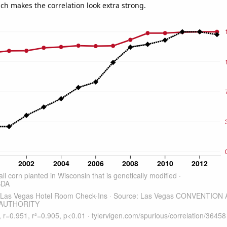
ich makes the correlation look extra strong.