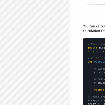
You can calcu
calculation re
# These mo
import
 num
from
 scipy
# We'll de
def
calcul
# Calc
    correl
# Calc
    r_squa
return
# These ar

array_1 = 
array_2 = 