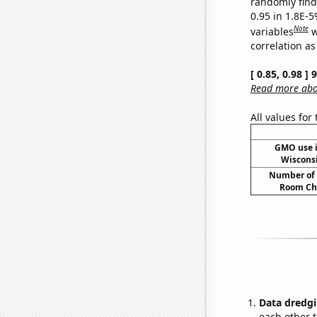
randomly find 
0.95 in 1.8E-5
Note
variables
w
correlation as
[ 0.85, 0.98 ]
Read more abou
All values for
GMO use i
Wiscons
Number of 
Room Ch
Data dredgi
each other t