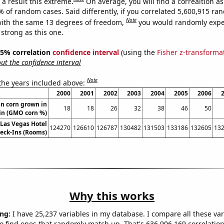
a result this extreme.
On average, you will find a correaltion a
% of random cases. Said differently, if you correlated 5,600,915 r
Note
ith the same 13 degrees of freedom,
you would randomly expec
 strong as this one.
 95% correlation
confidence interval
(using the
Fisher z-transforma
t the confidence interval
Note
 the years included above:
2000
2001
2002
2003
2004
2005
2006
n corn grown in
18
18
26
32
38
46
50
in (GMO corn %)
Las Vegas Hotel
124270
126610
126787
130482
131503
133186
132605
13
eck-Ins (Rooms)
Why this works
ng:
I have 25,237 variables in my database. I compare all these var
o find ones that randomly match up. That's 636,906,169 correlation