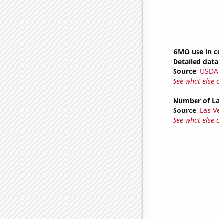
GMO use in c
Detailed data 
Source:
USDA
See what else 
Number of La
Source:
Las 
See what else 