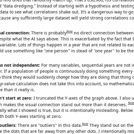
ed “data dredging.” Instead of starting with a hypothesis and testing 
ata to see what correlations shake out. It’s a dangerous way to g
cause any sufficiently large dataset will yield strong correlations c
Note
sal connection:
There is probably
no direct connection between
espite what the AI says above. This is exacerbated by the fact that 
variable. Lots of things happen in a year that are not related to ea
d use something like "one person" in stead of "one year" to be the
ns not independent:
For many variables, sequential years are not
r. If a population of people is continuously doing something every 
o think they would suddenly
change
how they are doing that thing o
p
-value calculation does not take this into account, so mathematica
 than it really is.
't start at zero:
I truncated the Y-axes of the graph above. I also u
Not
h makes the visual connection stand out more than it deserves.
ly what I showed is true, but it is intentionally misleading. Below
th both Y-axes starting at zero.
Note
outliers:
There are "outliers" in this data.
They stand out on the 
e the dots that are far away from any other dots. I intentionally m