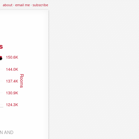
about
·
email me
·
subscribe