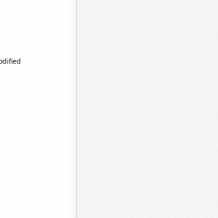
odified