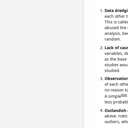
Data dredgi
each other t
This is call
abused the d
analysis, be
random.
Lack of cau
variables, d
as the base 
studies woul
studied.
Observatio
of each othe
no reason t
Note
A simple
less probable
Outlandish 
above: notic
outliers, wh