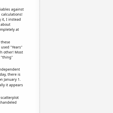
iables against
 calculations!
it, I instead
o about
ompletely at
 these
I used "Years"
ch other! Most
 "thing"
 independent
day, there is
n January 1.
lly it appears
scatterplot
ishandeled