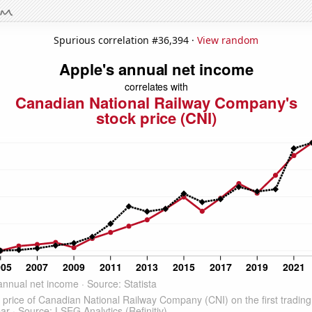
Spurious correlation #36,394 ·
View random