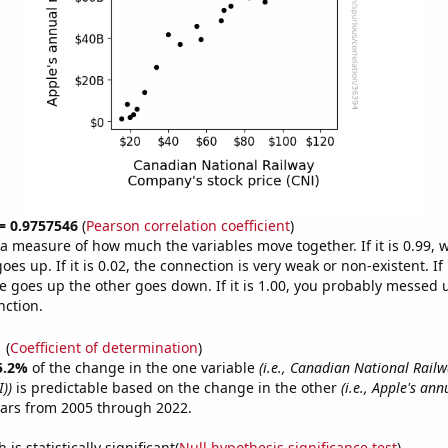
 = 0.9757546
(
Pearson correlation coefficient
)
s a measure of how much the variables move together. If it is 0.99,
es up. If it is 0.02, the connection is very weak or non-existent. If i
 goes up the other goes down. If it is 1.00, you probably messed 
nction.
1
(
Coefficient of determination
)
5.2%
of the change in the one variable
(i.e., Canadian National Rai
I))
is predictable based on the change in the other
(i.e., Apple's an
ears from 2005 through 2022.
is statistically significant(
Null hypothesis significance test
)