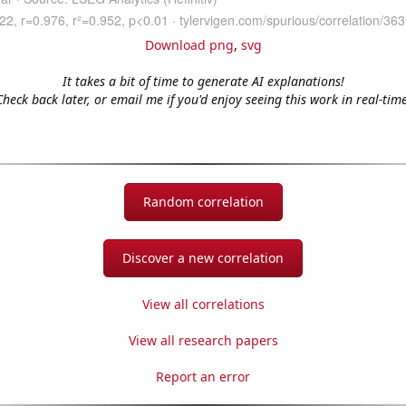
Download png
,
svg
It takes a bit of time to generate AI explanations!
Check back later, or email me if you'd enjoy seeing this work in real-time
Random correlation
Discover a new correlation
View all correlations
View all research papers
Report an error