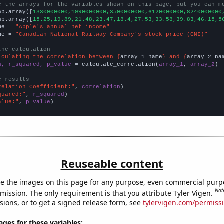
e the arrays for the variables shown on this page, but you can m
np.array([
1330000000,1990000000,3500000000,6120000000,8240000000
np.array([
15.25,19.89,21.48,23.47,18.4,27.53,33.58,39.83,46.15,5
me = 
"Apple's annual net income"
me = 
"Canadian National Railway Company's stock price (CNI)"
the calculation
lculating the correlation between {
array_1_name
} and {
array_2_na
n, r_squared, p_value
 = calculate_correlation(
array_1
, 
array_2
)

e results
relation Coefficient:"
, 
correlation
quared:"
, 
r_squared
alue:"
, 
p_value
)
Reuseable content
e the images on this page for any purpose, even commercial purp
Not
mission. The only requirement is that you attribute Tyler Vigen.
sions, or to get a signed release form, see
tylervigen.com/permiss
es for these variables: