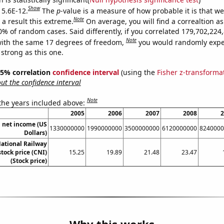
Show
 5.6E-12.
The
p
-value is a measure of how probable it is that w
Note
a result this extreme.
On average, you will find a correaltion a
10% of random cases. Said differently, if you correlated 179,702,22
Note
ith the same 17 degrees of freedom,
you would randomly expec
 strong as this one.
 95% correlation
confidence interval
(using the
Fisher z-transforma
t the confidence interval
Note
 the years included above:
2005
2006
2007
2008
2
 net income (US
1330000000
1990000000
3500000000
6120000000
8240000
Dollars)
ational Railway
tock price (CNI)
15.25
19.89
21.48
23.47
(Stock price)