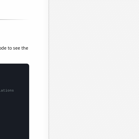
ode to see the
lations