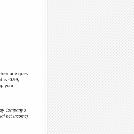
 when one goes
t is -0.99,
up your
lway Company's
nual net income)