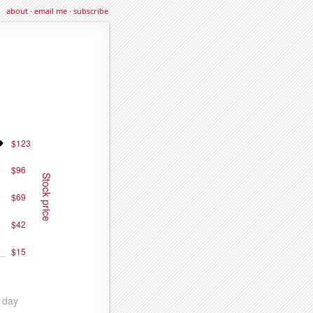
about
·
email me
·
subscribe