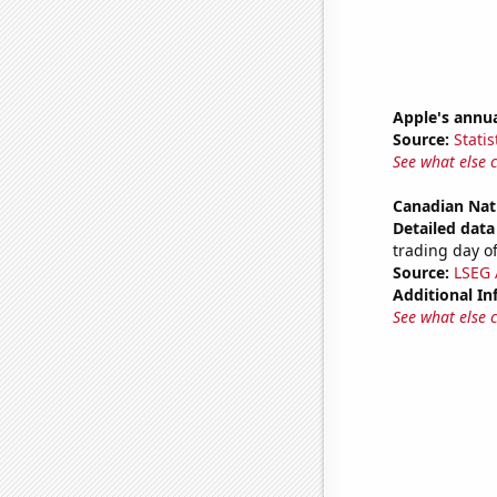
Apple's annu
Source:
Statis
See what else 
Canadian Nat
Detailed data 
trading day of
Source:
LSEG A
Additional In
See what else 