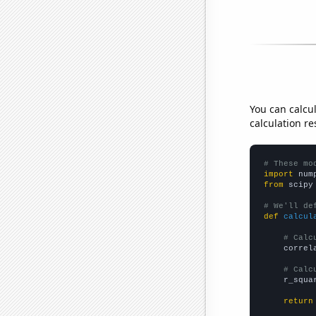
You can calcu
calculation re
# These mo
import
 num
from
 scipy
# We'll de
def
calcul
# Calc
    correl
# Calc
    r_squa
return