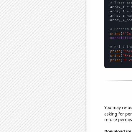
# These ar

array_1 = 
array_2 = 
array_1_na
array_2_na
# Perform 
print
(
f"Ca
correlatio
# Print th
print
(
"Cor
print
(
"R-s
print
(
"P-v
You may re-us
asking for per
re-use permis
Download imag