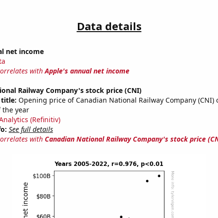
Data details
al net income
ta
correlates with
Apple's annual net income
ional Railway Company's stock price (CNI)
title:
Opening price of Canadian National Railway Company (CNI) on
 the year
nalytics (Refinitiv)
fo:
See full details
correlates with
Canadian National Railway Company's stock price (CN