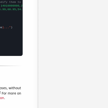
odify them to be any two sets of numbers
,14010000000,25920000000,41730000000,37040000000,39510000000,533
6.99,68.95,54.75,67.71,82.42,72.89,90.73,110.5,123.29,
])

me
}..."
oses, without
e
For more on
ion
.