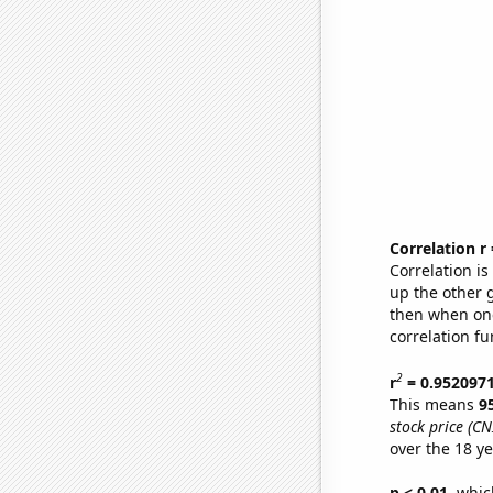
Correlation r
Correlation i
up the other go
then when one
correlation fu
2
r
= 0.952097
This means
9
stock price (CN
over the 18 y
p < 0.01,
which 