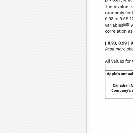
The
p
-value is
randomly find 
0.98 in 5.6E-
Note
variables
w
correlation as
[ 0.93, 0.99 ]
Read more abou
All values for
Apple's annual
Canadian N
Company's s