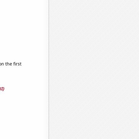
 the first
I)