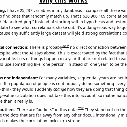
Why this works
ng:
I have 25,237 variables in my database. I compare all these var
o find ones that randomly match up. That's 636,906,169 correlation
ed “data dredging.” Instead of starting with a hypothesis and testing 
ata to see what correlations shake out. It’s a dangerous way to g
cause any sufficiently large dataset will yield strong correlations c
Note
sal connection:
There is probably
no direct connection between
espite what the AI says above. This is exacerbated by the fact that 
variable. Lots of things happen in a year that are not related to ea
d use something like "one person" in stead of "one year" to be the
ns not independent:
For many variables, sequential years are not
r. If a population of people is continuously doing something every 
o think they would suddenly
change
how they are doing that thing o
p
-value calculation does not take this into account, so mathematica
 than it really is.
Note
outliers:
There are "outliers" in this data.
They stand out on the 
e the dots that are far away from any other dots. I intentionally m
ich makes the correlation look extra strong.