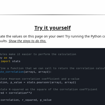
Try it yourself
late the values on this page on your own! Try running the Python c
sults.
Show the steps to do this.
dules make it easier to perform the calculation
py 
as
 
import
 stats

fine a function that we can call to return the correlation calcu
ate_correlation
(array1, array2):

ulate Pearson correlation coefficient and p-value
ation, p_value = stats.pearsonr(array1, array2)

ulate R-squared as the square of the correlation coefficient
red = correlation**2

 correlation, r_squared, p_value
