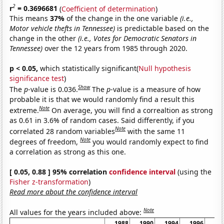
2
r
= 0.3696681
(
Coefficient of determination
)
This means
37%
of the change in the one variable
(i.e.,
Motor vehicle thefts in Tennessee)
is predictable based on the
change in the other
(i.e., Votes for Democratic Senators in
Tennessee)
over the 12 years from 1985 through 2020.
p < 0.05,
which statistically significant(
Null hypothesis
significance test
)
Show
The
p
-value is 0.036.
The
p
-value is a measure of how
probable it is that we would randomly find a result this
Note
extreme.
On average, you will find a correaltion as strong
as 0.61 in 3.6% of random cases. Said differently, if you
Note
correlated 28 random variables
with the same 11
Note
degrees of freedom,
you would randomly expect to find
a correlation as strong as this one.
[ 0.05, 0.88 ] 95% correlation
confidence interval
(using the
Fisher z-transformation
)
Read more about the confidence interval
Note
All values for the years included above:
1988
1990
1994
1996
20