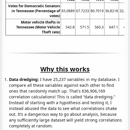
Votes for Democratic Senators
in Tennessee (Percentage of
65.0889
67.7233
80.7019
36.8218
32.20
votes)
Motor vehicle thefts in
Tennessee (Motor Vehicle
542.8
571.5
560.3
647.1
483
Theft rate)
Why this works
Data dredging:
I have 25,237 variables in my database. I
compare all these variables against each other to find
ones that randomly match up. That's 636,906,169
correlation calculations! This is called “data dredging.”
Instead of starting with a hypothesis and testing it, I
instead abused the data to see what correlations shake
out. It’s a dangerous way to go about analysis, because
any sufficiently large dataset will yield strong correlations
completely at random.