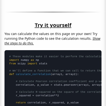
Try it yourself
You can calculate the values on this page on your own! Try
running the Python code to see the calculation results.
Show
the steps to do this.
# These modules make it easier to perform the calculation
import
 numpy 
as
from
 scipy 
import
 stats

# We'll define a function that we can call to return the c
def
calculate_correlation
(array1, array2):

# Calculate Pearson correlation coefficient and p-valu
    correlation, p_value = stats.pearsonr(array1, array2)

# Calculate R-squared as the square of the correlation
    r_squared = correlation**2

return
 correlation, r_squared, p_value
