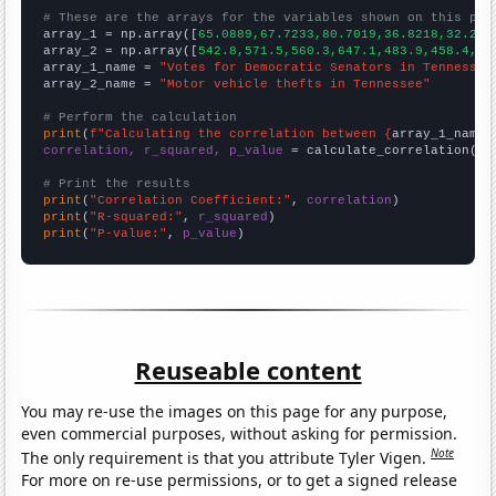
# These are the arrays for the variables shown on this pag

array_1 = np.array([
65.0889,67.7233,80.7019,36.8218,32.207
array_2 = np.array([
542.8,571.5,560.3,647.1,483.9,458.4,37
array_1_name = 
"Votes for Democratic Senators in Tennessee
array_2_name = 
"Motor vehicle thefts in Tennessee"
# Perform the calculation
print
(
f"Calculating the correlation between {
array_1_name
}
correlation, r_squared, p_value
 = calculate_correlation(
ar
# Print the results
print
(
"Correlation Coefficient:"
, 
correlation
print
(
"R-squared:"
, 
r_squared
print
(
"P-value:"
, 
p_value
)
Reuseable content
You may re-use the images on this page for any purpose,
even commercial purposes, without asking for permission.
Note
The only requirement is that you attribute Tyler Vigen.
For more on re-use permissions, or to get a signed release