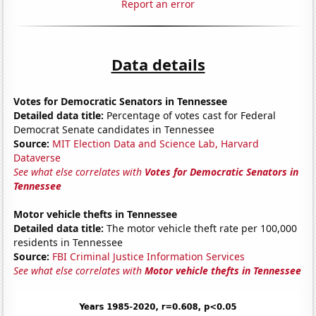
Report an error
Data details
Votes for Democratic Senators in Tennessee
Detailed data title:
Percentage of votes cast for Federal
Democrat Senate candidates in Tennessee
Source:
MIT Election Data and Science Lab, Harvard
Dataverse
See what else correlates with
Votes for Democratic Senators in
Tennessee
Motor vehicle thefts in Tennessee
Detailed data title:
The motor vehicle theft rate per 100,000
residents in Tennessee
Source:
FBI Criminal Justice Information Services
See what else correlates with
Motor vehicle thefts in Tennessee