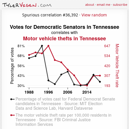
about
·
email me
·
subscribe
Spurious correlation #36,392 ·
View random