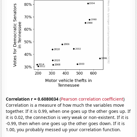
Correlation r = 0.6080034
(
Pearson correlation coefficient
)
Correlation is a measure of how much the variables move
together. If it is 0.99, when one goes up the other goes up. If
it is 0.02, the connection is very weak or non-existent. If it is
-0.99, then when one goes up the other goes down. If it is
1.00, you probably messed up your correlation function.