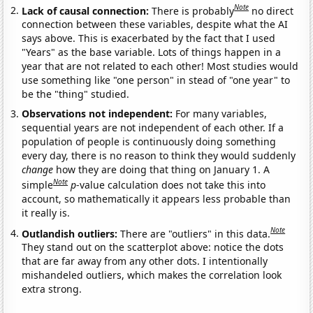
Note
Lack of causal connection:
There is probably
no direct
connection between these variables, despite what the AI
says above. This is exacerbated by the fact that I used
"Years" as the base variable. Lots of things happen in a
year that are not related to each other! Most studies would
use something like "one person" in stead of "one year" to
be the "thing" studied.
Observations not independent:
For many variables,
sequential years are not independent of each other. If a
population of people is continuously doing something
every day, there is no reason to think they would suddenly
change
how they are doing that thing on January 1. A
Note
simple
p
-value calculation does not take this into
account, so mathematically it appears less probable than
it really is.
Note
Outlandish outliers:
There are "outliers" in this data.
They stand out on the scatterplot above: notice the dots
that are far away from any other dots. I intentionally
mishandeled outliers, which makes the correlation look
extra strong.