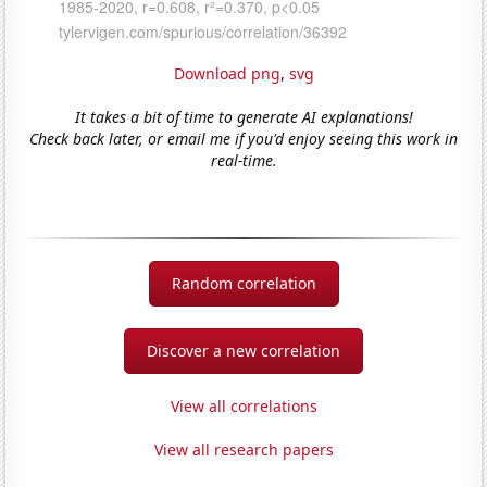
Download png
,
svg
It takes a bit of time to generate AI explanations!
Check back later, or email me if you'd enjoy seeing this work in
real-time.
Random correlation
Discover a new correlation
View all correlations
View all research papers