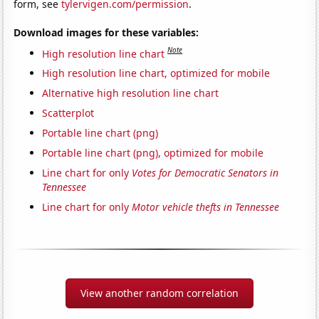
form, see
tylervigen.com/permission
.
Download images for these variables:
Note
High resolution line chart
High resolution line chart, optimized for mobile
Alternative high resolution line chart
Scatterplot
Portable line chart (png)
Portable line chart (png), optimized for mobile
Line chart for only
Votes for Democratic Senators in
Tennessee
Line chart for only
Motor vehicle thefts in Tennessee
View another random correlation