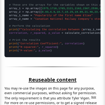
# These are the arrays for the variables shown on this pag

array_1 = np.array([
1575,1718,1765,2121,2162,2367,2530,248
array_2 = np.array([
8.03,6.9,10.7,15.25,19.89,21.48,23.47,
array_1_name = 
"Popularity of the first name Elias"
array_2_name = 
"Canadian National Railway Company's stock 
# Perform the calculation
print
(
f"Calculating the correlation between {
array_1_name
}
correlation, r_squared, p_value
 = calculate_correlation(
ar
# Print the results
print
(
"Correlation Coefficient:"
, 
correlation
print
(
"R-squared:"
, 
r_squared
print
(
"P-value:"
, 
p_value
)
Reuseable content
You may re-use the images on this page for any purpose,
even commercial purposes, without asking for permission.
Note
The only requirement is that you attribute Tyler Vigen.
For more on re-use permissions, or to get a signed release