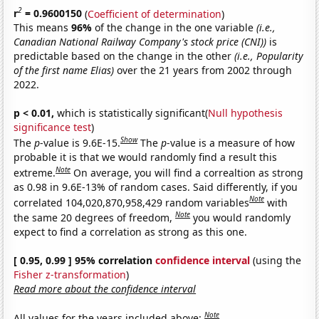
2
r
= 0.9600150
(
Coefficient of determination
)
This means
96%
of the change in the one variable
(i.e.,
Canadian National Railway Company's stock price (CNI))
is
predictable based on the change in the other
(i.e., Popularity
of the first name Elias)
over the 21 years from 2002 through
2022.
p < 0.01,
which is statistically significant(
Null hypothesis
significance test
)
Show
The
p
-value is 9.6E-15.
The
p
-value is a measure of how
probable it is that we would randomly find a result this
Note
extreme.
On average, you will find a correaltion as strong
as 0.98 in 9.6E-13% of random cases. Said differently, if you
Note
correlated 104,020,870,958,429 random variables
with
Note
the same 20 degrees of freedom,
you would randomly
expect to find a correlation as strong as this one.
[ 0.95, 0.99 ] 95% correlation
confidence interval
(using the
Fisher z-transformation
)
Read more about the confidence interval
Note
All values for the years included above: