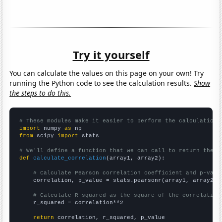
Try it yourself
You can calculate the values on this page on your own! Try
running the Python code to see the calculation results.
Show
the steps to do this.
# These modules make it easier to perform the calculation
import
 numpy 
as
from
 scipy 
import
 stats

# We'll define a function that we can call to return the c
def
calculate_correlation
(array1, array2):

# Calculate Pearson correlation coefficient and p-valu
    correlation, p_value = stats.pearsonr(array1, array2)

# Calculate R-squared as the square of the correlation
    r_squared = correlation**2

return
 correlation, r_squared, p_value
