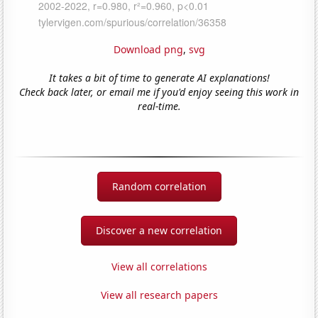
Download png
,
svg
It takes a bit of time to generate AI explanations!
Check back later, or email me if you'd enjoy seeing this work in
real-time.
Random correlation
Discover a new correlation
View all correlations
View all research papers