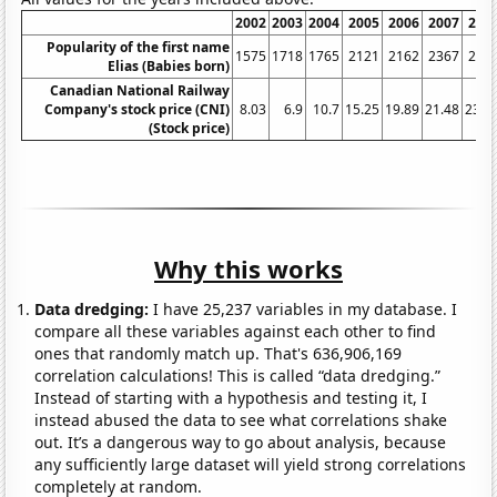
2002
2003
2004
2005
2006
2007
200
Popularity of the first name
1575
1718
1765
2121
2162
2367
253
Elias (Babies born)
Canadian National Railway
Company's stock price (CNI)
8.03
6.9
10.7
15.25
19.89
21.48
23.4
(Stock price)
Why this works
Data dredging:
I have 25,237 variables in my database. I
compare all these variables against each other to find
ones that randomly match up. That's 636,906,169
correlation calculations! This is called “data dredging.”
Instead of starting with a hypothesis and testing it, I
instead abused the data to see what correlations shake
out. It’s a dangerous way to go about analysis, because
any sufficiently large dataset will yield strong correlations
completely at random.