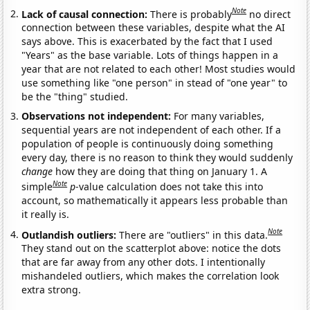
Note
Lack of causal connection:
There is probably
no direct
connection between these variables, despite what the AI
says above. This is exacerbated by the fact that I used
"Years" as the base variable. Lots of things happen in a
year that are not related to each other! Most studies would
use something like "one person" in stead of "one year" to
be the "thing" studied.
Observations not independent:
For many variables,
sequential years are not independent of each other. If a
population of people is continuously doing something
every day, there is no reason to think they would suddenly
change
how they are doing that thing on January 1. A
Note
simple
p
-value calculation does not take this into
account, so mathematically it appears less probable than
it really is.
Note
Outlandish outliers:
There are "outliers" in this data.
They stand out on the scatterplot above: notice the dots
that are far away from any other dots. I intentionally
mishandeled outliers, which makes the correlation look
extra strong.