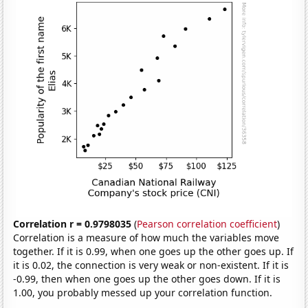
Correlation r = 0.9798035
(
Pearson correlation coefficient
)
Correlation is a measure of how much the variables move
together. If it is 0.99, when one goes up the other goes up. If
it is 0.02, the connection is very weak or non-existent. If it is
-0.99, then when one goes up the other goes down. If it is
1.00, you probably messed up your correlation function.