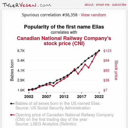
about
·
email me
·
subscribe
Spurious correlation #36,358 ·
View random