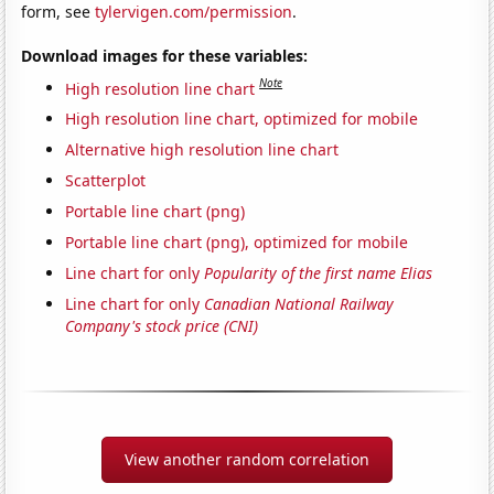
form, see
tylervigen.com/permission
.
Download images for these variables:
Note
High resolution line chart
High resolution line chart, optimized for mobile
Alternative high resolution line chart
Scatterplot
Portable line chart (png)
Portable line chart (png), optimized for mobile
Line chart for only
Popularity of the first name Elias
Line chart for only
Canadian National Railway
Company's stock price (CNI)
View another random correlation