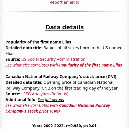
Report an error
Data details
Popularity of the first name Elias
Detailed data title:
Babies of all sexes born in the US named
Elias
Source:
US Social Security Administration
See what else correlates with
Popularity of the first name Elias
Canadian National Railway Company's stock price (CNI)
Detailed data title:
Opening price of Canadian National
Railway Company (CNI) on the first trading day of the year
Source:
LSEG Analytics (Refinitiv)
Additional Info:
See full details
See what else correlates with
Canadian National Railway
Company's stock price (CNI)