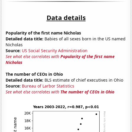
Data details
Popularity of the first name Nicholas
Detailed data title:
Babies of all sexes born in the US named
Nicholas
Source:
US Social Security Administration
See what else correlates with
Popularity of the first name
Nicholas
The number of CEOs in Ohio
Detailed data title:
BLS estimate of chief executives in Ohio
Source:
Bureau of Larbor Statistics
See what else correlates with
The number of CEOs in Ohio