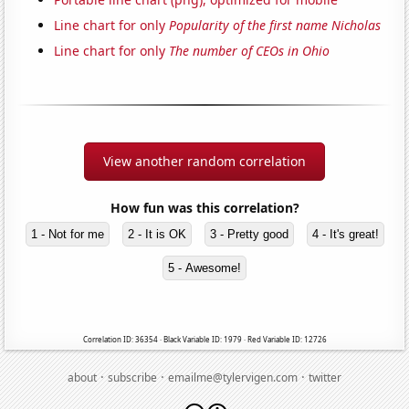
Line chart for only
Popularity of the first name Nicholas
Line chart for only
The number of CEOs in Ohio
View another random correlation
How fun was this correlation?
1 - Not for me
2 - It is OK
3 - Pretty good
4 - It's great!
5 - Awesome!
Correlation ID: 36354 · Black Variable ID: 1979 · Red Variable ID: 12726
·
·
·
about
subscribe
emailme@tylervigen.com
twitter