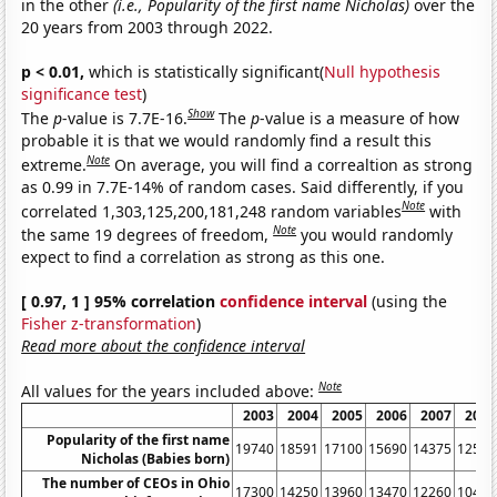
in the other
(i.e., Popularity of the first name Nicholas)
over the
20 years from 2003 through 2022.
p < 0.01,
which is statistically significant(
Null hypothesis
significance test
)
Show
The
p
-value is 7.7E-16.
The
p
-value is a measure of how
probable it is that we would randomly find a result this
Note
extreme.
On average, you will find a correaltion as strong
as 0.99 in 7.7E-14% of random cases. Said differently, if you
Note
correlated 1,303,125,200,181,248 random variables
with
Note
the same 19 degrees of freedom,
you would randomly
expect to find a correlation as strong as this one.
[ 0.97, 1 ] 95% correlation
confidence interval
(using the
Fisher z-transformation
)
Read more about the confidence interval
Note
All values for the years included above:
2003
2004
2005
2006
2007
2008
Popularity of the first name
19740
18591
17100
15690
14375
12548
Nicholas (Babies born)
The number of CEOs in Ohio
17300
14250
13960
13470
12260
10460