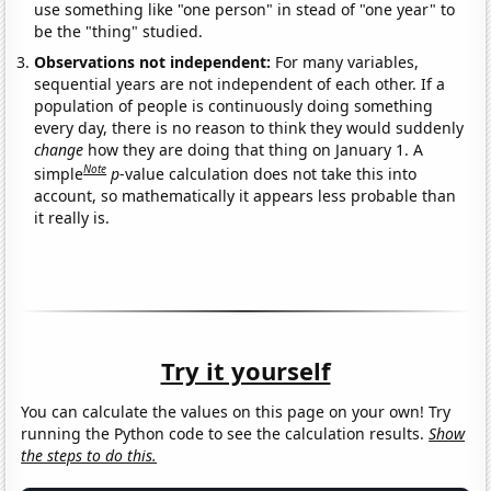
use something like "one person" in stead of "one year" to
be the "thing" studied.
Observations not independent:
For many variables,
sequential years are not independent of each other. If a
population of people is continuously doing something
every day, there is no reason to think they would suddenly
change
how they are doing that thing on January 1. A
Note
simple
p
-value calculation does not take this into
account, so mathematically it appears less probable than
it really is.
Try it yourself
You can calculate the values on this page on your own! Try
running the Python code to see the calculation results.
Show
the steps to do this.