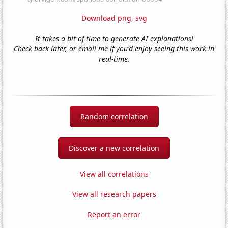
Download png
,
svg
It takes a bit of time to generate AI explanations!
Check back later, or email me if you'd enjoy seeing this work in
real-time.
Random correlation
Discover a new correlation
View all correlations
View all research papers
Report an error