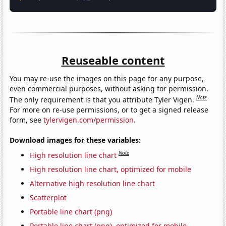
Reuseable content
You may re-use the images on this page for any purpose,
even commercial purposes, without asking for permission.
Note
The only requirement is that you attribute Tyler Vigen.
For more on re-use permissions, or to get a signed release
form, see
tylervigen.com/permission
.
Download images for these variables:
Note
High resolution line chart
High resolution line chart, optimized for mobile
Alternative high resolution line chart
Scatterplot
Portable line chart (png)
Portable line chart (png), optimized for mobile