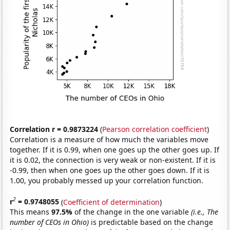
Correlation r = 0.9873224
(
Pearson correlation coefficient
)
Correlation is a measure of how much the variables move
together. If it is 0.99, when one goes up the other goes up. If
it is 0.02, the connection is very weak or non-existent. If it is
-0.99, then when one goes up the other goes down. If it is
1.00, you probably messed up your correlation function.
2
r
= 0.9748055
(
Coefficient of determination
)
This means
97.5%
of the change in the one variable
(i.e., The
number of CEOs in Ohio)
is predictable based on the change