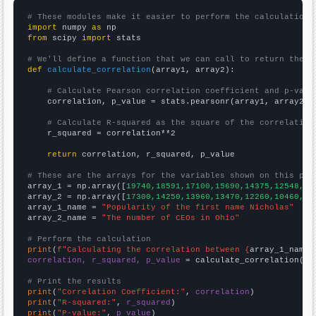
# These modules make it easier to perform the calculation
import
 numpy 
as
from
 scipy 
import
 stats

# We'll define a function that we can call to return the c
def
calculate_correlation
(array1, array2):

# Calculate Pearson correlation coefficient and p-valu
    correlation, p_value = stats.pearsonr(array1, array2)

# Calculate R-squared as the square of the correlation
    r_squared = correlation**2

return
 correlation, r_squared, p_value

# These are the arrays for the variables shown on this pag

array_1 = np.array([
19740,18591,17100,15690,14375,12548,10
array_2 = np.array([
17300,14250,13960,13470,12260,10460,85
array_1_name = 
"Popularity of the first name Nicholas"
array_2_name = 
"The number of CEOs in Ohio"
# Perform the calculation
print
(
f"Calculating the correlation between {
array_1_name
}
correlation, r_squared, p_value
 = calculate_correlation(
ar
# Print the results
print
(
"Correlation Coefficient:"
, 
correlation
print
(
"R-squared:"
, 
r_squared
print
(
"P-value:"
, 
p_value
)