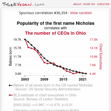
about
·
email me
·
subscribe
Spurious correlation #36,354 ·
View random