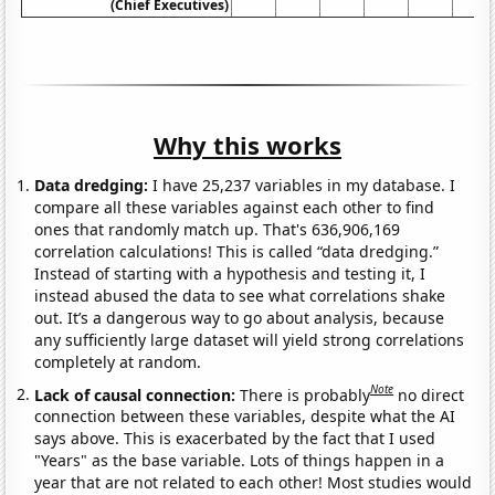
(Chief Executives)
Why this works
Data dredging:
I have 25,237 variables in my database. I
compare all these variables against each other to find
ones that randomly match up. That's 636,906,169
correlation calculations! This is called “data dredging.”
Instead of starting with a hypothesis and testing it, I
instead abused the data to see what correlations shake
out. It’s a dangerous way to go about analysis, because
any sufficiently large dataset will yield strong correlations
completely at random.
Note
Lack of causal connection:
There is probably
no direct
connection between these variables, despite what the AI
says above. This is exacerbated by the fact that I used
"Years" as the base variable. Lots of things happen in a
year that are not related to each other! Most studies would