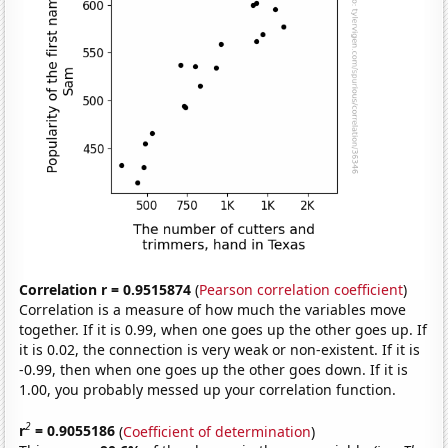
Correlation r = 0.9515874
(
Pearson correlation coefficient
)
Correlation is a measure of how much the variables move
together. If it is 0.99, when one goes up the other goes up. If
it is 0.02, the connection is very weak or non-existent. If it is
-0.99, then when one goes up the other goes down. If it is
1.00, you probably messed up your correlation function.
2
r
= 0.9055186
(
Coefficient of determination
)