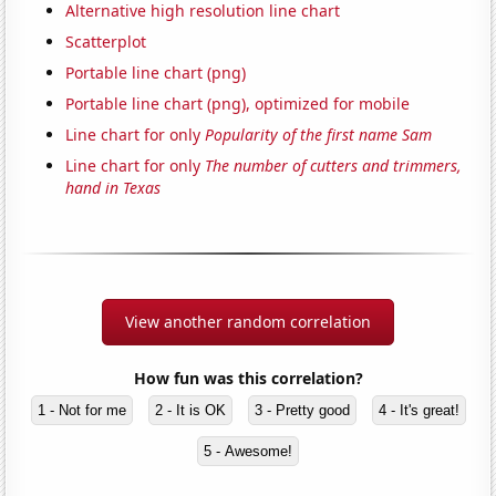
Alternative high resolution line chart
Scatterplot
Portable line chart (png)
Portable line chart (png), optimized for mobile
Line chart for only
Popularity of the first name Sam
Line chart for only
The number of cutters and trimmers,
hand in Texas
View another random correlation
How fun was this correlation?
1 - Not for me
2 - It is OK
3 - Pretty good
4 - It's great!
5 - Awesome!