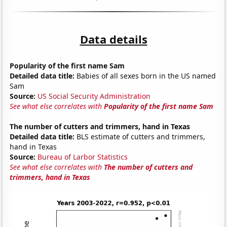
Data details
Popularity of the first name Sam
Detailed data title:
Babies of all sexes born in the US named
Sam
Source:
US Social Security Administration
See what else correlates with
Popularity of the first name Sam
The number of cutters and trimmers, hand in Texas
Detailed data title:
BLS estimate of cutters and trimmers,
hand in Texas
Source:
Bureau of Larbor Statistics
See what else correlates with
The number of cutters and
trimmers, hand in Texas