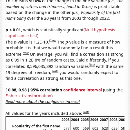
This means
90.6%
of the change in the one variable
(i.e., The
number of cutters and trimmers, hand in Texas)
is predictable
based on the change in the other
(i.e., Popularity of the first
name Sam)
over the 20 years from 2003 through 2022.
p < 0.01,
which is statistically significant(
Null hypothesis
significance test
)
Show
The
p
-value is 1.2E-10.
The
p
-value is a measure of how
probable it is that we would randomly find a result this
Note
extreme.
On average, you will find a correaltion as strong
as 0.95 in 1.2E-8% of random cases. Said differently, if you
Note
correlated 8,596,035,392 random variables
with the same
Note
19 degrees of freedom,
you would randomly expect to
find a correlation as strong as this one.
[ 0.88, 0.98 ] 95% correlation
confidence interval
(using the
Fisher z-transformation
)
Read more about the confidence interval
Note
All values for the years included above:
2003
2004
2005
2006
2007
2008
2009
Popularity of the first name
577
600
569
602
623
629
595