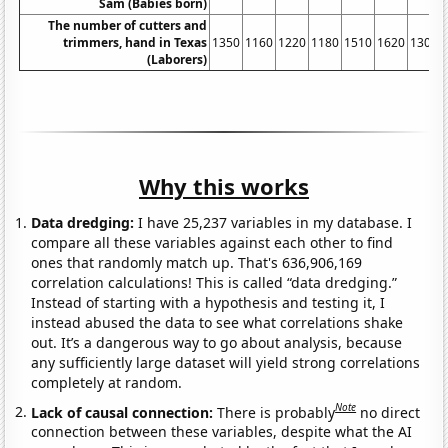
Sam (Babies born)
The number of cutters and
trimmers, hand in Texas
1350
1160
1220
1180
1510
1620
1300
(Laborers)
Why this works
Data dredging:
I have 25,237 variables in my database. I
compare all these variables against each other to find
ones that randomly match up. That's 636,906,169
correlation calculations! This is called “data dredging.”
Instead of starting with a hypothesis and testing it, I
instead abused the data to see what correlations shake
out. It’s a dangerous way to go about analysis, because
any sufficiently large dataset will yield strong correlations
completely at random.
Note
Lack of causal connection:
There is probably
no direct
connection between these variables, despite what the AI