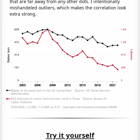
that are far away from any other dots. I intentionally
mishandeled outliers, which makes the correlation look
extra strong.
Try it yourself