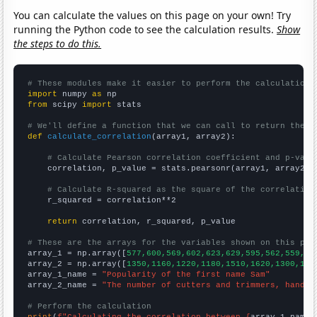
You can calculate the values on this page on your own! Try
running the Python code to see the calculation results.
Show
the steps to do this.
# These modules make it easier to perform the calculation
import
 numpy 
as
from
 scipy 
import
 stats

# We'll define a function that we can call to return the c
def
calculate_correlation
(array1, array2):

# Calculate Pearson correlation coefficient and p-valu
    correlation, p_value = stats.pearsonr(array1, array2)

# Calculate R-squared as the square of the correlation
    r_squared = correlation**2

return
 correlation, r_squared, p_value

# These are the arrays for the variables shown on this pag

array_1 = np.array([
577,600,569,602,623,629,595,562,559,51
array_2 = np.array([
1350,1160,1220,1180,1510,1620,1300,118
array_1_name = 
"Popularity of the first name Sam"
array_2_name = 
"The number of cutters and trimmers, hand i
# Perform the calculation
print
(
f"Calculating the correlation between {
array_1_name
}