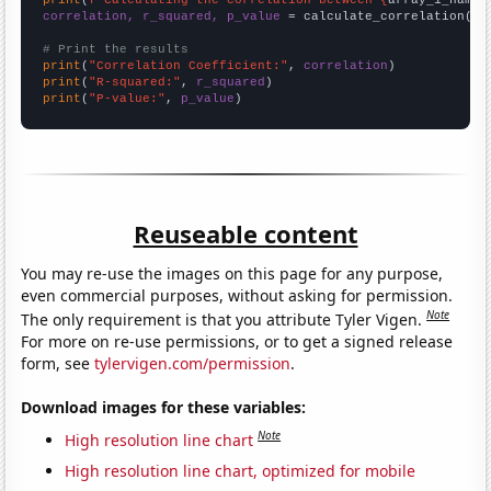
correlation, r_squared, p_value
 = calculate_correlation(
ar
# Print the results
print
(
"Correlation Coefficient:"
, 
correlation
print
(
"R-squared:"
, 
r_squared
print
(
"P-value:"
, 
p_value
)
Reuseable content
You may re-use the images on this page for any purpose,
even commercial purposes, without asking for permission.
Note
The only requirement is that you attribute Tyler Vigen.
For more on re-use permissions, or to get a signed release
form, see
tylervigen.com/permission
.
Download images for these variables:
Note
High resolution line chart
High resolution line chart, optimized for mobile