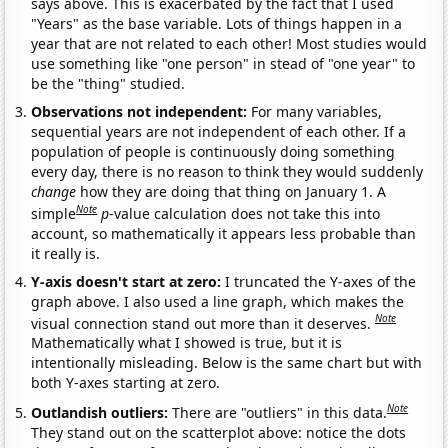
says above. This is exacerbated by the fact that I used
"Years" as the base variable. Lots of things happen in a
year that are not related to each other! Most studies would
use something like "one person" in stead of "one year" to
be the "thing" studied.
Observations not independent:
For many variables,
sequential years are not independent of each other. If a
population of people is continuously doing something
every day, there is no reason to think they would suddenly
change
how they are doing that thing on January 1. A
Note
simple
p
-value calculation does not take this into
account, so mathematically it appears less probable than
it really is.
Y-axis doesn't start at zero:
I truncated the Y-axes of the
graph above. I also used a line graph, which makes the
Note
visual connection stand out more than it deserves.
Mathematically what I showed is true, but it is
intentionally misleading. Below is the same chart but with
both Y-axes starting at zero.
Note
Outlandish outliers:
There are "outliers" in this data.
They stand out on the scatterplot above: notice the dots