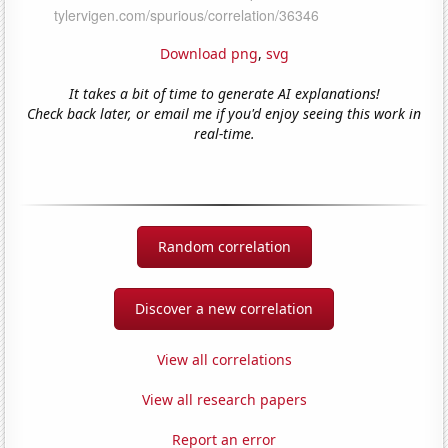
Download png
,
svg
It takes a bit of time to generate AI explanations!
Check back later, or email me if you'd enjoy seeing this work in
real-time.
Random correlation
Discover a new correlation
View all correlations
View all research papers
Report an error