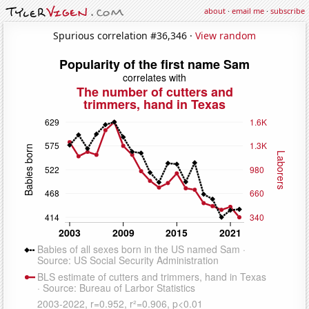
about
·
email me
·
subscribe
Spurious correlation #36,346 ·
View random