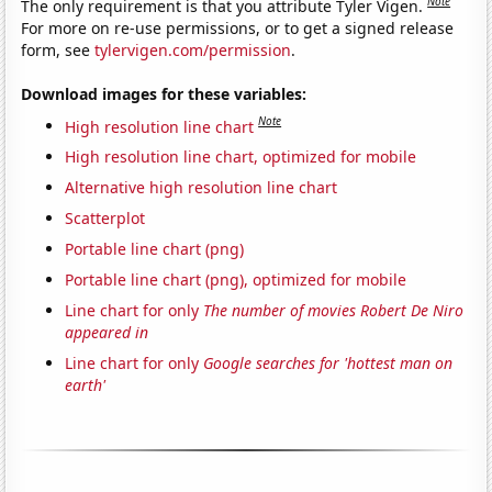
Note
The only requirement is that you attribute Tyler Vigen.
For more on re-use permissions, or to get a signed release
form, see
tylervigen.com/permission
.
Download images for these variables:
Note
High resolution line chart
High resolution line chart, optimized for mobile
Alternative high resolution line chart
Scatterplot
Portable line chart (png)
Portable line chart (png), optimized for mobile
Line chart for only
The number of movies Robert De Niro
appeared in
Line chart for only
Google searches for 'hottest man on
earth'