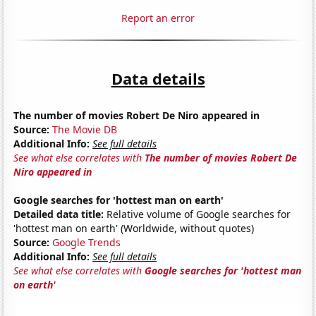
Report an error
Data details
The number of movies Robert De Niro appeared in
Source:
The Movie DB
Additional Info:
See full details
See what else correlates with
The number of movies Robert De
Niro appeared in
Google searches for 'hottest man on earth'
Detailed data title:
Relative volume of Google searches for
'hottest man on earth' (Worldwide, without quotes)
Source:
Google Trends
Additional Info:
See full details
See what else correlates with
Google searches for 'hottest man
on earth'