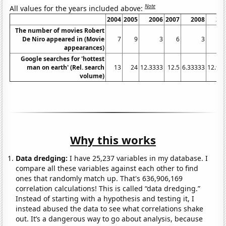
Note
All values for the years included above:
2004
2005
2006
2007
2008
20
The number of movies Robert
De Niro appeared in (Movie
7
9
3
6
3
appearances)
Google searches for 'hottest
man on earth' (Rel. search
13
24
12.3333
12.5
6.33333
12.91
volume)
Why this works
Data dredging:
I have 25,237 variables in my database. I
compare all these variables against each other to find
ones that randomly match up. That's 636,906,169
correlation calculations! This is called “data dredging.”
Instead of starting with a hypothesis and testing it, I
instead abused the data to see what correlations shake
out. It’s a dangerous way to go about analysis, because