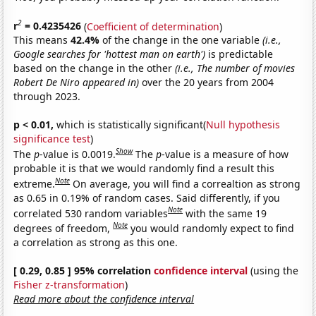
2
r
= 0.4235426
(
Coefficient of determination
)
This means
42.4%
of the change in the one variable
(i.e.,
Google searches for 'hottest man on earth')
is predictable
based on the change in the other
(i.e., The number of movies
Robert De Niro appeared in)
over the 20 years from 2004
through 2023.
p < 0.01,
which is statistically significant(
Null hypothesis
significance test
)
Show
The
p
-value is 0.0019.
The
p
-value is a measure of how
probable it is that we would randomly find a result this
Note
extreme.
On average, you will find a correaltion as strong
as 0.65 in 0.19% of random cases. Said differently, if you
Note
correlated 530 random variables
with the same 19
Note
degrees of freedom,
you would randomly expect to find
a correlation as strong as this one.
[ 0.29, 0.85 ] 95% correlation
confidence interval
(using the
Fisher z-transformation
)
Read more about the confidence interval