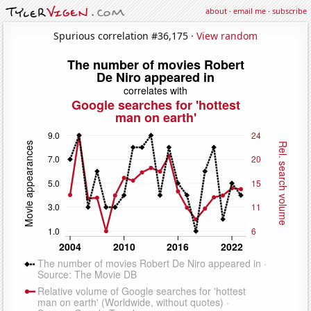
about
·
email me
·
subscribe
Spurious correlation #36,175 ·
View random