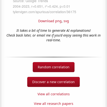
Download png
,
svg
It takes a bit of time to generate AI explanations!
Check back later, or email me if you'd enjoy seeing this work in
real-time.
Random correlation
Discover a new correlation
View all correlations
View all research papers