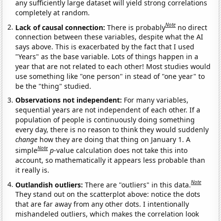
any sufficiently large dataset will yield strong correlations
completely at random.
Note
Lack of causal connection:
There is probably
no direct
connection between these variables, despite what the AI
says above. This is exacerbated by the fact that I used
"Years" as the base variable. Lots of things happen in a
year that are not related to each other! Most studies would
use something like "one person" in stead of "one year" to
be the "thing" studied.
Observations not independent:
For many variables,
sequential years are not independent of each other. If a
population of people is continuously doing something
every day, there is no reason to think they would suddenly
change
how they are doing that thing on January 1. A
Note
simple
p
-value calculation does not take this into
account, so mathematically it appears less probable than
it really is.
Note
Outlandish outliers:
There are "outliers" in this data.
They stand out on the scatterplot above: notice the dots
that are far away from any other dots. I intentionally
mishandeled outliers, which makes the correlation look