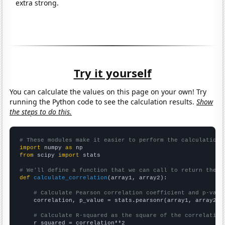
extra strong.
Try it yourself
You can calculate the values on this page on your own! Try
running the Python code to see the calculation results.
Show
the steps to do this.
# These modules make it easier to perform the calculation
import
 numpy 
as
from
 scipy 
import
 stats

# We'll define a function that we can call to return the c
def
calculate_correlation
(array1, array2):

# Calculate Pearson correlation coefficient and p-valu
    correlation, p_value = stats.pearsonr(array1, array2)

# Calculate R-squared as the square of the correlation
    r_squared = correlation**2
