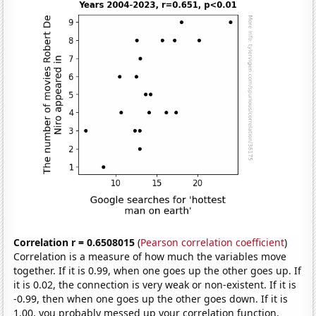
Correlation r = 0.6508015
(
Pearson correlation coefficient
)
Correlation is a measure of how much the variables move
together. If it is 0.99, when one goes up the other goes up. If
it is 0.02, the connection is very weak or non-existent. If it is
-0.99, then when one goes up the other goes down. If it is
1.00, you probably messed up your correlation function.