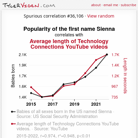
about
·
email me
·
subscribe
Spurious correlation #36,106 ·
View random