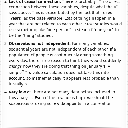
Lack of causal connection:
There is probably
no direct
connection between these variables, despite what the AI
says above. This is exacerbated by the fact that I used
"Years" as the base variable. Lots of things happen in a
year that are not related to each other! Most studies would
use something like "one person" in stead of "one year" to
be the "thing" studied.
Observations not independent:
For many variables,
sequential years are not independent of each other. If a
population of people is continuously doing something
every day, there is no reason to think they would suddenly
change
how they are doing that thing on January 1. A
Note
simple
p
-value calculation does not take this into
account, so mathematically it appears less probable than
it really is.
Very low
n
:
There are not many data points included in
this analysis. Even if the p-value is high, we should be
suspicious of using so few datapoints in a correlation.