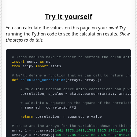
Try it yourself
You can calculate the values on this page on your own! Try
running the Python code to see the calculation results.
Show
the steps to do this.
# These modules make it easier to perform the calculation
import
 numpy 
as
from
 scipy 
import
 stats

# We'll define a function that we can call to return the c
def
calculate_correlation
(array1, array2):

# Calculate Pearson correlation coefficient and p-valu
    correlation, p_value = stats.pearsonr(array1, array2)

# Calculate R-squared as the square of the correlation
    r_squared = correlation**2

return
 correlation, r_squared, p_value

# These are the arrays for the variables shown on this pag

array_1 = np.array([
1441,1373,1403,1592,1625,1721,1878,210
array_2 = np.array([
949.25,735.2,757.333,975.263,1013.46,1