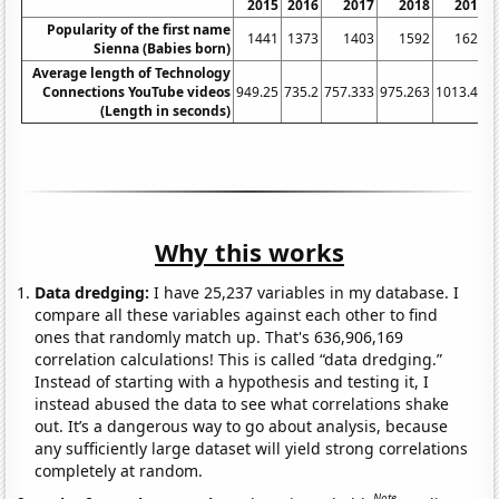
2015
2016
2017
2018
2019
Popularity of the first name
1441
1373
1403
1592
1625
Sienna (Babies born)
Average length of Technology
Connections YouTube videos
949.25
735.2
757.333
975.263
1013.46
1
(Length in seconds)
Why this works
Data dredging:
I have 25,237 variables in my database. I
compare all these variables against each other to find
ones that randomly match up. That's 636,906,169
correlation calculations! This is called “data dredging.”
Instead of starting with a hypothesis and testing it, I
instead abused the data to see what correlations shake
out. It’s a dangerous way to go about analysis, because
any sufficiently large dataset will yield strong correlations
completely at random.
Note