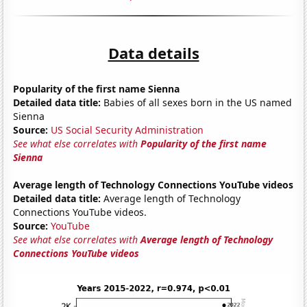
Data details
Popularity of the first name Sienna
Detailed data title:
Babies of all sexes born in the US named
Sienna
Source:
US Social Security Administration
See what else correlates with
Popularity of the first name
Sienna
Average length of Technology Connections YouTube videos
Detailed data title:
Average length of Technology
Connections YouTube videos.
Source:
YouTube
See what else correlates with
Average length of Technology
Connections YouTube videos