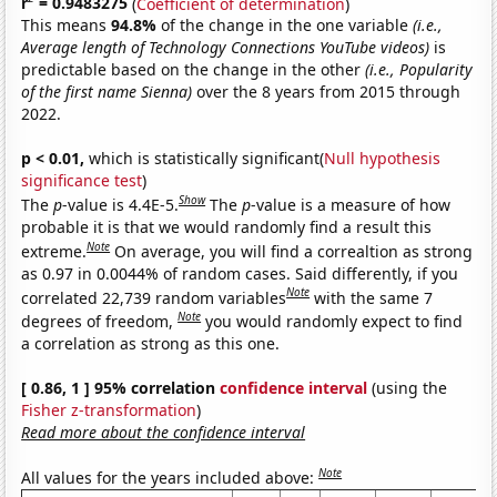
r
= 0.9483275
(
Coefficient of determination
)
This means
94.8%
of the change in the one variable
(i.e.,
Average length of Technology Connections YouTube videos)
is
predictable based on the change in the other
(i.e., Popularity
of the first name Sienna)
over the 8 years from 2015 through
2022.
p < 0.01,
which is statistically significant(
Null hypothesis
significance test
)
Show
The
p
-value is 4.4E-5.
The
p
-value is a measure of how
probable it is that we would randomly find a result this
Note
extreme.
On average, you will find a correaltion as strong
as 0.97 in 0.0044% of random cases. Said differently, if you
Note
correlated 22,739 random variables
with the same 7
Note
degrees of freedom,
you would randomly expect to find
a correlation as strong as this one.
[ 0.86, 1 ] 95% correlation
confidence interval
(using the
Fisher z-transformation
)
Read more about the confidence interval
Note
All values for the years included above: