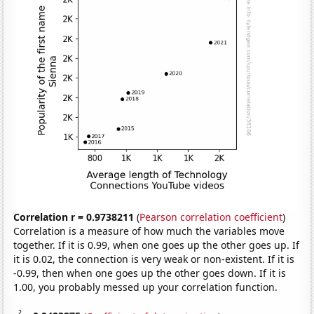
Correlation r = 0.9738211
(
Pearson correlation coefficient
)
Correlation is a measure of how much the variables move
together. If it is 0.99, when one goes up the other goes up. If
it is 0.02, the connection is very weak or non-existent. If it is
-0.99, then when one goes up the other goes down. If it is
1.00, you probably messed up your correlation function.
2