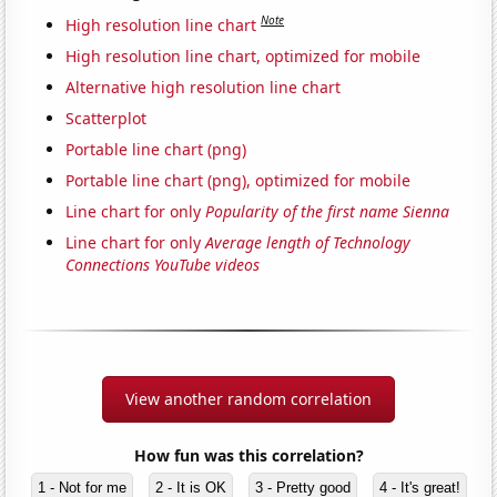
Note
High resolution line chart
High resolution line chart, optimized for mobile
Alternative high resolution line chart
Scatterplot
Portable line chart (png)
Portable line chart (png), optimized for mobile
Line chart for only
Popularity of the first name Sienna
Line chart for only
Average length of Technology
Connections YouTube videos
View another random correlation
How fun was this correlation?
1 - Not for me
2 - It is OK
3 - Pretty good
4 - It's great!