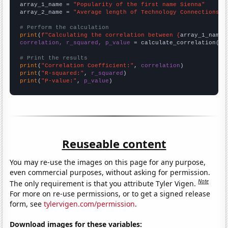
array_1_name = 
"Popularity of the first name Sienna"
array_2_name = 
"Average length of Technology Connections Y
# Perform the calculation
print
(
f"Calculating the correlation between {
array_1_name
}
correlation, r_squared, p_value
 = calculate_correlation(
ar
# Print the results
print
(
"Correlation Coefficient:"
, 
correlation
print
(
"R-squared:"
, 
r_squared
print
(
"P-value:"
, 
p_value
)
Reuseable content
You may re-use the images on this page for any purpose,
even commercial purposes, without asking for permission.
Note
The only requirement is that you attribute Tyler Vigen.
For more on re-use permissions, or to get a signed release
form, see
tylervigen.com/permission
.
Download images for these variables: