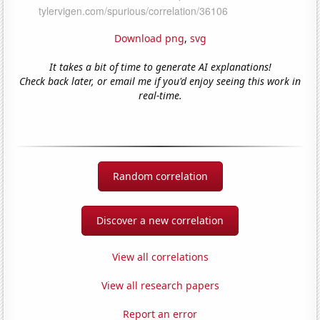
Download png
,
svg
It takes a bit of time to generate AI explanations!
Check back later, or email me if you'd enjoy seeing this work in
real-time.
Random correlation
Discover a new correlation
View all correlations
View all research papers
Report an error