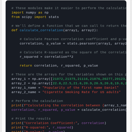
# These modules make it easier to perform the calculation
import
 numpy 
as
from
 scipy 
import
 stats

# We'll define a function that we can call to return the c
def
calculate_correlation
(array1, array2):

# Calculate Pearson correlation coefficient and p-valu
    correlation, p_value = stats.pearsonr(array1, array2)

# Calculate R-squared as the square of the correlation
    r_squared = correlation**2

return
 correlation, r_squared, p_value

# These are the arrays for the variables shown on this pag

array_1 = np.array([
21072,21375,21116,21076,20277,20123,20
array_2 = np.array([
22.8,22.5,21.6,20.9,20.9,20.8,19.8,20.
array_1_name = 
"Popularity of the first name Daniel"
array_2_name = 
"Cigarette Smoking Rate for US adults"
# Perform the calculation
print
(
f"Calculating the correlation between {
array_1_name
}
correlation, r_squared, p_value
 = calculate_correlation(
ar
# Print the results
print
(
"Correlation Coefficient:"
, 
correlation
print
(
"R-squared:"
, 
r_squared
print
(
"P-value:"
, 
p_value
)