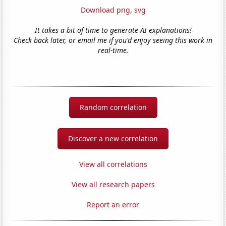
Download png
,
svg
It takes a bit of time to generate AI explanations!
Check back later, or email me if you'd enjoy seeing this work in
real-time.
Random correlation
Discover a new correlation
View all correlations
View all research papers
Report an error