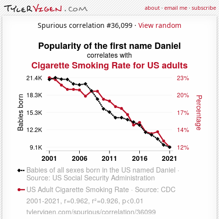
about
·
email me
·
subscribe
Spurious correlation #36,099 ·
View random