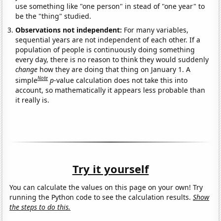
use something like "one person" in stead of "one year" to
be the "thing" studied.
Observations not independent:
For many variables,
sequential years are not independent of each other. If a
population of people is continuously doing something
every day, there is no reason to think they would suddenly
change
how they are doing that thing on January 1. A
Note
simple
p
-value calculation does not take this into
account, so mathematically it appears less probable than
it really is.
Try it yourself
You can calculate the values on this page on your own! Try
running the Python code to see the calculation results.
Show
the steps to do this.