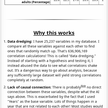
adults (Percentage)
Why this works
Data dredging:
I have 25,237 variables in my database. I
compare all these variables against each other to find
ones that randomly match up. That's 636,906,169
correlation calculations! This is called “data dredging.”
Instead of starting with a hypothesis and testing it, I
instead abused the data to see what correlations shake
out. It’s a dangerous way to go about analysis, because
any sufficiently large dataset will yield strong correlations
completely at random.
Note
Lack of causal connection:
There is probably
no direct
connection between these variables, despite what the AI
says above. This is exacerbated by the fact that I used
"Years" as the base variable. Lots of things happen in a
year that are not related to each other! Most studies would