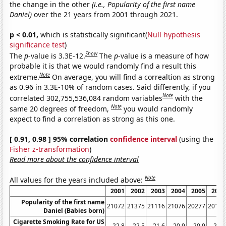
the change in the other
(i.e., Popularity of the first name
Daniel)
over the 21 years from 2001 through 2021.
p < 0.01,
which is statistically significant(
Null hypothesis
significance test
)
Show
The
p
-value is 3.3E-12.
The
p
-value is a measure of how
probable it is that we would randomly find a result this
Note
extreme.
On average, you will find a correaltion as strong
as 0.96 in 3.3E-10% of random cases. Said differently, if you
Note
correlated 302,755,536,084 random variables
with the
Note
same 20 degrees of freedom,
you would randomly
expect to find a correlation as strong as this one.
[ 0.91, 0.98 ] 95% correlation
confidence interval
(using the
Fisher z-transformation
)
Read more about the confidence interval
Note
All values for the years included above:
2001
2002
2003
2004
2005
2006
Popularity of the first name
21072
21375
21116
21076
20277
20123
Daniel (Babies born)
Cigarette Smoking Rate for US
22.8
22.5
21.6
20.9
20.9
20.8