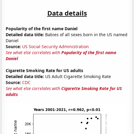
Data details
Popularity of the first name Daniel
Detailed data title:
Babies of all sexes born in the US named
Daniel
Source:
US Social Security Administration
See what else correlates with
Popularity of the first name
Daniel
Cigarette Smoking Rate for US adults
Detailed data title:
US Adult Cigarette Smoking Rate
Source:
CDC
See what else correlates with
Cigarette Smoking Rate for US
adults