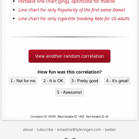
Portable line chart (png), optimized for mobile
Line chart for only
Popularity of the first name Daniel
Line chart for only
Cigarette Smoking Rate for US adults
View another random correlation
How fun was this correlation?
1 - Not for me
2 - It is OK
3 - Pretty good
4 - It's great!
5 - Awesome!
Correlation ID: 36099 · Black Variable ID: 1983 · Red Variable ID: 46
·
·
·
about
subscribe
emailme@tylervigen.com
twitter