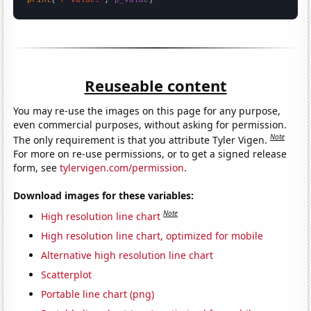
Reuseable content
You may re-use the images on this page for any purpose,
even commercial purposes, without asking for permission.
Note
The only requirement is that you attribute Tyler Vigen.
For more on re-use permissions, or to get a signed release
form, see
tylervigen.com/permission
.
Download images for these variables:
Note
High resolution line chart
High resolution line chart, optimized for mobile
Alternative high resolution line chart
Scatterplot
Portable line chart (png)