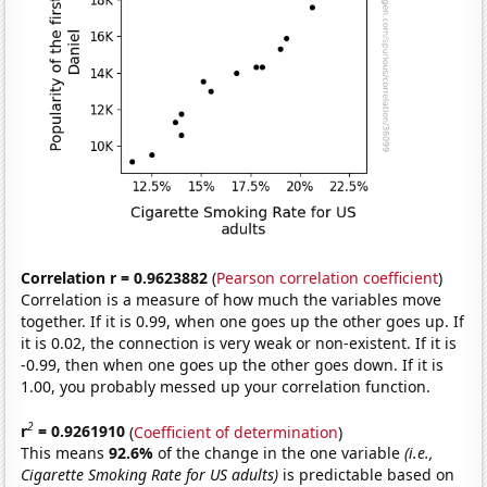
Correlation r = 0.9623882
(
Pearson correlation coefficient
)
Correlation is a measure of how much the variables move
together. If it is 0.99, when one goes up the other goes up. If
it is 0.02, the connection is very weak or non-existent. If it is
-0.99, then when one goes up the other goes down. If it is
1.00, you probably messed up your correlation function.
2
r
= 0.9261910
(
Coefficient of determination
)
This means
92.6%
of the change in the one variable
(i.e.,
Cigarette Smoking Rate for US adults)
is predictable based on