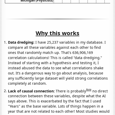
Michigan (Physicists)
Why this works
Data dredging:
I have 25,237 variables in my database. I
compare all these variables against each other to find
ones that randomly match up. That's 636,906,169
correlation calculations! This is called “data dredging.”
Instead of starting with a hypothesis and testing it, I
instead abused the data to see what correlations shake
out. It’s a dangerous way to go about analysis, because
any sufficiently large dataset will yield strong correlations
completely at random.
Note
Lack of causal connection:
There is probably
no direct
connection between these variables, despite what the AI
says above. This is exacerbated by the fact that I used
"Years" as the base variable. Lots of things happen in a
year that are not related to each other! Most studies would