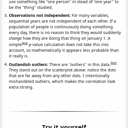
use something like "one person" in stead of "one year" to
be the "thing" studied.
Observations not independent:
For many variables,
sequential years are not independent of each other. If a
population of people is continuously doing something
every day, there is no reason to think they would suddenly
change
how they are doing that thing on January 1. A
Note
simple
p
-value calculation does not take this into
account, so mathematically it appears less probable than
it really is.
Note
Outlandish outliers:
There are "outliers" in this data.
They stand out on the scatterplot above: notice the dots
that are far away from any other dots. I intentionally
mishandeled outliers, which makes the correlation look
extra strong.
Try it yourself