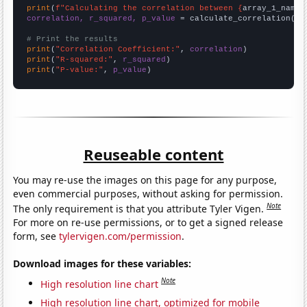
print
(
f"Calculating the correlation between {
array_1_name
}
correlation, r_squared, p_value
 = calculate_correlation(
ar
# Print the results
print
(
"Correlation Coefficient:"
, 
correlation
print
(
"R-squared:"
, 
r_squared
print
(
"P-value:"
, 
p_value
)
Reuseable content
You may re-use the images on this page for any purpose,
even commercial purposes, without asking for permission.
Note
The only requirement is that you attribute Tyler Vigen.
For more on re-use permissions, or to get a signed release
form, see
tylervigen.com/permission
.
Download images for these variables:
Note
High resolution line chart
High resolution line chart, optimized for mobile