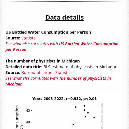
Data details
US Bottled Water Consumption per Person
Source:
Statista
See what else correlates with
US Bottled Water Consumption
per Person
The number of physicists in Michigan
Detailed data title:
BLS estimate of physicists in Michigan
Source:
Bureau of Larbor Statistics
See what else correlates with
The number of physicists in
Michigan