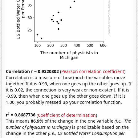
Correlation r = 0.9320802
(
Pearson correlation coefficient
)
Correlation is a measure of how much the variables move
together. If it is 0.99, when one goes up the other goes up. If
it is 0.02, the connection is very weak or non-existent. If it is
-0.99, then when one goes up the other goes down. If it is
1.00, you probably messed up your correlation function.
2
r
= 0.8687736
(
Coefficient of determination
)
This means
86.9%
of the change in the one variable
(i.e., The
number of physicists in Michigan)
is predictable based on the
change in the other
(i.e., US Bottled Water Consumption per