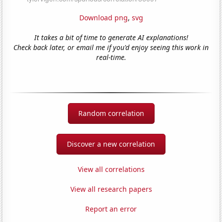
Download png
,
svg
It takes a bit of time to generate AI explanations!
Check back later, or email me if you'd enjoy seeing this work in
real-time.
Random correlation
Discover a new correlation
View all correlations
View all research papers
Report an error