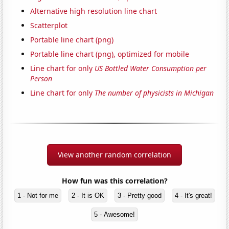
Alternative high resolution line chart
Scatterplot
Portable line chart (png)
Portable line chart (png), optimized for mobile
Line chart for only
US Bottled Water Consumption per
Person
Line chart for only
The number of physicists in Michigan
View another random correlation
How fun was this correlation?
1 - Not for me
2 - It is OK
3 - Pretty good
4 - It's great!
5 - Awesome!