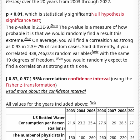
Person)
over the 20 years from 2003 through 2022.
p < 0.01,
which is statistically significant(
Null hypothesis
significance test
)
Show
The
p
-value is 2.3E-9.
The
p
-value is a measure of how
probable it is that we would randomly find a result this
Note
extreme.
On average, you will find a correaltion as strong
as 0.93 in 2.3E-7% of random cases. Said differently, if you
Note
correlated 438,746,073 random variables
with the same
Note
19 degrees of freedom,
you would randomly expect to
find a correlation as strong as this one.
[ 0.83, 0.97 ] 95% correlation
confidence interval
(using the
Fisher z-transformation
)
Read more about the confidence interval
Note
All values for the years included above:
2003
2004
2005
2006
2007
2008
2009
US Bottled Water
Consumption per Person
21.6
23.2
25.4
27.6
29
28.5
27.6
(Gallons)
The number of physicists in
130
100
260
260
280
220
260