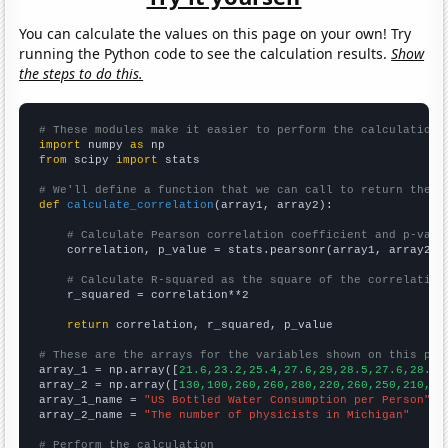
You can calculate the values on this page on your own! Try
running the Python code to see the calculation results.
Show
the steps to do this.
# These modules make it easier to perform the calculation
import
 numpy 
as
from
 scipy 
import
 stats

# We'll define a function that we can call to return the c
def
calculate_correlation
(array1, array2):

# Calculate Pearson correlation coefficient and p-valu
    correlation, p_value = stats.pearsonr(array1, array2)

# Calculate R-squared as the square of the correlation
    r_squared = correlation**2

return
 correlation, r_squared, p_value

# These are the arrays for the variables shown on this pag

array_1 = np.array([
21.6,23.2,25.4,27.6,29,28.5,27.6,28.3,
array_2 = np.array([
130,100,260,260,280,220,260,250,210,22
array_1_name = 
"US Bottled Water Consumption per Person"
array_2_name = 
"The number of physicists in Michigan"
# Perform the calculation