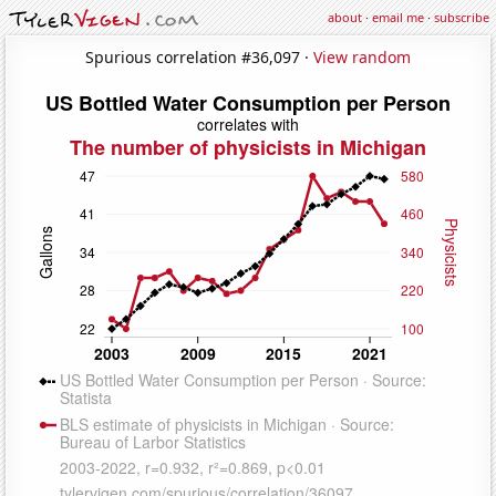
about
·
email me
·
subscribe
Spurious correlation #36,097 ·
View random