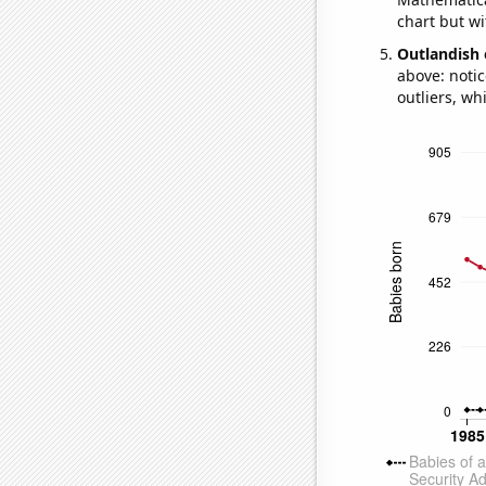
chart but wi
Outlandish 
above: notic
outliers, wh