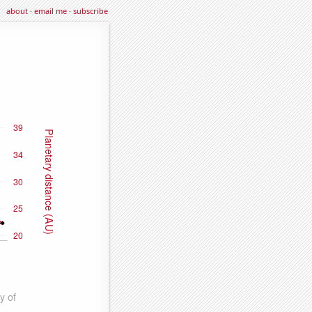
about
·
email me
·
subscribe