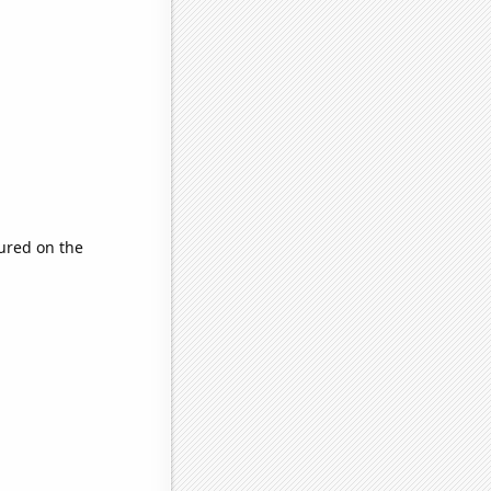
ured on the