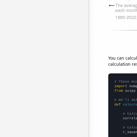
You can calcu
calculation re
# These mo
import
 num
from
 scipy
# We'll de
def
calcul
# Calc
    correl
# Calc
    r_squa