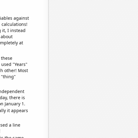
iables against
 calculations!
it, I instead
o about
ompletely at
 these
I used "Years"
ch other! Most
 "thing"
 independent
day, there is
n January 1.
lly it appears
sed a line
e
 is the same