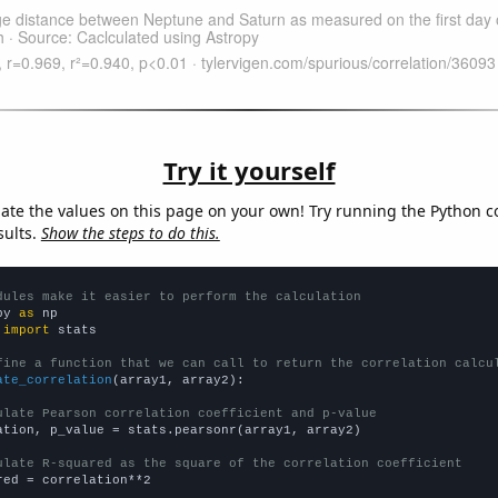
Try it yourself
late the values on this page on your own! Try running the Python c
sults.
Show the steps to do this.
dules make it easier to perform the calculation
py 
as
 
import
 stats

fine a function that we can call to return the correlation calcu
ate_correlation
(array1, array2):

ulate Pearson correlation coefficient and p-value
ation, p_value = stats.pearsonr(array1, array2)

ulate R-squared as the square of the correlation coefficient
red = correlation**2
