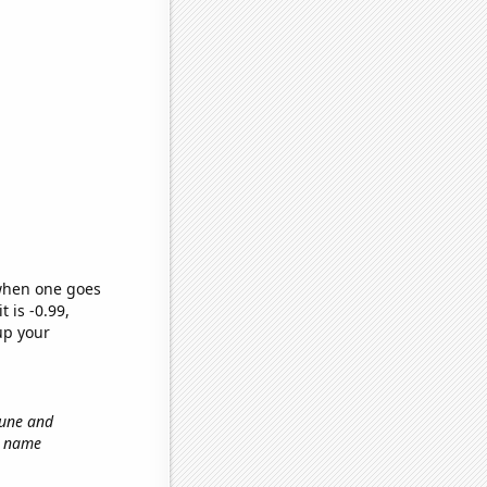
 when one goes
t is -0.99,
up your
tune and
st name