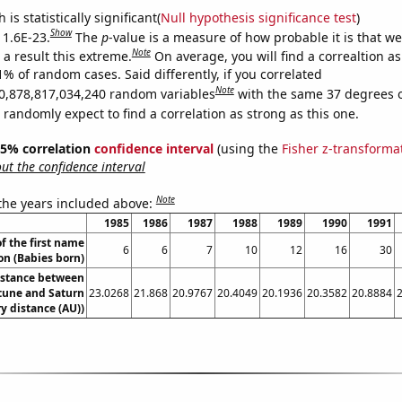
is statistically significant(
Null hypothesis significance test
)
Show
 1.6E-23.
The
p
-value is a measure of how probable it is that w
Note
a result this extreme.
On average, you will find a correaltion a
1% of random cases. Said differently, if you correlated
Note
0,878,817,034,240 random variables
with the same 37 degrees 
randomly expect to find a correlation as strong as this one.
 95% correlation
confidence interval
(using the
Fisher z-transforma
t the confidence interval
Note
 the years included above:
1985
1986
1987
1988
1989
1990
1991
f the first name
6
6
7
10
12
16
30
n (Babies born)
istance between
une and Saturn
23.0268
21.868
20.9767
20.4049
20.1936
20.3582
20.8884
y distance (AU))