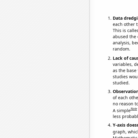
Data dredgi
each other t
This is call
abused the d
analysis, be
random.
Lack of cau
variables, d
as the base 
studies woul
studied.
Observatio
of each othe
no reason t
Note
A simple
less probable
Y-axis doesn
graph, whic
Mathematical