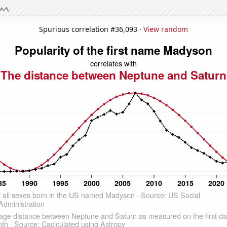
Spurious correlation #36,093 ·
View random