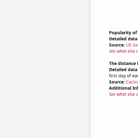
Popularity of
Detailed data 
Source:
US So
See what else 
The distance
Detailed data 
first day of 
Source:
Caclc
Additional In
See what else 