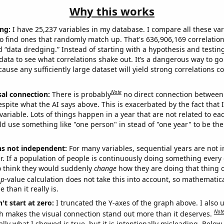
Why this works
ng:
I have 25,237 variables in my database. I compare all these var
o find ones that randomly match up. That's 636,906,169 correlation
ed “data dredging.” Instead of starting with a hypothesis and testing 
ata to see what correlations shake out. It’s a dangerous way to g
cause any sufficiently large dataset will yield strong correlations c
Note
sal connection:
There is probably
no direct connection between
espite what the AI says above. This is exacerbated by the fact that 
variable. Lots of things happen in a year that are not related to ea
d use something like "one person" in stead of "one year" to be the
ns not independent:
For many variables, sequential years are not
r. If a population of people is continuously doing something every 
o think they would suddenly
change
how they are doing that thing o
p
-value calculation does not take this into account, so mathematica
 than it really is.
't start at zero:
I truncated the Y-axes of the graph above. I also u
Not
h makes the visual connection stand out more than it deserves.
ly what I showed is true, but it is intentionally misleading. Below