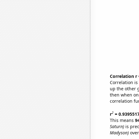
Correlation r
Correlation i
up the other go
then when one
correlation fu
2
r
= 0.939551
This means
9
Saturn)
is pre
Madyson)
over