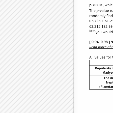
p < 0.01,
which 
The
p
-value is
randomly find 
0.97 in 1.6E-2
63,315,182,98
Note
you would 
[ 0.94, 0.98 ]
Read more abou
All values for
Popularity o
Madyso
The d
Nept
(Planetar