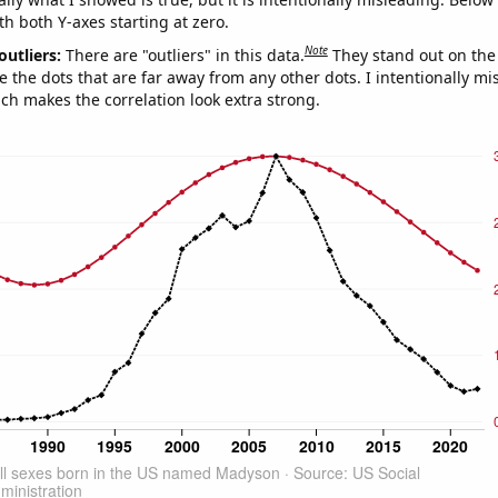
th both Y-axes starting at zero.
Note
outliers:
There are "outliers" in this data.
They stand out on the 
e the dots that are far away from any other dots. I intentionally m
ich makes the correlation look extra strong.