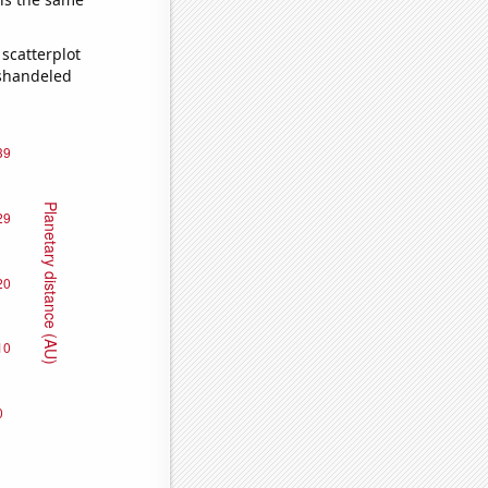
scatterplot
ishandeled