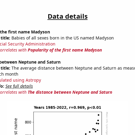
Data details
 the first name Madyson
title:
Babies of all sexes born in the US named Madyson
cial Security Administration
correlates with
Popularity of the first name Madyson
 between Neptune and Saturn
title:
The average distance between Neptune and Saturn as meas
each month
ulated using Astropy
fo:
See full details
correlates with
The distance between Neptune and Saturn