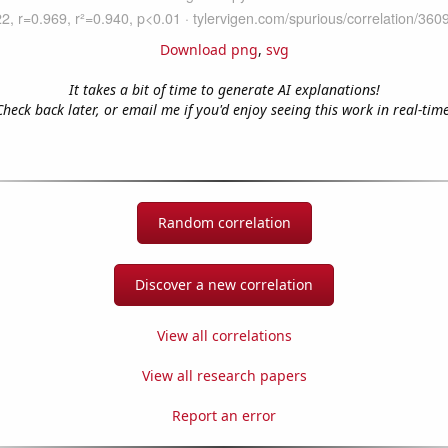
Download png
,
svg
It takes a bit of time to generate AI explanations!
Check back later, or email me if you'd enjoy seeing this work in real-time
Random correlation
Discover a new correlation
View all correlations
View all research papers
Report an error