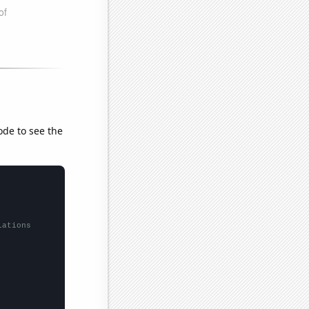
ode to see the
lations