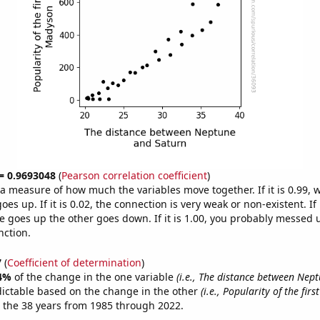
 = 0.9693048
(
Pearson correlation coefficient
)
s a measure of how much the variables move together. If it is 0.99,
es up. If it is 0.02, the connection is very weak or non-existent. If i
 goes up the other goes down. If it is 1.00, you probably messed 
nction.
7
(
Coefficient of determination
)
4%
of the change in the one variable
(i.e., The distance between Nep
dictable based on the change in the other
(i.e., Popularity of the fir
 the 38 years from 1985 through 2022.