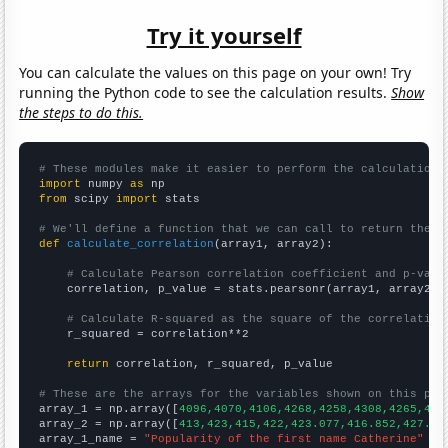
Try it yourself
You can calculate the values on this page on your own! Try
running the Python code to see the calculation results.
Show
the steps to do this.
# These modules make it easier to perform the calculation
import
 numpy 
as
from
 scipy 
import
 stats

# We'll define a function that we can call to return the c
def
calculate_correlation
(array1, array2):

# Calculate Pearson correlation coefficient and p-valu
    correlation, p_value = stats.pearsonr(array1, array2)

# Calculate R-squared as the square of the correlation
    r_squared = correlation**2

return
 correlation, r_squared, p_value

# These are the arrays for the variables shown on this pag

array_1 = np.array([
4096,4070,4106,4268,4258,4308,4265,413
array_2 = np.array([
413,423,415,422,423.077,416.852,427.91
array_1_name = 
"Popularity of the first name Catherine"