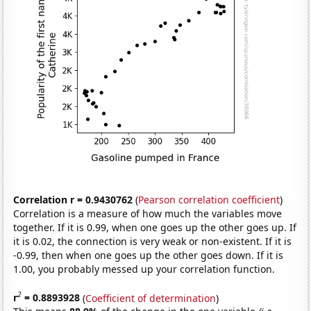
Correlation r = 0.9430762
(
Pearson correlation coefficient
)
Correlation is a measure of how much the variables move
together. If it is 0.99, when one goes up the other goes up. If
it is 0.02, the connection is very weak or non-existent. If it is
-0.99, then when one goes up the other goes down. If it is
1.00, you probably messed up your correlation function.
2
r
= 0.8893928
(
Coefficient of determination
)