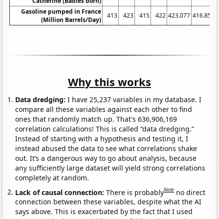
Catherine (Babies born)
Gasoline pumped in France
413
423
415
422
423.077
416.852
(Million Barrels/Day)
Why this works
Data dredging:
I have 25,237 variables in my database. I
compare all these variables against each other to find
ones that randomly match up. That's 636,906,169
correlation calculations! This is called “data dredging.”
Instead of starting with a hypothesis and testing it, I
instead abused the data to see what correlations shake
out. It’s a dangerous way to go about analysis, because
any sufficiently large dataset will yield strong correlations
completely at random.
Note
Lack of causal connection:
There is probably
no direct
connection between these variables, despite what the AI
says above. This is exacerbated by the fact that I used