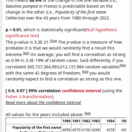
This means
88.9%
of the change in the one variable
(i.e.,
Gasoline pumped in France)
is predictable based on the
change in the other
(i.e., Popularity of the first name
Catherine)
over the 43 years from 1980 through 2022.
p < 0.01,
which is statistically significant(
Null hypothesis
significance test
)
Show
The
p
-value is 3.3E-21.
The
p
-value is a measure of how
probable it is that we would randomly find a result this
Note
extreme.
On average, you will find a correaltion as strong
as 0.94 in 3.3E-19% of random cases. Said differently, if you
Note
correlated 305,727,364,993,012,137,984 random variables
Note
with the same 42 degrees of freedom,
you would
randomly expect to find a correlation as strong as this one.
[ 0.9, 0.97 ] 95% correlation
confidence interval
(using the
Fisher z-transformation
)
Read more about the confidence interval
Note
All values for the years included above:
1980
1981
1982
1983
1984
1985
Popularity of the first name
4096
4070
4106
4268
4258
4308