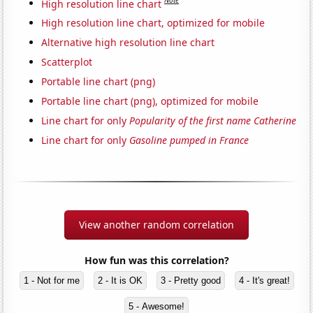
Note
High resolution line chart
High resolution line chart, optimized for mobile
Alternative high resolution line chart
Scatterplot
Portable line chart (png)
Portable line chart (png), optimized for mobile
Line chart for only
Popularity of the first name Catherine
Line chart for only
Gasoline pumped in France
View another random correlation
How fun was this correlation?
1 - Not for me
2 - It is OK
3 - Pretty good
4 - It's great!
5 - Awesome!