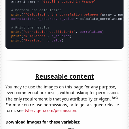
array_2_name = 
"Gasoline pumped in France"
# Perform the calculation
print
(
f"Calculating the correlation between {
array_1_name
}
correlation, r_squared, p_value
 = calculate_correlation(
ar
# Print the results
print
(
"Correlation Coefficient:"
, 
correlation
print
(
"R-squared:"
, 
r_squared
print
(
"P-value:"
, 
p_value
)
Reuseable content
You may re-use the images on this page for any purpose,
even commercial purposes, without asking for permission.
Note
The only requirement is that you attribute Tyler Vigen.
For more on re-use permissions, or to get a signed release
form, see
tylervigen.com/permission
.
Download images for these variables: