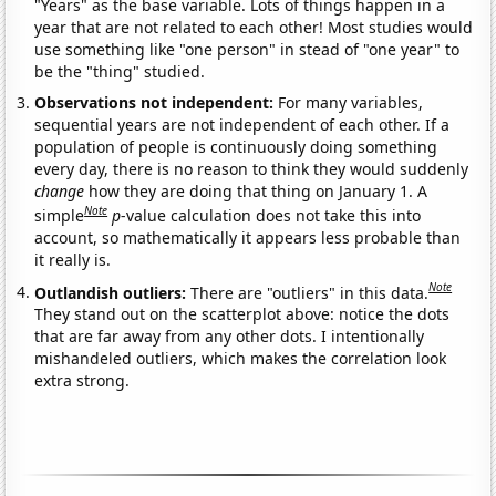
"Years" as the base variable. Lots of things happen in a
year that are not related to each other! Most studies would
use something like "one person" in stead of "one year" to
be the "thing" studied.
Observations not independent:
For many variables,
sequential years are not independent of each other. If a
population of people is continuously doing something
every day, there is no reason to think they would suddenly
change
how they are doing that thing on January 1. A
Note
simple
p
-value calculation does not take this into
account, so mathematically it appears less probable than
it really is.
Note
Outlandish outliers:
There are "outliers" in this data.
They stand out on the scatterplot above: notice the dots
that are far away from any other dots. I intentionally
mishandeled outliers, which makes the correlation look
extra strong.