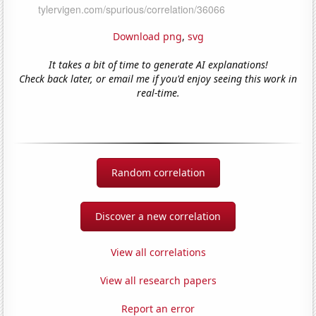
Download png
,
svg
It takes a bit of time to generate AI explanations!
Check back later, or email me if you'd enjoy seeing this work in
real-time.
Random correlation
Discover a new correlation
View all correlations
View all research papers
Report an error