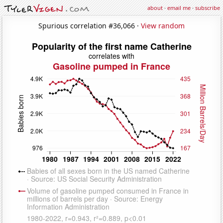
about
·
email me
·
subscribe
Spurious correlation #36,066 ·
View random