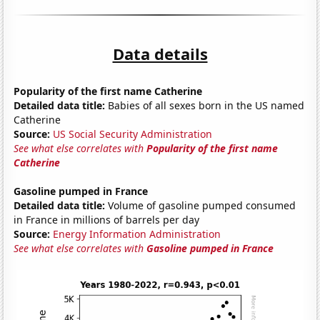
Data details
Popularity of the first name Catherine
Detailed data title:
Babies of all sexes born in the US named
Catherine
Source:
US Social Security Administration
See what else correlates with
Popularity of the first name
Catherine
Gasoline pumped in France
Detailed data title:
Volume of gasoline pumped consumed
in France in millions of barrels per day
Source:
Energy Information Administration
See what else correlates with
Gasoline pumped in France