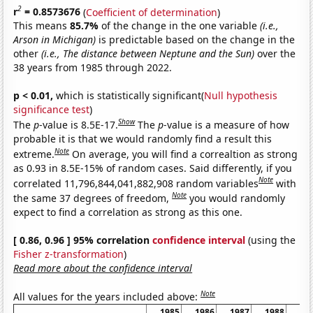
2
r
= 0.8573676
(
Coefficient of determination
)
This means
85.7%
of the change in the one variable
(i.e.,
Arson in Michigan)
is predictable based on the change in the
other
(i.e., The distance between Neptune and the Sun)
over the
38 years from 1985 through 2022.
p < 0.01,
which is statistically significant(
Null hypothesis
significance test
)
Show
The
p
-value is 8.5E-17.
The
p
-value is a measure of how
probable it is that we would randomly find a result this
Note
extreme.
On average, you will find a correaltion as strong
as 0.93 in 8.5E-15% of random cases. Said differently, if you
Note
correlated 11,796,844,041,882,908 random variables
with
Note
the same 37 degrees of freedom,
you would randomly
expect to find a correlation as strong as this one.
[ 0.86, 0.96 ] 95% correlation
confidence interval
(using the
Fisher z-transformation
)
Read more about the confidence interval
Note
All values for the years included above:
1985
1986
1987
1988
19