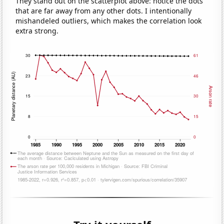
They stand out on the scatterplot above: notice the dots
that are far away from any other dots. I intentionally
mishandeled outliers, which makes the correlation look
extra strong.