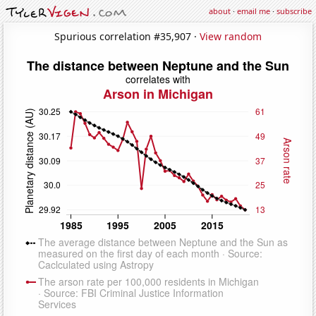
about
·
email me
·
subscribe
Spurious correlation #35,907 ·
View random