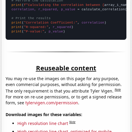
# Perform the calculation
print
(
f"Calculating the correlation between {
array_1_name
}
correlation, r_squared, p_value
 = calculate_correlation(
ar
# Print the results
print
(
"Correlation Coefficient:"
, 
correlation
print
(
"R-squared:"
, 
r_squared
print
(
"P-value:"
, 
p_value
)
Reuseable content
You may re-use the images on this page for any purpose,
even commercial purposes, without asking for permission.
Note
The only requirement is that you attribute Tyler Vigen.
For more on re-use permissions, or to get a signed release
form, see
tylervigen.com/permission
.
Download images for these variables:
Note
High resolution line chart
High resolution line chart, optimized for mobile