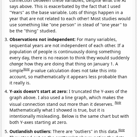
connection between these variables, despite what the AI
says above. This is exacerbated by the fact that I used
"Years" as the base variable. Lots of things happen in a
year that are not related to each other! Most studies would
use something like "one person" in stead of "one year" to
be the "thing" studied.
Observations not independent:
For many variables,
sequential years are not independent of each other. If a
population of people is continuously doing something
every day, there is no reason to think they would suddenly
change
how they are doing that thing on January 1. A
Note
simple
p
-value calculation does not take this into
account, so mathematically it appears less probable than
it really is.
Y-axis doesn't start at zero:
I truncated the Y-axes of the
graph above. I also used a line graph, which makes the
Note
visual connection stand out more than it deserves.
Mathematically what I showed is true, but it is
intentionally misleading. Below is the same chart but with
both Y-axes starting at zero.
Note
Outlandish outliers:
There are "outliers" in this data.