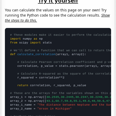
Try it yourself
You can calculate the values on this page on your own! Try
running the Python code to see the calculation results.
Show
the steps to do this.
# These modules make it easier to perform the calculation
import
 numpy 
as
from
 scipy 
import
 stats

# We'll define a function that we can call to return the c
def
calculate_correlation
(array1, array2):

# Calculate Pearson correlation coefficient and p-valu
    correlation, p_value = stats.pearsonr(array1, array2)

# Calculate R-squared as the square of the correlation
    r_squared = correlation**2

return
 correlation, r_squared, p_value

# These are the arrays for the variables shown on this pag

array_1 = np.array([
30.2535,30.2445,30.2347,30.2248,30.215
array_2 = np.array([
43.1,60.7,59.8,55.1,49.6,48,50.6,47.8,
array_1_name = 
"The distance between Neptune and the Sun"
array_2_name = 
"Arson in Michigan"