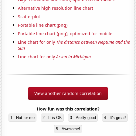
Alternative high resolution line chart
Scatterplot
Portable line chart (png)
Portable line chart (png), optimized for mobile
Line chart for only
The distance between Neptune and the
Sun
Line chart for only
Arson in Michigan
View another random correlation
How fun was this correlation?
1 - Not for me
2 - It is OK
3 - Pretty good
4 - It's great!
5 - Awesome!