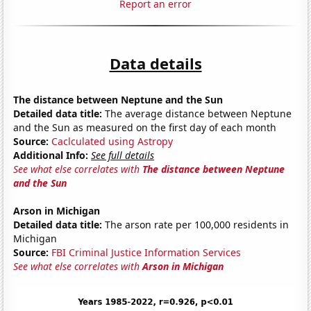
Report an error
Data details
The distance between Neptune and the Sun
Detailed data title:
The average distance between Neptune
and the Sun as measured on the first day of each month
Source:
Caclculated using Astropy
Additional Info:
See full details
See what else correlates with
The distance between Neptune
and the Sun
Arson in Michigan
Detailed data title:
The arson rate per 100,000 residents in
Michigan
Source:
FBI Criminal Justice Information Services
See what else correlates with
Arson in Michigan