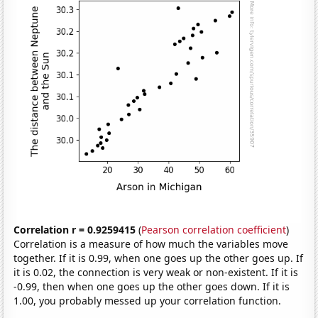
Correlation r = 0.9259415
(
Pearson correlation coefficient
)
Correlation is a measure of how much the variables move
together. If it is 0.99, when one goes up the other goes up. If
it is 0.02, the connection is very weak or non-existent. If it is
-0.99, then when one goes up the other goes down. If it is
1.00, you probably messed up your correlation function.