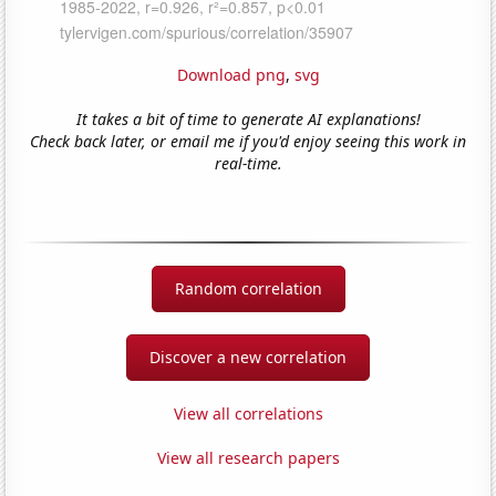
Download png
,
svg
It takes a bit of time to generate AI explanations!
Check back later, or email me if you'd enjoy seeing this work in
real-time.
Random correlation
Discover a new correlation
View all correlations
View all research papers