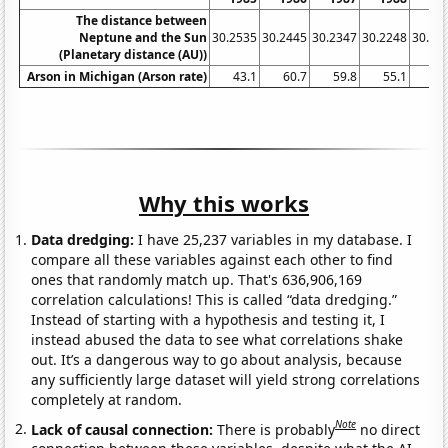
The distance between
Neptune and the Sun
30.2535
30.2445
30.2347
30.2248
30.21
(Planetary distance (AU))
Arson in Michigan (Arson rate)
43.1
60.7
59.8
55.1
49
Why this works
Data dredging:
I have 25,237 variables in my database. I
compare all these variables against each other to find
ones that randomly match up. That's 636,906,169
correlation calculations! This is called “data dredging.”
Instead of starting with a hypothesis and testing it, I
instead abused the data to see what correlations shake
out. It’s a dangerous way to go about analysis, because
any sufficiently large dataset will yield strong correlations
completely at random.
Note
Lack of causal connection:
There is probably
no direct