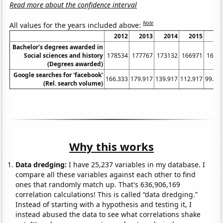
Read more about the confidence interval
Note
All values for the years included above:
2012
2013
2014
2015
20
Bachelor's degrees awarded in
Social sciences and history
178534
177767
173132
166971
1612
(Degrees awarded)
Google searches for 'facebook'
166.333
179.917
139.917
112.917
99.41
(Rel. search volume)
Why this works
Data dredging:
I have 25,237 variables in my database. I
compare all these variables against each other to find
ones that randomly match up. That's 636,906,169
correlation calculations! This is called “data dredging.”
Instead of starting with a hypothesis and testing it, I
instead abused the data to see what correlations shake