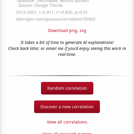
Download png
,
svg
It takes a bit of time to generate AI explanations!
Check back later, or email me if you'd enjoy seeing this work in
real-time.
Random correlation
Discover a new correlation
View all correlations
View all research papers