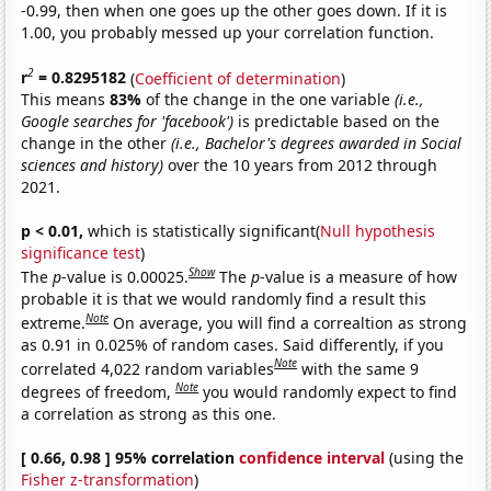
-0.99, then when one goes up the other goes down. If it is
1.00, you probably messed up your correlation function.
2
r
= 0.8295182
(
Coefficient of determination
)
This means
83%
of the change in the one variable
(i.e.,
Google searches for 'facebook')
is predictable based on the
change in the other
(i.e., Bachelor's degrees awarded in Social
sciences and history)
over the 10 years from 2012 through
2021.
p < 0.01,
which is statistically significant(
Null hypothesis
significance test
)
Show
The
p
-value is 0.00025.
The
p
-value is a measure of how
probable it is that we would randomly find a result this
Note
extreme.
On average, you will find a correaltion as strong
as 0.91 in 0.025% of random cases. Said differently, if you
Note
correlated 4,022 random variables
with the same 9
Note
degrees of freedom,
you would randomly expect to find
a correlation as strong as this one.
[ 0.66, 0.98 ] 95% correlation
confidence interval
(using the
Fisher z-transformation
)