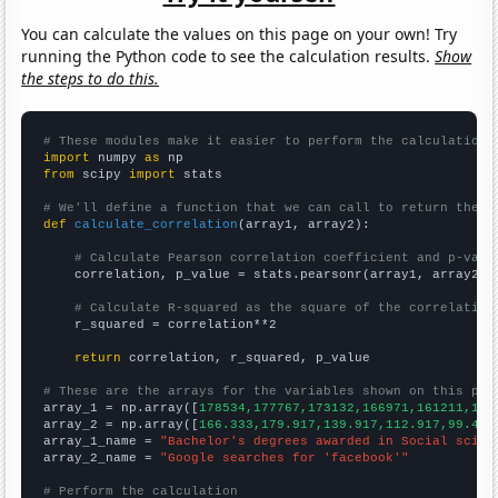
You can calculate the values on this page on your own! Try
running the Python code to see the calculation results.
Show
the steps to do this.
# These modules make it easier to perform the calculation
import
 numpy 
as
from
 scipy 
import
 stats

# We'll define a function that we can call to return the c
def
calculate_correlation
(array1, array2):

# Calculate Pearson correlation coefficient and p-valu
    correlation, p_value = stats.pearsonr(array1, array2)

# Calculate R-squared as the square of the correlation
    r_squared = correlation**2

return
 correlation, r_squared, p_value

# These are the arrays for the variables shown on this pag

array_1 = np.array([
178534,177767,173132,166971,161211,159
array_2 = np.array([
166.333,179.917,139.917,112.917,99.416
array_1_name = 
"Bachelor's degrees awarded in Social scien
array_2_name = 
"Google searches for 'facebook'"
# Perform the calculation