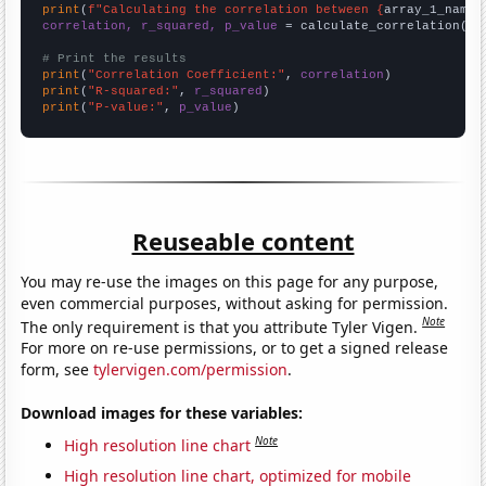
print
(
f"Calculating the correlation between {
array_1_name
}
correlation, r_squared, p_value
 = calculate_correlation(
ar
# Print the results
print
(
"Correlation Coefficient:"
, 
correlation
print
(
"R-squared:"
, 
r_squared
print
(
"P-value:"
, 
p_value
)
Reuseable content
You may re-use the images on this page for any purpose,
even commercial purposes, without asking for permission.
Note
The only requirement is that you attribute Tyler Vigen.
For more on re-use permissions, or to get a signed release
form, see
tylervigen.com/permission
.
Download images for these variables:
Note
High resolution line chart
High resolution line chart, optimized for mobile