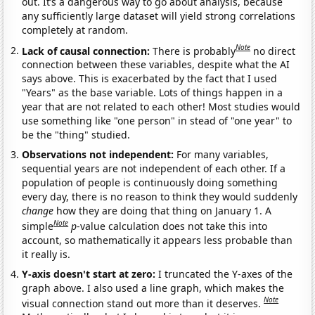
out. It’s a dangerous way to go about analysis, because
any sufficiently large dataset will yield strong correlations
completely at random.
Note
Lack of causal connection:
There is probably
no direct
connection between these variables, despite what the AI
says above. This is exacerbated by the fact that I used
"Years" as the base variable. Lots of things happen in a
year that are not related to each other! Most studies would
use something like "one person" in stead of "one year" to
be the "thing" studied.
Observations not independent:
For many variables,
sequential years are not independent of each other. If a
population of people is continuously doing something
every day, there is no reason to think they would suddenly
change
how they are doing that thing on January 1. A
Note
simple
p
-value calculation does not take this into
account, so mathematically it appears less probable than
it really is.
Y-axis doesn't start at zero:
I truncated the Y-axes of the
graph above. I also used a line graph, which makes the
Note
visual connection stand out more than it deserves.