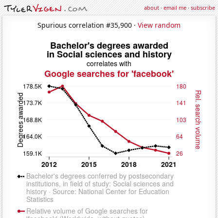
about
·
email me
·
subscribe
Spurious correlation #35,900 ·
View random