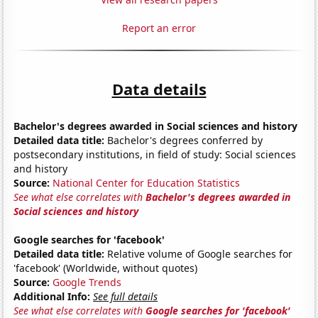
Report an error
Data details
Bachelor's degrees awarded in Social sciences and history
Detailed data title:
Bachelor's degrees conferred by
postsecondary institutions, in field of study: Social sciences
and history
Source:
National Center for Education Statistics
See what else correlates with
Bachelor's degrees awarded in
Social sciences and history
Google searches for 'facebook'
Detailed data title:
Relative volume of Google searches for
'facebook' (Worldwide, without quotes)
Source:
Google Trends
Additional Info:
See full details
See what else correlates with
Google searches for 'facebook'