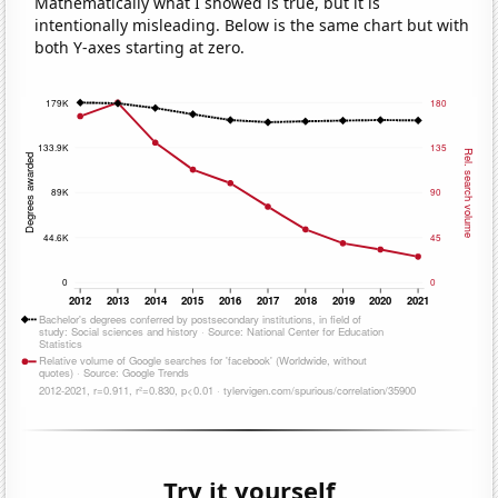
Mathematically what I showed is true, but it is
intentionally misleading. Below is the same chart but with
both Y-axes starting at zero.
Try it yourself