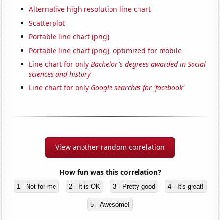
Alternative high resolution line chart
Scatterplot
Portable line chart (png)
Portable line chart (png), optimized for mobile
Line chart for only
Bachelor's degrees awarded in Social
sciences and history
Line chart for only
Google searches for 'facebook'
View another random correlation
How fun was this correlation?
1 - Not for me
2 - It is OK
3 - Pretty good
4 - It's great!
5 - Awesome!