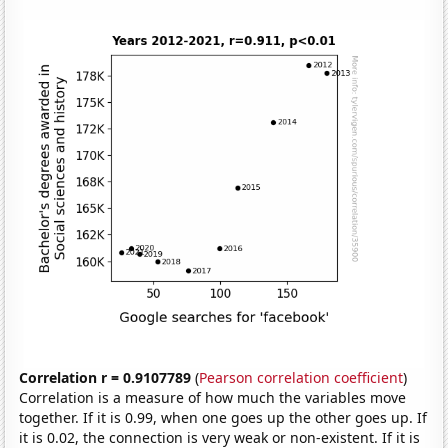
Correlation r = 0.9107789
(
Pearson correlation coefficient
)
Correlation is a measure of how much the variables move
together. If it is 0.99, when one goes up the other goes up. If
it is 0.02, the connection is very weak or non-existent. If it is