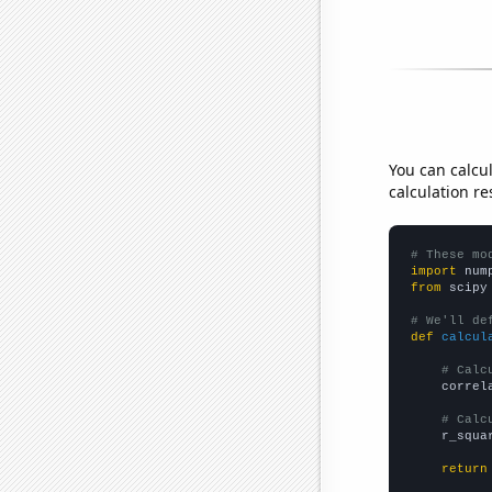
You can calcu
calculation re
# These mo
import
 num
from
 scipy
# We'll de
def
calcul
# Calc
    correl
# Calc
    r_squa
return