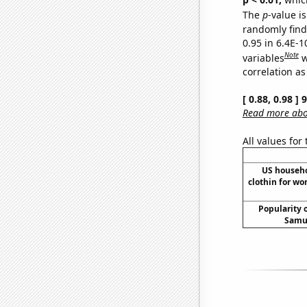
The
p
-value is
randomly find 
0.95 in 6.4E-
Note
variables
w
correlation as
[ 0.88, 0.98 ]
Read more abou
All values for
US househ
clothin for w
Popularity o
Samue