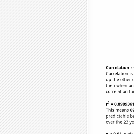
Correlation r
Correlation i
up the other go
then when one
correlation fu
2
r
= 0.898936
This means
8
predictable b
over the 23 y
p < 0.01,
which 