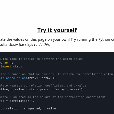
Try it yourself
late the values on this page on your own! Try running the Python c
sults.
Show the steps to do this.
dules make it easier to perform the calculation
py 
as
 
import
 stats

fine a function that we can call to return the correlation calcu
ate_correlation
(array1, array2):

ulate Pearson correlation coefficient and p-value
ation, p_value = stats.pearsonr(array1, array2)

ulate R-squared as the square of the correlation coefficient
red = correlation**2

 correlation, r_squared, p_value
