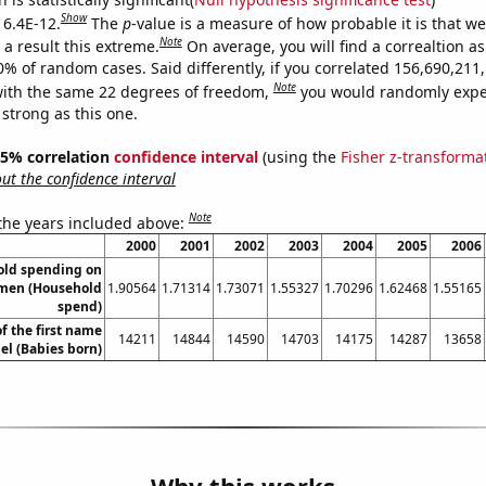
Show
 6.4E-12.
The
p
-value is a measure of how probable it is that w
Note
a result this extreme.
On average, you will find a correaltion a
10% of random cases. Said differently, if you correlated 156,690,21
Note
ith the same 22 degrees of freedom,
you would randomly expec
 strong as this one.
 95% correlation
confidence interval
(using the
Fisher z-transforma
t the confidence interval
Note
 the years included above:
2000
2001
2002
2003
2004
2005
2006
old spending on
omen (Household
1.90564
1.71314
1.73071
1.55327
1.70296
1.62468
1.55165
spend)
f the first name
14211
14844
14590
14703
14175
14287
13658
l (Babies born)