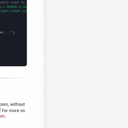
odify them to be any two sets of numbers
5,1.50892,1.42218,1.38178,1.37812,1.45056,1.33743,1.24462,1.2262
12187,11997,11367,11480,11146,11033,10905,10623,10447,9855,9315,
me
}..."
oses, without
e
For more on
ion
.