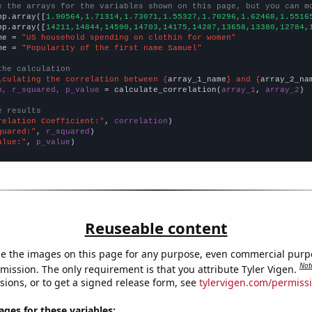
e the arrays for the variables shown on this page, but you can m
np.array([
1.90564,1.71314,1.73071,1.55327,1.70296,1.62468,1.5516
np.array([
14211,14844,14590,14703,14175,14287,13658,13380,12784,
me = 
"US household spending on clothin for women"
me = 
"Popularity of the first name Samuel"
the calculation
lculating the correlation between {
array_1_name
} and {
array_2_na
n, r_squared, p_value
 = calculate_correlation(
array_1
, 
array_2
)

e results
relation Coefficient:"
, 
correlation
quared:"
, 
r_squared
alue:"
, 
p_value
)
Reuseable content
e the images on this page for any purpose, even commercial purp
Not
mission. The only requirement is that you attribute Tyler Vigen.
sions, or to get a signed release form, see
tylervigen.com/permiss
es for these variables: