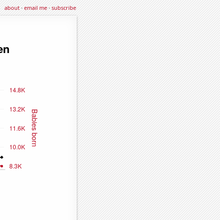
about
·
email me
·
subscribe