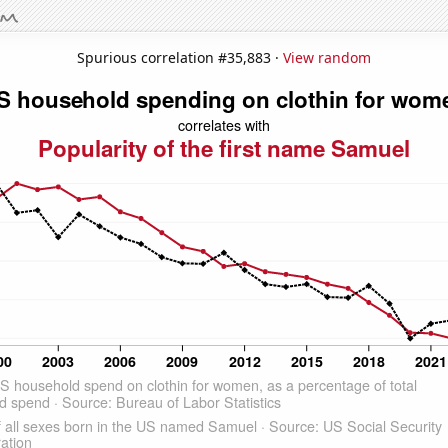
Spurious correlation #35,883 ·
View random