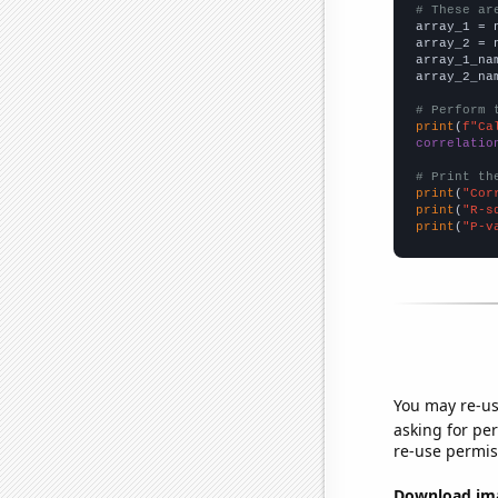
# These ar

array_1 = 
array_2 = 
array_1_na
array_2_na
# Perform 
print
(
f"Ca
correlatio
# Print th
print
(
"Cor
print
(
"R-s
print
(
"P-v
You may re-us
asking for per
re-use permis
Download imag