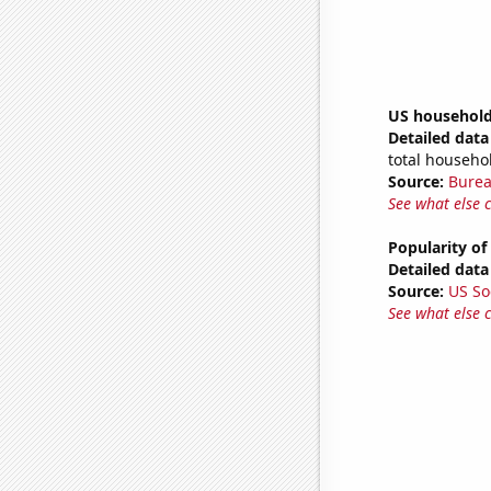
US household
Detailed data 
total househo
Source:
Burea
See what else 
Popularity of
Detailed data 
Source:
US So
See what else 