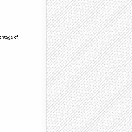
entage of