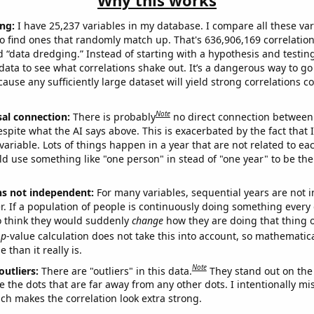
Why this works
ng:
I have 25,237 variables in my database. I compare all these var
o find ones that randomly match up. That's 636,906,169 correlation
ed “data dredging.” Instead of starting with a hypothesis and testing 
ata to see what correlations shake out. It’s a dangerous way to g
cause any sufficiently large dataset will yield strong correlations c
Note
sal connection:
There is probably
no direct connection between
espite what the AI says above. This is exacerbated by the fact that 
variable. Lots of things happen in a year that are not related to ea
d use something like "one person" in stead of "one year" to be the
ns not independent:
For many variables, sequential years are not
r. If a population of people is continuously doing something every 
o think they would suddenly
change
how they are doing that thing o
p
-value calculation does not take this into account, so mathematica
 than it really is.
Note
outliers:
There are "outliers" in this data.
They stand out on the 
e the dots that are far away from any other dots. I intentionally m
ich makes the correlation look extra strong.