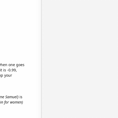
 when one goes
t is -0.99,
up your
name Samuel)
is
hin for women)