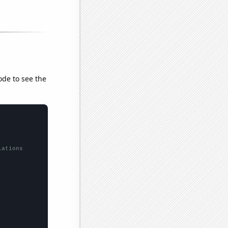
ode to see the
lations