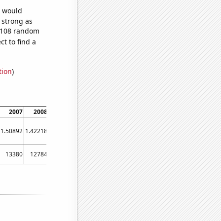
e would
s strong as
1,108 random
t to find a
tion
)
2007
2008
2009
2010
2011
2012
2013
2014
2015
1.50892
1.42218
1.38178
1.37812
1.45056
1.33743
1.24462
1.22628
1.24513
13380
12784
12187
11997
11367
11480
11146
11033
10905