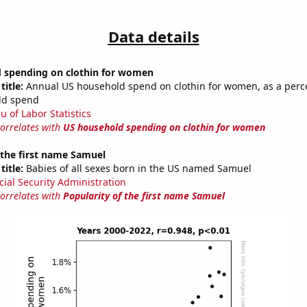
Data details
 spending on clothin for women
title:
Annual US household spend on clothin for women, as a perc
ld spend
u of Labor Statistics
correlates with
US household spending on clothin for women
 the first name Samuel
title:
Babies of all sexes born in the US named Samuel
cial Security Administration
correlates with
Popularity of the first name Samuel