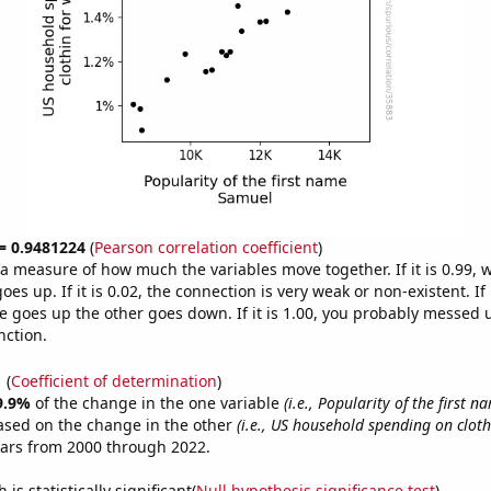
 = 0.9481224
(
Pearson correlation coefficient
)
s a measure of how much the variables move together. If it is 0.99,
es up. If it is 0.02, the connection is very weak or non-existent. If i
 goes up the other goes down. If it is 1.00, you probably messed 
nction.
1
(
Coefficient of determination
)
9.9%
of the change in the one variable
(i.e., Popularity of the first 
ased on the change in the other
(i.e., US household spending on clot
ears from 2000 through 2022.
is statistically significant(
Null hypothesis significance test
)