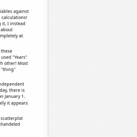
iables against
 calculations!
it, I instead
o about
ompletely at
 these
I used "Years"
ch other! Most
 "thing"
 independent
day, there is
n January 1.
lly it appears
scatterplot
ishandeled