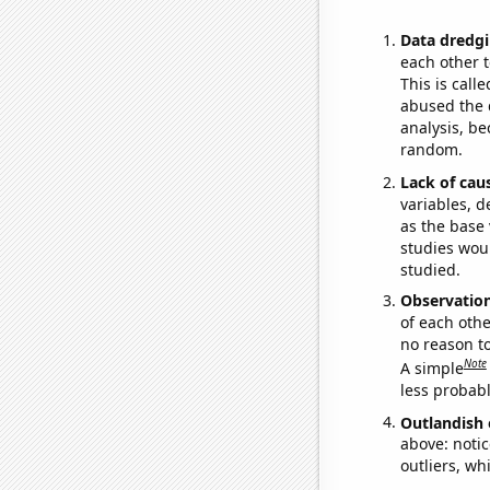
Data dredgi
each other t
This is call
abused the d
analysis, be
random.
Lack of cau
variables, d
as the base 
studies woul
studied.
Observatio
of each othe
no reason t
Note
A simple
less probable
Outlandish 
above: notic
outliers, wh