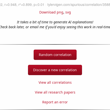
Download png
,
svg
It takes a bit of time to generate AI explanations!
Check back later, or email me if you'd enjoy seeing this work in real-time
Random correlation
Discover a new correlation
View all correlations
View all research papers
Report an error