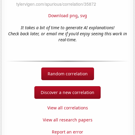
Download png
,
svg
It takes a bit of time to generate AI explanations!
Check back later, or email me if you'd enjoy seeing this work in
real-time.
Random correlation
Discover a new correlation
View all correlations
View all research papers
Report an error