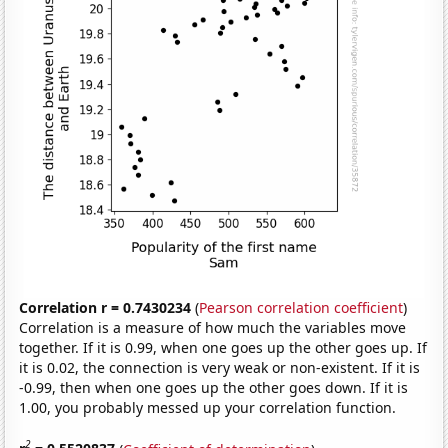
Correlation r = 0.7430234
(
Pearson correlation coefficient
)
Correlation is a measure of how much the variables move
together. If it is 0.99, when one goes up the other goes up. If
it is 0.02, the connection is very weak or non-existent. If it is
-0.99, then when one goes up the other goes down. If it is
1.00, you probably messed up your correlation function.
2