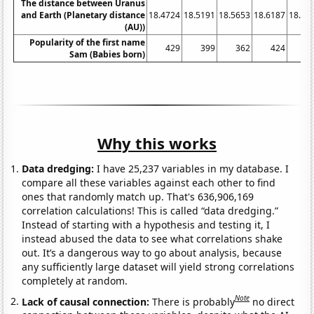
The distance between Uranus
and Earth (Planetary distance
18.4724
18.5191
18.5653
18.6187
18.67
(AU))
Popularity of the first name
429
399
362
424
3
Sam (Babies born)
Why this works
Data dredging:
I have 25,237 variables in my database. I
compare all these variables against each other to find
ones that randomly match up. That's 636,906,169
correlation calculations! This is called “data dredging.”
Instead of starting with a hypothesis and testing it, I
instead abused the data to see what correlations shake
out. It’s a dangerous way to go about analysis, because
any sufficiently large dataset will yield strong correlations
completely at random.
Note
Lack of causal connection:
There is probably
no direct