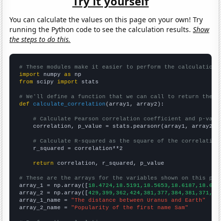
Try it yourself
You can calculate the values on this page on your own! Try
running the Python code to see the calculation results.
Show
the steps to do this.
# These modules make it easier to perform the calculation
import
 numpy 
as
from
 scipy 
import
 stats

# We'll define a function that we can call to return the c
def
calculate_correlation
(array1, array2):

# Calculate Pearson correlation coefficient and p-valu
    correlation, p_value = stats.pearsonr(array1, array2)

# Calculate R-squared as the square of the correlation
    r_squared = correlation**2

return
 correlation, r_squared, p_value

# These are the arrays for the variables shown on this pag

array_1 = np.array([
18.4724,18.5191,18.5653,18.6187,18.675
array_2 = np.array([
429,399,362,424,381,377,384,381,371,37
array_1_name = 
"The distance between Uranus and Earth"
array_2_name = 
"Popularity of the first name Sam"