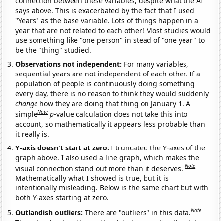
connection between these variables, despite what the AI
says above. This is exacerbated by the fact that I used
"Years" as the base variable. Lots of things happen in a
year that are not related to each other! Most studies would
use something like "one person" in stead of "one year" to
be the "thing" studied.
Observations not independent:
For many variables,
sequential years are not independent of each other. If a
population of people is continuously doing something
every day, there is no reason to think they would suddenly
change
how they are doing that thing on January 1. A
Note
simple
p
-value calculation does not take this into
account, so mathematically it appears less probable than
it really is.
Y-axis doesn't start at zero:
I truncated the Y-axes of the
graph above. I also used a line graph, which makes the
Note
visual connection stand out more than it deserves.
Mathematically what I showed is true, but it is
intentionally misleading. Below is the same chart but with
both Y-axes starting at zero.
Note
Outlandish outliers:
There are "outliers" in this data.