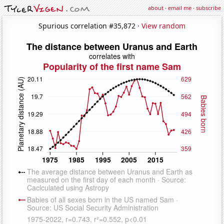
about
·
email me
·
subscribe
Spurious correlation #35,872 ·
View random