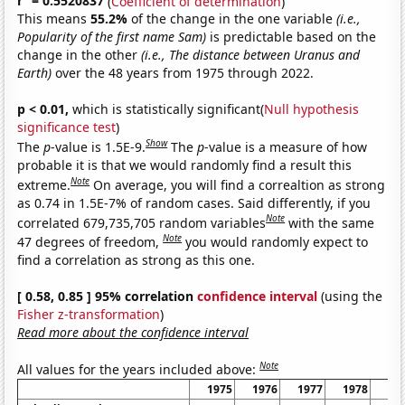
r
= 0.5520837
(
Coefficient of determination
)
This means
55.2%
of the change in the one variable
(i.e.,
Popularity of the first name Sam)
is predictable based on the
change in the other
(i.e., The distance between Uranus and
Earth)
over the 48 years from 1975 through 2022.
p < 0.01,
which is statistically significant(
Null hypothesis
significance test
)
Show
The
p
-value is 1.5E-9.
The
p
-value is a measure of how
probable it is that we would randomly find a result this
Note
extreme.
On average, you will find a correaltion as strong
as 0.74 in 1.5E-7% of random cases. Said differently, if you
Note
correlated 679,735,705 random variables
with the same
Note
47 degrees of freedom,
you would randomly expect to
find a correlation as strong as this one.
[ 0.58, 0.85 ] 95% correlation
confidence interval
(using the
Fisher z-transformation
)
Read more about the confidence interval
Note
All values for the years included above:
1975
1976
1977
1978
19