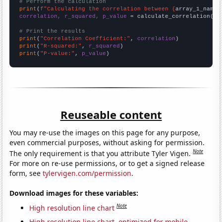
# Perform the calculation
print
(
f"Calculating the correlation between {
array_1_name
}
correlation, r_squared, p_value
 = calculate_correlation(
ar
# Print the results
print
(
"Correlation Coefficient:"
, 
correlation
print
(
"R-squared:"
, 
r_squared
print
(
"P-value:"
, 
p_value
)
Reuseable content
You may re-use the images on this page for any purpose,
even commercial purposes, without asking for permission.
Note
The only requirement is that you attribute Tyler Vigen.
For more on re-use permissions, or to get a signed release
form, see
tylervigen.com/permission
.
Download images for these variables:
Note
High resolution line chart
High resolution line chart, optimized for mobile