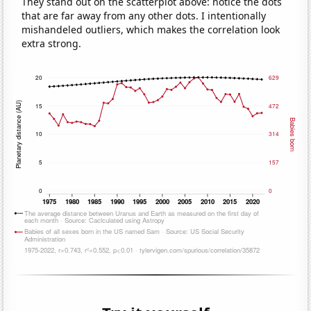
They stand out on the scatterplot above: notice the dots
that are far away from any other dots. I intentionally
mishandeled outliers, which makes the correlation look
extra strong.