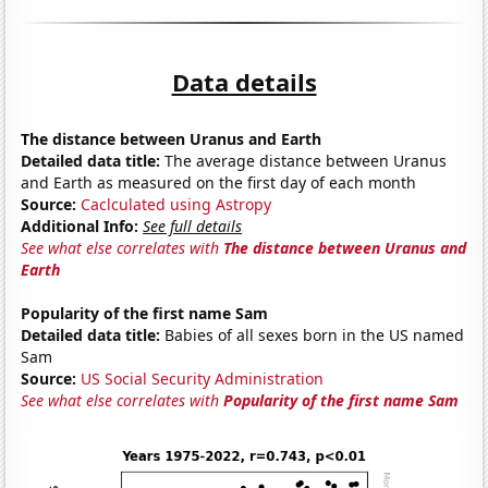
Data details
The distance between Uranus and Earth
Detailed data title:
The average distance between Uranus
and Earth as measured on the first day of each month
Source:
Caclculated using Astropy
Additional Info:
See full details
See what else correlates with
The distance between Uranus and
Earth
Popularity of the first name Sam
Detailed data title:
Babies of all sexes born in the US named
Sam
Source:
US Social Security Administration
See what else correlates with
Popularity of the first name Sam