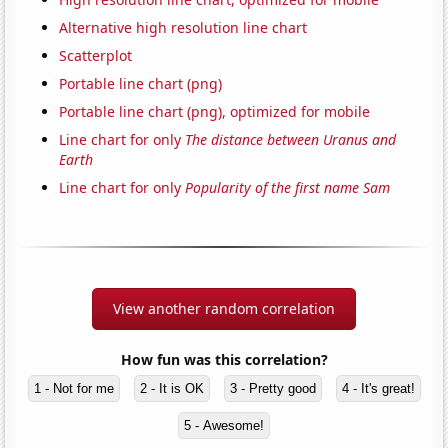
Alternative high resolution line chart
Scatterplot
Portable line chart (png)
Portable line chart (png), optimized for mobile
Line chart for only
The distance between Uranus and
Earth
Line chart for only
Popularity of the first name Sam
View another random correlation
How fun was this correlation?
1 - Not for me
2 - It is OK
3 - Pretty good
4 - It's great!
5 - Awesome!