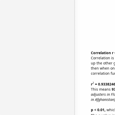
Correlation r
Correlation i
up the other go
then when one
correlation fu
2
r
= 0.933824
This means
9
adjusters in Fl
in Afghanistan
p < 0.01,
which 