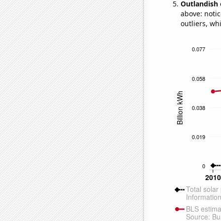
Outlandish 
above: notic
outliers, wh