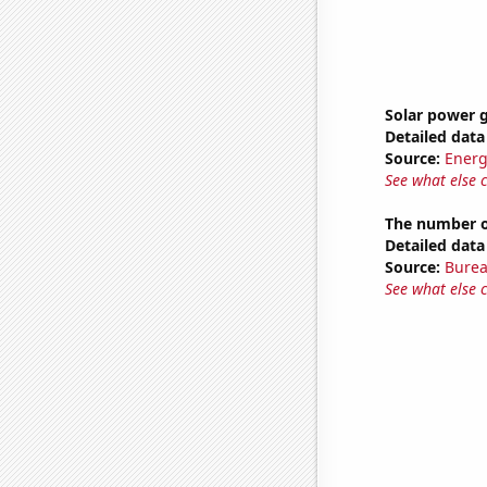
Solar power 
Detailed data 
Source:
Energ
See what else 
The number of
Detailed data 
Source:
Burea
See what else 