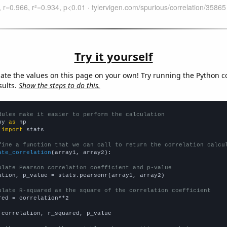
Try it yourself
late the values on this page on your own! Try running the Python c
sults.
Show the steps to do this.
dules make it easier to perform the calculation
py 
as
 
import
 stats

fine a function that we can call to return the correlation calcu
ate_correlation
(array1, array2):

ulate Pearson correlation coefficient and p-value
ation, p_value = stats.pearsonr(array1, array2)

ulate R-squared as the square of the correlation coefficient
red = correlation**2

 correlation, r_squared, p_value
