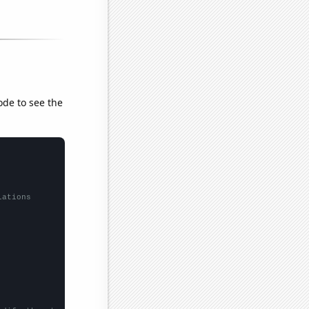
ode to see the
lations