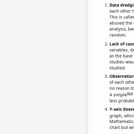
Data dredgi
each other t
This is call
abused the d
analysis, be
random.
Lack of cau
variables, d
as the base 
studies woul
studied.
Observatio
of each othe
no reason t
Note
A simple
less probable
Y-axis doesn
graph, whic
Mathematical
chart but wi