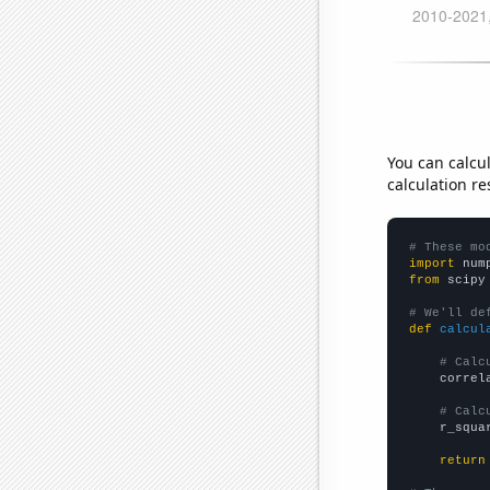
You can calcu
calculation re
# These mo
import
 num
from
 scipy
# We'll de
def
calcul
# Calc
    correl
# Calc
    r_squa
return