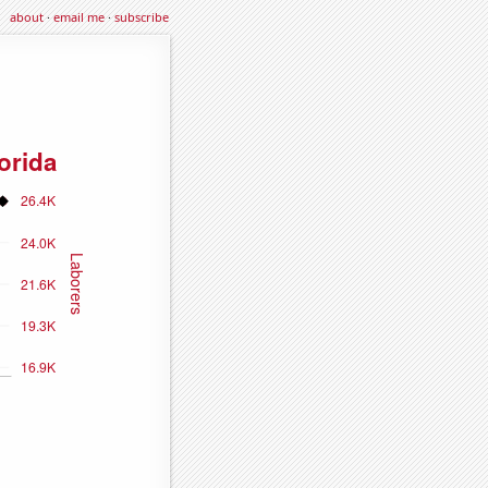
about
·
email me
·
subscribe