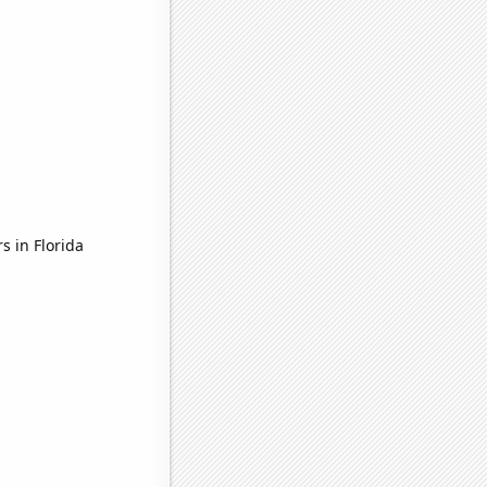
s in Florida