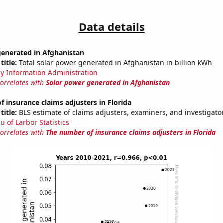
Data details
generated in Afghanistan
title:
Total solar power generated in Afghanistan in billion kWh
y Information Administration
correlates with
Solar power generated in Afghanistan
 insurance claims adjusters in Florida
title:
BLS estimate of claims adjusters, examiners, and investigator
u of Larbor Statistics
correlates with
The number of insurance claims adjusters in Florida