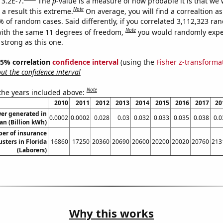
 3.2E-7.
The
p
-value is a measure of how probable it is that we
Note
a result this extreme.
On average, you will find a correaltion a
% of random cases. Said differently, if you correlated 3,112,323 r
Note
ith the same 11 degrees of freedom,
you would randomly expec
 strong as this one.
 95% correlation
confidence interval
(using the
Fisher z-transforma
t the confidence interval
Note
 the years included above:
2010
2011
2012
2013
2014
2015
2016
2017
20
wer generated in
0.0002
0.0002
0.028
0.03
0.032
0.033
0.035
0.038
0.0
an (Billion kWh)
er of insurance
usters in Florida
16860
17250
20360
20690
20600
20200
20020
20760
213
(Laborers)
Why this works