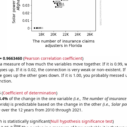
 = 0.9663460
(
Pearson correlation coefficient
)
s a measure of how much the variables move together. If it is 0.99,
es up. If it is 0.02, the connection is very weak or non-existent. If i
 goes up the other goes down. If it is 1.00, you probably messed 
nction.
6
(
Coefficient of determination
)
3.4%
of the change in the one variable
(i.e., The number of insurance
orida)
is predictable based on the change in the other
(i.e., Solar 
)
over the 12 years from 2010 through 2021.
is statistically significant(
Null hypothesis significance test
)
Show