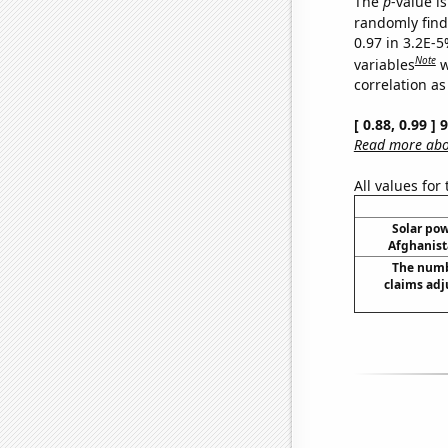
The
p
-value is
randomly find 
0.97 in 3.2E-5
Note
variables
w
correlation as
[ 0.88, 0.99 ]
Read more abou
All values for
Solar po
Afghanist
The numb
claims adj