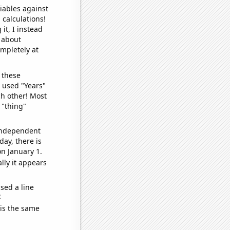
iables against
 calculations!
it, I instead
o about
ompletely at
 these
I used "Years"
ch other! Most
 "thing"
 independent
day, there is
n January 1.
lly it appears
sed a line
e
 is the same