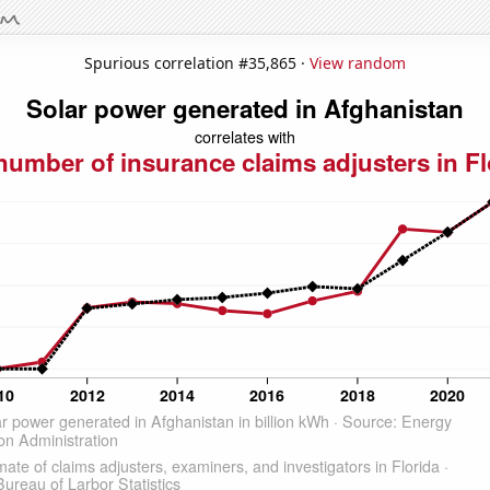
Spurious correlation #35,865 ·
View random