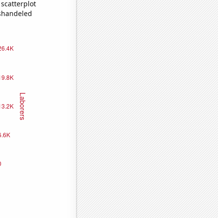
scatterplot
ishandeled