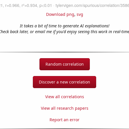
Download png
,
svg
It takes a bit of time to generate AI explanations!
Check back later, or email me if you'd enjoy seeing this work in real-time
Random correlation
Discover a new correlation
View all correlations
View all research papers
Report an error