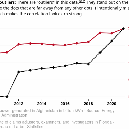
Note
outliers:
There are "outliers" in this data.
They stand out on the 
e the dots that are far away from any other dots. I intentionally m
ich makes the correlation look extra strong.