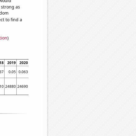
 would
s strong as
andom
t to find a
tion
)
18
2019
2020
2021
37
0.05
0.063
0.07686
10
24880
24690
26430