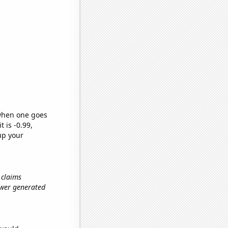
 when one goes
t is -0.99,
up your
 claims
power generated