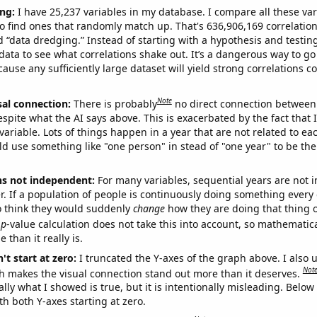
ng:
I have 25,237 variables in my database. I compare all these var
o find ones that randomly match up. That's 636,906,169 correlation
ed “data dredging.” Instead of starting with a hypothesis and testing 
ata to see what correlations shake out. It’s a dangerous way to g
cause any sufficiently large dataset will yield strong correlations c
Note
sal connection:
There is probably
no direct connection between
espite what the AI says above. This is exacerbated by the fact that 
variable. Lots of things happen in a year that are not related to ea
d use something like "one person" in stead of "one year" to be the
ns not independent:
For many variables, sequential years are not
r. If a population of people is continuously doing something every 
o think they would suddenly
change
how they are doing that thing o
p
-value calculation does not take this into account, so mathematica
 than it really is.
't start at zero:
I truncated the Y-axes of the graph above. I also u
Not
h makes the visual connection stand out more than it deserves.
ly what I showed is true, but it is intentionally misleading. Below
th both Y-axes starting at zero.