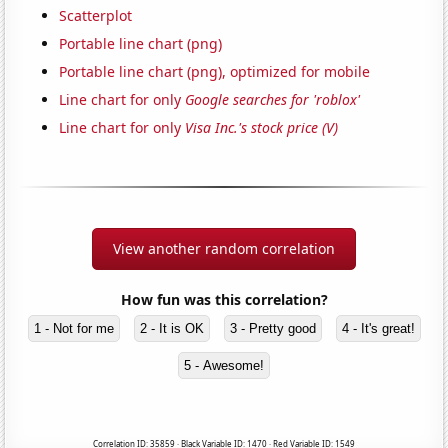
Scatterplot
Portable line chart (png)
Portable line chart (png), optimized for mobile
Line chart for only
Google searches for 'roblox'
Line chart for only
Visa Inc.'s stock price (V)
View another random correlation
How fun was this correlation?
1 - Not for me
2 - It is OK
3 - Pretty good
4 - It's great!
5 - Awesome!
Correlation ID: 35859 · Black Variable ID: 1470 · Red Variable ID: 1549