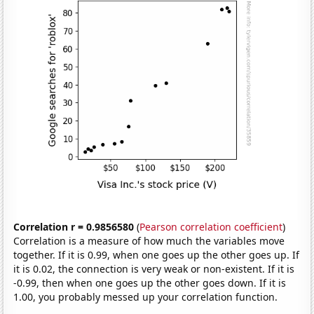
Correlation r = 0.9856580
(
Pearson correlation coefficient
)
Correlation is a measure of how much the variables move
together. If it is 0.99, when one goes up the other goes up. If
it is 0.02, the connection is very weak or non-existent. If it is
-0.99, then when one goes up the other goes down. If it is
1.00, you probably messed up your correlation function.