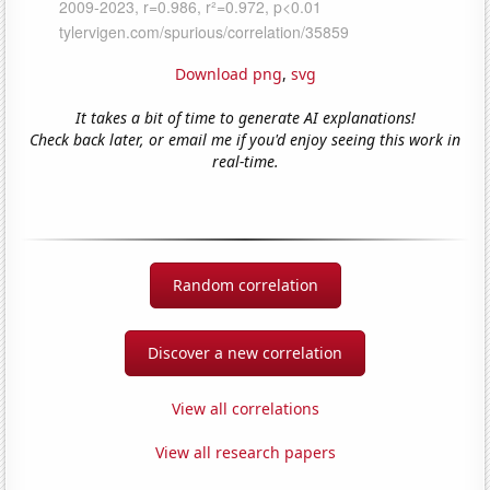
Download png
,
svg
It takes a bit of time to generate AI explanations!
Check back later, or email me if you'd enjoy seeing this work in
real-time.
Random correlation
Discover a new correlation
View all correlations
View all research papers