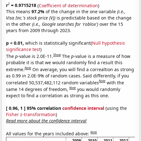
2
r
= 0.9715218
(
Coefficient of determination
)
This means
97.2%
of the change in the one variable
(i.e.,
Visa Inc.'s stock price (V))
is predictable based on the change
in the other
(i.e., Google searches for 'roblox')
over the 15
years from 2009 through 2023.
p < 0.01,
which is statistically significant(
Null hypothesis
significance test
)
Show
The
p
-value is 2.0E-11.
The
p
-value is a measure of how
probable it is that we would randomly find a result this
Note
extreme.
On average, you will find a correaltion as strong
as 0.99 in 2.0E-9% of random cases. Said differently, if you
Note
correlated 50,537,482,112 random variables
with the
Note
same 14 degrees of freedom,
you would randomly
expect to find a correlation as strong as this one.
[ 0.96, 1 ] 95% correlation
confidence interval
(using the
Fisher z-transformation
)
Read more about the confidence interval
Note
All values for the years included above:
2009
2010
2011
2012
20