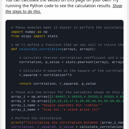
running the Python code to see the calculation results.
Show
the steps to do this.
# These modules make it easier to perform the calculation
import
 numpy 
as
from
 scipy 
import
 stats

# We'll define a function that we can call to return the c
def
calculate_correlation
(array1, array2):

# Calculate Pearson correlation coefficient and p-valu
    correlation, p_value = stats.pearsonr(array1, array2)

# Calculate R-squared as the square of the correlation
    r_squared = correlation**2

return
 correlation, r_squared, p_value

# These are the arrays for the variables shown on this pag

array_1 = np.array([
2.66667,3.58333,4.33333,5.33333,6.8333
array_2 = np.array([
13.23,22,17.6,25.85,38.54,55.39,65.85,
array_1_name = 
"Google searches for 'roblox'"
array_2_name = 
"Visa Inc.'s stock price (V)"
# Perform the calculation
print
(
f"Calculating the correlation between {
array_1_name
}
correlation, r_squared, p_value
 = calculate_correlation(
ar