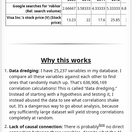
Google searches for 'roblox'
2.66667
3.58333
4.33333
5.33333
6.833
(Rel. search volume)
Visa Inc.'s stock price (V) (Stock
13.23
22
17.6
25.85
38.
price)
Why this works
Data dredging:
I have 25,237 variables in my database. I
compare all these variables against each other to find
ones that randomly match up. That's 636,906,169
correlation calculations! This is called “data dredging.”
Instead of starting with a hypothesis and testing it, I
instead abused the data to see what correlations shake
out. It’s a dangerous way to go about analysis, because
any sufficiently large dataset will yield strong correlations
completely at random.
Note
Lack of causal connection:
There is probably
no direct