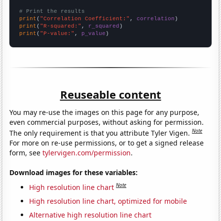
# Print the results
print
(
"Correlation Coefficient:"
, 
correlation
print
(
"R-squared:"
, 
r_squared
print
(
"P-value:"
, 
p_value
)
Reuseable content
You may re-use the images on this page for any purpose,
even commercial purposes, without asking for permission.
Note
The only requirement is that you attribute Tyler Vigen.
For more on re-use permissions, or to get a signed release
form, see
tylervigen.com/permission
.
Download images for these variables:
Note
High resolution line chart
High resolution line chart, optimized for mobile
Alternative high resolution line chart