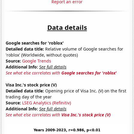
Report an error
Data details
Google searches for 'roblox'
Detailed data title:
Relative volume of Google searches for
'roblox' (Worldwide, without quotes)
Source:
Google Trends
Additional Info:
See full details
See what else correlates with
Google searches for 'roblox'
Visa Inc.'s stock price (V)
Detailed data title:
Opening price of Visa Inc. (V) on the first
trading day of the year
Source:
LSEG Analytics (Refinitiv)
Additional Info:
See full details
See what else correlates with
Visa Inc.'s stock price (V)