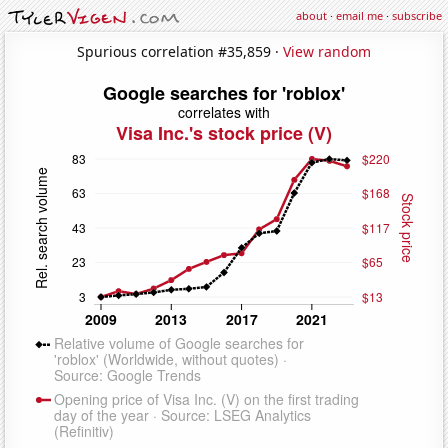
about
·
email me
·
subscribe
Spurious correlation #35,859 ·
View random