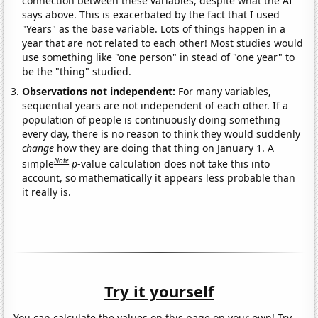
connection between these variables, despite what the AI
says above. This is exacerbated by the fact that I used
"Years" as the base variable. Lots of things happen in a
year that are not related to each other! Most studies would
use something like "one person" in stead of "one year" to
be the "thing" studied.
Observations not independent:
For many variables,
sequential years are not independent of each other. If a
population of people is continuously doing something
every day, there is no reason to think they would suddenly
change
how they are doing that thing on January 1. A
Note
simple
p
-value calculation does not take this into
account, so mathematically it appears less probable than
it really is.
Try it yourself
You can calculate the values on this page on your own! Try