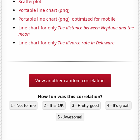
Scatterplot
Portable line chart (png)
Portable line chart (png), optimized for mobile
Line chart for only
The distance between Neptune and the
moon
Line chart for only
The divorce rate in Delaware
View another random correlation
How fun was this correlation?
1 - Not for me
2 - It is OK
3 - Pretty good
4 - It's great!
5 - Awesome!