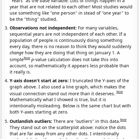
"Years" as the base variable. Lots of things happen in a
year that are not related to each other! Most studies would
use something like "one person" in stead of "one year" to
be the "thing" studied.
Observations not independent:
For many variables,
sequential years are not independent of each other. If a
population of people is continuously doing something
every day, there is no reason to think they would suddenly
change
how they are doing that thing on January 1. A
Note
simple
p
-value calculation does not take this into
account, so mathematically it appears less probable than
it really is.
Y-axis doesn't start at zero:
I truncated the Y-axes of the
graph above. I also used a line graph, which makes the
Note
visual connection stand out more than it deserves.
Mathematically what I showed is true, but it is
intentionally misleading. Below is the same chart but with
both Y-axes starting at zero.
Note
Outlandish outliers:
There are "outliers" in this data.
They stand out on the scatterplot above: notice the dots
that are far away from any other dots. I intentionally