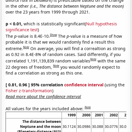
divorce rate in Delaware)
is predictable based on the change
in the other
(i.e., The distance between Neptune and the moon)
over the 23 years from 1999 through 2021.
p < 0.01,
which is statistically significant(
Null hypothesis
significance test
)
Show
The
p
-value is 8.4E-10.
The
p
-value is a measure of how
probable it is that we would randomly find a result this
Note
extreme.
On average, you will find a correaltion as strong
as 0.92 in 8.4E-8% of random cases. Said differently, if you
Note
correlated 1,191,139,839 random variables
with the same
Note
22 degrees of freedom,
you would randomly expect to
find a correlation as strong as this one.
[ 0.81, 0.96 ] 95% correlation
confidence interval
(using the
Fisher z-transformation
)
Read more about the confidence interval
Note
All values for the years included above:
1999
2000
2001
2002
200
The distance between
Neptune and the moon
30.1124
30.0986
30.088
30.0776
30.066
(Planetary distance (AU))