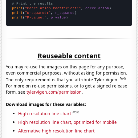
# Print the results
print
(
"Correlation Coefficient:"
, 
correlation
print
(
"R-squared:"
, 
r_squared
print
(
"P-value:"
, 
p_value
)
Reuseable content
You may re-use the images on this page for any purpose,
even commercial purposes, without asking for permission.
Note
The only requirement is that you attribute Tyler Vigen.
For more on re-use permissions, or to get a signed release
form, see
tylervigen.com/permission
.
Download images for these variables:
Note
High resolution line chart
High resolution line chart, optimized for mobile
Alternative high resolution line chart