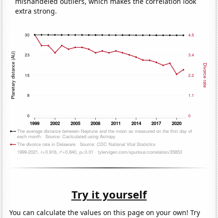
mishandeled outliers, which makes the correlation look
extra strong.
Try it yourself
You can calculate the values on this page on your own! Try