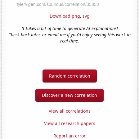
Download png
,
svg
It takes a bit of time to generate AI explanations!
Check back later, or email me if you'd enjoy seeing this work in
real-time.
Random correlation
Discover a new correlation
View all correlations
View all research papers
Report an error