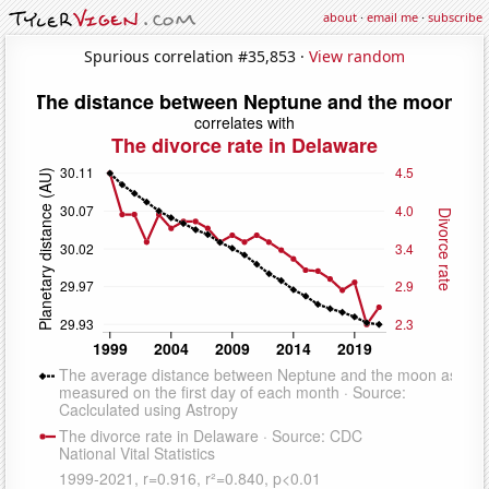
about
·
email me
·
subscribe
Spurious correlation #35,853 ·
View random