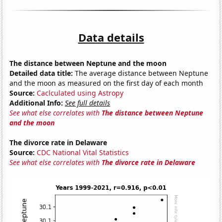
Data details
The distance between Neptune and the moon
Detailed data title:
The average distance between Neptune
and the moon as measured on the first day of each month
Source:
Caclculated using Astropy
Additional Info:
See full details
See what else correlates with
The distance between Neptune
and the moon
The divorce rate in Delaware
Source:
CDC National Vital Statistics
See what else correlates with
The divorce rate in Delaware