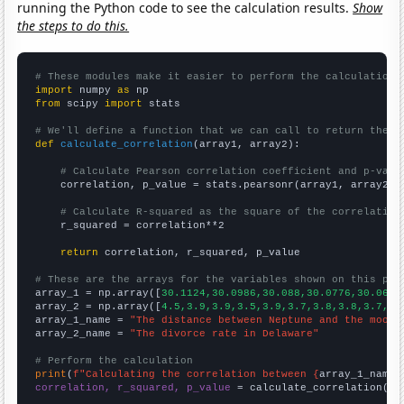
running the Python code to see the calculation results.
Show
the steps to do this.
# These modules make it easier to perform the calculation
import
 numpy 
as
from
 scipy 
import
 stats

# We'll define a function that we can call to return the c
def
calculate_correlation
(array1, array2):

# Calculate Pearson correlation coefficient and p-valu
    correlation, p_value = stats.pearsonr(array1, array2)

# Calculate R-squared as the square of the correlation
    r_squared = correlation**2

return
 correlation, r_squared, p_value

# These are the arrays for the variables shown on this pag

array_1 = np.array([
30.1124,30.0986,30.088,30.0776,30.0667
array_2 = np.array([
4.5,3.9,3.9,3.5,3.9,3.7,3.8,3.8,3.7,3.
array_1_name = 
"The distance between Neptune and the moon"
array_2_name = 
"The divorce rate in Delaware"
# Perform the calculation
print
(
f"Calculating the correlation between {
array_1_name
}
correlation, r_squared, p_value
 = calculate_correlation(
ar