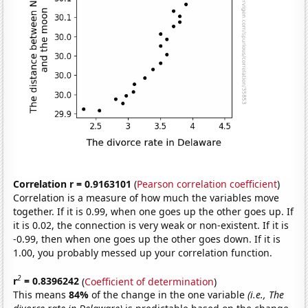
Correlation r = 0.9163101
(
Pearson correlation coefficient
)
Correlation is a measure of how much the variables move
together. If it is 0.99, when one goes up the other goes up. If
it is 0.02, the connection is very weak or non-existent. If it is
-0.99, then when one goes up the other goes down. If it is
1.00, you probably messed up your correlation function.
2
r
= 0.8396242
(
Coefficient of determination
)
This means
84%
of the change in the one variable
(i.e., The