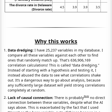
The divorce rate in Delaware
4.5
3.9
3.9
3.5
3.
(Divorce rate)
Why this works
Data dredging:
I have 25,237 variables in my database. I
compare all these variables against each other to find
ones that randomly match up. That's 636,906,169
correlation calculations! This is called “data dredging.”
Instead of starting with a hypothesis and testing it, I
instead abused the data to see what correlations shake
out. It’s a dangerous way to go about analysis, because
any sufficiently large dataset will yield strong correlations
completely at random.
Note
Lack of causal connection:
There is probably
no direct
connection between these variables, despite what the AI
says above. This is exacerbated by the fact that I used