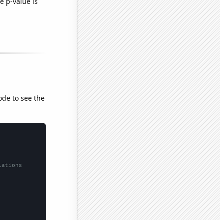
e p-value is
ode to see the
lations