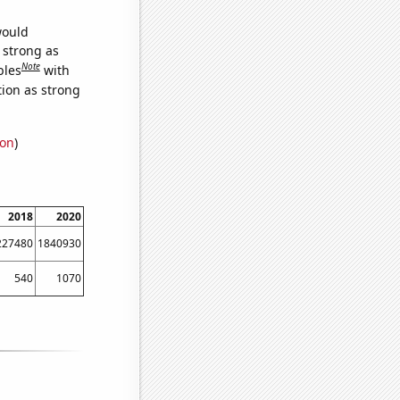
would
s strong as
Note
bles
with
tion as strong
ion
)
2018
2020
227480
1840930
540
1070