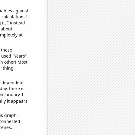
iables against
 calculations!
it, I instead
o about
ompletely at
 these
I used "Years"
ch other! Most
 "thing"
 independent
day, there is
n January 1.
lly it appears
is graph.
 connected
cenes.