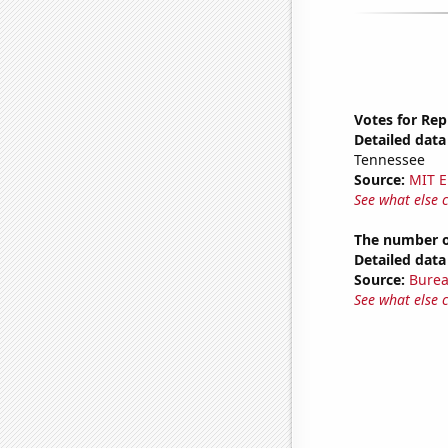
Votes for Rep
Detailed data 
Tennessee
Source:
MIT E
See what else 
The number of
Detailed data 
Source:
Burea
See what else 