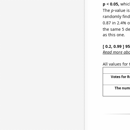
p < 0.05,
which
The
p
-value is
randomly find 
0.87 in 2.4% o
the same 5 d
as this one.
[ 0.2, 0.99 ] 
Read more abou
All values for
Votes for 
The numb