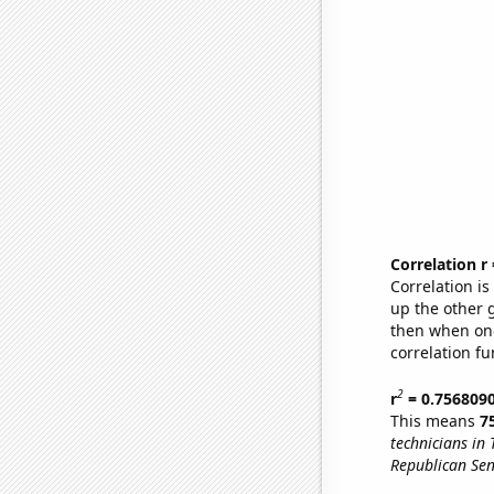
Correlation r
Correlation i
up the other go
then when one
correlation fu
2
r
= 0.756809
This means
7
technicians in 
Republican Sen