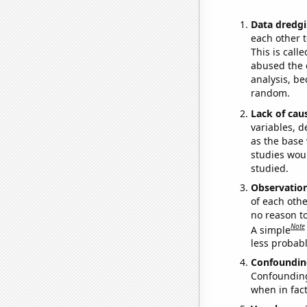
Data dredgi
each other t
This is call
abused the d
analysis, be
random.
Lack of cau
variables, d
as the base 
studies woul
studied.
Observatio
of each othe
no reason t
Note
A simple
less probable
Confoundin
Confounding 
when in fact