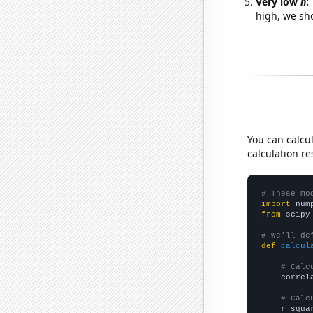
Very low
n
:
high, we sho
You can calcu
calculation re
# These mo
import
 num
from
 scipy
# We'll de
def
calcul
# Calc
    correl
# Calc
    r_squa