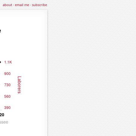
about
·
email me
·
subscribe