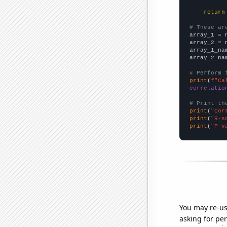
return
# These ar

array_1 = 
array_2 = 
array_1_na
array_2_na
# Perform 
print
(
f"Ca
correlatio
# Print th
print
(
"Cor
print
(
"R-s
print
(
"P-v
You may re-us
asking for per