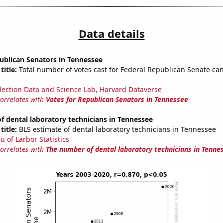
Data details
ublican Senators in Tennessee
title:
Total number of votes cast for Federal Republican Senate can
lection Data and Science Lab, Harvard Dataverse
correlates with
Votes for Republican Senators in Tennessee
 dental laboratory technicians in Tennessee
title:
BLS estimate of dental laboratory technicians in Tennessee
u of Larbor Statistics
correlates with
The number of dental laboratory technicians in Tenne