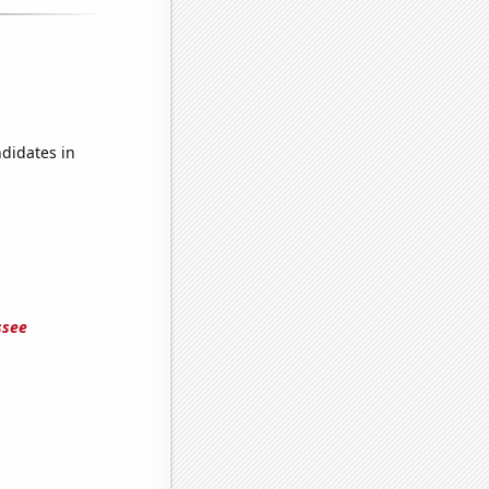
didates in
ssee