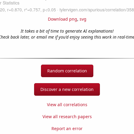
Download png
,
svg
It takes a bit of time to generate AI explanations!
Check back later, or email me if you'd enjoy seeing this work in real-time
Random correlation
Discover a new correlation
View all correlations
View all research papers
Report an error