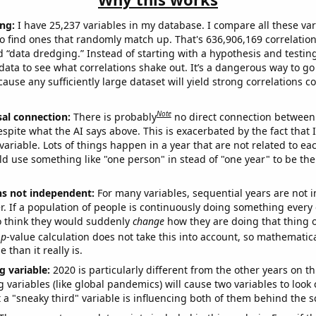
ng:
I have 25,237 variables in my database. I compare all these var
o find ones that randomly match up. That's 636,906,169 correlation
ed “data dredging.” Instead of starting with a hypothesis and testing 
ata to see what correlations shake out. It’s a dangerous way to g
cause any sufficiently large dataset will yield strong correlations c
Note
sal connection:
There is probably
no direct connection between
espite what the AI says above. This is exacerbated by the fact that 
variable. Lots of things happen in a year that are not related to ea
d use something like "one person" in stead of "one year" to be the
ns not independent:
For many variables, sequential years are not
r. If a population of people is continuously doing something every 
o think they would suddenly
change
how they are doing that thing o
p
-value calculation does not take this into account, so mathematica
 than it really is.
g variable:
2020 is particularly different from the other years on th
variables (like global pandemics) will cause two variables to look
 a "sneaky third" variable is influencing both of them behind the s