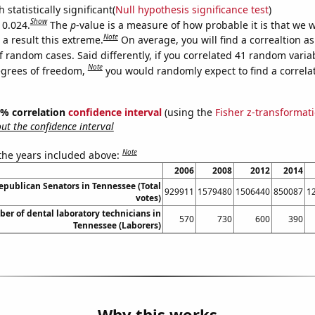
 statistically significant(
Null hypothesis significance test
)
Show
 0.024.
The
p
-value is a measure of how probable it is that we 
Note
a result this extreme.
On average, you will find a correaltion a
f random cases. Said differently, if you correlated 41 random varia
Note
egrees of freedom,
you would randomly expect to find a correla
95% correlation
confidence interval
(using the
Fisher z-transformat
t the confidence interval
Note
 the years included above:
2006
2008
2012
2014
Republican Senators in Tennessee (Total
929911
1579480
1506440
850087
1
votes)
er of dental laboratory technicians in
570
730
600
390
Tennessee (Laborers)
Why this works