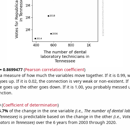
 = 0.8699477
(
Pearson correlation coefficient
)
s a measure of how much the variables move together. If it is 0.99,
es up. If it is 0.02, the connection is very weak or non-existent. If i
 goes up the other goes down. If it is 1.00, you probably messed 
nction.
0
(
Coefficient of determination
)
5.7%
of the change in the one variable
(i.e., The number of dental la
Tennessee)
is predictable based on the change in the other
(i.e., Vot
ators in Tennessee)
over the 6 years from 2003 through 2020.