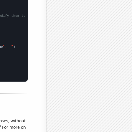
odify them to be any two sets of numbers
me
}..."
oses, without
e
For more on