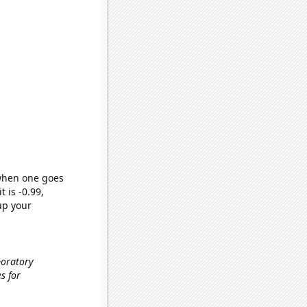
 when one goes
t is -0.99,
up your
boratory
es for