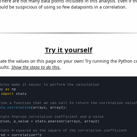
There are not many data points included in this analysis. Even if th
uld be suspicious of using so few datapoints in a correlation.
Try it yourself
late the values on this page on your own! Try running the Python c
sults.
Show the steps to do this.
dules make it easier to perform the calculation
py 
as
 
import
 stats

fine a function that we can call to return the correlation calcu
ate_correlation
(array1, array2):

ulate Pearson correlation coefficient and p-value
ation, p_value = stats.pearsonr(array1, array2)

ulate R-squared as the square of the correlation coefficient
red = correlation**2
