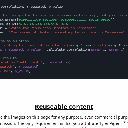
 correlation, r_squared, p_value

e the arrays for the variables shown on this page, but you can m
np.array([
929911,1579480,1506440,850087,1227480,1840930,
])

np.array([
570,730,600,390,540,1070,
])

me = 
"Votes for Republican Senators in Tennessee"
me = 
"The number of dental laboratory technicians in Tennessee"
the calculation
lculating the correlation between {
array_1_name
} and {
array_2_na
n, r_squared, p_value
 = calculate_correlation(
array_1
, 
array_2
)

e results
relation Coefficient:"
, 
correlation
quared:"
, 
r_squared
alue:"
, 
p_value
)
Reuseable content
e the images on this page for any purpose, even commercial purp
Not
mission. The only requirement is that you attribute Tyler Vigen.