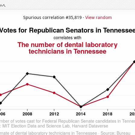
Spurious correlation #35,819 ·
View random