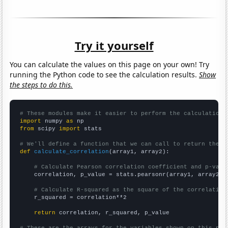
Try it yourself
You can calculate the values on this page on your own! Try
running the Python code to see the calculation results.
Show
the steps to do this.
# These modules make it easier to perform the calculation
import
 numpy 
as
from
 scipy 
import
 stats

# We'll define a function that we can call to return the c
def
calculate_correlation
(array1, array2):

# Calculate Pearson correlation coefficient and p-valu
    correlation, p_value = stats.pearsonr(array1, array2)

# Calculate R-squared as the square of the correlation
    r_squared = correlation**2

return
 correlation, r_squared, p_value
