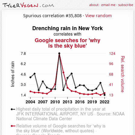
about
·
email me
·
subscribe
Spurious correlation #35,808 ·
View random