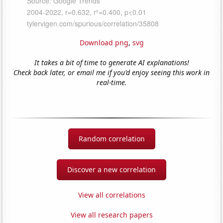
Download png
,
svg
It takes a bit of time to generate AI explanations!
Check back later, or email me if you'd enjoy seeing this work in
real-time.
Random correlation
Discover a new correlation
View all correlations
View all research papers