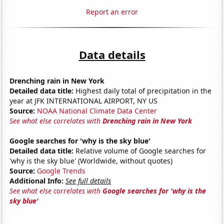
Report an error
Data details
Drenching rain in New York
Detailed data title:
Highest daily total of precipitation in the
year at JFK INTERNATIONAL AIRPORT, NY US
Source:
NOAA National Climate Data Center
See what else correlates with
Drenching rain in New York
Google searches for 'why is the sky blue'
Detailed data title:
Relative volume of Google searches for
'why is the sky blue' (Worldwide, without quotes)
Source:
Google Trends
Additional Info:
See full details
See what else correlates with
Google searches for 'why is the
sky blue'