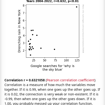
Correlation r = 0.6321058
(
Pearson correlation coefficient
)
Correlation is a measure of how much the variables move
together. If it is 0.99, when one goes up the other goes up. If
it is 0.02, the connection is very weak or non-existent. If it is
-0.99, then when one goes up the other goes down. If it is
1.00, you probably messed up your correlation function.