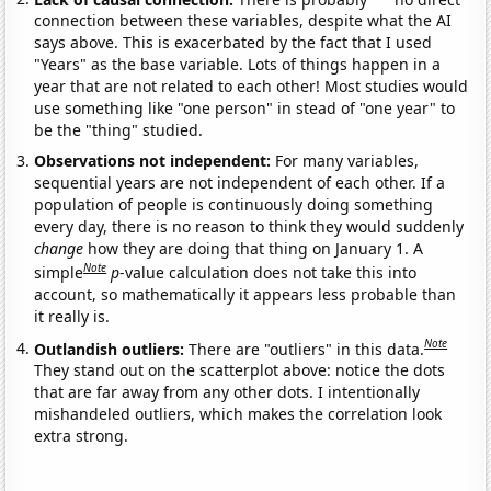
connection between these variables, despite what the AI
says above. This is exacerbated by the fact that I used
"Years" as the base variable. Lots of things happen in a
year that are not related to each other! Most studies would
use something like "one person" in stead of "one year" to
be the "thing" studied.
Observations not independent:
For many variables,
sequential years are not independent of each other. If a
population of people is continuously doing something
every day, there is no reason to think they would suddenly
change
how they are doing that thing on January 1. A
Note
simple
p
-value calculation does not take this into
account, so mathematically it appears less probable than
it really is.
Note
Outlandish outliers:
There are "outliers" in this data.
They stand out on the scatterplot above: notice the dots
that are far away from any other dots. I intentionally
mishandeled outliers, which makes the correlation look
extra strong.