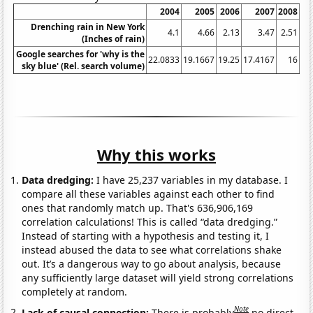
2004
2005
2006
2007
2008
Drenching rain in New York
4.1
4.66
2.13
3.47
2.51
(Inches of rain)
Google searches for 'why is the
22.0833
19.1667
19.25
17.4167
16
23
sky blue' (Rel. search volume)
Why this works
Data dredging:
I have 25,237 variables in my database. I
compare all these variables against each other to find
ones that randomly match up. That's 636,906,169
correlation calculations! This is called “data dredging.”
Instead of starting with a hypothesis and testing it, I
instead abused the data to see what correlations shake
out. It’s a dangerous way to go about analysis, because
any sufficiently large dataset will yield strong correlations
completely at random.
Note
Lack of causal connection:
There is probably
no direct