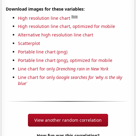
Download images for these variables:
Note
High resolution line chart
High resolution line chart, optimized for mobile
Alternative high resolution line chart
Scatterplot
Portable line chart (png)
Portable line chart (png), optimized for mobile
Line chart for only
Drenching rain in New York
Line chart for only
Google searches for 'why is the sky
blue'
View another random correlation
How fun was this correlation?