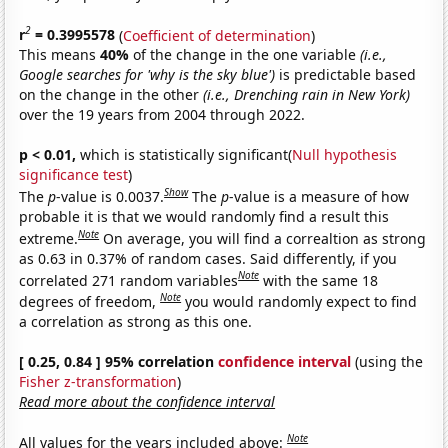
2
r
= 0.3995578
(
Coefficient of determination
)
This means
40%
of the change in the one variable
(i.e.,
Google searches for 'why is the sky blue')
is predictable based
on the change in the other
(i.e., Drenching rain in New York)
over the 19 years from 2004 through 2022.
p < 0.01,
which is statistically significant(
Null hypothesis
significance test
)
Show
The
p
-value is 0.0037.
The
p
-value is a measure of how
probable it is that we would randomly find a result this
Note
extreme.
On average, you will find a correaltion as strong
as 0.63 in 0.37% of random cases. Said differently, if you
Note
correlated 271 random variables
with the same 18
Note
degrees of freedom,
you would randomly expect to find
a correlation as strong as this one.
[ 0.25, 0.84 ] 95% correlation
confidence interval
(using the
Fisher z-transformation
)
Read more about the confidence interval
Note
All values for the years included above: