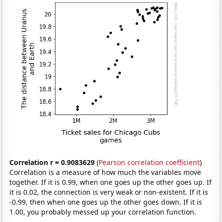
Correlation r = 0.9083629
(
Pearson correlation coefficient
)
Correlation is a measure of how much the variables move
together. If it is 0.99, when one goes up the other goes up. If
it is 0.02, the connection is very weak or non-existent. If it is
-0.99, then when one goes up the other goes down. If it is
1.00, you probably messed up your correlation function.