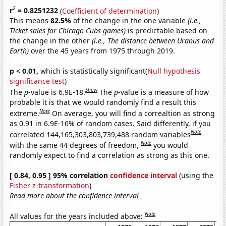
2
r
= 0.8251232
(
Coefficient of determination
)
This means
82.5%
of the change in the one variable
(i.e.,
Ticket sales for Chicago Cubs games)
is predictable based on
the change in the other
(i.e., The distance between Uranus and
Earth)
over the 45 years from 1975 through 2019.
p < 0.01,
which is statistically significant(
Null hypothesis
significance test
)
Show
The
p
-value is 6.9E-18.
The
p
-value is a measure of how
probable it is that we would randomly find a result this
Note
extreme.
On average, you will find a correaltion as strong
as 0.91 in 6.9E-16% of random cases. Said differently, if you
Note
correlated 144,165,303,803,739,488 random variables
Note
with the same 44 degrees of freedom,
you would
randomly expect to find a correlation as strong as this one.
[ 0.84, 0.95 ] 95% correlation
confidence interval
(using the
Fisher z-transformation
)
Read more about the confidence interval
Note
All values for the years included above: