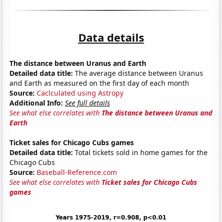
Data details
The distance between Uranus and Earth
Detailed data title:
The average distance between Uranus
and Earth as measured on the first day of each month
Source:
Caclculated using Astropy
Additional Info:
See full details
See what else correlates with
The distance between Uranus and
Earth
Ticket sales for Chicago Cubs games
Detailed data title:
Total tickets sold in home games for the
Chicago Cubs
Source:
Baseball-Reference.com
See what else correlates with
Ticket sales for Chicago Cubs
games