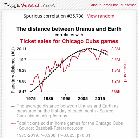
about
·
email me
·
subscribe
Spurious correlation #35,738 ·
View random