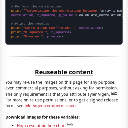
# Perform the calculation
print
(
f"Calculating the correlation between {
array_1_name
}
correlation, r_squared, p_value
 = calculate_correlation(
ar
# Print the results
print
(
"Correlation Coefficient:"
, 
correlation
print
(
"R-squared:"
, 
r_squared
print
(
"P-value:"
, 
p_value
)
Reuseable content
You may re-use the images on this page for any purpose,
even commercial purposes, without asking for permission.
Note
The only requirement is that you attribute Tyler Vigen.
For more on re-use permissions, or to get a signed release
form, see
tylervigen.com/permission
.
Download images for these variables:
Note
High resolution line chart