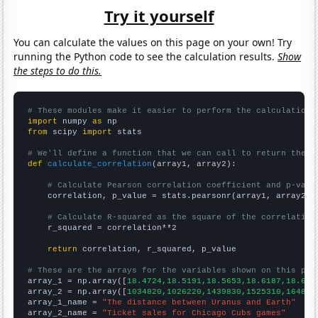
Try it yourself
You can calculate the values on this page on your own! Try
running the Python code to see the calculation results.
Show
the steps to do this.
# These modules make it easier to perform the calculation
import
 numpy 
as
from
 scipy 
import
 stats

# We'll define a function that we can call to return the c
def
calculate_correlation
(array1, array2):

# Calculate Pearson correlation coefficient and p-valu
    correlation, p_value = stats.pearsonr(array1, array2)

# Calculate R-squared as the square of the correlation
    r_squared = correlation**2

return
 correlation, r_squared, p_value

# These are the arrays for the variables shown on this pag

array_1 = np.array([
18.4724,18.5191,18.5653,18.6187,18.675
array_2 = np.array([
1034820,1026220,1439830,1525310,164859
array_1_name = 
"The distance between Uranus and Earth"
array_2_name = 
"Ticket sales for Chicago Cubs games"