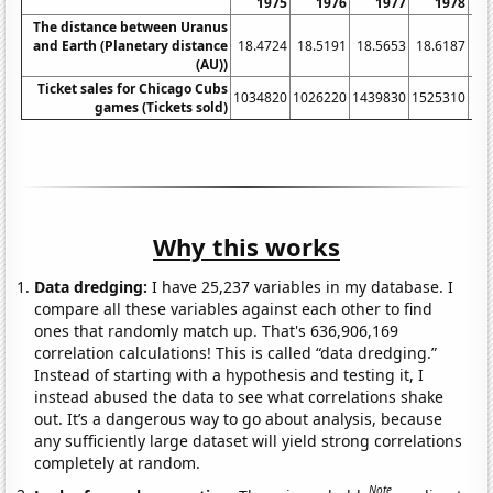
1975
1976
1977
1978
The distance between Uranus
and Earth (Planetary distance
18.4724
18.5191
18.5653
18.6187
18
(AU))
Ticket sales for Chicago Cubs
1034820
1026220
1439830
1525310
16
games (Tickets sold)
Why this works
Data dredging:
I have 25,237 variables in my database. I
compare all these variables against each other to find
ones that randomly match up. That's 636,906,169
correlation calculations! This is called “data dredging.”
Instead of starting with a hypothesis and testing it, I
instead abused the data to see what correlations shake
out. It’s a dangerous way to go about analysis, because
any sufficiently large dataset will yield strong correlations
completely at random.
Note