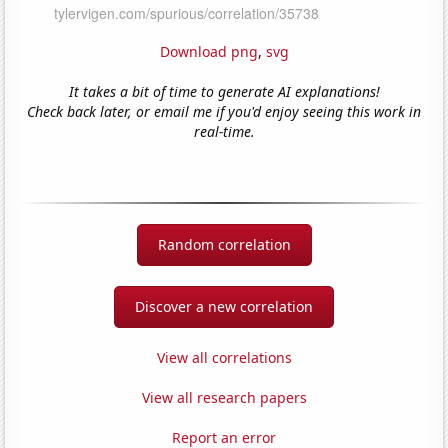
Download png
,
svg
It takes a bit of time to generate AI explanations!
Check back later, or email me if you'd enjoy seeing this work in
real-time.
Random correlation
Discover a new correlation
View all correlations
View all research papers
Report an error