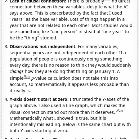
Lack of causal connection:
There is probably
no direct
connection between these variables, despite what the AI
says above. This is exacerbated by the fact that I used
"Years" as the base variable. Lots of things happen in a
year that are not related to each other! Most studies would
use something like "one person" in stead of "one year" to
be the "thing" studied.
Observations not independent:
For many variables,
sequential years are not independent of each other. If a
population of people is continuously doing something
every day, there is no reason to think they would suddenly
change
how they are doing that thing on January 1. A
Note
simple
p
-value calculation does not take this into
account, so mathematically it appears less probable than
it really is.
Y-axis doesn't start at zero:
I truncated the Y-axes of the
graph above. I also used a line graph, which makes the
Note
visual connection stand out more than it deserves.
Mathematically what I showed is true, but it is
intentionally misleading. Below is the same chart but with
both Y-axes starting at zero.
Note