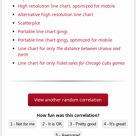
High resolution line chart, optimized for mobile
Alternative high resolution line chart
Scatterplot
Portable line chart (png)
Portable line chart (png), optimized for mobile
Line chart for only
The distance between Uranus and
Earth
Line chart for only
Ticket sales for Chicago Cubs games
View another random correlation
How fun was this correlation?
1 - Not for me
2 - It is OK
3 - Pretty good
4 - It's great!
5 - Awesome!