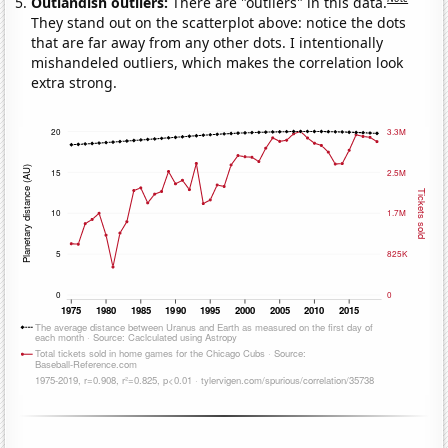
Outlandish outliers:
There are "outliers" in this data.
They stand out on the scatterplot above: notice the dots
that are far away from any other dots. I intentionally
mishandeled outliers, which makes the correlation look
extra strong.