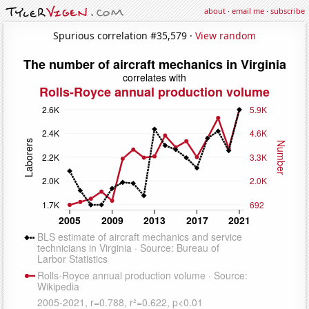
about
·
email me
·
subscribe
Spurious correlation #35,579 ·
View random