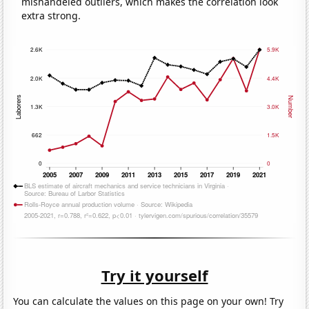
mishandeled outliers, which makes the correlation look
extra strong.
Try it yourself
You can calculate the values on this page on your own! Try