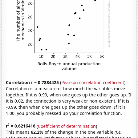
Correlation r = 0.7884425
(
Pearson correlation coefficient
)
Correlation is a measure of how much the variables move
together. If it is 0.99, when one goes up the other goes up. If
it is 0.02, the connection is very weak or non-existent. If it is
-0.99, then when one goes up the other goes down. If it is
1.00, you probably messed up your correlation function.
2
r
= 0.6216416
(
Coefficient of determination
)
This means
62.2%
of the change in the one variable
(i.e.,