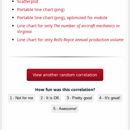
Scatterplot
Portable line chart (png)
Portable line chart (png), optimized for mobile
Line chart for only
The number of aircraft mechanics in
Virginia
Line chart for only
Rolls-Royce annual production volume
View another random correlation
How fun was this correlation?
1 - Not for me
2 - It is OK
3 - Pretty good
4 - It's great!
5 - Awesome!