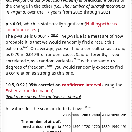
Rolls-Royce annual production volume)
is predictable based on
the change in the other
(i.e., The number of aircraft mechanics
in Virginia)
over the 17 years from 2005 through 2021.
p < 0.01,
which is statistically significant(
Null hypothesis
significance test
)
Show
The
p
-value is 0.00017.
The
p
-value is a measure of how
probable it is that we would randomly find a result this
Note
extreme.
On average, you will find a correaltion as strong
as 0.79 in 0.017% of random cases. Said differently, if you
Note
correlated 5,893 random variables
with the same 16
Note
degrees of freedom,
you would randomly expect to find
a correlation as strong as this one.
[ 0.5, 0.92 ] 95% correlation
confidence interval
(using the
Fisher z-transformation
)
Read more about the confidence interval
Note
All values for the years included above:
2005
2006
2007
2008
2009
2010
2011
The number of aircraft
mechanics in Virginia
2050
1860
1720
1720
1880
1940
1930
(Laborers)