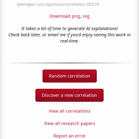
Download png
,
svg
It takes a bit of time to generate AI explanations!
Check back later, or email me if you'd enjoy seeing this work in
real-time.
Random correlation
Discover a new correlation
View all correlations
View all research papers
Report an error