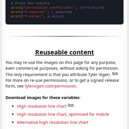
# Print the results
print
(
"Correlation Coefficient:"
, 
correlation
print
(
"R-squared:"
, 
r_squared
print
(
"P-value:"
, 
p_value
)
Reuseable content
You may re-use the images on this page for any purpose,
even commercial purposes, without asking for permission.
Note
The only requirement is that you attribute Tyler Vigen.
For more on re-use permissions, or to get a signed release
form, see
tylervigen.com/permission
.
Download images for these variables:
Note
High resolution line chart
High resolution line chart, optimized for mobile
Alternative high resolution line chart