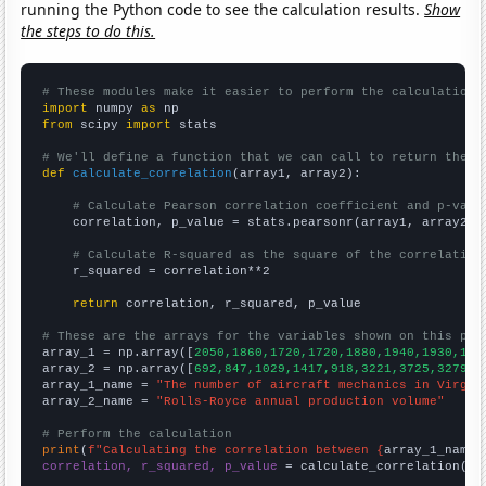
running the Python code to see the calculation results.
Show
the steps to do this.
# These modules make it easier to perform the calculation
import
 numpy 
as
from
 scipy 
import
 stats

# We'll define a function that we can call to return the c
def
calculate_correlation
(array1, array2):

# Calculate Pearson correlation coefficient and p-valu
    correlation, p_value = stats.pearsonr(array1, array2)

# Calculate R-squared as the square of the correlation
    r_squared = correlation**2

return
 correlation, r_squared, p_value

# These are the arrays for the variables shown on this pag

array_1 = np.array([
2050,1860,1720,1720,1880,1940,1930,181
array_2 = np.array([
692,847,1029,1417,918,3221,3725,3279,3
array_1_name = 
"The number of aircraft mechanics in Virgin
array_2_name = 
"Rolls-Royce annual production volume"
# Perform the calculation
print
(
f"Calculating the correlation between {
array_1_name
}
correlation, r_squared, p_value
 = calculate_correlation(
ar