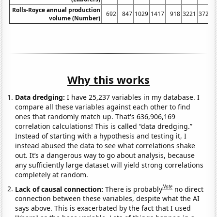
Rolls-Royce annual production
692
847
1029
1417
918
3221
3725
volume (Number)
Why this works
Data dredging:
I have 25,237 variables in my database. I
compare all these variables against each other to find
ones that randomly match up. That's 636,906,169
correlation calculations! This is called “data dredging.”
Instead of starting with a hypothesis and testing it, I
instead abused the data to see what correlations shake
out. It’s a dangerous way to go about analysis, because
any sufficiently large dataset will yield strong correlations
completely at random.
Note
Lack of causal connection:
There is probably
no direct
connection between these variables, despite what the AI
says above. This is exacerbated by the fact that I used