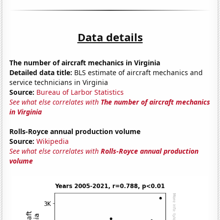
Data details
The number of aircraft mechanics in Virginia
Detailed data title:
BLS estimate of aircraft mechanics and
service technicians in Virginia
Source:
Bureau of Larbor Statistics
See what else correlates with
The number of aircraft mechanics
in Virginia
Rolls-Royce annual production volume
Source:
Wikipedia
See what else correlates with
Rolls-Royce annual production
volume