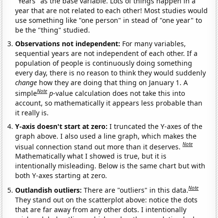
"Years" as the base variable. Lots of things happen in a
year that are not related to each other! Most studies would
use something like "one person" in stead of "one year" to
be the "thing" studied.
Observations not independent:
For many variables,
sequential years are not independent of each other. If a
population of people is continuously doing something
every day, there is no reason to think they would suddenly
change
how they are doing that thing on January 1. A
Note
simple
p
-value calculation does not take this into
account, so mathematically it appears less probable than
it really is.
Y-axis doesn't start at zero:
I truncated the Y-axes of the
graph above. I also used a line graph, which makes the
Note
visual connection stand out more than it deserves.
Mathematically what I showed is true, but it is
intentionally misleading. Below is the same chart but with
both Y-axes starting at zero.
Note
Outlandish outliers:
There are "outliers" in this data.
They stand out on the scatterplot above: notice the dots
that are far away from any other dots. I intentionally