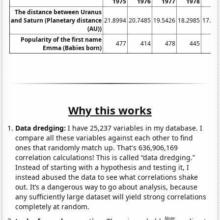
1975
1976
1977
1978
19
The distance between Uranus
and Saturn (Planetary distance
21.8994
20.7485
19.5426
18.2985
17.03
(AU))
Popularity of the first name
477
414
478
445
4
Emma (Babies born)
Why this works
Data dredging:
I have 25,237 variables in my database. I
compare all these variables against each other to find
ones that randomly match up. That's 636,906,169
correlation calculations! This is called “data dredging.”
Instead of starting with a hypothesis and testing it, I
instead abused the data to see what correlations shake
out. It’s a dangerous way to go about analysis, because
any sufficiently large dataset will yield strong correlations
completely at random.
Note