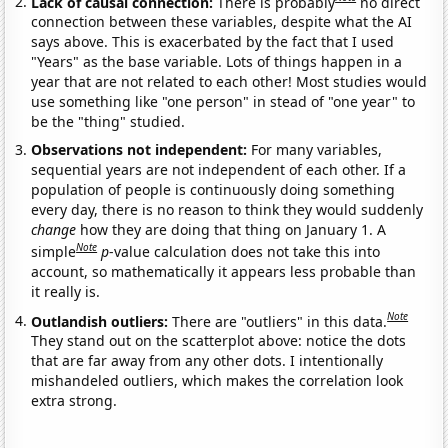
Lack of causal connection:
There is probably
no direct
connection between these variables, despite what the AI
says above. This is exacerbated by the fact that I used
"Years" as the base variable. Lots of things happen in a
year that are not related to each other! Most studies would
use something like "one person" in stead of "one year" to
be the "thing" studied.
Observations not independent:
For many variables,
sequential years are not independent of each other. If a
population of people is continuously doing something
every day, there is no reason to think they would suddenly
change
how they are doing that thing on January 1. A
Note
simple
p
-value calculation does not take this into
account, so mathematically it appears less probable than
it really is.
Note
Outlandish outliers:
There are "outliers" in this data.
They stand out on the scatterplot above: notice the dots
that are far away from any other dots. I intentionally
mishandeled outliers, which makes the correlation look
extra strong.