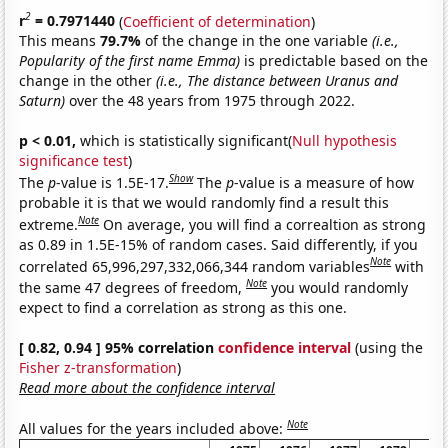
2
r
= 0.7971440
(
Coefficient of determination
)
This means
79.7%
of the change in the one variable
(i.e.,
Popularity of the first name Emma)
is predictable based on the
change in the other
(i.e., The distance between Uranus and
Saturn)
over the 48 years from 1975 through 2022.
p < 0.01,
which is statistically significant(
Null hypothesis
significance test
)
Show
The
p
-value is 1.5E-17.
The
p
-value is a measure of how
probable it is that we would randomly find a result this
Note
extreme.
On average, you will find a correaltion as strong
as 0.89 in 1.5E-15% of random cases. Said differently, if you
Note
correlated 65,996,297,332,066,344 random variables
with
Note
the same 47 degrees of freedom,
you would randomly
expect to find a correlation as strong as this one.
[ 0.82, 0.94 ] 95% correlation
confidence interval
(using the
Fisher z-transformation
)
Read more about the confidence interval
Note
All values for the years included above: