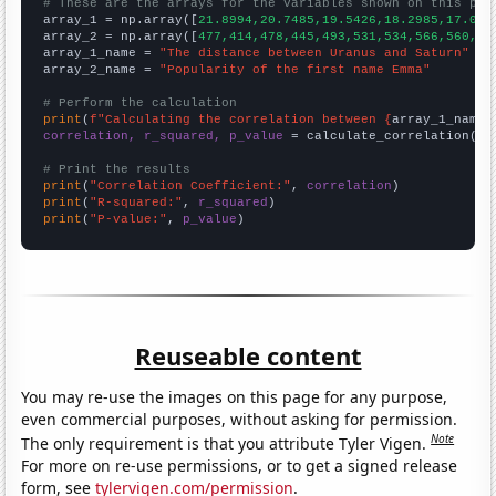
# These are the arrays for the variables shown on this pag

array_1 = np.array([
21.8994,20.7485,19.5426,18.2985,17.034
array_2 = np.array([
477,414,478,445,493,531,534,566,560,68
array_1_name = 
"The distance between Uranus and Saturn"
array_2_name = 
"Popularity of the first name Emma"
# Perform the calculation
print
(
f"Calculating the correlation between {
array_1_name
}
correlation, r_squared, p_value
 = calculate_correlation(
ar
# Print the results
print
(
"Correlation Coefficient:"
, 
correlation
print
(
"R-squared:"
, 
r_squared
print
(
"P-value:"
, 
p_value
)
Reuseable content
You may re-use the images on this page for any purpose,
even commercial purposes, without asking for permission.
Note
The only requirement is that you attribute Tyler Vigen.
For more on re-use permissions, or to get a signed release
form, see
tylervigen.com/permission
.