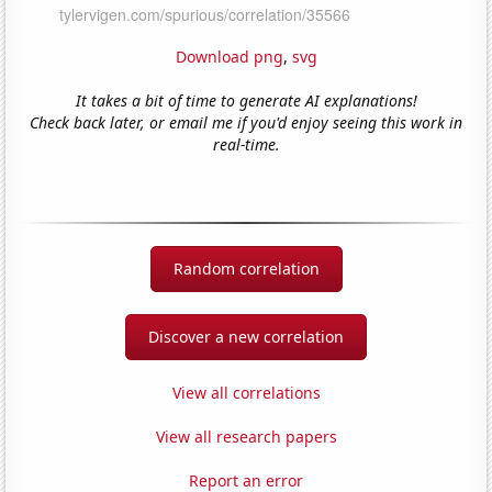
Download png
,
svg
It takes a bit of time to generate AI explanations!
Check back later, or email me if you'd enjoy seeing this work in
real-time.
Random correlation
Discover a new correlation
View all correlations
View all research papers
Report an error