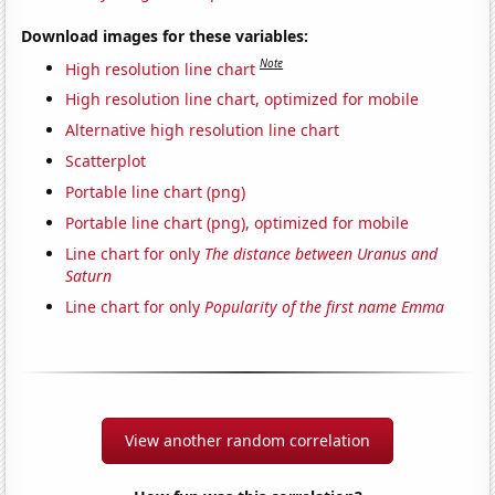
Download images for these variables:
Note
High resolution line chart
High resolution line chart, optimized for mobile
Alternative high resolution line chart
Scatterplot
Portable line chart (png)
Portable line chart (png), optimized for mobile
Line chart for only
The distance between Uranus and
Saturn
Line chart for only
Popularity of the first name Emma
View another random correlation