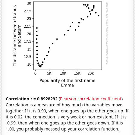
Correlation r = 0.8928292
(
Pearson correlation coefficient
)
Correlation is a measure of how much the variables move
together. If it is 0.99, when one goes up the other goes up. If
it is 0.02, the connection is very weak or non-existent. If it is
-0.99, then when one goes up the other goes down. If it is
1.00, you probably messed up your correlation function.