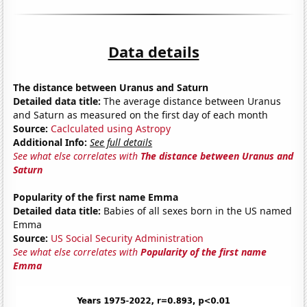
Data details
The distance between Uranus and Saturn
Detailed data title:
The average distance between Uranus
and Saturn as measured on the first day of each month
Source:
Caclculated using Astropy
Additional Info:
See full details
See what else correlates with
The distance between Uranus and
Saturn
Popularity of the first name Emma
Detailed data title:
Babies of all sexes born in the US named
Emma
Source:
US Social Security Administration
See what else correlates with
Popularity of the first name
Emma