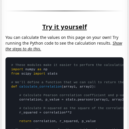
Try it yourself
You can calculate the values on this page on your own! Try
running the Python code to see the calculation results.
Show
the steps to do this.
# These modules make it easier to perform the calculation
import
 numpy 
as
from
 scipy 
import
 stats

# We'll define a function that we can call to return the c
def
calculate_correlation
(array1, array2):

# Calculate Pearson correlation coefficient and p-valu
    correlation, p_value = stats.pearsonr(array1, array2)

# Calculate R-squared as the square of the correlation
    r_squared = correlation**2

return
 correlation, r_squared, p_value
