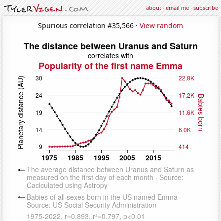
about
·
email me
·
subscribe
Spurious correlation #35,566 ·
View random