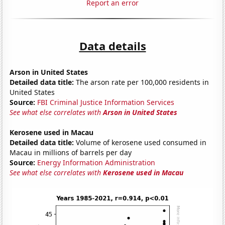
Report an error
Data details
Arson in United States
Detailed data title:
The arson rate per 100,000 residents in
United States
Source:
FBI Criminal Justice Information Services
See what else correlates with
Arson in United States
Kerosene used in Macau
Detailed data title:
Volume of kerosene used consumed in
Macau in millions of barrels per day
Source:
Energy Information Administration
See what else correlates with
Kerosene used in Macau