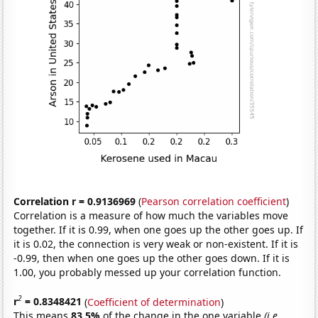
Correlation r = 0.9136969
(
Pearson correlation coefficient
)
Correlation is a measure of how much the variables move
together. If it is 0.99, when one goes up the other goes up. If
it is 0.02, the connection is very weak or non-existent. If it is
-0.99, then when one goes up the other goes down. If it is
1.00, you probably messed up your correlation function.
2
r
= 0.8348421
(
Coefficient of determination
)
This means
83.5%
of the change in the one variable
(i.e.,