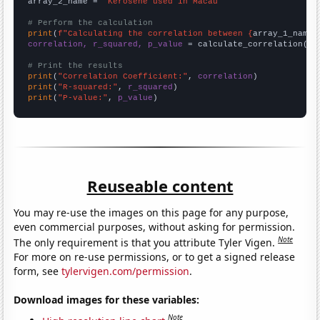
array_2_name = 
"Kerosene used in Macau"
# Perform the calculation
print
(
f"Calculating the correlation between {
array_1_name
}
correlation, r_squared, p_value
 = calculate_correlation(
ar
# Print the results
print
(
"Correlation Coefficient:"
, 
correlation
print
(
"R-squared:"
, 
r_squared
print
(
"P-value:"
, 
p_value
)
Reuseable content
You may re-use the images on this page for any purpose,
even commercial purposes, without asking for permission.
Note
The only requirement is that you attribute Tyler Vigen.
For more on re-use permissions, or to get a signed release
form, see
tylervigen.com/permission
.
Download images for these variables:
Note