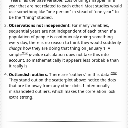
"Years" as the base variable. Lots of things happen in a
year that are not related to each other! Most studies would
use something like "one person" in stead of "one year" to
be the "thing" studied.
Observations not independent:
For many variables,
sequential years are not independent of each other. If a
population of people is continuously doing something
every day, there is no reason to think they would suddenly
change
how they are doing that thing on January 1. A
Note
simple
p
-value calculation does not take this into
account, so mathematically it appears less probable than
it really is.
Note
Outlandish outliers:
There are "outliers" in this data.
They stand out on the scatterplot above: notice the dots
that are far away from any other dots. I intentionally
mishandeled outliers, which makes the correlation look
extra strong.