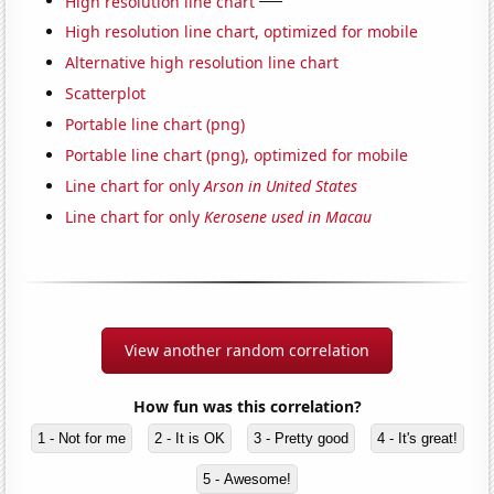
High resolution line chart
High resolution line chart, optimized for mobile
Alternative high resolution line chart
Scatterplot
Portable line chart (png)
Portable line chart (png), optimized for mobile
Line chart for only
Arson in United States
Line chart for only
Kerosene used in Macau
View another random correlation
How fun was this correlation?
1 - Not for me
2 - It is OK
3 - Pretty good
4 - It's great!
5 - Awesome!