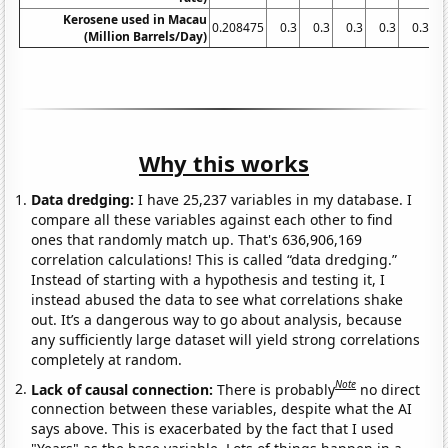
Kerosene used in Macau
0.208475
0.3
0.3
0.3
0.3
0.3
(Million Barrels/Day)
Why this works
Data dredging:
I have 25,237 variables in my database. I
compare all these variables against each other to find
ones that randomly match up. That's 636,906,169
correlation calculations! This is called “data dredging.”
Instead of starting with a hypothesis and testing it, I
instead abused the data to see what correlations shake
out. It’s a dangerous way to go about analysis, because
any sufficiently large dataset will yield strong correlations
completely at random.
Note
Lack of causal connection:
There is probably
no direct
connection between these variables, despite what the AI
says above. This is exacerbated by the fact that I used