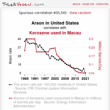
about
·
email me
·
subscribe
Spurious correlation #35,545 ·
View random