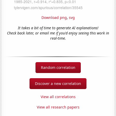
Download png
,
svg
It takes a bit of time to generate AI explanations!
Check back later, or email me if you'd enjoy seeing this work in
real-time.
Random correlation
Discover a new correlation
View all correlations
View all research papers