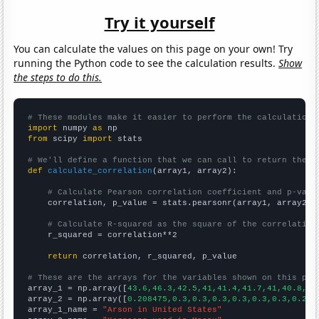
Try it yourself
You can calculate the values on this page on your own! Try
running the Python code to see the calculation results.
Show
the steps to do this.
# These modules make it easier to perform the calculation
import
 numpy 
as
from
 scipy 
import
 stats

# We'll define a function that we can call to return the c
def
calculate_correlation
(array1, array2):

# Calculate Pearson correlation coefficient and p-valu
    correlation, p_value = stats.pearsonr(array1, array2)

# Calculate R-squared as the square of the correlation
    r_squared = correlation**2

return
 correlation, r_squared, p_value

# These are the arrays for the variables shown on this pag

array_1 = np.array([
43.6,46.3,42.5,41,41.4,41.7,41,40.8,37
array_2 = np.array([
0.208475,0.3,0.3,0.3,0.3,0.3,0.3,0.2,0
array_1_name = 
"Arson in United States"