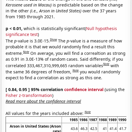
Kerosene used in Macau)
is predictable based on the change
in the other
(i.e., Arson in United States)
over the 37 years
from 1985 through 2021.
p < 0.01,
which is statistically significant(
Null hypothesis
significance test
)
Show
The
p
-value is 3.0E-15.
The
p
-value is a measure of how
probable it is that we would randomly find a result this
Note
extreme.
On average, you will find a correaltion as strong
as 0.91 in 3.0E-13% of random cases. Said differently, if you
Note
correlated 333,467,310,999,665 random variables
with
Note
the same 36 degrees of freedom,
you would randomly
expect to find a correlation as strong as this one.
[ 0.84, 0.95 ] 95% correlation
confidence interval
(using the
Fisher z-transformation
)
Read more about the confidence interval
Note
All values for the years included above:
1985
1986
1987
1988
1989
1990
1
Arson in United States (Arson
43.6
46.3
42.5
41
41.4
41.7
rate)