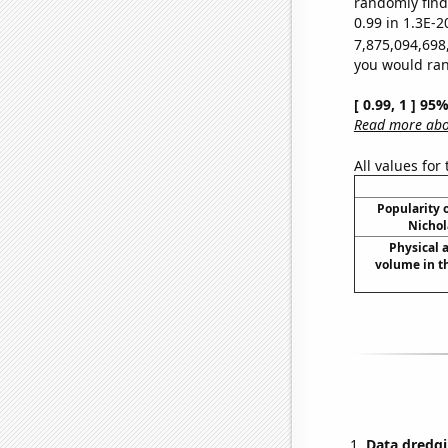
randomly find 
0.99 in 1.3E-2
7,875,094,698
you would rand
[ 0.99, 1 ] 95
Read more abou
All values for
Popularity o
Nichol
Physical
volume in t
Data dredgi