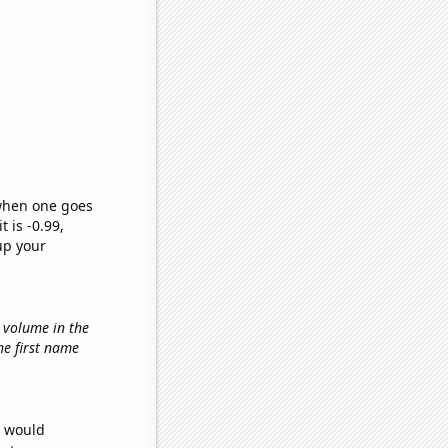
 when one goes
t is -0.99,
up your
t volume in the
the first name
e would