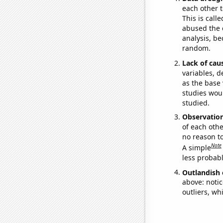
each other t
This is call
abused the d
analysis, be
random.
Lack of cau
variables, d
as the base 
studies woul
studied.
Observatio
of each othe
no reason t
Note
A simple
less probable
Outlandish 
above: notic
outliers, wh