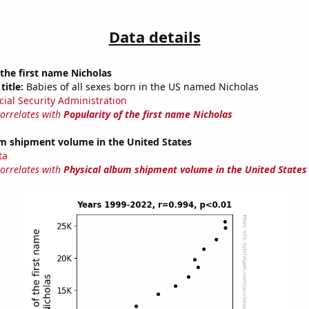
Data details
 the first name Nicholas
title:
Babies of all sexes born in the US named Nicholas
cial Security Administration
correlates with
Popularity of the first name Nicholas
um shipment volume in the United States
ta
correlates with
Physical album shipment volume in the United States