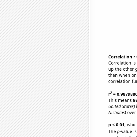
Correlation r
Correlation i
up the other go
then when one
correlation fu
2
r
= 0.987988
This means
9
United States)
i
Nicholas)
over 
p < 0.01,
which 
The
p
-value is