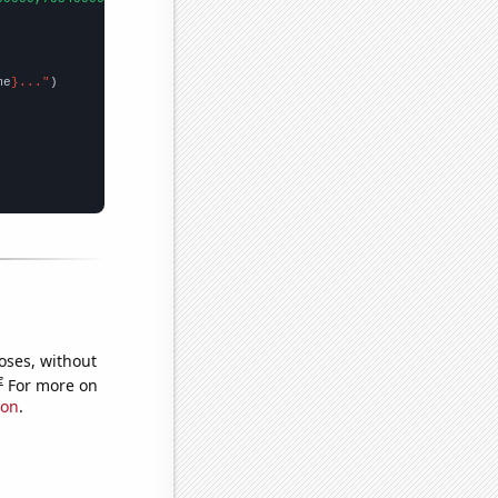
me
}..."
oses, without
e
For more on
ion
.