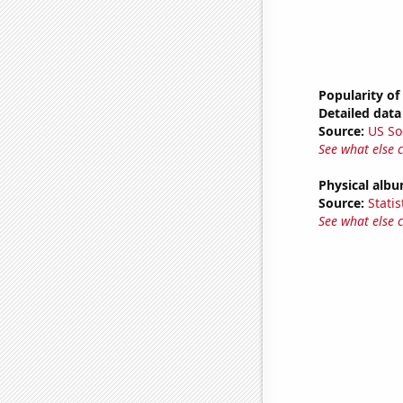
Popularity of
Detailed data 
Source:
US So
See what else 
Physical alb
Source:
Statis
See what else 