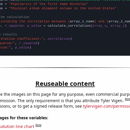
me = 
"Popularity of the first name Nicholas"
me = 
"Physical album shipment volume in the United States"
the calculation
lculating the correlation between {
array_1_name
} and {
array_2_na
n, r_squared, p_value
 = calculate_correlation(
array_1
, 
array_2
)

e results
relation Coefficient:"
, 
correlation
quared:"
, 
r_squared
alue:"
, 
p_value
)
Reuseable content
e the images on this page for any purpose, even commercial purp
Not
mission. The only requirement is that you attribute Tyler Vigen.
sions, or to get a signed release form, see
tylervigen.com/permiss
es for these variables:
Note
olution line chart