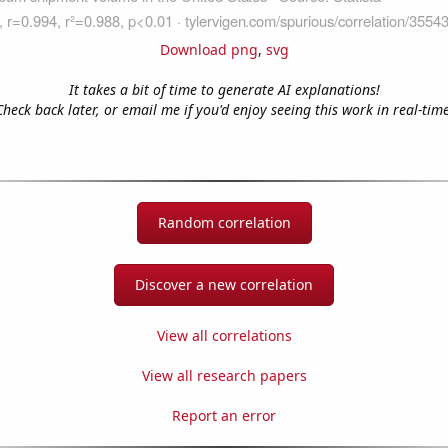
Download png
,
svg
It takes a bit of time to generate AI explanations!
Check back later, or email me if you'd enjoy seeing this work in real-time
Random correlation
Discover a new correlation
View all correlations
View all research papers
Report an error