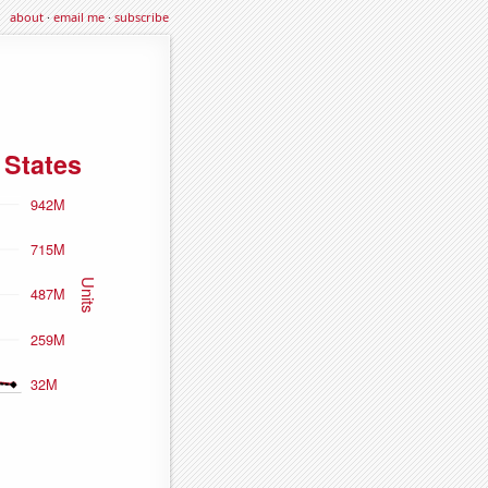
about
·
email me
·
subscribe