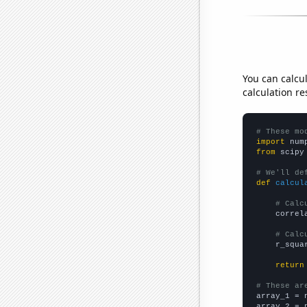
You can calcu
calculation re
# These mo
import
 num
from
 scipy
# We'll de
def
calcul
# Calc
    correl
# Calc
    r_squa
return
# These ar

array_1 = 
array_2 = 