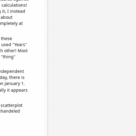
 calculations!
it, I instead
o about
ompletely at
 these
I used "Years"
ch other! Most
 "thing"
 independent
day, there is
n January 1.
lly it appears
scatterplot
ishandeled