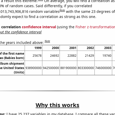
a result this extreme.
On average, you will find a correaltion a
0% of random cases. Said differently, if you correlated
Note
,013,743,906,816 random variables
with the same 23 degrees o
omly expect to find a correlation as strong as this one.
% correlation
confidence interval
(using the
Fisher z-transformatio
t the confidence interval
Note
 the years included above:
1999
2000
2001
2002
2003
f the first name
25678
24692
22882
21429
19740
as (Babies born)
 album shipment
he United States
938900000
942500000
881900000
803300000
746000000
7
(Units)
Why this works
ng:
I have 25,237 variables in my database. I compare all these var