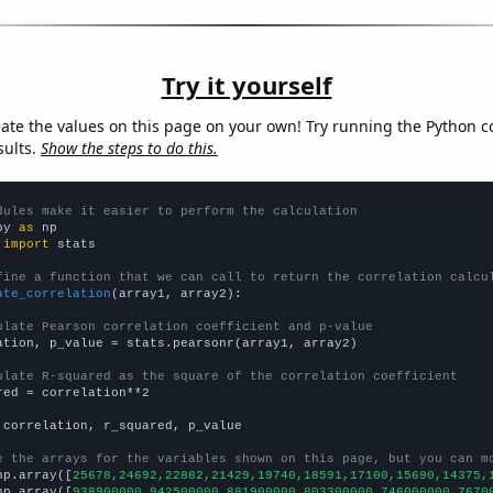
Try it yourself
late the values on this page on your own! Try running the Python c
sults.
Show the steps to do this.
dules make it easier to perform the calculation
py 
as
 
import
 stats

fine a function that we can call to return the correlation calcu
ate_correlation
(array1, array2):

ulate Pearson correlation coefficient and p-value
ation, p_value = stats.pearsonr(array1, array2)

ulate R-squared as the square of the correlation coefficient
red = correlation**2

 correlation, r_squared, p_value

e the arrays for the variables shown on this page, but you can m
np.array([
25678,24692,22882,21429,19740,18591,17100,15690,14375,
np.array([
938900000,942500000,881900000,803300000,746000000,7670