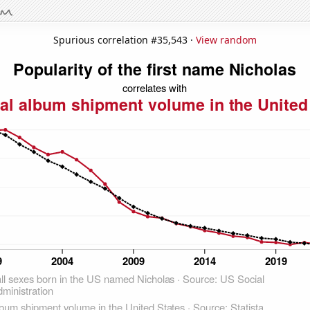
Spurious correlation #35,543 ·
View random