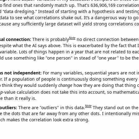
o find ones that randomly match up. That's 636,906,169 correlation
ed “data dredging.” Instead of starting with a hypothesis and testing 
ata to see what correlations shake out. It’s a dangerous way to g
cause any sufficiently large dataset will yield strong correlations c
Note
sal connection:
There is probably
no direct connection between
espite what the AI says above. This is exacerbated by the fact that 
variable. Lots of things happen in a year that are not related to ea
d use something like "one person" in stead of "one year" to be the
ns not independent:
For many variables, sequential years are not
r. If a population of people is continuously doing something every 
o think they would suddenly
change
how they are doing that thing o
p
-value calculation does not take this into account, so mathematica
 than it really is.
Note
outliers:
There are "outliers" in this data.
They stand out on the 
e the dots that are far away from any other dots. I intentionally m
ich makes the correlation look extra strong.