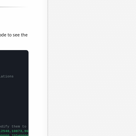
ode to see the
lations
odify them to be any two sets of numbers
12548,10873,9661,8613,7747,7158,6788,6260,5763,5367,4837,4640,40
00000,705400000,619700000,511100000,368400000,292900000,25300000