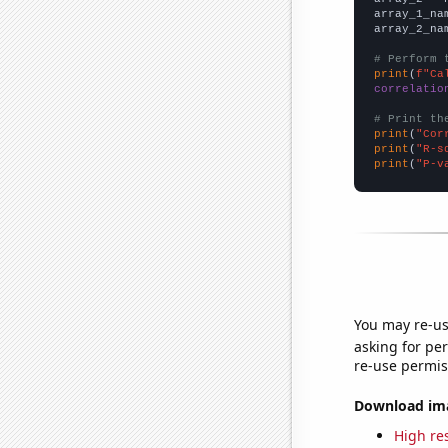
array_1_na
array_2_na
# Perform 
print
(
f"Ca
correlatio
# Print th
print
(
"Cor
print
(
"R-s
print
(
"P-v
You may re-us
asking for per
re-use permis
Download imag
High res