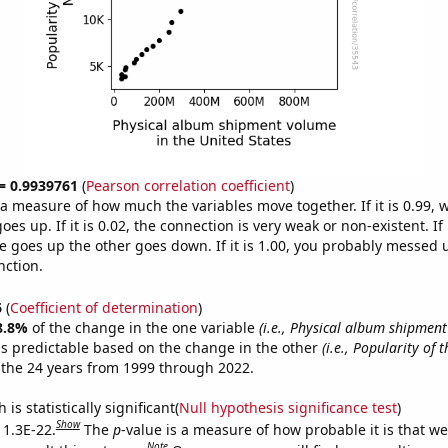
 = 0.9939761
(
Pearson correlation coefficient
)
s a measure of how much the variables move together. If it is 0.99,
es up. If it is 0.02, the connection is very weak or non-existent. If i
 goes up the other goes down. If it is 1.00, you probably messed 
nction.
6
(
Coefficient of determination
)
8.8%
of the change in the one variable
(i.e., Physical album shipmen
s predictable based on the change in the other
(i.e., Popularity of 
the 24 years from 1999 through 2022.
is statistically significant(
Null hypothesis significance test
)
Show
 1.3E-22.
The
p
-value is a measure of how probable it is that w
Note