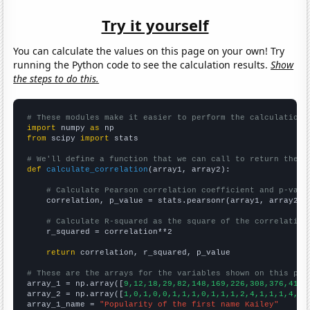
Try it yourself
You can calculate the values on this page on your own! Try
running the Python code to see the calculation results.
Show
the steps to do this.
# These modules make it easier to perform the calculation
import
 numpy 
as
from
 scipy 
import
 stats

# We'll define a function that we can call to return the c
def
calculate_correlation
(array1, array2):

# Calculate Pearson correlation coefficient and p-valu
    correlation, p_value = stats.pearsonr(array1, array2)

# Calculate R-squared as the square of the correlation
    r_squared = correlation**2

return
 correlation, r_squared, p_value

# These are the arrays for the variables shown on this pag

array_1 = np.array([
9,12,18,29,82,148,169,226,308,376,412,
array_2 = np.array([
1,0,1,0,0,1,1,1,0,1,1,1,2,4,1,1,1,4,3,
array_1_name = 
"Popularity of the first name Kailey"