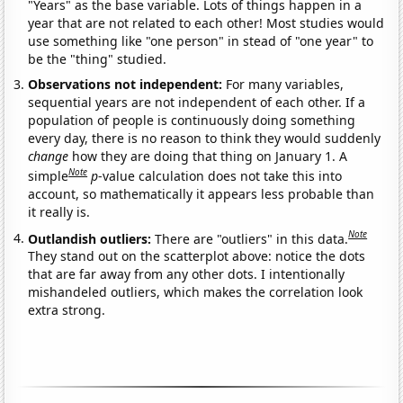
"Years" as the base variable. Lots of things happen in a
year that are not related to each other! Most studies would
use something like "one person" in stead of "one year" to
be the "thing" studied.
Observations not independent:
For many variables,
sequential years are not independent of each other. If a
population of people is continuously doing something
every day, there is no reason to think they would suddenly
change
how they are doing that thing on January 1. A
Note
simple
p
-value calculation does not take this into
account, so mathematically it appears less probable than
it really is.
Note
Outlandish outliers:
There are "outliers" in this data.
They stand out on the scatterplot above: notice the dots
that are far away from any other dots. I intentionally
mishandeled outliers, which makes the correlation look
extra strong.