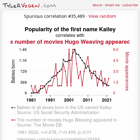
about
·
email me
·
subscribe
Spurious correlation #35,489 ·
View random