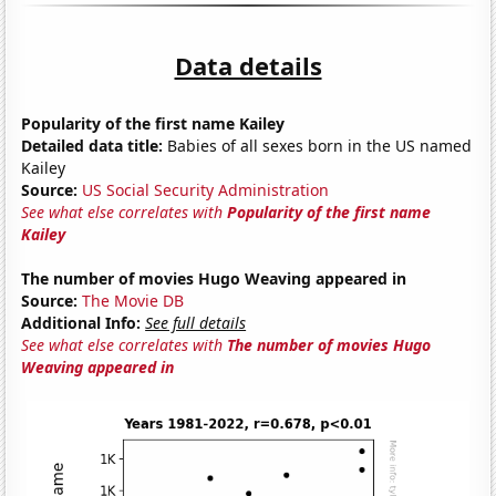
Data details
Popularity of the first name Kailey
Detailed data title:
Babies of all sexes born in the US named
Kailey
Source:
US Social Security Administration
See what else correlates with
Popularity of the first name
Kailey
The number of movies Hugo Weaving appeared in
Source:
The Movie DB
Additional Info:
See full details
See what else correlates with
The number of movies Hugo
Weaving appeared in