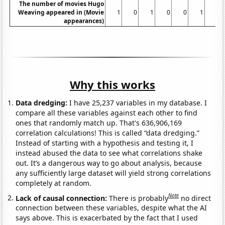
The number of movies Hugo
Weaving appeared in (Movie
1
0
1
0
0
1
1
appearances)
Why this works
Data dredging:
I have 25,237 variables in my database. I
compare all these variables against each other to find
ones that randomly match up. That's 636,906,169
correlation calculations! This is called “data dredging.”
Instead of starting with a hypothesis and testing it, I
instead abused the data to see what correlations shake
out. It’s a dangerous way to go about analysis, because
any sufficiently large dataset will yield strong correlations
completely at random.
Note
Lack of causal connection:
There is probably
no direct
connection between these variables, despite what the AI
says above. This is exacerbated by the fact that I used