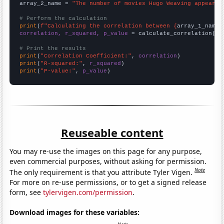
array_2_name = 
"The number of movies Hugo Weaving appeared
# Perform the calculation
print
(
f"Calculating the correlation between {
array_1_name
}
correlation, r_squared, p_value
 = calculate_correlation(
ar
# Print the results
print
(
"Correlation Coefficient:"
, 
correlation
print
(
"R-squared:"
, 
r_squared
print
(
"P-value:"
, 
p_value
)
Reuseable content
You may re-use the images on this page for any purpose,
even commercial purposes, without asking for permission.
Note
The only requirement is that you attribute Tyler Vigen.
For more on re-use permissions, or to get a signed release
form, see
tylervigen.com/permission
.
Download images for these variables: