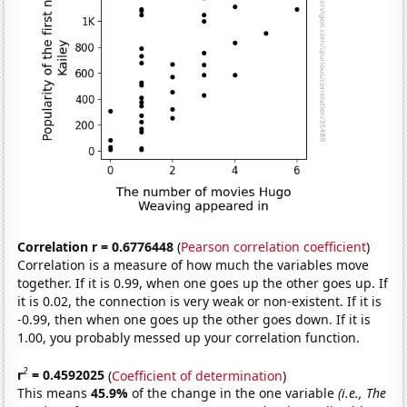
Correlation r = 0.6776448
(
Pearson correlation coefficient
)
Correlation is a measure of how much the variables move
together. If it is 0.99, when one goes up the other goes up. If
it is 0.02, the connection is very weak or non-existent. If it is
-0.99, then when one goes up the other goes down. If it is
1.00, you probably messed up your correlation function.
2
r
= 0.4592025
(
Coefficient of determination
)
This means
45.9%
of the change in the one variable
(i.e., The