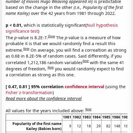
number of movies Hugo Weaving appeared in)
is predictable
based on the change in the other
(i.e., Popularity of the first
name Kailey)
over the 42 years from 1981 through 2022.
p < 0.01,
which is statistically significant(
Null hypothesis
significance test
)
Show
The
p
-value is 8.2E-7.
The
p
-value is a measure of how
probable it is that we would randomly find a result this
Note
extreme.
On average, you will find a correaltion as strong
as 0.68 in 8.2E-5% of random cases. Said differently, if you
Note
correlated 1,212,186 random variables
with the same 41
Note
degrees of freedom,
you would randomly expect to find
a correlation as strong as this one.
[ 0.47, 0.81 ] 95% correlation
confidence interval
(using the
Fisher z-transformation
)
Read more about the confidence interval
Note
All values for the years included above:
1981
1982
1983
1984
1985
1986
1987
Popularity of the first name
9
12
18
29
82
148
169
Kailey (Babies born)