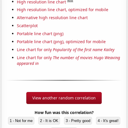
Note
High resolution line chart
High resolution line chart, optimized for mobile
Alternative high resolution line chart
Scatterplot
Portable line chart (png)
Portable line chart (png), optimized for mobile
Line chart for only
Popularity of the first name Kailey
Line chart for only
The number of movies Hugo Weaving
appeared in
View another random correlation
How fun was this correlation?
1 - Not for me
2 - It is OK
3 - Pretty good
4 - It's great!