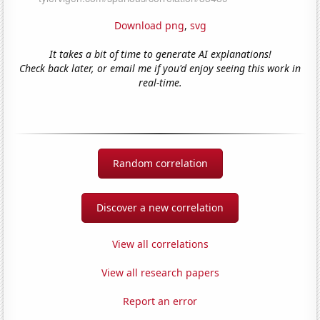
Download png
,
svg
It takes a bit of time to generate AI explanations!
Check back later, or email me if you'd enjoy seeing this work in
real-time.
Random correlation
Discover a new correlation
View all correlations
View all research papers
Report an error