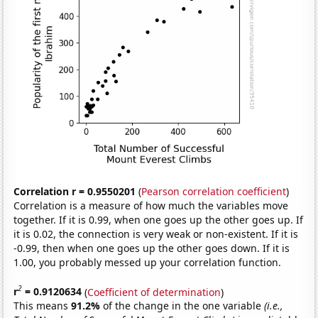
Correlation r = 0.9550201
(
Pearson correlation coefficient
)
Correlation is a measure of how much the variables move
together. If it is 0.99, when one goes up the other goes up. If
it is 0.02, the connection is very weak or non-existent. If it is
-0.99, then when one goes up the other goes down. If it is
1.00, you probably messed up your correlation function.
2
r
= 0.9120634
(
Coefficient of determination
)
This means
91.2%
of the change in the one variable
(i.e.,