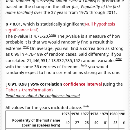
Total Number of Successful Mount Everest Climbs)
is predictable
based on the change in the other
(i.e., Popularity of the first
name Ibrahim)
over the 37 years from 1975 through 2011.
p < 0.01,
which is statistically significant(
Null hypothesis
significance test
)
Show
The
p
-value is 4.7E-20.
The
p
-value is a measure of how
probable it is that we would randomly find a result this
Note
extreme.
On average, you will find a correaltion as strong
as 0.96 in 4.7E-18% of random cases. Said differently, if you
Note
correlated 21,446,951,113,332,785,152 random variables
Note
with the same 36 degrees of freedom,
you would
randomly expect to find a correlation as strong as this one.
[ 0.91, 0.98 ] 95% correlation
confidence interval
(using the
Fisher z-transformation
)
Read more about the confidence interval
Note
All values for the years included above:
1975
1976
1977
1978
1979
1980
1981
Popularity of the first name
40
27
28
40
61
53
62
Ibrahim (Babies born)