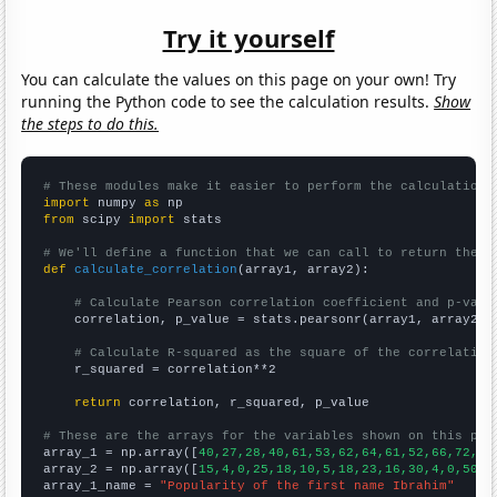
Try it yourself
You can calculate the values on this page on your own! Try
running the Python code to see the calculation results.
Show
the steps to do this.
# These modules make it easier to perform the calculation
import
 numpy 
as
from
 scipy 
import
 stats

# We'll define a function that we can call to return the c
def
calculate_correlation
(array1, array2):

# Calculate Pearson correlation coefficient and p-valu
    correlation, p_value = stats.pearsonr(array1, array2)

# Calculate R-squared as the square of the correlation
    r_squared = correlation**2

return
 correlation, r_squared, p_value

# These are the arrays for the variables shown on this pag

array_1 = np.array([
40,27,28,40,61,53,62,64,61,52,66,72,61
array_2 = np.array([
15,4,0,25,18,10,5,18,23,16,30,4,0,50,2
array_1_name = 
"Popularity of the first name Ibrahim"