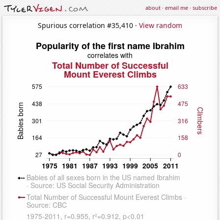
about
·
email me
·
subscribe
Spurious correlation #35,410 ·
View random