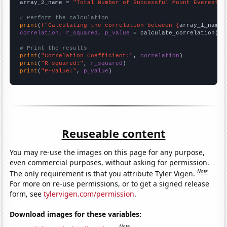
array_2_name = 
"Total Number of Successful Mount Everest C
# Perform the calculation
print
(
f"Calculating the correlation between {
array_1_name
}
correlation, r_squared, p_value
 = calculate_correlation(
ar
# Print the results
print
(
"Correlation Coefficient:"
, 
correlation
print
(
"R-squared:"
, 
r_squared
print
(
"P-value:"
, 
p_value
)
Reuseable content
You may re-use the images on this page for any purpose,
even commercial purposes, without asking for permission.
Note
The only requirement is that you attribute Tyler Vigen.
For more on re-use permissions, or to get a signed release
form, see
tylervigen.com/permission
.
Download images for these variables:
Note