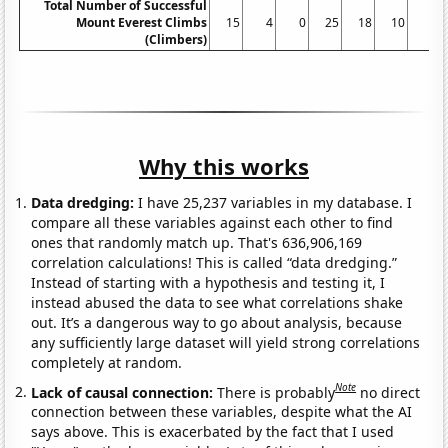
Total Number of Successful
Mount Everest Climbs
15
4
0
25
18
10
5
(Climbers)
Why this works
Data dredging:
I have 25,237 variables in my database. I
compare all these variables against each other to find
ones that randomly match up. That's 636,906,169
correlation calculations! This is called “data dredging.”
Instead of starting with a hypothesis and testing it, I
instead abused the data to see what correlations shake
out. It’s a dangerous way to go about analysis, because
any sufficiently large dataset will yield strong correlations
completely at random.
Note
Lack of causal connection:
There is probably
no direct
connection between these variables, despite what the AI
says above. This is exacerbated by the fact that I used