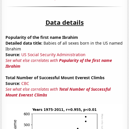
Data details
Popularity of the first name Ibrahim
Detailed data title:
Babies of all sexes born in the US named
Ibrahim
Source:
US Social Security Administration
See what else correlates with
Popularity of the first name
Ibrahim
Total Number of Successful Mount Everest Climbs
Source:
CBC
See what else correlates with
Total Number of Successful
Mount Everest Climbs