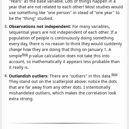
"Years" as the base variable. Lots of things happen in a
year that are not related to each other! Most studies would
use something like "one person" in stead of "one year" to
be the "thing" studied.
Observations not independent:
For many variables,
sequential years are not independent of each other. If a
population of people is continuously doing something
every day, there is no reason to think they would suddenly
change
how they are doing that thing on January 1. A
Note
simple
p
-value calculation does not take this into
account, so mathematically it appears less probable than
it really is.
Note
Outlandish outliers:
There are "outliers" in this data.
They stand out on the scatterplot above: notice the dots
that are far away from any other dots. I intentionally
mishandeled outliers, which makes the correlation look
extra strong.