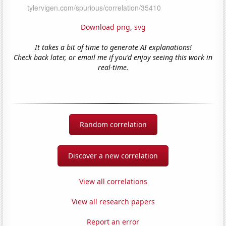
Download png
,
svg
It takes a bit of time to generate AI explanations!
Check back later, or email me if you'd enjoy seeing this work in
real-time.
Random correlation
Discover a new correlation
View all correlations
View all research papers
Report an error