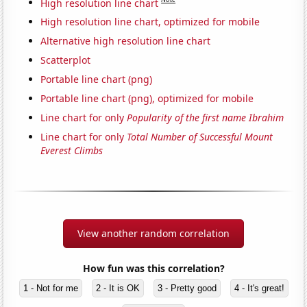
High resolution line chart
High resolution line chart, optimized for mobile
Alternative high resolution line chart
Scatterplot
Portable line chart (png)
Portable line chart (png), optimized for mobile
Line chart for only
Popularity of the first name Ibrahim
Line chart for only
Total Number of Successful Mount
Everest Climbs
View another random correlation
How fun was this correlation?
1 - Not for me
2 - It is OK
3 - Pretty good
4 - It's great!