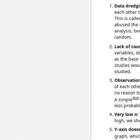
Data dredgi
each other t
This is call
abused the d
analysis, be
random.
Lack of cau
variables, d
as the base 
studies woul
studied.
Observatio
of each othe
no reason t
Note
A simple
less probable
Very low
n
:
high, we sho
Y-axis doesn
graph, whic