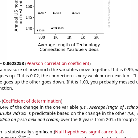
 = 0.8628253
(
Pearson correlation coefficient
)
s a measure of how much the variables move together. If it is 0.99,
es up. If it is 0.02, the connection is very weak or non-existent. If i
 goes up the other goes down. If it is 1.00, you probably messed 
nction.
6
(
Coefficient of determination
)
4.4%
of the change in the one variable
(i.e., Average length of Techn
uTube videos)
is predictable based on the change in the other
(i.e.
ding on fresh milk and cream)
over the 8 years from 2015 through 2
is statistically significant(
Null hypothesis significance test
)
Show