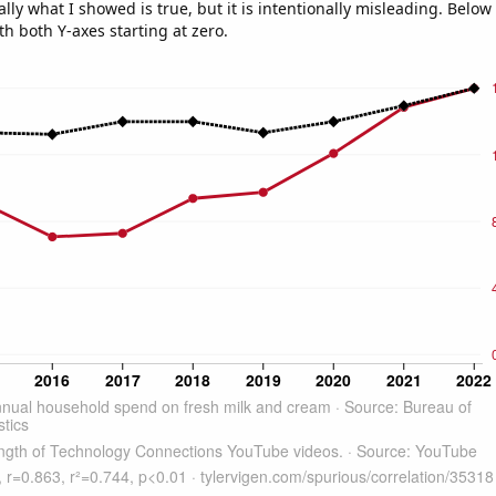
ly what I showed is true, but it is intentionally misleading. Below
th both Y-axes starting at zero.