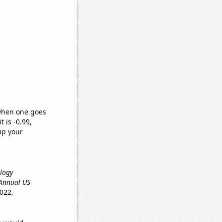
 when one goes
t is -0.99,
up your
ology
, Annual US
022.