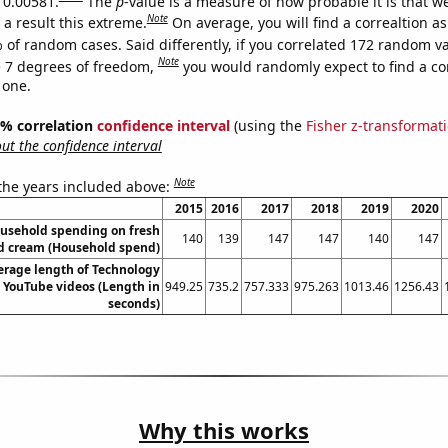
s 0.00581.
The
p
-value is a measure of how probable it is that 
Note
a result this extreme.
On average, you will find a correaltion a
 of random cases. Said differently, if you correlated 172 random v
Note
 7 degrees of freedom,
you would randomly expect to find a cor
 one.
95% correlation
confidence interval
(using the
Fisher z-transformat
t the confidence interval
Note
 the years included above:
2015
2016
2017
2018
2019
2020
usehold spending on fresh
140
139
147
147
140
147
d cream (Household spend)
erage length of Technology
 YouTube videos (Length in
949.25
735.2
757.333
975.263
1013.46
1256.43
seconds)
Why this works