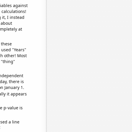
iables against
 calculations!
it, I instead
o about
ompletely at
 these
I used "Years"
ch other! Most
 "thing"
 independent
day, there is
n January 1.
lly it appears
e p-value is
sed a line
e