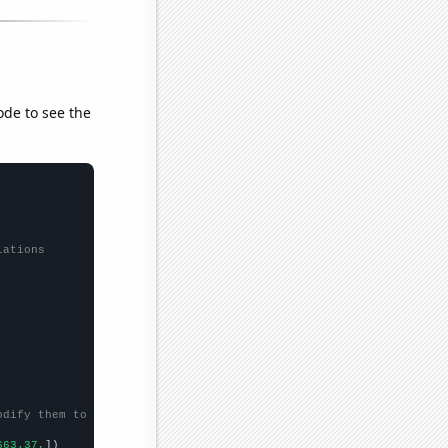
ode to see the
lations
odify them to be any two sets of numbers
663.37,
])
