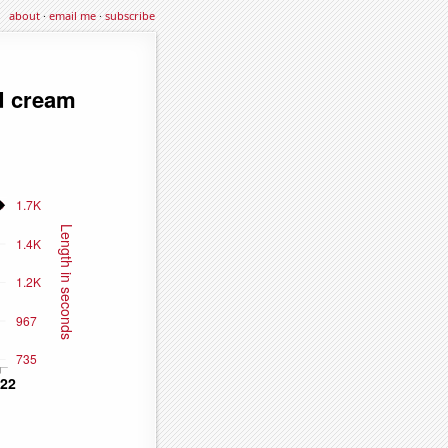
about
·
email me
·
subscribe