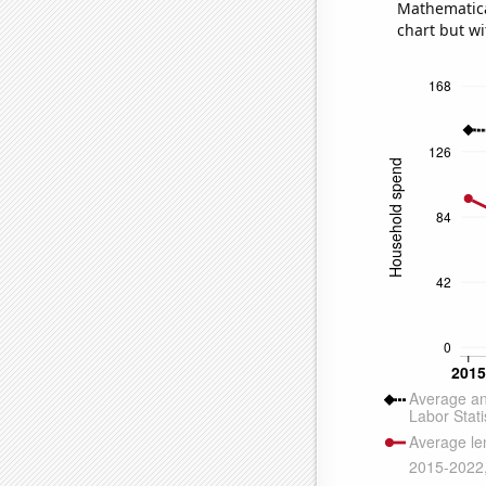
Mathematical
chart but wi