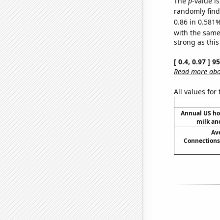
The
p
-value i
randomly find 
0.86 in 0.581%
with the same
strong as this
[ 0.4, 0.97 ] 
Read more abou
All values for
Annual US ho
milk an
Av
Connections