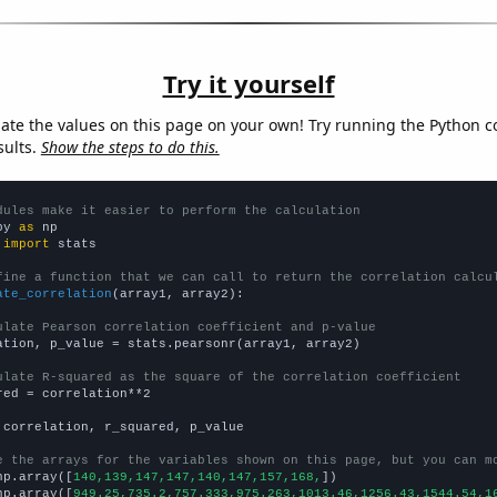
Try it yourself
late the values on this page on your own! Try running the Python c
sults.
Show the steps to do this.
dules make it easier to perform the calculation
py 
as
 
import
 stats

fine a function that we can call to return the correlation calcu
ate_correlation
(array1, array2):

ulate Pearson correlation coefficient and p-value
ation, p_value = stats.pearsonr(array1, array2)

ulate R-squared as the square of the correlation coefficient
red = correlation**2

 correlation, r_squared, p_value

e the arrays for the variables shown on this page, but you can m
np.array([
140,139,147,147,140,147,157,168,
])

np.array([
949.25,735.2,757.333,975.263,1013.46,1256.43,1544.54,1