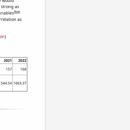
we would
s strong as
Note
ariables
relation as
ion
)
2021
2022
157
168
1544.54
1663.37