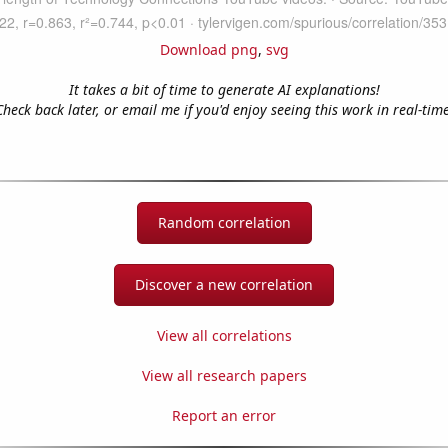
Download png
,
svg
It takes a bit of time to generate AI explanations!
Check back later, or email me if you'd enjoy seeing this work in real-time
Random correlation
Discover a new correlation
View all correlations
View all research papers
Report an error