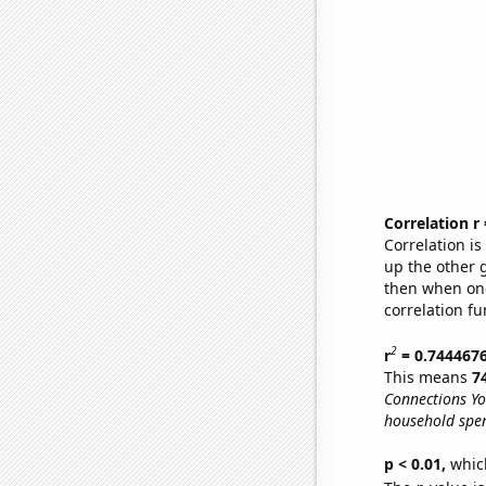
Correlation r
Correlation i
up the other go
then when one
correlation fu
2
r
= 0.744467
This means
7
Connections Yo
household spen
p < 0.01,
which 