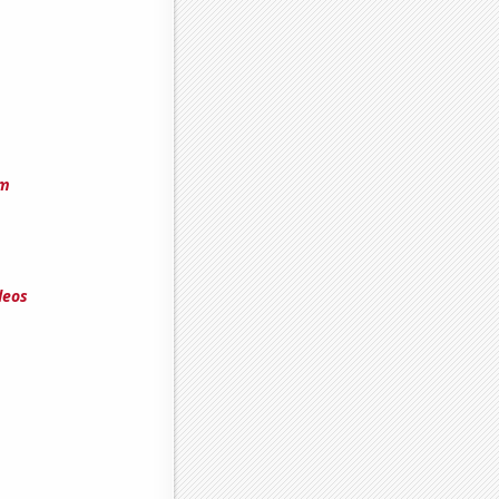
am
deos