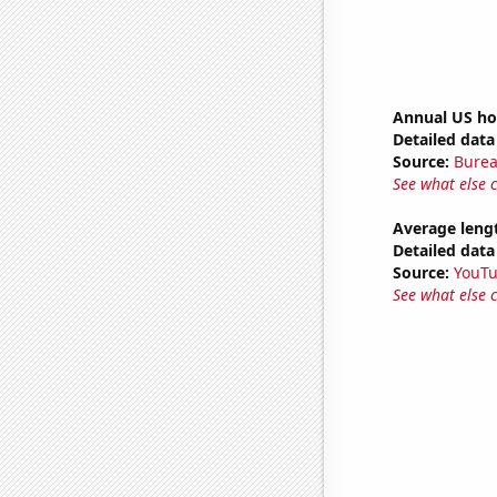
Annual US ho
Detailed data 
Source:
Burea
See what else 
Average leng
Detailed data 
Source:
YouT
See what else 