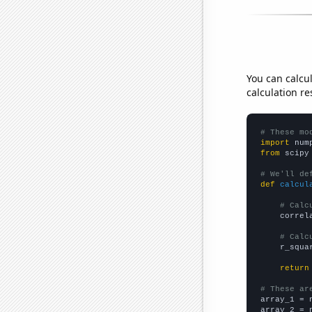
You can calcu
calculation re
# These mo
import
 num
from
 scipy
# We'll de
def
calcul
# Calc
    correl
# Calc
    r_squa
return
# These ar

array_1 = 
array_2 = 