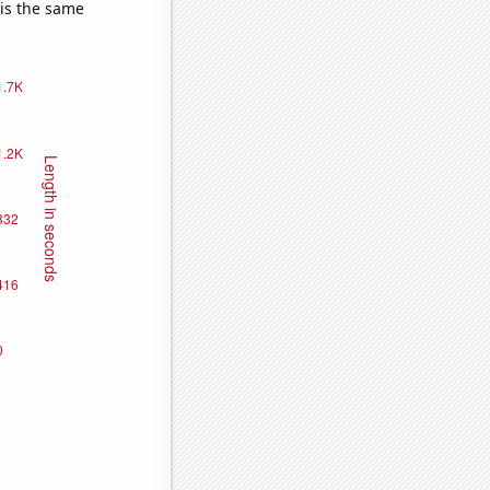
 is the same