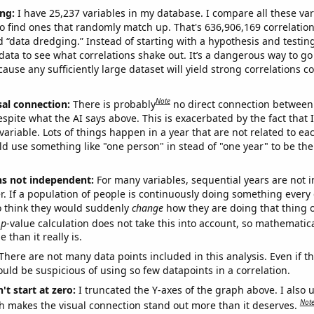
ng:
I have 25,237 variables in my database. I compare all these var
o find ones that randomly match up. That's 636,906,169 correlation
ed “data dredging.” Instead of starting with a hypothesis and testing 
ata to see what correlations shake out. It’s a dangerous way to g
cause any sufficiently large dataset will yield strong correlations c
Note
sal connection:
There is probably
no direct connection between
espite what the AI says above. This is exacerbated by the fact that 
variable. Lots of things happen in a year that are not related to ea
d use something like "one person" in stead of "one year" to be the
ns not independent:
For many variables, sequential years are not
r. If a population of people is continuously doing something every 
o think they would suddenly
change
how they are doing that thing o
p
-value calculation does not take this into account, so mathematica
 than it really is.
There are not many data points included in this analysis. Even if th
uld be suspicious of using so few datapoints in a correlation.
't start at zero:
I truncated the Y-axes of the graph above. I also u
Not
h makes the visual connection stand out more than it deserves.