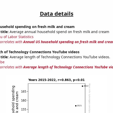
Data details
usehold spending on fresh milk and cream
title:
Average annual household spend on fresh milk and cream
u of Labor Statistics
correlates with
Annual US household spending on fresh milk and cre
th of Technology Connections YouTube videos
title:
Average length of Technology Connections YouTube videos.
ube
correlates with
Average length of Technology Connections YouTube vi