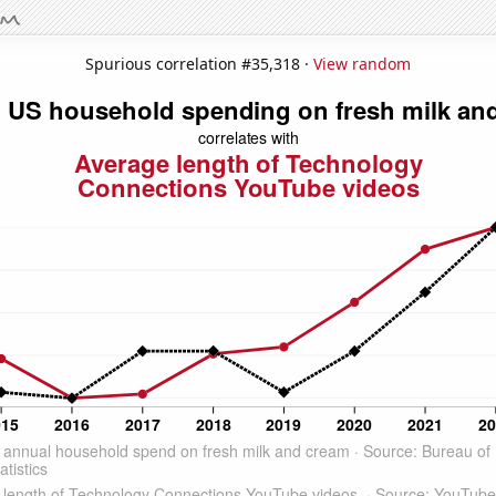
Spurious correlation #35,318 ·
View random