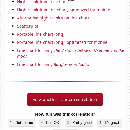
Note
High resolution line chart
High resolution line chart, optimized for mobile
Alternative high resolution line chart
Scatterplot
Portable line chart (png)
Portable line chart (png), optimized for mobile
Line chart for only
The distance between Neptune and the
moon
Line chart for only
Burglaries in Idaho
View another random correlation
How fun was this correlation?
1 - Not for me
2 - It is OK
3 - Pretty good
4 - It's great!