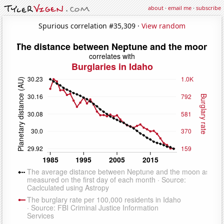
about
·
email me
·
subscribe
Spurious correlation #35,309 ·
View random