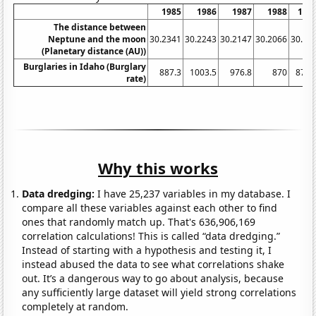
1985
1986
1987
1988
198
The distance between
Neptune and the moon
30.2341
30.2243
30.2147
30.2066
30.19
(Planetary distance (AU))
Burglaries in Idaho (Burglary
887.3
1003.5
976.8
870
872.
rate)
Why this works
Data dredging:
I have 25,237 variables in my database. I
compare all these variables against each other to find
ones that randomly match up. That's 636,906,169
correlation calculations! This is called “data dredging.”
Instead of starting with a hypothesis and testing it, I
instead abused the data to see what correlations shake
out. It’s a dangerous way to go about analysis, because
any sufficiently large dataset will yield strong correlations
completely at random.