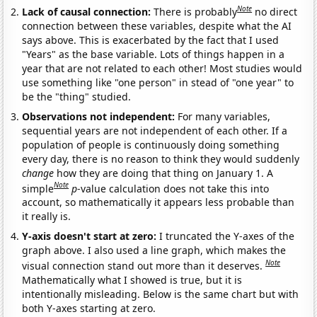
Note
Lack of causal connection:
There is probably
no direct
connection between these variables, despite what the AI
says above. This is exacerbated by the fact that I used
"Years" as the base variable. Lots of things happen in a
year that are not related to each other! Most studies would
use something like "one person" in stead of "one year" to
be the "thing" studied.
Observations not independent:
For many variables,
sequential years are not independent of each other. If a
population of people is continuously doing something
every day, there is no reason to think they would suddenly
change
how they are doing that thing on January 1. A
Note
simple
p
-value calculation does not take this into
account, so mathematically it appears less probable than
it really is.
Y-axis doesn't start at zero:
I truncated the Y-axes of the
graph above. I also used a line graph, which makes the
Note
visual connection stand out more than it deserves.
Mathematically what I showed is true, but it is
intentionally misleading. Below is the same chart but with
both Y-axes starting at zero.