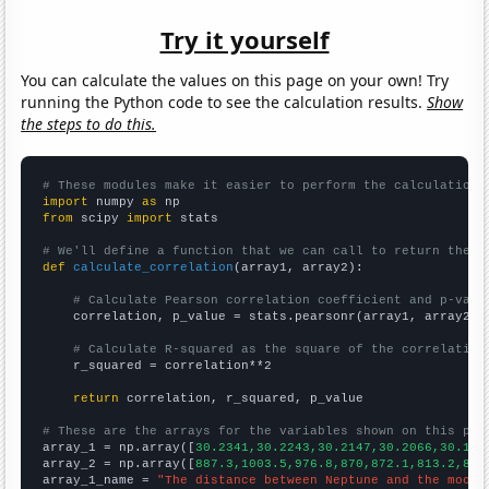
Try it yourself
You can calculate the values on this page on your own! Try
running the Python code to see the calculation results.
Show
the steps to do this.
# These modules make it easier to perform the calculation
import
 numpy 
as
from
 scipy 
import
 stats

# We'll define a function that we can call to return the c
def
calculate_correlation
(array1, array2):

# Calculate Pearson correlation coefficient and p-valu
    correlation, p_value = stats.pearsonr(array1, array2)

# Calculate R-squared as the square of the correlation
    r_squared = correlation**2

return
 correlation, r_squared, p_value

# These are the arrays for the variables shown on this pag

array_1 = np.array([
30.2341,30.2243,30.2147,30.2066,30.195
array_2 = np.array([
887.3,1003.5,976.8,870,872.1,813.2,826
array_1_name = 
"The distance between Neptune and the moon"