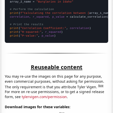
array_2_name = 
"Burglaries in Idaho"
# Perform the calculation
print
(
f"Calculating the correlation between {
array_1_name
}
correlation, r_squared, p_value
 = calculate_correlation(
ar
# Print the results
print
(
"Correlation Coefficient:"
, 
correlation
print
(
"R-squared:"
, 
r_squared
print
(
"P-value:"
, 
p_value
)
Reuseable content
You may re-use the images on this page for any purpose,
even commercial purposes, without asking for permission.
Note
The only requirement is that you attribute Tyler Vigen.
For more on re-use permissions, or to get a signed release
form, see
tylervigen.com/permission
.
Download images for these variables: