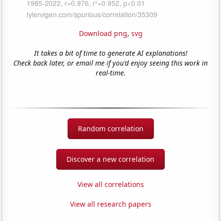
Download png
,
svg
It takes a bit of time to generate AI explanations!
Check back later, or email me if you'd enjoy seeing this work in
real-time.
Random correlation
Discover a new correlation
View all correlations
View all research papers