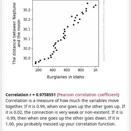
Correlation r = 0.9758551
(
Pearson correlation coefficient
)
Correlation is a measure of how much the variables move
together. If it is 0.99, when one goes up the other goes up. If
it is 0.02, the connection is very weak or non-existent. If it is
-0.99, then when one goes up the other goes down. If it is
1.00, you probably messed up your correlation function.