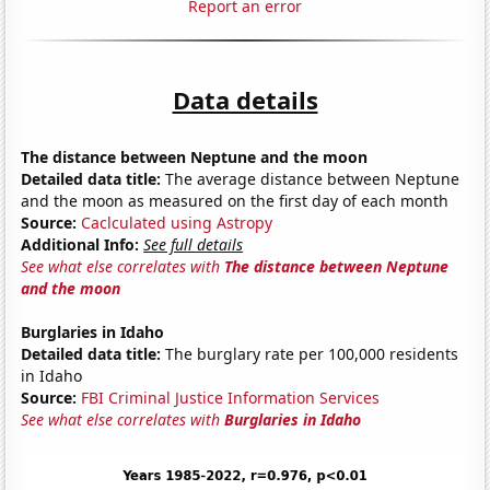
Report an error
Data details
The distance between Neptune and the moon
Detailed data title:
The average distance between Neptune
and the moon as measured on the first day of each month
Source:
Caclculated using Astropy
Additional Info:
See full details
See what else correlates with
The distance between Neptune
and the moon
Burglaries in Idaho
Detailed data title:
The burglary rate per 100,000 residents
in Idaho
Source:
FBI Criminal Justice Information Services
See what else correlates with
Burglaries in Idaho