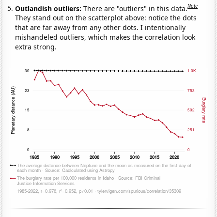
Note
Outlandish outliers:
There are "outliers" in this data.
They stand out on the scatterplot above: notice the dots
that are far away from any other dots. I intentionally
mishandeled outliers, which makes the correlation look
extra strong.