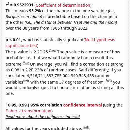
2
r
= 0.9522931
(
Coefficient of determination
)
This means
95.2%
of the change in the one variable
(i.e.,
Burglaries in Idaho)
is predictable based on the change in
the other
(i.e., The distance between Neptune and the moon)
over the 38 years from 1985 through 2022.
p < 0.01,
which is statistically significant(
Null hypothesis
significance test
)
Show
The
p
-value is 2.2E-25.
The
p
-value is a measure of how
probable it is that we would randomly find a result this
Note
extreme.
On average, you will find a correaltion as strong
as 0.98 in 2.2E-23% of random cases. Said differently, if you
correlated 4,516,711,833,785,004,340,543,488 random
Note
Note
variables
with the same 37 degrees of freedom,
you
would randomly expect to find a correlation as strong as this
one.
[ 0.95, 0.99 ] 95% correlation
confidence interval
(using the
Fisher z-transformation
)
Read more about the confidence interval
Note
All values for the years included above: