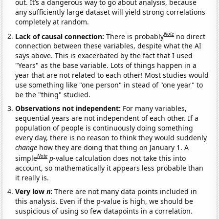
out. It’s a dangerous way to go about analysis, because
any sufficiently large dataset will yield strong correlations
completely at random.
Note
Lack of causal connection:
There is probably
no direct
connection between these variables, despite what the AI
says above. This is exacerbated by the fact that I used
"Years" as the base variable. Lots of things happen in a
year that are not related to each other! Most studies would
use something like "one person" in stead of "one year" to
be the "thing" studied.
Observations not independent:
For many variables,
sequential years are not independent of each other. If a
population of people is continuously doing something
every day, there is no reason to think they would suddenly
change
how they are doing that thing on January 1. A
Note
simple
p
-value calculation does not take this into
account, so mathematically it appears less probable than
it really is.
Very low
n
:
There are not many data points included in
this analysis. Even if the p-value is high, we should be
suspicious of using so few datapoints in a correlation.