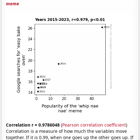
meme
Correlation r = 0.9786048
(
Pearson correlation coefficient
)
Correlation is a measure of how much the variables move
together. If it is 0.99, when one goes up the other goes up. If