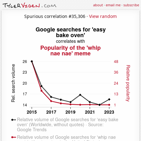
about
·
email me
·
subscribe
Spurious correlation #35,306 ·
View random