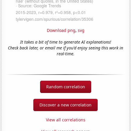
Download png
,
svg
It takes a bit of time to generate AI explanations!
Check back later, or email me if you'd enjoy seeing this work in
real-time.
Random correlation
Discover a new correlation
View all correlations