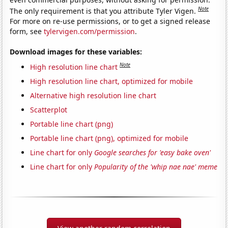
Note
The only requirement is that you attribute Tyler Vigen.
For more on re-use permissions, or to get a signed release
form, see
tylervigen.com/permission
.
Download images for these variables:
Note
High resolution line chart
High resolution line chart, optimized for mobile
Alternative high resolution line chart
Scatterplot
Portable line chart (png)
Portable line chart (png), optimized for mobile
Line chart for only
Google searches for 'easy bake oven'
Line chart for only
Popularity of the 'whip nae nae' meme