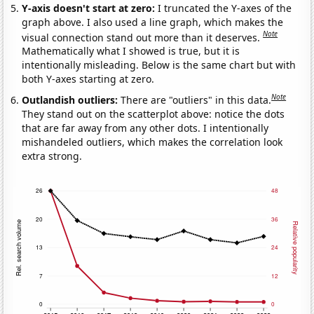
Y-axis doesn't start at zero:
I truncated the Y-axes of the
graph above. I also used a line graph, which makes the
Note
visual connection stand out more than it deserves.
Mathematically what I showed is true, but it is
intentionally misleading. Below is the same chart but with
both Y-axes starting at zero.
Note
Outlandish outliers:
There are "outliers" in this data.
They stand out on the scatterplot above: notice the dots
that are far away from any other dots. I intentionally
mishandeled outliers, which makes the correlation look
extra strong.