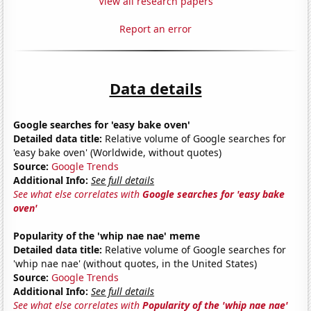
View all research papers
Report an error
Data details
Google searches for 'easy bake oven'
Detailed data title:
Relative volume of Google searches for
'easy bake oven' (Worldwide, without quotes)
Source:
Google Trends
Additional Info:
See full details
See what else correlates with
Google searches for 'easy bake
oven'
Popularity of the 'whip nae nae' meme
Detailed data title:
Relative volume of Google searches for
'whip nae nae' (without quotes, in the United States)
Source:
Google Trends
Additional Info:
See full details
See what else correlates with
Popularity of the 'whip nae nae'