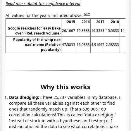
Read more about the confidence interval
Note
All values for the years included above:
2015
2016
2017
2018
20
Google searches for 'easy bake
26.1667
19.3333
16.3333
15.5833
14.91
oven' (Rel. search volume)
Popularity of the 'whip nae
nae' meme (Relative
47.5833
16.0833
4.91667
2.58333
1
popularity)
Why this works
Data dredging:
I have 25,237 variables in my database. I
compare all these variables against each other to find
ones that randomly match up. That's 636,906,169
correlation calculations! This is called “data dredging.”
Instead of starting with a hypothesis and testing it, I
instead abused the data to see what correlations shake