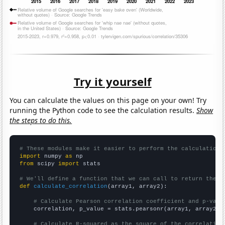
Try it yourself
You can calculate the values on this page on your own! Try
running the Python code to see the calculation results.
Show
the steps to do this.
# These modules make it easier to perform the calculation
import
 numpy 
as
from
 scipy 
import
 stats

# We'll define a function that we can call to return the c
def
calculate_correlation
(array1, array2):

# Calculate Pearson correlation coefficient and p-valu
    correlation, p_value = stats.pearsonr(array1, array2)

# Calculate R-squared as the square of the correlation