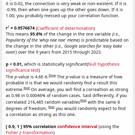
it is 0.02, the connection is very weak or non-existent. If it is
-0.99, then when one goes up the other goes down. If it is
1.00, you probably messed up your correlation function.
2
r
= 0.9576674
(
Coefficient of determination
)
This means
95.8%
of the change in the one variable
(i.e.,
Popularity of the 'whip nae nae' meme)
is predictable based on
the change in the other
(i.e., Google searches for 'easy bake
oven')
over the 9 years from 2015 through 2023.
p < 0.01,
which is statistically significant(
Null hypothesis
significance test
)
Show
The
p
-value is 4.6E-6.
The
p
-value is a measure of how
probable it is that we would randomly find a result this
Note
extreme.
On average, you will find a correaltion as strong
as 0.98 in 0.00046% of random cases. Said differently, if you
Note
correlated 216,485 random variables
with the same 8
Note
degrees of freedom,
you would randomly expect to find
a correlation as strong as this one.
[ 0.9, 1 ] 95% correlation
confidence interval
(using the
Fisher z-transformation
)