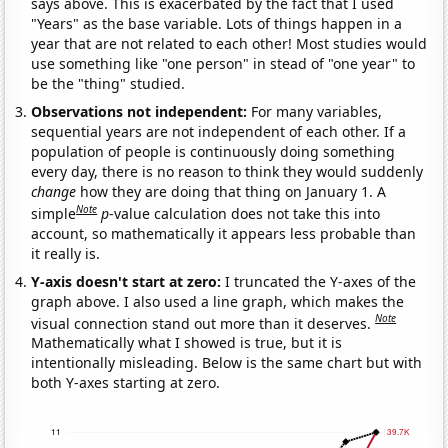
says above. This is exacerbated by the fact that I used
"Years" as the base variable. Lots of things happen in a
year that are not related to each other! Most studies would
use something like "one person" in stead of "one year" to
be the "thing" studied.
Observations not independent:
For many variables,
sequential years are not independent of each other. If a
population of people is continuously doing something
every day, there is no reason to think they would suddenly
change
how they are doing that thing on January 1. A
Note
simple
p
-value calculation does not take this into
account, so mathematically it appears less probable than
it really is.
Y-axis doesn't start at zero:
I truncated the Y-axes of the
graph above. I also used a line graph, which makes the
Note
visual connection stand out more than it deserves.
Mathematically what I showed is true, but it is
intentionally misleading. Below is the same chart but with
both Y-axes starting at zero.