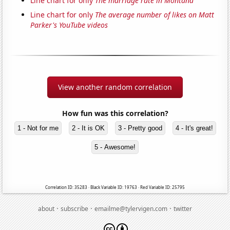
Line chart for only
The marriage rate in Montana
Line chart for only
The average number of likes on Matt
Parker's YouTube videos
View another random correlation
How fun was this correlation?
1 - Not for me
2 - It is OK
3 - Pretty good
4 - It's great!
5 - Awesome!
Correlation ID: 35283 · Black Variable ID: 19763 · Red Variable ID: 25795
·
·
·
about
subscribe
emailme@tylervigen.com
twitter