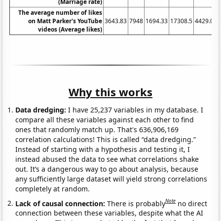
(Marriage rate)
The average number of likes
on Matt Parker's YouTube
3643.83
7948
1694.33
17308.5
4429.05
videos (Average likes)
Why this works
Data dredging:
I have 25,237 variables in my database. I
compare all these variables against each other to find
ones that randomly match up. That's 636,906,169
correlation calculations! This is called “data dredging.”
Instead of starting with a hypothesis and testing it, I
instead abused the data to see what correlations shake
out. It’s a dangerous way to go about analysis, because
any sufficiently large dataset will yield strong correlations
completely at random.
Note
Lack of causal connection:
There is probably
no direct
connection between these variables, despite what the AI