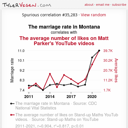
about
·
email me
·
subscribe
Spurious correlation #35,283 ·
View random