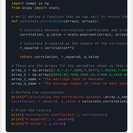
import
 numpy 
as
from
 scipy 
import
 stats

# We'll define a function that we can call to return the c
def
calculate_correlation
(array1, array2):

# Calculate Pearson correlation coefficient and p-valu
    correlation, p_value = stats.pearsonr(array1, array2)

# Calculate R-squared as the square of the correlation
    r_squared = correlation**2

return
 correlation, r_squared, p_value

# These are the arrays for the variables shown on this pag

array_1 = np.array([
7.8,7.8,7.3988,7.85772,7.96264,7.84062
array_2 = np.array([
3643.83,7948,1694.33,17308.5,4429.05,1
array_1_name = 
"The marriage rate in Montana"
array_2_name = 
"The average number of likes on Matt Parker
# Perform the calculation
print
(
f"Calculating the correlation between {
array_1_name
}
correlation, r_squared, p_value
 = calculate_correlation(
ar
# Print the results
print
(
"Correlation Coefficient:"
, 
correlation
print
(
"R-squared:"
, 
r_squared
print
(
"P-value:"
, 
p_value
)