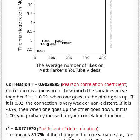
Correlation r = 0.9039895
(
Pearson correlation coefficient
)
Correlation is a measure of how much the variables move
together. If it is 0.99, when one goes up the other goes up. If
it is 0.02, the connection is very weak or non-existent. If it is
-0.99, then when one goes up the other goes down. If it is
1.00, you probably messed up your correlation function.
2
r
= 0.8171970
(
Coefficient of determination
)
This means
81.7%
of the change in the one variable
(i.e., The