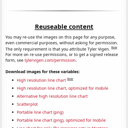
Reuseable content
You may re-use the images on this page for any purpose,
even commercial purposes, without asking for permission.
Note
The only requirement is that you attribute Tyler Vigen.
For more on re-use permissions, or to get a signed release
form, see
tylervigen.com/permission
.
Download images for these variables:
Note
High resolution line chart
High resolution line chart, optimized for mobile
Alternative high resolution line chart
Scatterplot
Portable line chart (png)
Portable line chart (png), optimized for mobile