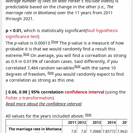
average number of likes on Matt Parker's YouTube videos)
is
predictable based on the change in the other
(i.e., The
marriage rate in Montana)
over the 11 years from 2011
through 2021.
p < 0.01,
which is statistically significant(
Null hypothesis
significance test
)
Show
The
p
-value is 0.00013.
The
p
-value is a measure of how
probable it is that we would randomly find a result this
Note
extreme.
On average, you will find a correaltion as strong
as 0.9 in 0.013% of random cases. Said differently, if you
Note
correlated 7,464 random variables
with the same 10
Note
degrees of freedom,
you would randomly expect to find
a correlation as strong as this one.
[ 0.66, 0.98 ] 95% correlation
confidence interval
(using the
Fisher z-transformation
)
Read more about the confidence interval
Note
All values for the years included above:
2011
2012
2013
2014
2015
The marriage rate in Montana
7.8
7.8
7.3988
7.85772
7.96264