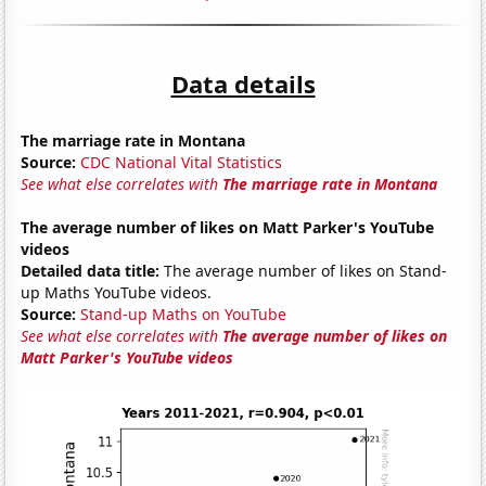
Data details
The marriage rate in Montana
Source:
CDC National Vital Statistics
See what else correlates with
The marriage rate in Montana
The average number of likes on Matt Parker's YouTube
videos
Detailed data title:
The average number of likes on Stand-
up Maths YouTube videos.
Source:
Stand-up Maths on YouTube
See what else correlates with
The average number of likes on
Matt Parker's YouTube videos