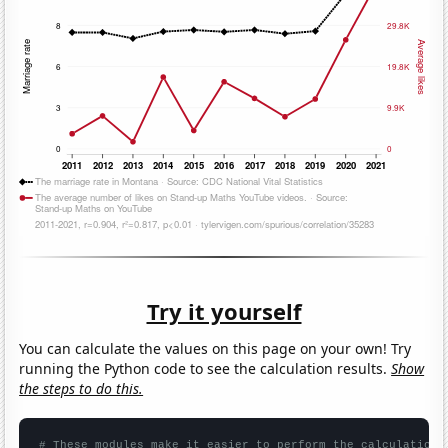
Try it yourself
You can calculate the values on this page on your own! Try
running the Python code to see the calculation results.
Show
the steps to do this.
# These modules make it easier to perform the calculation