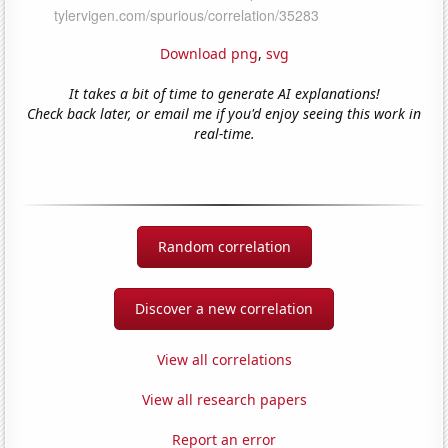
Download png
,
svg
It takes a bit of time to generate AI explanations!
Check back later, or email me if you'd enjoy seeing this work in
real-time.
Random correlation
Discover a new correlation
View all correlations
View all research papers
Report an error