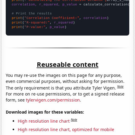
correlation, r_squared, p_value
 = calculate_correlation(
ar
# Print the results
print
(
"Correlation Coefficient:"
, 
correlation
print
(
"R-squared:"
, 
r_squared
print
(
"P-value:"
, 
p_value
)
Reuseable content
You may re-use the images on this page for any purpose,
even commercial purposes, without asking for permission.
Note
The only requirement is that you attribute Tyler Vigen.
For more on re-use permissions, or to get a signed release
form, see
tylervigen.com/permission
.
Download images for these variables:
Note
High resolution line chart
High resolution line chart, optimized for mobile