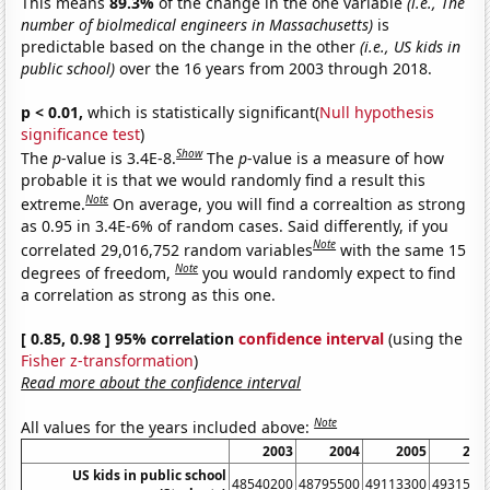
This means
89.3%
of the change in the one variable
(i.e., The
number of biolmedical engineers in Massachusetts)
is
predictable based on the change in the other
(i.e., US kids in
public school)
over the 16 years from 2003 through 2018.
p < 0.01,
which is statistically significant(
Null hypothesis
significance test
)
Show
The
p
-value is 3.4E-8.
The
p
-value is a measure of how
probable it is that we would randomly find a result this
Note
extreme.
On average, you will find a correaltion as strong
as 0.95 in 3.4E-6% of random cases. Said differently, if you
Note
correlated 29,016,752 random variables
with the same 15
Note
degrees of freedom,
you would randomly expect to find
a correlation as strong as this one.
[ 0.85, 0.98 ] 95% correlation
confidence interval
(using the
Fisher z-transformation
)
Read more about the confidence interval
Note
All values for the years included above:
2003
2004
2005
200
US kids in public school
48540200
48795500
49113300
4931580