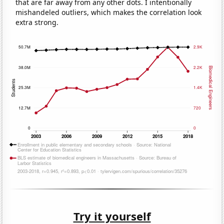
that are far away from any other dots. I intentionally
mishandeled outliers, which makes the correlation look
extra strong.
Try it yourself