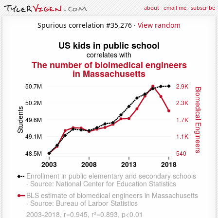
about
·
email me
·
subscribe
Spurious correlation #35,276 ·
View random