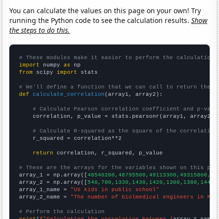
You can calculate the values on this page on your own! Try
running the Python code to see the calculation results.
Show
the steps to do this.
# These modules make it easier to perform the calculation
import
 numpy 
as
from
 scipy 
import
 stats

# We'll define a function that we can call to return the c
def
calculate_correlation
(array1, array2):

# Calculate Pearson correlation coefficient and p-valu
    correlation, p_value = stats.pearsonr(array1, array2)

# Calculate R-squared as the square of the correlation
    r_squared = correlation**2

return
 correlation, r_squared, p_value

# These are the arrays for the variables shown on this pag

array_1 = np.array([
48540200,48795500,49113300,49315800,49
array_2 = np.array([
540,780,1330,1430,1420,1300,1380,1440,
array_1_name = 
"US kids in public school"
array_2_name = 
"The number of biolmedical engineers in Mas
# Perform the calculation
print
(
f"Calculating the correlation between {
array_1_name
}