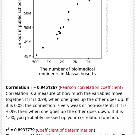
Correlation r = 0.9451867
(
Pearson correlation coefficient
)
Correlation is a measure of how much the variables move
together. If it is 0.99, when one goes up the other goes up. If
it is 0.02, the connection is very weak or non-existent. If it is
-0.99, then when one goes up the other goes down. If it is
1.00, you probably messed up your correlation function.
2
r
= 0.8933779
(
Coefficient of determination
)