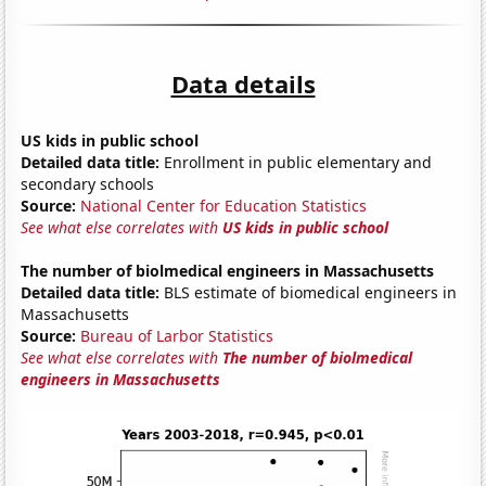
Data details
US kids in public school
Detailed data title:
Enrollment in public elementary and
secondary schools
Source:
National Center for Education Statistics
See what else correlates with
US kids in public school
The number of biolmedical engineers in Massachusetts
Detailed data title:
BLS estimate of biomedical engineers in
Massachusetts
Source:
Bureau of Larbor Statistics
See what else correlates with
The number of biolmedical
engineers in Massachusetts