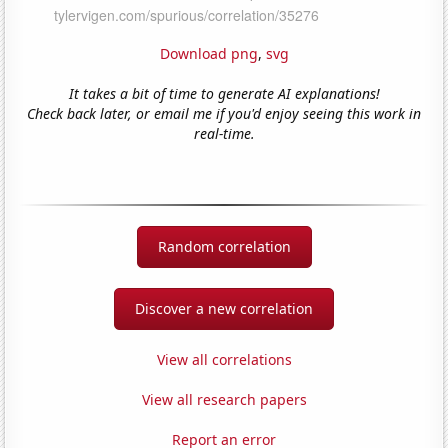
Download png
,
svg
It takes a bit of time to generate AI explanations!
Check back later, or email me if you'd enjoy seeing this work in
real-time.
Random correlation
Discover a new correlation
View all correlations
View all research papers
Report an error