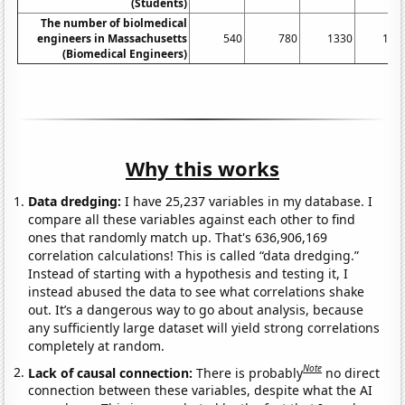
(Students)
The number of biolmedical
engineers in Massachusetts
540
780
1330
143
(Biomedical Engineers)
Why this works
Data dredging:
I have 25,237 variables in my database. I
compare all these variables against each other to find
ones that randomly match up. That's 636,906,169
correlation calculations! This is called “data dredging.”
Instead of starting with a hypothesis and testing it, I
instead abused the data to see what correlations shake
out. It’s a dangerous way to go about analysis, because
any sufficiently large dataset will yield strong correlations
completely at random.
Note
Lack of causal connection:
There is probably
no direct
connection between these variables, despite what the AI