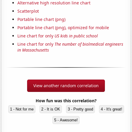
Alternative high resolution line chart
Scatterplot
Portable line chart (png)
Portable line chart (png), optimized for mobile
Line chart for only
US kids in public school
Line chart for only
The number of biolmedical engineers
in Massachusetts
View another random correlation
How fun was this correlation?
1 - Not for me
2 - It is OK
3 - Pretty good
4 - It's great!
5 - Awesome!