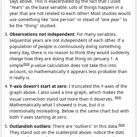
says above. This is exacerbated by the fact that I used
"Years" as the base variable. Lots of things happen in a
year that are not related to each other! Most studies would
use something like "one person" in stead of "one year" to
be the "thing" studied.
Observations not independent:
For many variables,
sequential years are not independent of each other. If a
population of people is continuously doing something
every day, there is no reason to think they would suddenly
change
how they are doing that thing on January 1. A
Note
simple
p
-value calculation does not take this into
account, so mathematically it appears less probable than
it really is.
Y-axis doesn't start at zero:
I truncated the Y-axes of the
graph above. I also used a line graph, which makes the
Note
visual connection stand out more than it deserves.
Mathematically what I showed is true, but it is
intentionally misleading. Below is the same chart but with
both Y-axes starting at zero.
Note
Outlandish outliers:
There are "outliers" in this data.
They stand out on the scatterplot above: notice the dots