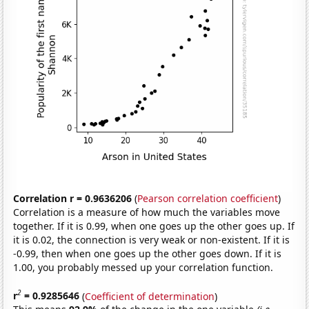
Correlation r = 0.9636206
(
Pearson correlation coefficient
)
Correlation is a measure of how much the variables move
together. If it is 0.99, when one goes up the other goes up. If
it is 0.02, the connection is very weak or non-existent. If it is
-0.99, then when one goes up the other goes down. If it is
1.00, you probably messed up your correlation function.
2
r
= 0.9285646
(
Coefficient of determination
)