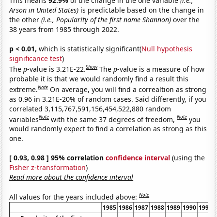
This means
92.9%
of the change in the one variable
(i.e.,
Arson in United States)
is predictable based on the change in
the other
(i.e., Popularity of the first name Shannon)
over the
38 years from 1985 through 2022.
p < 0.01,
which is statistically significant(
Null hypothesis
significance test
)
Show
The
p
-value is 3.21E-22.
The
p
-value is a measure of how
probable it is that we would randomly find a result this
Note
extreme.
On average, you will find a correaltion as strong
as 0.96 in 3.21E-20% of random cases. Said differently, if you
correlated 3,115,767,591,156,454,522,880 random
Note
Note
variables
with the same 37 degrees of freedom,
you
would randomly expect to find a correlation as strong as this
one.
[ 0.93, 0.98 ] 95% correlation
confidence interval
(using the
Fisher z-transformation
)
Read more about the confidence interval
Note
All values for the years included above:
1985
1986
1987
1988
1989
1990
1991