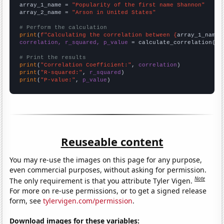
array_1_name = 
"Popularity of the first name Shannon"
array_2_name = 
"Arson in United States"
# Perform the calculation
print
(
f"Calculating the correlation between {
array_1_name
}
correlation, r_squared, p_value
 = calculate_correlation(
ar
# Print the results
print
(
"Correlation Coefficient:"
, 
correlation
print
(
"R-squared:"
, 
r_squared
print
(
"P-value:"
, 
p_value
)
Reuseable content
You may re-use the images on this page for any purpose,
even commercial purposes, without asking for permission.
Note
The only requirement is that you attribute Tyler Vigen.
For more on re-use permissions, or to get a signed release
form, see
tylervigen.com/permission
.
Download images for these variables: