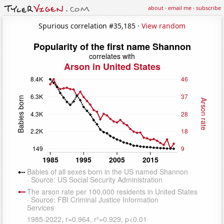
about
·
email me
·
subscribe
Spurious correlation #35,185 ·
View random