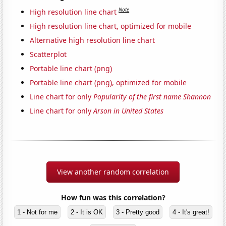
Note
High resolution line chart
High resolution line chart, optimized for mobile
Alternative high resolution line chart
Scatterplot
Portable line chart (png)
Portable line chart (png), optimized for mobile
Line chart for only
Popularity of the first name Shannon
Line chart for only
Arson in United States
View another random correlation
How fun was this correlation?
1 - Not for me
2 - It is OK
3 - Pretty good
4 - It's great!