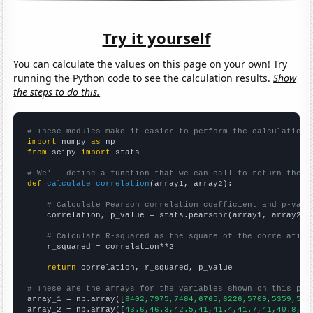
Try it yourself
You can calculate the values on this page on your own! Try
running the Python code to see the calculation results.
Show
the steps to do this.
# These modules make it easier to perform the calculation
import
 numpy 
as
from
 scipy 
import
 stats

# We'll define a function that we can call to return the c
def
calculate_correlation
(array1, array2):

# Calculate Pearson correlation coefficient and p-valu
    correlation, p_value = stats.pearsonr(array1, array2)

# Calculate R-squared as the square of the correlation
    r_squared = correlation**2

return
 correlation, r_squared, p_value

# These are the arrays for the variables shown on this pag

array_1 = np.array([
8402,7975,7484,6765,6226,5709,5359,575
array_2 = np.array([
43.6,46.3,42.5,41,41.4,41.7,41,40.8,37