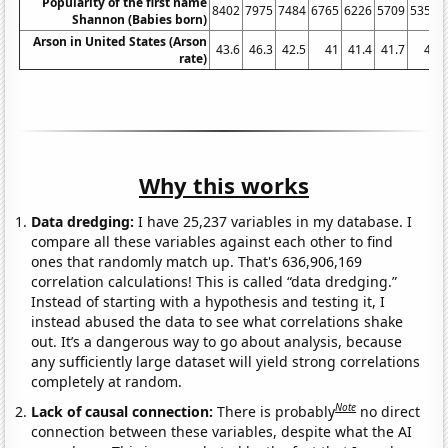
Popularity of the first name
8402
7975
7484
6765
6226
5709
5359
Shannon (Babies born)
Arson in United States (Arson
43.6
46.3
42.5
41
41.4
41.7
41
rate)
Why this works
Data dredging:
I have 25,237 variables in my database. I
compare all these variables against each other to find
ones that randomly match up. That's 636,906,169
correlation calculations! This is called “data dredging.”
Instead of starting with a hypothesis and testing it, I
instead abused the data to see what correlations shake
out. It’s a dangerous way to go about analysis, because
any sufficiently large dataset will yield strong correlations
completely at random.
Note
Lack of causal connection:
There is probably
no direct
connection between these variables, despite what the AI