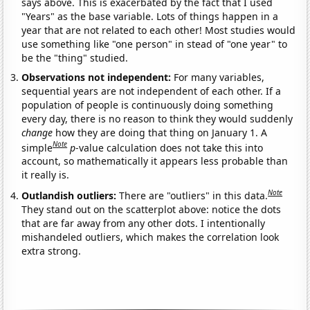
says above. This is exacerbated by the fact that I used
"Years" as the base variable. Lots of things happen in a
year that are not related to each other! Most studies would
use something like "one person" in stead of "one year" to
be the "thing" studied.
Observations not independent:
For many variables,
sequential years are not independent of each other. If a
population of people is continuously doing something
every day, there is no reason to think they would suddenly
change
how they are doing that thing on January 1. A
Note
simple
p
-value calculation does not take this into
account, so mathematically it appears less probable than
it really is.
Note
Outlandish outliers:
There are "outliers" in this data.
They stand out on the scatterplot above: notice the dots
that are far away from any other dots. I intentionally
mishandeled outliers, which makes the correlation look
extra strong.