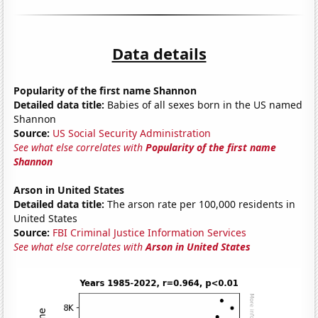
Data details
Popularity of the first name Shannon
Detailed data title:
Babies of all sexes born in the US named
Shannon
Source:
US Social Security Administration
See what else correlates with
Popularity of the first name
Shannon
Arson in United States
Detailed data title:
The arson rate per 100,000 residents in
United States
Source:
FBI Criminal Justice Information Services
See what else correlates with
Arson in United States