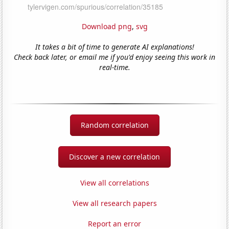
Download png
,
svg
It takes a bit of time to generate AI explanations!
Check back later, or email me if you'd enjoy seeing this work in
real-time.
Random correlation
Discover a new correlation
View all correlations
View all research papers
Report an error