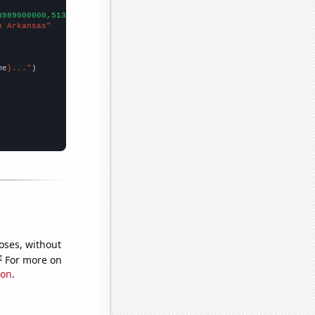
3989000000,5134000000,6635000000,8709000000,11539000000,16167000
n Arkansas"
me
}..."
oses, without
e
For more on
ion
.