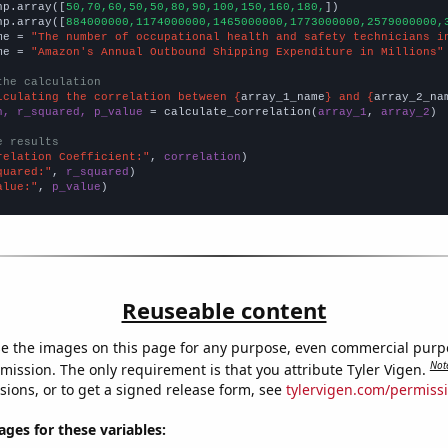
np.array([
50,70,60,50,50,80,90,100,150,160,180,
])

np.array([
884000000,1174000000,1465000000,1773000000,2579000000,
me = 
"The number of occupational health and safety technicians i
me = 
"Amazon's Annual Outbound Shipping Expenditure in Millions"
the calculation
lculating the correlation between {
array_1_name
} and {
array_2_na
n, r_squared, p_value
 = calculate_correlation(
array_1
, 
array_2
)

e results
relation Coefficient:"
, 
correlation
quared:"
, 
r_squared
alue:"
, 
p_value
)
Reuseable content
e the images on this page for any purpose, even commercial purp
Not
mission. The only requirement is that you attribute Tyler Vigen.
sions, or to get a signed release form, see
tylervigen.com/permiss
es for these variables: