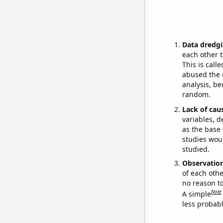
Data dredgi
each other t
This is call
abused the d
analysis, be
random.
Lack of cau
variables, d
as the base 
studies woul
studied.
Observatio
of each othe
no reason t
Note
A simple
less probable