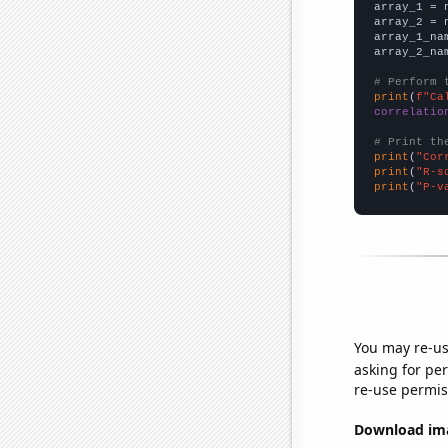

array_1 = 
array_2 = 
array_1_na
array_2_na
# Perform 
print
(
f"Ca
correlatio
# Print th
print
(
"Cor
print
(
"R-s
print
(
"P-v
You may re-us
asking for per
re-use permis
Download imag