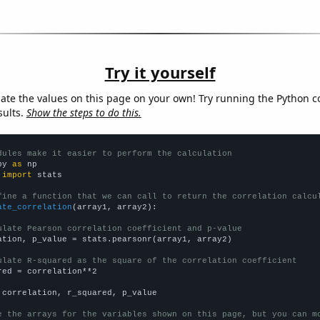
Try it yourself
late the values on this page on your own! Try running the Python c
sults.
Show the steps to do this.
dules make it easier to perform the calculation
py 
as
 
import
 stats

fine a function that we can call to return the correlation calcu
ate_correlation
(array1, array2):

ulate Pearson correlation coefficient and p-value
ation, p_value = stats.pearsonr(array1, array2)

ulate R-squared as the square of the correlation coefficient
red = correlation**2

 correlation, r_squared, p_value

e the arrays for the variables shown on this page, but you can m