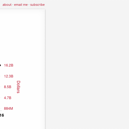
about
·
email me
·
subscribe