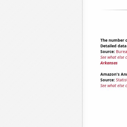
The number of
Detailed data 
Source:
Burea
See what else 
Arkansas
Amazon's Ann
Source:
Statis
See what else 