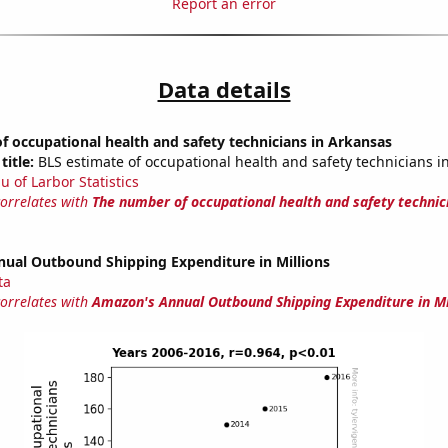
Report an error
Data details
 occupational health and safety technicians in Arkansas
title:
BLS estimate of occupational health and safety technicians i
u of Larbor Statistics
correlates with
The number of occupational health and safety technic
ual Outbound Shipping Expenditure in Millions
ta
correlates with
Amazon's Annual Outbound Shipping Expenditure in Mi