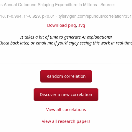
Download png
,
svg
It takes a bit of time to generate AI explanations!
Check back later, or email me if you'd enjoy seeing this work in real-time
Random correlation
Discover a new correlation
View all correlations
View all research papers