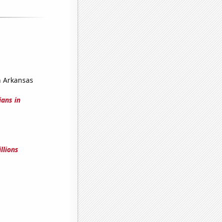
n Arkansas
ians in
llions