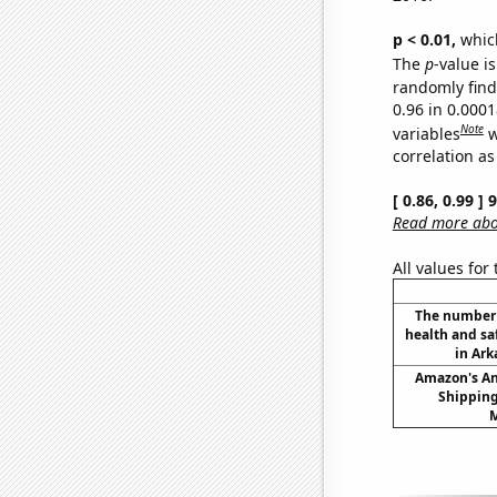
p < 0.01,
which 
The
p
-value is
randomly find 
0.96 in 0.000
Note
variables
w
correlation as
[ 0.86, 0.99 ]
Read more abou
All values for
The number 
health and sa
in Ark
Amazon's A
Shipping
M