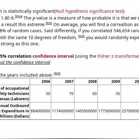
is statistically significant(
Null hypothesis significance test
)
Show
 1.8E-6.
The
p
-value is a measure of how probable it is that we
Note
a result this extreme.
On average, you will find a correaltion a
18% of random cases. Said differently, if you correlated 546,654 ra
Note
ith the same 10 degrees of freedom,
you would randomly expec
 strong as this one.
 95% correlation
confidence interval
(using the
Fisher z-transforma
t the confidence interval
Note
 the years included above:
2006
2007
2008
2009
20
of occupational
fety technicians
50
70
60
50
ansas (Laborers)
nnual Outbound
 Expenditure in
884000000
1174000000
1465000000
1773000000
25790000
illions (Dollars)