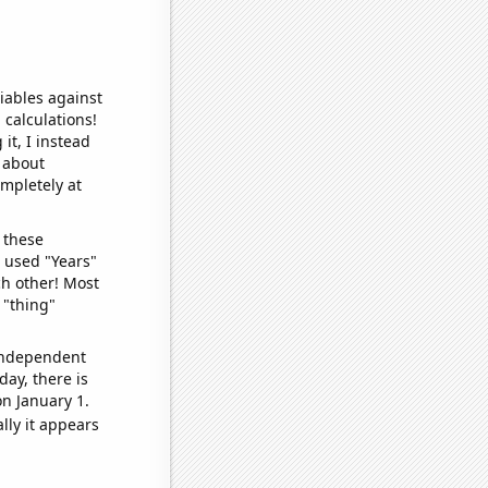
iables against
 calculations!
it, I instead
o about
ompletely at
 these
I used "Years"
ch other! Most
 "thing"
 independent
day, there is
n January 1.
lly it appears