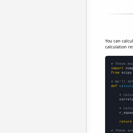
You can calcu
calculation re
# These mo
import
 num
from
 scipy
# We'll de
def
calcul
# Calc
    correl
# Calc
    r_squa
return
# These ar