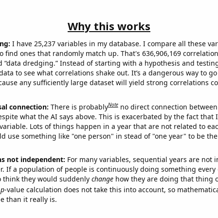
Why this works
ng:
I have 25,237 variables in my database. I compare all these var
o find ones that randomly match up. That's 636,906,169 correlation
ed “data dredging.” Instead of starting with a hypothesis and testing 
ata to see what correlations shake out. It’s a dangerous way to g
cause any sufficiently large dataset will yield strong correlations c
Note
sal connection:
There is probably
no direct connection between
espite what the AI says above. This is exacerbated by the fact that 
variable. Lots of things happen in a year that are not related to ea
d use something like "one person" in stead of "one year" to be the
ns not independent:
For many variables, sequential years are not
r. If a population of people is continuously doing something every 
o think they would suddenly
change
how they are doing that thing o
p
-value calculation does not take this into account, so mathematica
 than it really is.