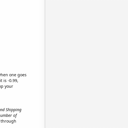
 when one goes
t is -0.99,
up your
und Shipping
 number of
 through