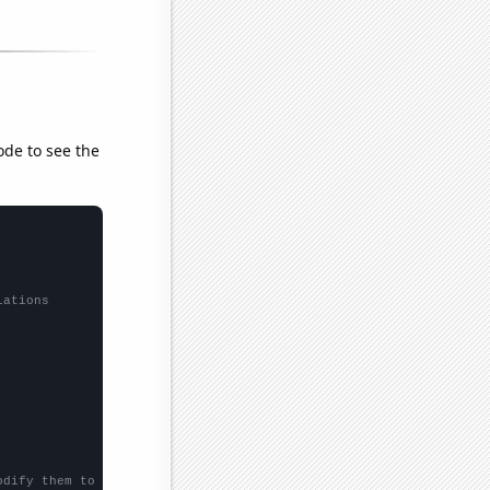
ode to see the
lations
odify them to be any two sets of numbers