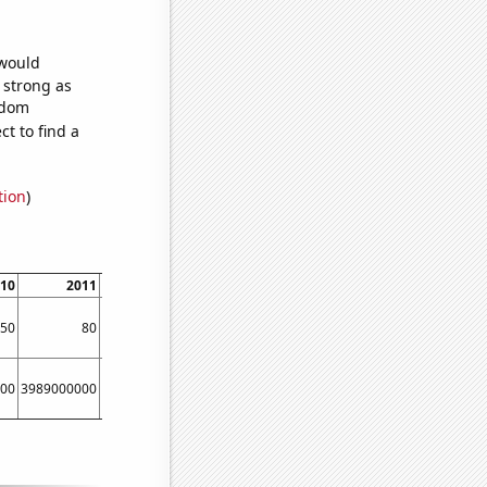
 would
s strong as
ndom
t to find a
tion
)
10
2011
2012
2013
2014
2015
50
80
90
100
150
160
00
3989000000
5134000000
6635000000
8709000000
11539000000
161670