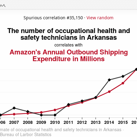
Spurious correlation #35,150 ·
View random