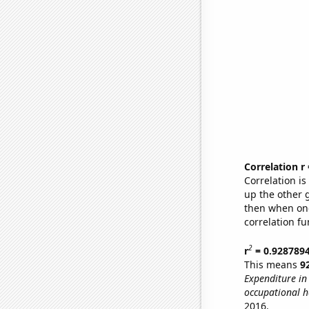
Correlation r
Correlation i
up the other go
then when one
correlation fu
2
r
= 0.928789
This means
9
Expenditure in 
occupational h
2016.