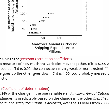
 = 0.9637372
(
Pearson correlation coefficient
)
s a measure of how much the variables move together. If it is 0.99,
es up. If it is 0.02, the connection is very weak or non-existent. If i
 goes up the other goes down. If it is 1.00, you probably messed 
nction.
4
(
Coefficient of determination
)
2.9%
of the change in the one variable
(i.e., Amazon's Annual Outbo
Millions)
is predictable based on the change in the other
(i.e., The
ealth and safety technicians in Arkansas)
over the 11 years from 2006