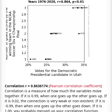
Correlation r = 0.8636174
(
Pearson correlation coefficient
)
Correlation is a measure of how much the variables move
together. If it is 0.99, when one goes up the other goes up. If
it is 0.02, the connection is very weak or non-existent. If it is
-0.99, then when one goes up the other goes down. If it is
1.00, you probably messed up your correlation function.