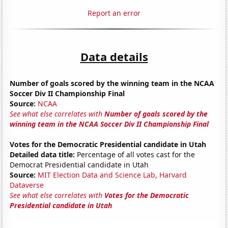
Report an error
Data details
Number of goals scored by the winning team in the NCAA
Soccer Div II Championship Final
Source:
NCAA
See what else correlates with
Number of goals scored by the
winning team in the NCAA Soccer Div II Championship Final
Votes for the Democratic Presidential candidate in Utah
Detailed data title:
Percentage of all votes cast for the
Democrat Presidential candidate in Utah
Source:
MIT Election Data and Science Lab, Harvard
Dataverse
See what else correlates with
Votes for the Democratic
Presidential candidate in Utah