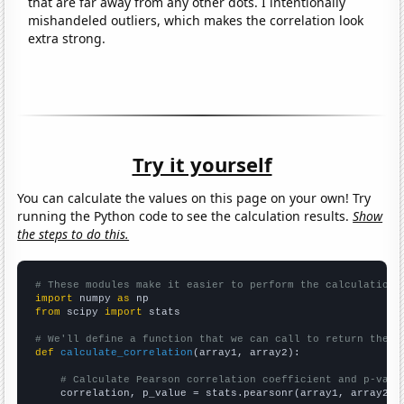
that are far away from any other dots. I intentionally
mishandeled outliers, which makes the correlation look
extra strong.
Try it yourself
You can calculate the values on this page on your own! Try
running the Python code to see the calculation results.
Show
the steps to do this.
# These modules make it easier to perform the calculation
import
 numpy 
as
from
 scipy 
import
 stats

# We'll define a function that we can call to return the c
def
calculate_correlation
(array1, array2):

# Calculate Pearson correlation coefficient and p-valu
    correlation, p_value = stats.pearsonr(array1, array2)
