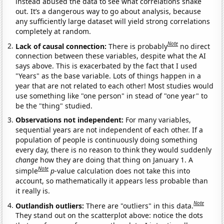
instead abused the data to see what correlations shake
out. It’s a dangerous way to go about analysis, because
any sufficiently large dataset will yield strong correlations
completely at random.
Note
Lack of causal connection:
There is probably
no direct
connection between these variables, despite what the AI
says above. This is exacerbated by the fact that I used
"Years" as the base variable. Lots of things happen in a
year that are not related to each other! Most studies would
use something like "one person" in stead of "one year" to
be the "thing" studied.
Observations not independent:
For many variables,
sequential years are not independent of each other. If a
population of people is continuously doing something
every day, there is no reason to think they would suddenly
change
how they are doing that thing on January 1. A
Note
simple
p
-value calculation does not take this into
account, so mathematically it appears less probable than
it really is.
Note
Outlandish outliers:
There are "outliers" in this data.
They stand out on the scatterplot above: notice the dots