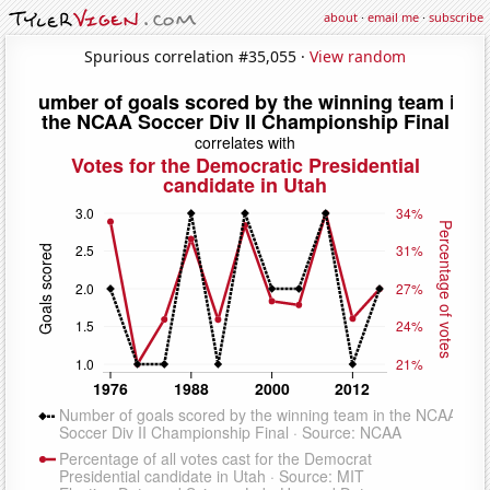
about
·
email me
·
subscribe
Spurious correlation #35,055 ·
View random