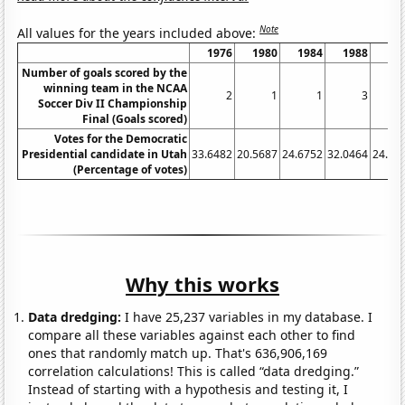
Note
All values for the years included above:
1976
1980
1984
1988
19
Number of goals scored by the
winning team in the NCAA
2
1
1
3
Soccer Div II Championship
Final (Goals scored)
Votes for the Democratic
Presidential candidate in Utah
33.6482
20.5687
24.6752
32.0464
24.65
(Percentage of votes)
Why this works
Data dredging:
I have 25,237 variables in my database. I
compare all these variables against each other to find
ones that randomly match up. That's 636,906,169
correlation calculations! This is called “data dredging.”
Instead of starting with a hypothesis and testing it, I