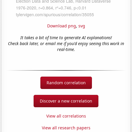
Download png
,
svg
It takes a bit of time to generate AI explanations!
Check back later, or email me if you'd enjoy seeing this work in
real-time.
Random correlation
Discover a new correlation
View all correlations
View all research papers