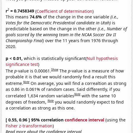
2
r
= 0.7458349
(
Coefficient of determination
)
This means
74.6%
of the change in the one variable
(i.e.,
Votes for the Democratic Presidential candidate in Utah)
is
predictable based on the change in the other
(i.e., Number of
goals scored by the winning team in the NCAA Soccer Div II
Championship Final)
over the 11 years from 1976 through
2020.
p < 0.01,
which is statistically significant(
Null hypothesis
significance test
)
Show
The
p
-value is 0.00061.
The
p
-value is a measure of how
probable it is that we would randomly find a result this
Note
extreme.
On average, you will find a correaltion as strong
as 0.86 in 0.061% of random cases. Said differently, if you
Note
correlated 1,634 random variables
with the same 10
Note
degrees of freedom,
you would randomly expect to find
a correlation as strong as this one.
[ 0.55, 0.96 ] 95% correlation
confidence interval
(using the
Fisher z-transformation
)
Read more about the confidence interval