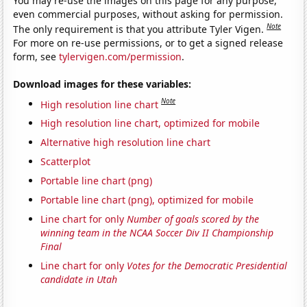
You may re-use the images on this page for any purpose,
even commercial purposes, without asking for permission.
Note
The only requirement is that you attribute Tyler Vigen.
For more on re-use permissions, or to get a signed release
form, see
tylervigen.com/permission
.
Download images for these variables:
Note
High resolution line chart
High resolution line chart, optimized for mobile
Alternative high resolution line chart
Scatterplot
Portable line chart (png)
Portable line chart (png), optimized for mobile
Line chart for only
Number of goals scored by the
winning team in the NCAA Soccer Div II Championship
Final
Line chart for only
Votes for the Democratic Presidential
candidate in Utah