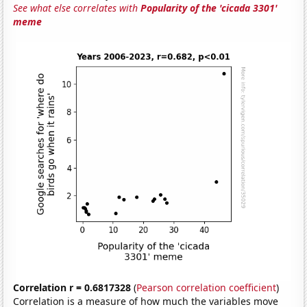
See what else correlates with
Popularity of the 'cicada 3301'
meme
Correlation r = 0.6817328
(
Pearson correlation coefficient
)
Correlation is a measure of how much the variables move