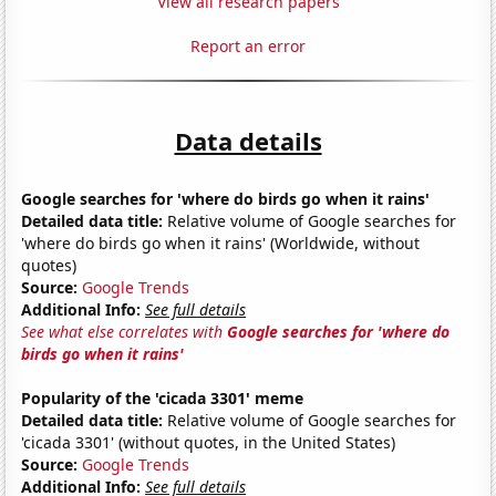
View all research papers
Report an error
Data details
Google searches for 'where do birds go when it rains'
Detailed data title:
Relative volume of Google searches for
'where do birds go when it rains' (Worldwide, without
quotes)
Source:
Google Trends
Additional Info:
See full details
See what else correlates with
Google searches for 'where do
birds go when it rains'
Popularity of the 'cicada 3301' meme
Detailed data title:
Relative volume of Google searches for
'cicada 3301' (without quotes, in the United States)
Source:
Google Trends
Additional Info:
See full details