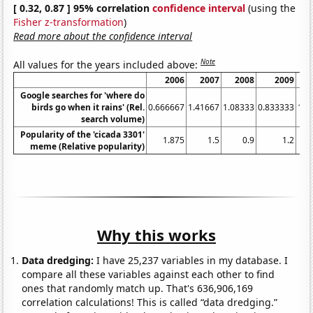
[ 0.32, 0.87 ] 95% correlation
confidence interval
(using the
Fisher z-transformation
)
Read more about the confidence interval
Note
All values for the years included above:
2006
2007
2008
2009
Google searches for 'where do
birds go when it rains' (Rel.
0.666667
1.41667
1.08333
0.833333
1.1
search volume)
Popularity of the 'cicada 3301'
1.875
1.5
0.9
1.2
meme (Relative popularity)
Why this works
Data dredging:
I have 25,237 variables in my database. I
compare all these variables against each other to find
ones that randomly match up. That's 636,906,169
correlation calculations! This is called “data dredging.”