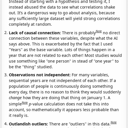
Instead of starting with a hypothesis and testing it, I
instead abused the data to see what correlations shake
out. It’s a dangerous way to go about analysis, because
any sufficiently large dataset will yield strong correlations
completely at random.
Note
Lack of causal connection:
There is probably
no direct
connection between these variables, despite what the AI
says above. This is exacerbated by the fact that I used
"Years" as the base variable. Lots of things happen in a
year that are not related to each other! Most studies would
use something like "one person" in stead of "one year" to
be the "thing" studied.
Observations not independent:
For many variables,
sequential years are not independent of each other. If a
population of people is continuously doing something
every day, there is no reason to think they would suddenly
change
how they are doing that thing on January 1. A
Note
simple
p
-value calculation does not take this into
account, so mathematically it appears less probable than
it really is.
Note
Outlandish outliers:
There are "outliers" in this data.