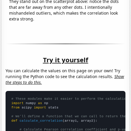
They stand out on the scatterplot above: notice the dots
that are far away from any other dots. I intentionally
mishandeled outliers, which makes the correlation look
extra strong.
Try it yourself
You can calculate the values on this page on your own! Try
running the Python code to see the calculation results.
Show
the steps to do this.
# These modules make it easier to perform the calculation
import
 numpy 
as
from
 scipy 
import
 stats

# We'll define a function that we can call to return the c
def
calculate_correlation
(array1, array2):

# Calculate Pearson correlation coefficient and p-valu