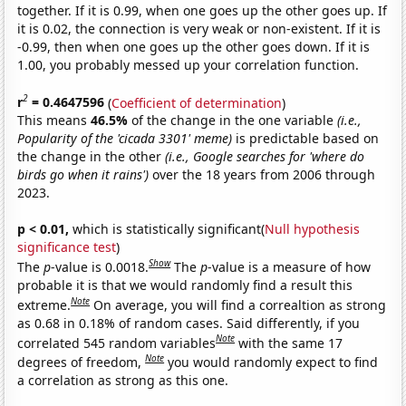
together. If it is 0.99, when one goes up the other goes up. If
it is 0.02, the connection is very weak or non-existent. If it is
-0.99, then when one goes up the other goes down. If it is
1.00, you probably messed up your correlation function.
2
r
= 0.4647596
(
Coefficient of determination
)
This means
46.5%
of the change in the one variable
(i.e.,
Popularity of the 'cicada 3301' meme)
is predictable based on
the change in the other
(i.e., Google searches for 'where do
birds go when it rains')
over the 18 years from 2006 through
2023.
p < 0.01,
which is statistically significant(
Null hypothesis
significance test
)
Show
The
p
-value is 0.0018.
The
p
-value is a measure of how
probable it is that we would randomly find a result this
Note
extreme.
On average, you will find a correaltion as strong
as 0.68 in 0.18% of random cases. Said differently, if you
Note
correlated 545 random variables
with the same 17
Note
degrees of freedom,
you would randomly expect to find
a correlation as strong as this one.