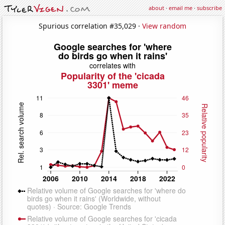
about
·
email me
·
subscribe
Spurious correlation #35,029 ·
View random