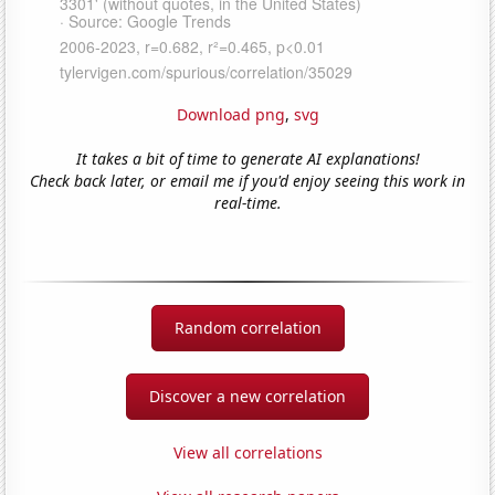
Download png
,
svg
It takes a bit of time to generate AI explanations!
Check back later, or email me if you'd enjoy seeing this work in
real-time.
Random correlation
Discover a new correlation
View all correlations