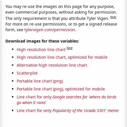
You may re-use the images on this page for any purpose,
even commercial purposes, without asking for permission.
Note
The only requirement is that you attribute Tyler Vigen.
For more on re-use permissions, or to get a signed release
form, see
tylervigen.com/permission
.
Download images for these variables:
Note
High resolution line chart
High resolution line chart, optimized for mobile
Alternative high resolution line chart
Scatterplot
Portable line chart (png)
Portable line chart (png), optimized for mobile
Line chart for only
Google searches for 'where do birds
go when it rains'
Line chart for only
Popularity of the 'cicada 3301' meme