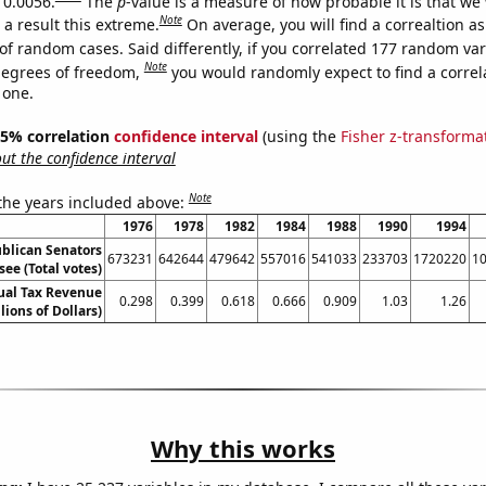
 0.0056.
The
p
-value is a measure of how probable it is that we
Note
a result this extreme.
On average, you will find a correaltion a
of random cases. Said differently, if you correlated 177 random var
Note
degrees of freedom,
you would randomly expect to find a correl
 one.
 95% correlation
confidence interval
(using the
Fisher z-transforma
t the confidence interval
Note
 the years included above:
1976
1978
1982
1984
1988
1990
1994
ublican Senators
673231
642644
479642
557016
541033
233703
1720220
1
see (Total votes)
ual Tax Revenue
0.298
0.399
0.618
0.666
0.909
1.03
1.26
llions of Dollars)
Why this works