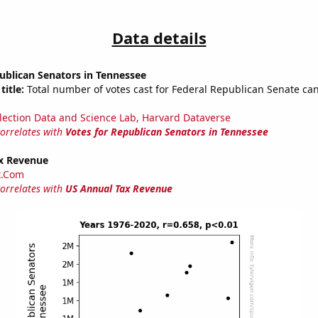
Data details
ublican Senators in Tennessee
title:
Total number of votes cast for Federal Republican Senate can
lection Data and Science Lab, Harvard Dataverse
correlates with
Votes for Republican Senators in Tennessee
x Revenue
t.Com
correlates with
US Annual Tax Revenue