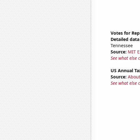
Votes for Rep
Detailed data 
Tennessee
Source:
MIT E
See what else 
US Annual Ta
Source:
Abou
See what else 