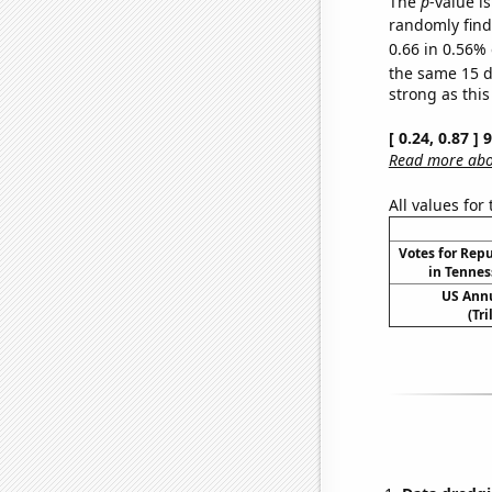
The
p
-value is
randomly find 
0.66 in 0.56% 
the same 15 
strong as this
[ 0.24, 0.87 ]
Read more abou
All values for
Votes for Rep
in Tennes
US Ann
(Tri