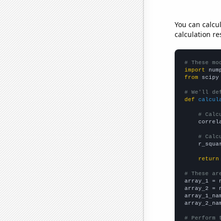
You can calcu
calculation re
# These mo
import
 num
from
 scipy
# We'll de
def
calcul
# Calc
    correl
# Calc
    r_squa
return
# These ar

array_1 = 
array_2 = 
array_1_na
array_2_na
# Perform 