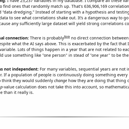
ng:
I have 25,237 variables in my database. I compare all these var
o find ones that randomly match up. That's 636,906,169 correlation
ed “data dredging.” Instead of starting with a hypothesis and testing 
ata to see what correlations shake out. It’s a dangerous way to g
cause any sufficiently large dataset will yield strong correlations c
Note
sal connection:
There is probably
no direct connection between
espite what the AI says above. This is exacerbated by the fact that 
variable. Lots of things happen in a year that are not related to ea
d use something like "one person" in stead of "one year" to be the
ns not independent:
For many variables, sequential years are not
r. If a population of people is continuously doing something every 
o think they would suddenly
change
how they are doing that thing o
p
-value calculation does not take this into account, so mathematica
 than it really is.