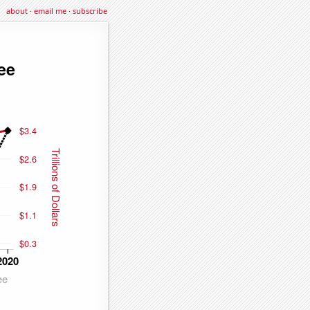
about
·
email me
·
subscribe