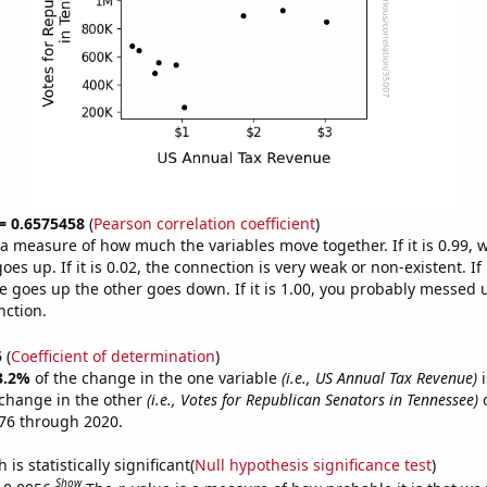
 = 0.6575458
(
Pearson correlation coefficient
)
s a measure of how much the variables move together. If it is 0.99,
es up. If it is 0.02, the connection is very weak or non-existent. If i
 goes up the other goes down. If it is 1.00, you probably messed 
nction.
5
(
Coefficient of determination
)
3.2%
of the change in the one variable
(i.e., US Annual Tax Revenue)
i
change in the other
(i.e., Votes for Republican Senators in Tennessee)
o
76 through 2020.
is statistically significant(
Null hypothesis significance test
)
Show