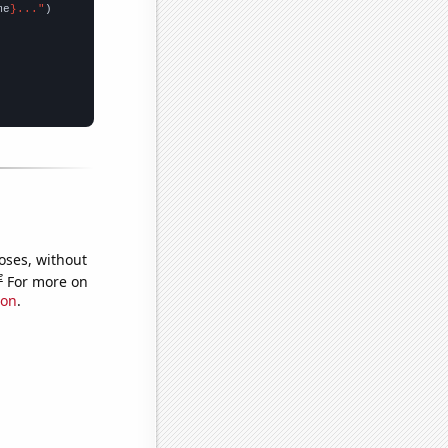
me
}..."
oses, without
e
For more on
ion
.