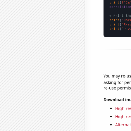
print
(
f"Ca
correlatio
# Print th
print
(
"Cor
print
(
"R-s
print
(
"P-v
You may re-us
asking for per
re-use permis
Download imag
High res
High res
Alternat