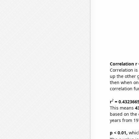
Correlation r
Correlation i
up the other go
then when one
correlation fu
2
r
= 0.432366
This means
4
based on the 
years from 19
p < 0.01,
which 