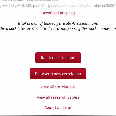
Download png
,
svg
It takes a bit of time to generate AI explanations!
Check back later, or email me if you'd enjoy seeing this work in real-time
Random correlation
Discover a new correlation
View all correlations
View all research papers
Report an error