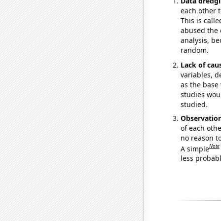
Data dredgi
each other t
This is call
abused the d
analysis, be
random.
Lack of cau
variables, d
as the base 
studies woul
studied.
Observatio
of each othe
no reason t
Note
A simple
less probable