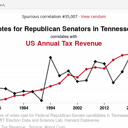
Spurious correlation #35,007 ·
View random