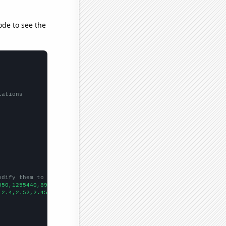
ode to see the
lations
odify them to be any two sets of numbers
550,1255440,891498,929911,1579480,1506440,850087,1227480,1840930
,2.4,2.52,2.45,3.02,3.33,3.42,
])
