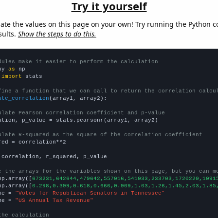
Try it yourself
late the values on this page on your own! Try running the Python c
sults.
Show the steps to do this.
dules make it easier to perform the calculation
py 
as
 
import
 stats

fine a function that we can call to return the correlation calcu
ate_correlation
(array1, array2):

ulate Pearson correlation coefficient and p-value
ation, p_value = stats.pearsonr(array1, array2)

ulate R-squared as the square of the correlation coefficient
red = correlation**2

 correlation, r_squared, p_value

e the arrays for the variables shown on this page, but you can m
np.array([
673231,642644,479642,557016,541033,233703,1720220,1091
np.array([
0.298,0.399,0.618,0.666,0.909,1.03,1.26,1.45,2.03,1.85
me = 
"Votes for Republican Senators in Tennessee"
me = 
"US Annual Tax Revenue"
the calculation