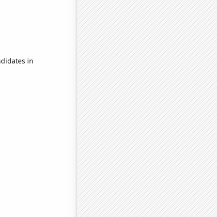
didates in