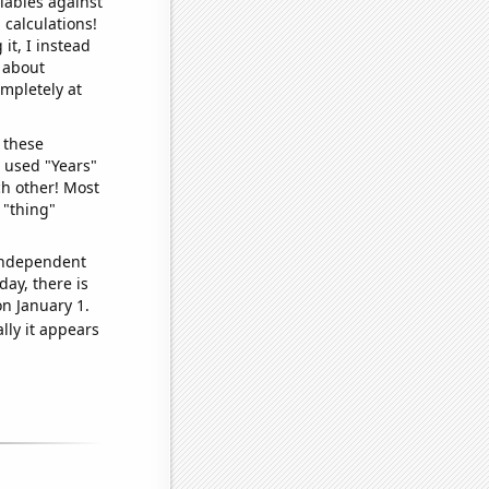
iables against
 calculations!
it, I instead
o about
ompletely at
 these
I used "Years"
ch other! Most
 "thing"
 independent
day, there is
n January 1.
lly it appears