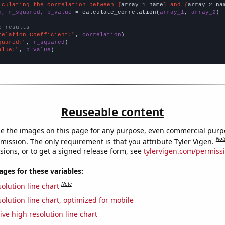
lculating the correlation between {
array_1_name
} and {
array_2_na
n, r_squared, p_value
 = calculate_correlation(
array_1
, 
array_2
)

e results
relation Coefficient:"
, 
correlation
quared:"
, 
r_squared
alue:"
, 
p_value
)
Reuseable content
e the images on this page for any purpose, even commercial purp
Not
mission. The only requirement is that you attribute Tyler Vigen.
sions, or to get a signed release form, see
tylervigen.com/permiss
es for these variables:
Note
olution line chart
olution line chart, optimized for mobile
ive high resolution line chart