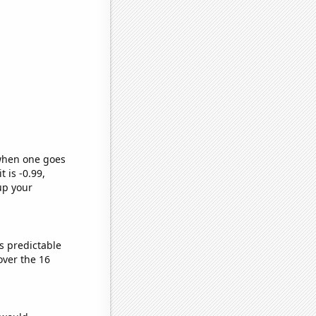
 when one goes
t is -0.99,
up your
s predictable
ver the 16