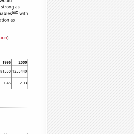
 would
s strong as
Note
iables
with
ation as
tion
)
1996
2000
2002
2006
2008
2012
2014
2018
2020
091550
1255440
891498
929911
1579480
1506440
850087
1227480
1840930
1.45
2.03
1.85
2.4
2.52
2.45
3.02
3.33
3.42