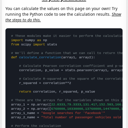
You can calculate the values on this page on your own! Try
running the Python code to see the calculation results.
Show
the steps to do this.
# These modules make it easier to perform the calculation
import
 numpy 
as
from
 scipy 
import
 stats

# We'll define a function that we can call to return the c
def
calculate_correlation
(array1, array2):

# Calculate Pearson correlation coefficient and p-valu
    correlation, p_value = stats.pearsonr(array1, array2)

# Calculate R-squared as the square of the correlation
    r_squared = correlation**2

return
 correlation, r_squared, p_value

# These are the arrays for the variables shown on this pag

array_1 = np.array([
22.8333,79.3333,131.417,152.583,166.33
array_2 = np.array([
6760000,10330000,13760000,14470000,155
array_1_name = 
"Google searches for 'facebook'"
array_2_name = 
"Total number of passenger vehicles sold in
# Perform the calculation