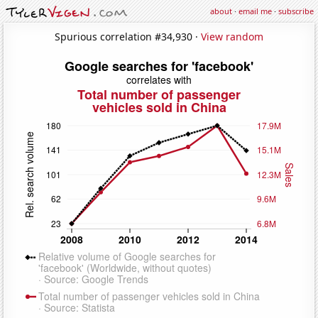
about
·
email me
·
subscribe
Spurious correlation #34,930 ·
View random