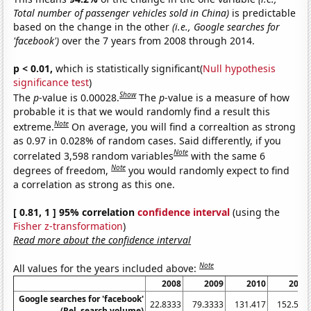
Total number of passenger vehicles sold in China)
is predictable
based on the change in the other
(i.e., Google searches for
'facebook')
over the 7 years from 2008 through 2014.
p < 0.01,
which is statistically significant(
Null hypothesis
significance test
)
Show
The
p
-value is 0.00028.
The
p
-value is a measure of how
probable it is that we would randomly find a result this
Note
extreme.
On average, you will find a correaltion as strong
as 0.97 in 0.028% of random cases. Said differently, if you
Note
correlated 3,598 random variables
with the same 6
Note
degrees of freedom,
you would randomly expect to find
a correlation as strong as this one.
[ 0.81, 1 ] 95% correlation
confidence interval
(using the
Fisher z-transformation
)
Read more about the confidence interval
Note
All values for the years included above:
2008
2009
2010
2011
Google searches for 'facebook'
22.8333
79.3333
131.417
152.583
(Rel. search volume)