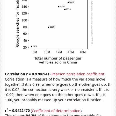
Correlation r = 0.9706941
(
Pearson correlation coefficient
)
Correlation is a measure of how much the variables move
together. If it is 0.99, when one goes up the other goes up. If
it is 0.02, the connection is very weak or non-existent. If it is
-0.99, then when one goes up the other goes down. If it is
1.00, you probably messed up your correlation function.
2
r
= 0.9422470
(
Coefficient of determination
)
This means
94.2%
of the change in the one variable
(i.e.,