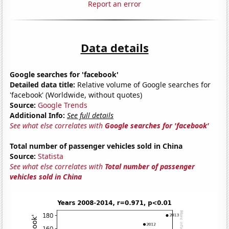
Report an error
Data details
Google searches for 'facebook'
Detailed data title:
Relative volume of Google searches for
'facebook' (Worldwide, without quotes)
Source:
Google Trends
Additional Info:
See full details
See what else correlates with
Google searches for 'facebook'
Total number of passenger vehicles sold in China
Source:
Statista
See what else correlates with
Total number of passenger
vehicles sold in China