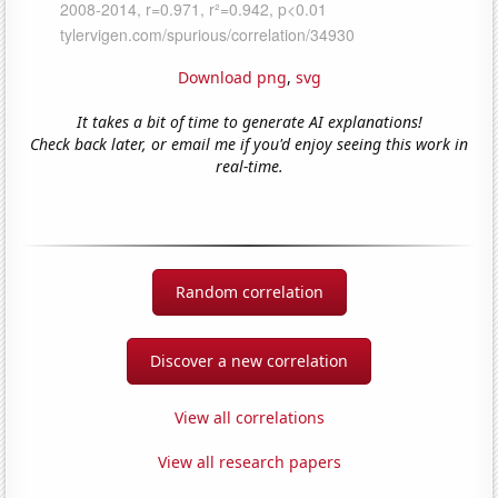
Download png
,
svg
It takes a bit of time to generate AI explanations!
Check back later, or email me if you'd enjoy seeing this work in
real-time.
Random correlation
Discover a new correlation
View all correlations
View all research papers