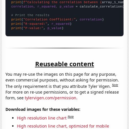
print
(
f"Calculating the correlation between {
array_1_name
}
correlation, r_squared, p_value
 = calculate_correlation(
ar
# Print the results
print
(
"Correlation Coefficient:"
, 
correlation
print
(
"R-squared:"
, 
r_squared
print
(
"P-value:"
, 
p_value
)
Reuseable content
You may re-use the images on this page for any purpose,
even commercial purposes, without asking for permission.
Note
The only requirement is that you attribute Tyler Vigen.
For more on re-use permissions, or to get a signed release
form, see
tylervigen.com/permission
.
Download images for these variables:
Note
High resolution line chart
High resolution line chart, optimized for mobile