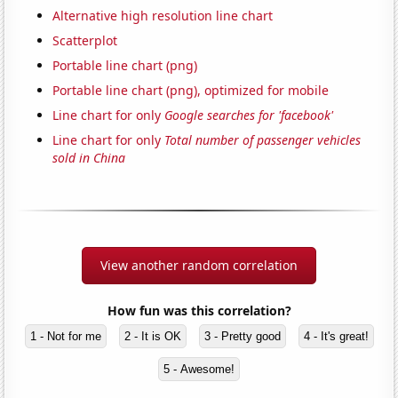
Alternative high resolution line chart
Scatterplot
Portable line chart (png)
Portable line chart (png), optimized for mobile
Line chart for only
Google searches for 'facebook'
Line chart for only
Total number of passenger vehicles
sold in China
View another random correlation
How fun was this correlation?
1 - Not for me
2 - It is OK
3 - Pretty good
4 - It's great!
5 - Awesome!