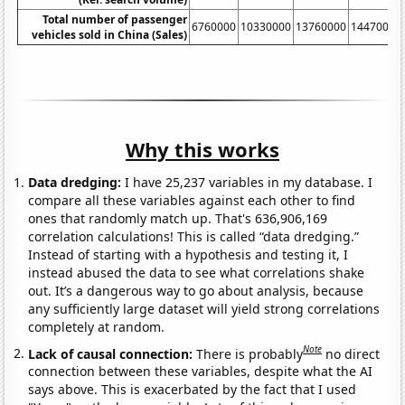
Total number of passenger
6760000
10330000
13760000
14470000
vehicles sold in China (Sales)
Why this works
Data dredging:
I have 25,237 variables in my database. I
compare all these variables against each other to find
ones that randomly match up. That's 636,906,169
correlation calculations! This is called “data dredging.”
Instead of starting with a hypothesis and testing it, I
instead abused the data to see what correlations shake
out. It’s a dangerous way to go about analysis, because
any sufficiently large dataset will yield strong correlations
completely at random.
Note
Lack of causal connection:
There is probably
no direct
connection between these variables, despite what the AI
says above. This is exacerbated by the fact that I used