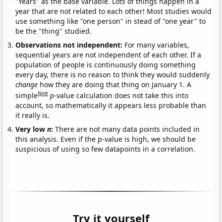
"Years" as the base variable. Lots of things happen in a
year that are not related to each other! Most studies would
use something like "one person" in stead of "one year" to
be the "thing" studied.
Observations not independent:
For many variables,
sequential years are not independent of each other. If a
population of people is continuously doing something
every day, there is no reason to think they would suddenly
change
how they are doing that thing on January 1. A
Note
simple
p
-value calculation does not take this into
account, so mathematically it appears less probable than
it really is.
Very low
n
:
There are not many data points included in
this analysis. Even if the p-value is high, we should be
suspicious of using so few datapoints in a correlation.
Try it yourself