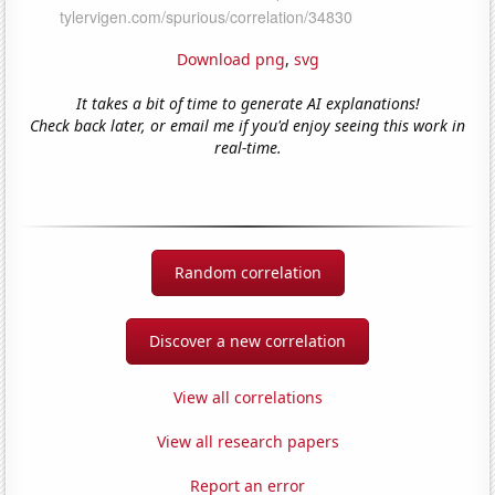
Download png
,
svg
It takes a bit of time to generate AI explanations!
Check back later, or email me if you'd enjoy seeing this work in
real-time.
Random correlation
Discover a new correlation
View all correlations
View all research papers
Report an error