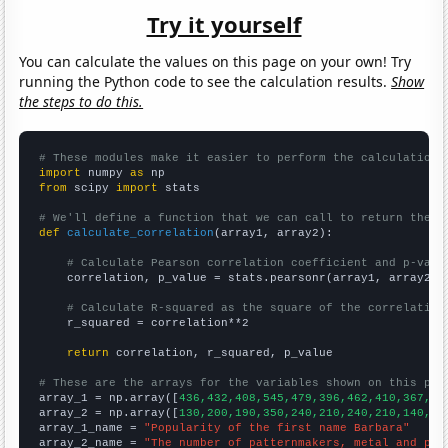
Try it yourself
You can calculate the values on this page on your own! Try
running the Python code to see the calculation results.
Show
the steps to do this.
# These modules make it easier to perform the calculation
import
 numpy 
as
from
 scipy 
import
 stats

# We'll define a function that we can call to return the c
def
calculate_correlation
(array1, array2):

# Calculate Pearson correlation coefficient and p-valu
    correlation, p_value = stats.pearsonr(array1, array2)

# Calculate R-squared as the square of the correlation
    r_squared = correlation**2

return
 correlation, r_squared, p_value

# These are the arrays for the variables shown on this pag

array_1 = np.array([
436,432,408,545,479,396,462,410,367,29
array_2 = np.array([
130,200,190,350,240,210,240,210,140,80
array_1_name = 
"Popularity of the first name Barbara"
array_2_name = 
"The number of patternmakers, metal and pla