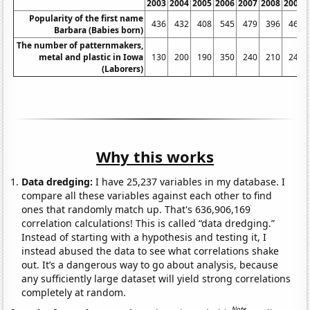
2003
2004
2005
2006
2007
2008
2009
Popularity of the first name
436
432
408
545
479
396
462
Barbara (Babies born)
The number of patternmakers,
metal and plastic in Iowa
130
200
190
350
240
210
240
(Laborers)
Why this works
Data dredging:
I have 25,237 variables in my database. I
compare all these variables against each other to find
ones that randomly match up. That's 636,906,169
correlation calculations! This is called “data dredging.”
Instead of starting with a hypothesis and testing it, I
instead abused the data to see what correlations shake
out. It’s a dangerous way to go about analysis, because
any sufficiently large dataset will yield strong correlations
completely at random.
Note