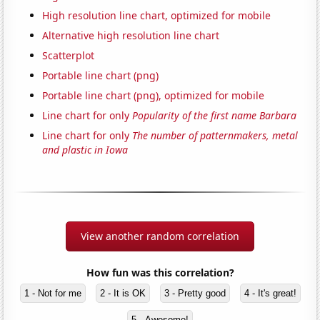
High resolution line chart, optimized for mobile
Alternative high resolution line chart
Scatterplot
Portable line chart (png)
Portable line chart (png), optimized for mobile
Line chart for only
Popularity of the first name Barbara
Line chart for only
The number of patternmakers, metal
and plastic in Iowa
View another random correlation
How fun was this correlation?
1 - Not for me
2 - It is OK
3 - Pretty good
4 - It's great!
5 - Awesome!