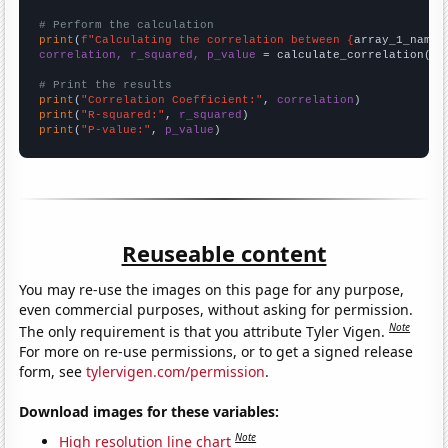
# Perform the calculation
print
(
f"Calculating the correlation between {
array_1_name
}
correlation, r_squared, p_value
 = calculate_correlation(
ar
# Print the results
print
(
"Correlation Coefficient:"
, 
correlation
print
(
"R-squared:"
, 
r_squared
print
(
"P-value:"
, 
p_value
)
Reuseable content
You may re-use the images on this page for any purpose,
even commercial purposes, without asking for permission.
Note
The only requirement is that you attribute Tyler Vigen.
For more on re-use permissions, or to get a signed release
form, see
tylervigen.com/permission
.
Download images for these variables:
Note
High resolution line chart