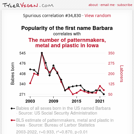
about
·
email me
·
subscribe
Spurious correlation #34,830 ·
View random