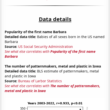
Data details
Popularity of the first name Barbara
Detailed data title:
Babies of all sexes born in the US named
Barbara
Source:
US Social Security Administration
See what else correlates with
Popularity of the first name
Barbara
The number of patternmakers, metal and plastic in Iowa
Detailed data title:
BLS estimate of patternmakers, metal
and plastic in Iowa
Source:
Bureau of Larbor Statistics
See what else correlates with
The number of patternmakers,
metal and plastic in Iowa