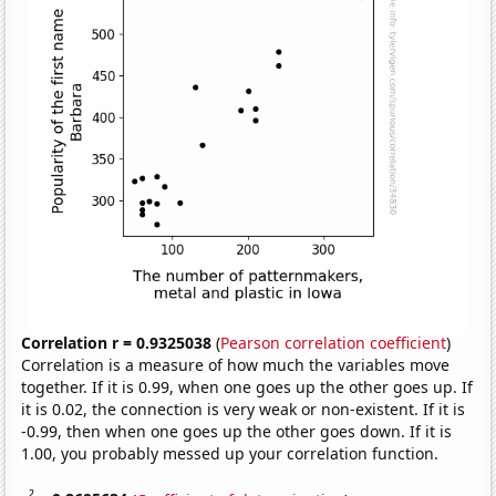
Correlation r = 0.9325038
(
Pearson correlation coefficient
)
Correlation is a measure of how much the variables move
together. If it is 0.99, when one goes up the other goes up. If
it is 0.02, the connection is very weak or non-existent. If it is
-0.99, then when one goes up the other goes down. If it is
1.00, you probably messed up your correlation function.
2