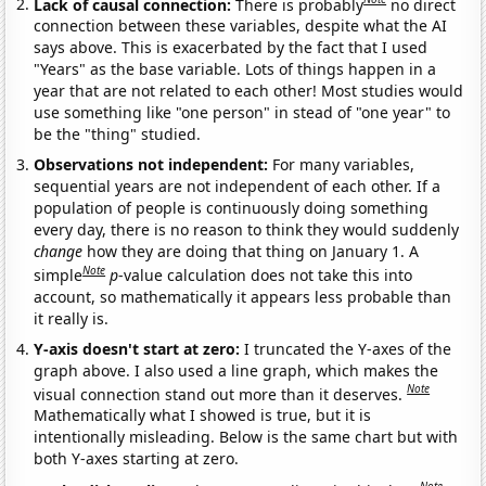
Lack of causal connection:
There is probably
no direct
connection between these variables, despite what the AI
says above. This is exacerbated by the fact that I used
"Years" as the base variable. Lots of things happen in a
year that are not related to each other! Most studies would
use something like "one person" in stead of "one year" to
be the "thing" studied.
Observations not independent:
For many variables,
sequential years are not independent of each other. If a
population of people is continuously doing something
every day, there is no reason to think they would suddenly
change
how they are doing that thing on January 1. A
Note
simple
p
-value calculation does not take this into
account, so mathematically it appears less probable than
it really is.
Y-axis doesn't start at zero:
I truncated the Y-axes of the
graph above. I also used a line graph, which makes the
Note
visual connection stand out more than it deserves.
Mathematically what I showed is true, but it is
intentionally misleading. Below is the same chart but with
both Y-axes starting at zero.