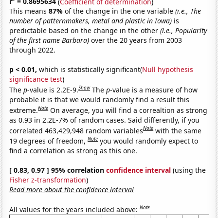
r
= 0.8695634
(
Coefficient of determination
)
This means
87%
of the change in the one variable
(i.e., The
number of patternmakers, metal and plastic in Iowa)
is
predictable based on the change in the other
(i.e., Popularity
of the first name Barbara)
over the 20 years from 2003
through 2022.
p < 0.01,
which is statistically significant(
Null hypothesis
significance test
)
Show
The
p
-value is 2.2E-9.
The
p
-value is a measure of how
probable it is that we would randomly find a result this
Note
extreme.
On average, you will find a correaltion as strong
as 0.93 in 2.2E-7% of random cases. Said differently, if you
Note
correlated 463,429,948 random variables
with the same
Note
19 degrees of freedom,
you would randomly expect to
find a correlation as strong as this one.
[ 0.83, 0.97 ] 95% correlation
confidence interval
(using the
Fisher z-transformation
)
Read more about the confidence interval
Note
All values for the years included above: