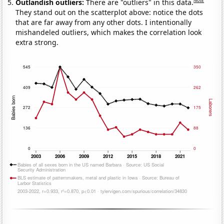
Note
Outlandish outliers:
There are "outliers" in this data.
They stand out on the scatterplot above: notice the dots
that are far away from any other dots. I intentionally
mishandeled outliers, which makes the correlation look
extra strong.