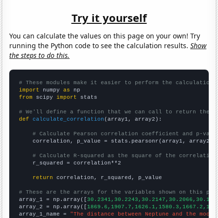
Try it yourself
You can calculate the values on this page on your own! Try
running the Python code to see the calculation results.
Show
the steps to do this.
# These modules make it easier to perform the calculation
import
 numpy 
as
from
 scipy 
import
 stats

# We'll define a function that we can call to return the c
def
calculate_correlation
(array1, array2):

# Calculate Pearson correlation coefficient and p-valu
    correlation, p_value = stats.pearsonr(array1, array2)

# Calculate R-squared as the square of the correlation
    r_squared = correlation**2

return
 correlation, r_squared, p_value

# These are the arrays for the variables shown on this pag

array_1 = np.array([
30.2341,30.2243,30.2147,30.2066,30.195
array_2 = np.array([
1869.6,1907.7,1626.1,1580.3,1667.2,166
array_1_name = 
"The distance between Neptune and the moon"