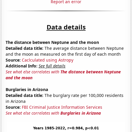
Report an error
Data details
The distance between Neptune and the moon
Detailed data title:
The average distance between Neptune
and the moon as measured on the first day of each month
Source:
Caclculated using Astropy
Additional Info:
See full details
See what else correlates with
The distance between Neptune
and the moon
Burglaries in Arizona
Detailed data title:
The burglary rate per 100,000 residents
in Arizona
Source:
FBI Criminal Justice Information Services
See what else correlates with
Burglaries in Arizona