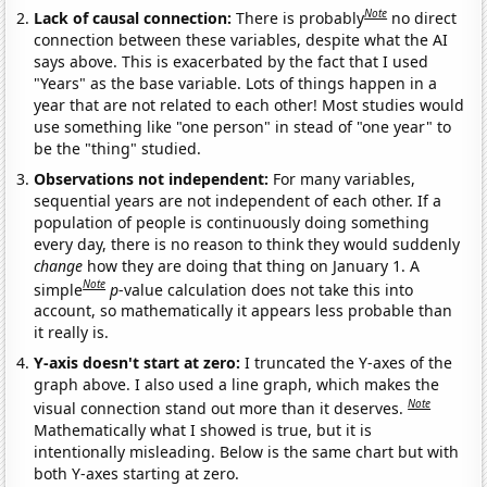
Note
Lack of causal connection:
There is probably
no direct
connection between these variables, despite what the AI
says above. This is exacerbated by the fact that I used
"Years" as the base variable. Lots of things happen in a
year that are not related to each other! Most studies would
use something like "one person" in stead of "one year" to
be the "thing" studied.
Observations not independent:
For many variables,
sequential years are not independent of each other. If a
population of people is continuously doing something
every day, there is no reason to think they would suddenly
change
how they are doing that thing on January 1. A
Note
simple
p
-value calculation does not take this into
account, so mathematically it appears less probable than
it really is.
Y-axis doesn't start at zero:
I truncated the Y-axes of the
graph above. I also used a line graph, which makes the
Note
visual connection stand out more than it deserves.
Mathematically what I showed is true, but it is
intentionally misleading. Below is the same chart but with
both Y-axes starting at zero.