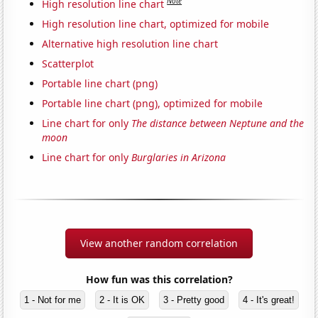
Note
High resolution line chart
High resolution line chart, optimized for mobile
Alternative high resolution line chart
Scatterplot
Portable line chart (png)
Portable line chart (png), optimized for mobile
Line chart for only
The distance between Neptune and the
moon
Line chart for only
Burglaries in Arizona
View another random correlation
How fun was this correlation?
1 - Not for me
2 - It is OK
3 - Pretty good
4 - It's great!