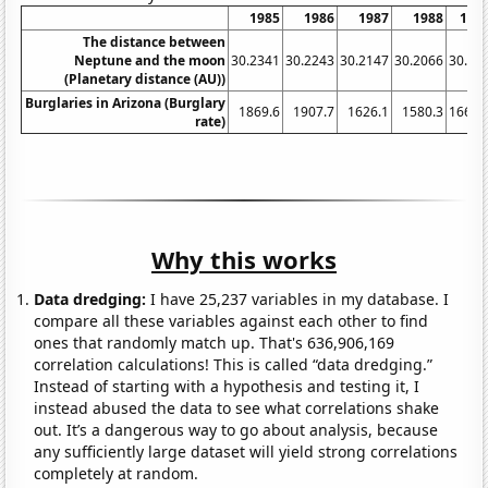
1985
1986
1987
1988
198
The distance between
Neptune and the moon
30.2341
30.2243
30.2147
30.2066
30.19
(Planetary distance (AU))
Burglaries in Arizona (Burglary
1869.6
1907.7
1626.1
1580.3
1667.
rate)
Why this works
Data dredging:
I have 25,237 variables in my database. I
compare all these variables against each other to find
ones that randomly match up. That's 636,906,169
correlation calculations! This is called “data dredging.”
Instead of starting with a hypothesis and testing it, I
instead abused the data to see what correlations shake
out. It’s a dangerous way to go about analysis, because
any sufficiently large dataset will yield strong correlations
completely at random.