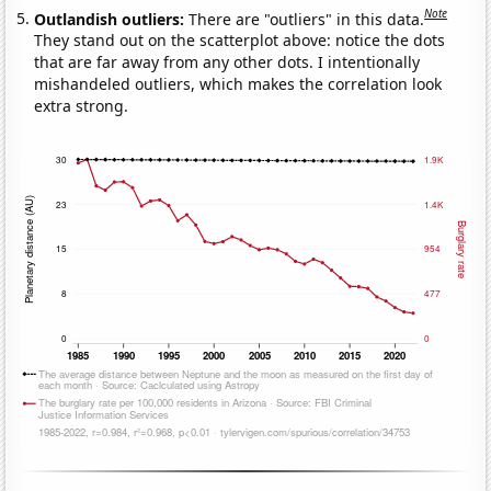
Note
Outlandish outliers:
There are "outliers" in this data.
They stand out on the scatterplot above: notice the dots
that are far away from any other dots. I intentionally
mishandeled outliers, which makes the correlation look
extra strong.