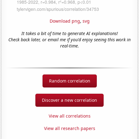
Download png
,
svg
It takes a bit of time to generate AI explanations!
Check back later, or email me if you'd enjoy seeing this work in
real-time.
Random correlation
Discover a new correlation
View all correlations
View all research papers