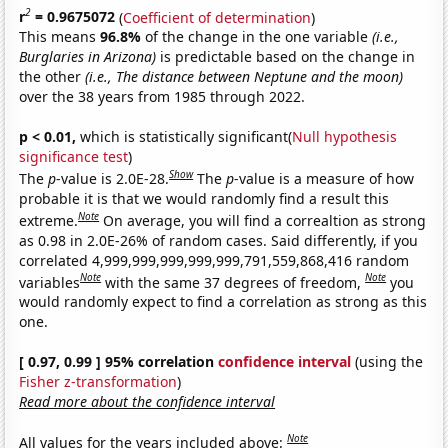
2
r
= 0.9675072
(
Coefficient of determination
)
This means
96.8%
of the change in the one variable
(i.e.,
Burglaries in Arizona)
is predictable based on the change in
the other
(i.e., The distance between Neptune and the moon)
over the 38 years from 1985 through 2022.
p < 0.01,
which is statistically significant(
Null hypothesis
significance test
)
Show
The
p
-value is 2.0E-28.
The
p
-value is a measure of how
probable it is that we would randomly find a result this
Note
extreme.
On average, you will find a correaltion as strong
as 0.98 in 2.0E-26% of random cases. Said differently, if you
correlated 4,999,999,999,999,999,791,559,868,416 random
Note
Note
variables
with the same 37 degrees of freedom,
you
would randomly expect to find a correlation as strong as this
one.
[ 0.97, 0.99 ] 95% correlation
confidence interval
(using the
Fisher z-transformation
)
Read more about the confidence interval
Note
All values for the years included above: