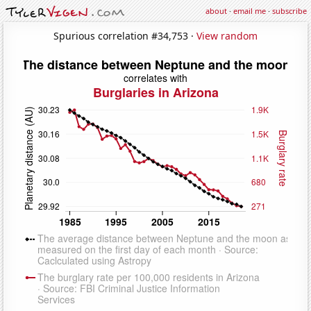
about
·
email me
·
subscribe
Spurious correlation #34,753 ·
View random