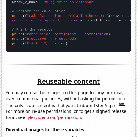
array_2_name = 
"Burglaries in Arizona"
# Perform the calculation
print
(
f"Calculating the correlation between {
array_1_name
}
correlation, r_squared, p_value
 = calculate_correlation(
ar
# Print the results
print
(
"Correlation Coefficient:"
, 
correlation
print
(
"R-squared:"
, 
r_squared
print
(
"P-value:"
, 
p_value
)
Reuseable content
You may re-use the images on this page for any purpose,
even commercial purposes, without asking for permission.
Note
The only requirement is that you attribute Tyler Vigen.
For more on re-use permissions, or to get a signed release
form, see
tylervigen.com/permission
.
Download images for these variables: