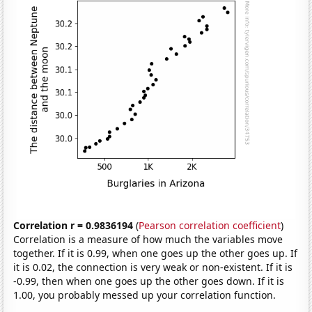
Correlation r = 0.9836194
(
Pearson correlation coefficient
)
Correlation is a measure of how much the variables move
together. If it is 0.99, when one goes up the other goes up. If
it is 0.02, the connection is very weak or non-existent. If it is
-0.99, then when one goes up the other goes down. If it is
1.00, you probably messed up your correlation function.