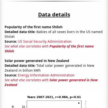
Data details
Popularity of the first name Shiloh
Detailed data title:
Babies of all sexes born in the US named
Shiloh
Source:
US Social Security Administration
See what else correlates with
Popularity of the first name
Shiloh
Solar power generated in New Zealand
Detailed data title:
Total solar power generated in New
Zealand in billion kWh
Source:
Energy Information Administration
See what else correlates with
Solar power generated in New
Zealand