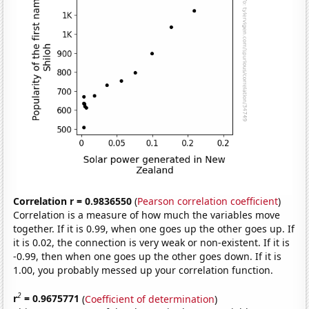
Correlation r = 0.9836550
(
Pearson correlation coefficient
)
Correlation is a measure of how much the variables move
together. If it is 0.99, when one goes up the other goes up. If
it is 0.02, the connection is very weak or non-existent. If it is
-0.99, then when one goes up the other goes down. If it is
1.00, you probably messed up your correlation function.
2
r
= 0.9675771
(
Coefficient of determination
)