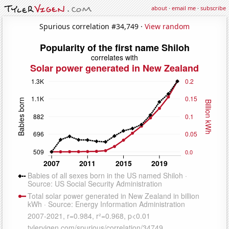
about
·
email me
·
subscribe
Spurious correlation #34,749 ·
View random