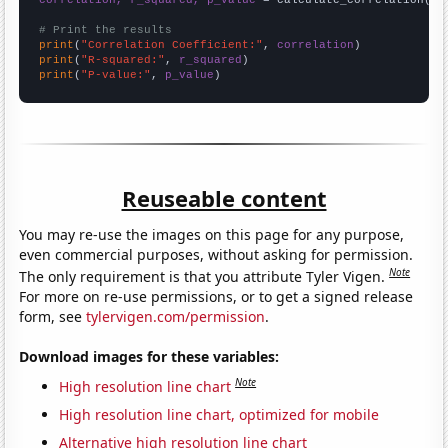
# Print the results
print
(
"Correlation Coefficient:"
, 
correlation
print
(
"R-squared:"
, 
r_squared
print
(
"P-value:"
, 
p_value
)
Reuseable content
You may re-use the images on this page for any purpose,
even commercial purposes, without asking for permission.
Note
The only requirement is that you attribute Tyler Vigen.
For more on re-use permissions, or to get a signed release
form, see
tylervigen.com/permission
.
Download images for these variables:
Note
High resolution line chart
High resolution line chart, optimized for mobile
Alternative high resolution line chart