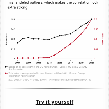
mishandeled outliers, which makes the correlation look
extra strong.
Try it yourself