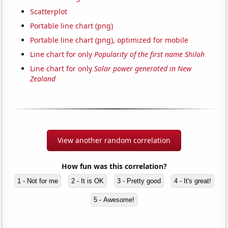
Scatterplot
Portable line chart (png)
Portable line chart (png), optimized for mobile
Line chart for only
Popularity of the first name Shiloh
Line chart for only
Solar power generated in New
Zealand
View another random correlation
How fun was this correlation?
1 - Not for me
2 - It is OK
3 - Pretty good
4 - It's great!
5 - Awesome!