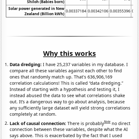
Shiloh (Babies born)
Solar power generated in New
0.00337184
0.00342106
0.00355396
0.0
Zealand (Billion kWh)
Why this works
Data dredging:
I have 25,237 variables in my database. I
compare all these variables against each other to find
ones that randomly match up. That's 636,906,169
correlation calculations! This is called “data dredging.”
Instead of starting with a hypothesis and testing it, I
instead abused the data to see what correlations shake
out. It’s a dangerous way to go about analysis, because
any sufficiently large dataset will yield strong correlations
completely at random.
Note
Lack of causal connection:
There is probably
no direct
connection between these variables, despite what the AI
says above. This is exacerbated by the fact that I used