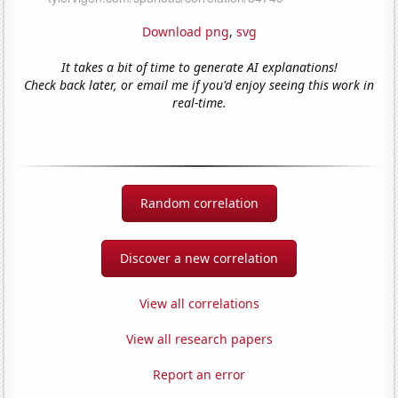
Download png
,
svg
It takes a bit of time to generate AI explanations!
Check back later, or email me if you'd enjoy seeing this work in
real-time.
Random correlation
Discover a new correlation
View all correlations
View all research papers
Report an error