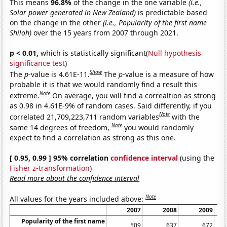
This means
96.8%
of the change in the one variable
(i.e.,
Solar power generated in New Zealand)
is predictable based
on the change in the other
(i.e., Popularity of the first name
Shiloh)
over the 15 years from 2007 through 2021.
p < 0.01,
which is statistically significant(
Null hypothesis
significance test
)
Show
The
p
-value is 4.61E-11.
The
p
-value is a measure of how
probable it is that we would randomly find a result this
Note
extreme.
On average, you will find a correaltion as strong
as 0.98 in 4.61E-9% of random cases. Said differently, if you
Note
correlated 21,709,223,711 random variables
with the
Note
same 14 degrees of freedom,
you would randomly
expect to find a correlation as strong as this one.
[ 0.95, 0.99 ] 95% correlation
confidence interval
(using the
Fisher z-transformation
)
Read more about the confidence interval
Note
All values for the years included above:
2007
2008
2009
Popularity of the first name
509
637
672