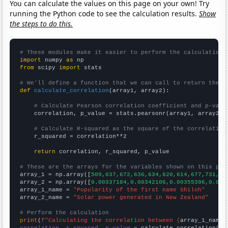
You can calculate the values on this page on your own! Try
running the Python code to see the calculation results.
Show
the steps to do this.
# These modules make it easier to perform the calculation
import
 numpy 
as
from
 scipy 
import
 stats

# We'll define a function that we can call to return the c
def
calculate_correlation
(array1, array2):

# Calculate Pearson correlation coefficient and p-valu
    correlation, p_value = stats.pearsonr(array1, array2)

# Calculate R-squared as the square of the correlation
    r_squared = correlation**2

return
 correlation, r_squared, p_value

# These are the arrays for the variables shown on this pag

array_1 = np.array([
509,637,672,636,634,620,614,677,731,75
array_2 = np.array([
0.00337184,0.00342106,0.00355396,0.003
array_1_name = 
"Popularity of the first name Shiloh"
array_2_name = 
"Solar power generated in New Zealand"
# Perform the calculation
print
(
f"Calculating the correlation between {
array_1_name
}
correlation, r_squared, p_value
 = calculate_correlation(
ar