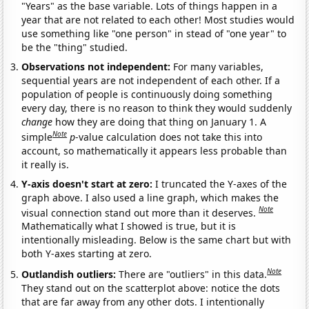
"Years" as the base variable. Lots of things happen in a
year that are not related to each other! Most studies would
use something like "one person" in stead of "one year" to
be the "thing" studied.
Observations not independent:
For many variables,
sequential years are not independent of each other. If a
population of people is continuously doing something
every day, there is no reason to think they would suddenly
change
how they are doing that thing on January 1. A
Note
simple
p
-value calculation does not take this into
account, so mathematically it appears less probable than
it really is.
Y-axis doesn't start at zero:
I truncated the Y-axes of the
graph above. I also used a line graph, which makes the
Note
visual connection stand out more than it deserves.
Mathematically what I showed is true, but it is
intentionally misleading. Below is the same chart but with
both Y-axes starting at zero.
Note
Outlandish outliers:
There are "outliers" in this data.
They stand out on the scatterplot above: notice the dots
that are far away from any other dots. I intentionally