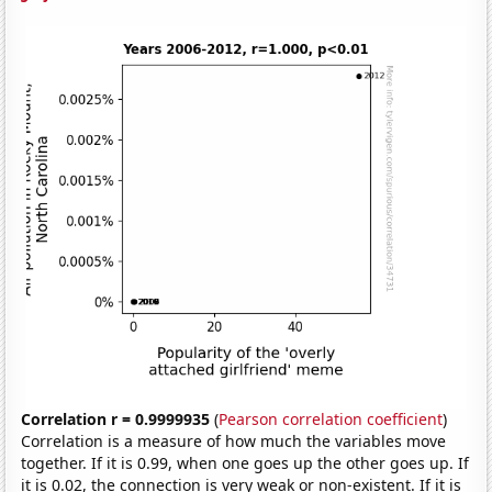
Correlation r = 0.9999935
(
Pearson correlation coefficient
)
Correlation is a measure of how much the variables move
together. If it is 0.99, when one goes up the other goes up. If
it is 0.02, the connection is very weak or non-existent. If it is