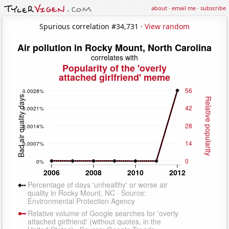
about
·
email me
·
subscribe
Spurious correlation #34,731 ·
View random