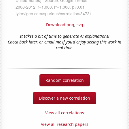
Download png
,
svg
It takes a bit of time to generate AI explanations!
Check back later, or email me if you'd enjoy seeing this work in
real-time.
Random correlation
Discover a new correlation
View all correlations
View all research papers