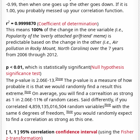
-0.99, then when one goes up the other goes down. If it is
1.00, you probably messed up your correlation function.
2
r
= 0.9999870
(
Coefficient of determination
)
This means
100%
of the change in the one variable
(i.e.,
Popularity of the 'overly attached girlfriend' meme)
is
predictable based on the change in the other
(i.e., Air
pollution in Rocky Mount, North Carolina)
over the 7 years
from 2006 through 2012.
p < 0.01,
which is statistically significant(
Null hypothesis
significance test
)
Show
The
p
-value is 2.06E-13.
The
p
-value is a measure of how
probable it is that we would randomly find a result this
Note
extreme.
On average, you will find a correaltion as strong
as 1 in 2.06E-11% of random cases. Said differently, if you
Note
correlated 4,859,135,016,504 random variables
with the
Note
same 6 degrees of freedom,
you would randomly expect
to find a correlation as strong as this one.
[ 1, 1 ] 95% correlation
confidence interval
(using the
Fisher
z-transformation
)