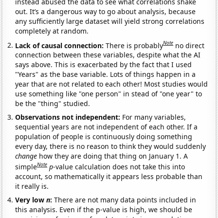
instead abused the data to see what correlations shake
out. It’s a dangerous way to go about analysis, because
any sufficiently large dataset will yield strong correlations
completely at random.
Note
Lack of causal connection:
There is probably
no direct
connection between these variables, despite what the AI
says above. This is exacerbated by the fact that I used
"Years" as the base variable. Lots of things happen in a
year that are not related to each other! Most studies would
use something like "one person" in stead of "one year" to
be the "thing" studied.
Observations not independent:
For many variables,
sequential years are not independent of each other. If a
population of people is continuously doing something
every day, there is no reason to think they would suddenly
change
how they are doing that thing on January 1. A
Note
simple
p
-value calculation does not take this into
account, so mathematically it appears less probable than
it really is.
Very low
n
:
There are not many data points included in
this analysis. Even if the p-value is high, we should be