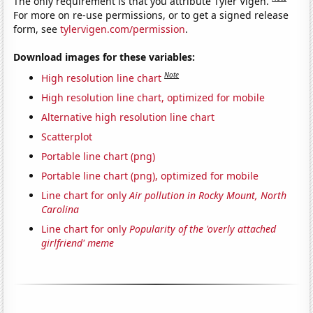
The only requirement is that you attribute Tyler Vigen.
For more on re-use permissions, or to get a signed release
form, see
tylervigen.com/permission
.
Download images for these variables:
Note
High resolution line chart
High resolution line chart, optimized for mobile
Alternative high resolution line chart
Scatterplot
Portable line chart (png)
Portable line chart (png), optimized for mobile
Line chart for only
Air pollution in Rocky Mount, North
Carolina
Line chart for only
Popularity of the 'overly attached
girlfriend' meme