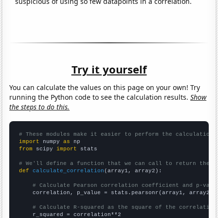
suspicious of using so few datapoints in a correlation.
Try it yourself
You can calculate the values on this page on your own! Try
running the Python code to see the calculation results.
Show
the steps to do this.
# These modules make it easier to perform the calculation
import
 numpy 
as
from
 scipy 
import
 stats

# We'll define a function that we can call to return the c
def
calculate_correlation
(array1, array2):

# Calculate Pearson correlation coefficient and p-valu
    correlation, p_value = stats.pearsonr(array1, array2)

# Calculate R-squared as the square of the correlation
    r_squared = correlation**2
