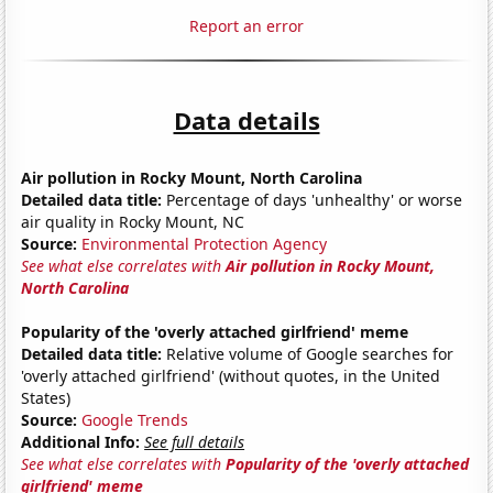
Report an error
Data details
Air pollution in Rocky Mount, North Carolina
Detailed data title:
Percentage of days 'unhealthy' or worse
air quality in Rocky Mount, NC
Source:
Environmental Protection Agency
See what else correlates with
Air pollution in Rocky Mount,
North Carolina
Popularity of the 'overly attached girlfriend' meme
Detailed data title:
Relative volume of Google searches for
'overly attached girlfriend' (without quotes, in the United
States)
Source:
Google Trends
Additional Info:
See full details
See what else correlates with
Popularity of the 'overly attached
girlfriend' meme