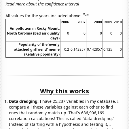
Read more about the confidence interval
Note
All values for the years included above:
2006
2007
2008
2009
2010
20
Air pollution in Rocky Mount,
North Carolina (Bad air quality
0
0
0
0
0
days)
Popularity of the 'overly
attached girlfriend' meme
0.2
0.142857
0.142857
0.125
0
(Relative popularity)
Why this works
Data dredging:
I have 25,237 variables in my database. I
compare all these variables against each other to find
ones that randomly match up. That's 636,906,169
correlation calculations! This is called “data dredging.”
Instead of starting with a hypothesis and testing it, I