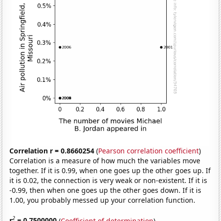
Correlation r = 0.8660254
(
Pearson correlation coefficient
)
Correlation is a measure of how much the variables move
together. If it is 0.99, when one goes up the other goes up. If
it is 0.02, the connection is very weak or non-existent. If it is
-0.99, then when one goes up the other goes down. If it is
1.00, you probably messed up your correlation function.
2
r
= 0.7500000
(
Coefficient of determination
)