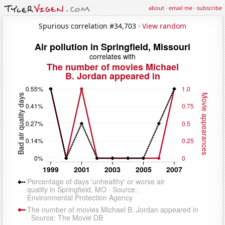
about
·
email me
·
subscribe
Spurious correlation #34,703 ·
View random