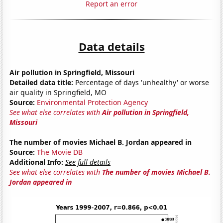
Report an error
Data details
Air pollution in Springfield, Missouri
Detailed data title:
Percentage of days 'unhealthy' or worse
air quality in Springfield, MO
Source:
Environmental Protection Agency
See what else correlates with
Air pollution in Springfield,
Missouri
The number of movies Michael B. Jordan appeared in
Source:
The Movie DB
Additional Info:
See full details
See what else correlates with
The number of movies Michael B.
Jordan appeared in