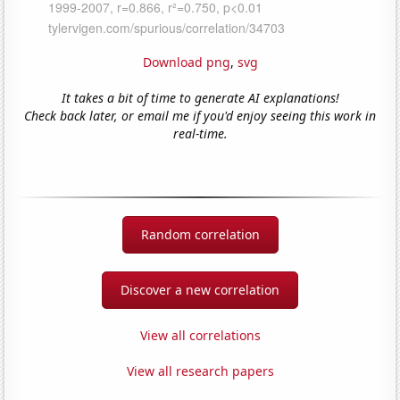
Download png
,
svg
It takes a bit of time to generate AI explanations!
Check back later, or email me if you'd enjoy seeing this work in
real-time.
Random correlation
Discover a new correlation
View all correlations
View all research papers