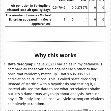
1999
2000
2001
2002
2003
200
Air pollution in Springfield,
0.547945
0
0.273973
0
0
Missouri (Bad air quality days)
The number of movies Michael
B. Jordan appeared in (Movie
1
0
1
0
0
appearances)
Why this works
Data dredging:
I have 25,237 variables in my database. I
compare all these variables against each other to find
ones that randomly match up. That's 636,906,169
correlation calculations! This is called “data dredging.”
Instead of starting with a hypothesis and testing it, I
instead abused the data to see what correlations shake
out. It’s a dangerous way to go about analysis, because
any sufficiently large dataset will yield strong correlations
completely at random.
Note
Lack of causal connection:
There is probably
no direct