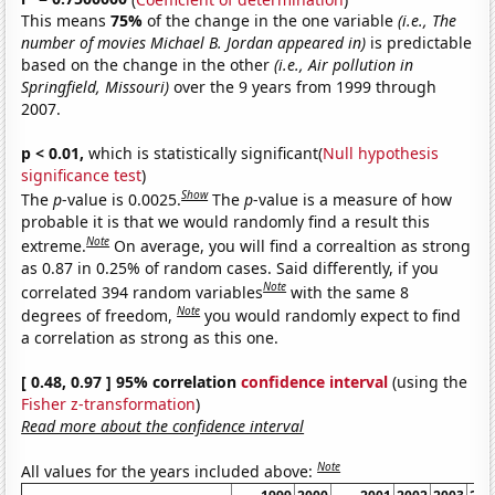
This means
75%
of the change in the one variable
(i.e., The
number of movies Michael B. Jordan appeared in)
is predictable
based on the change in the other
(i.e., Air pollution in
Springfield, Missouri)
over the 9 years from 1999 through
2007.
p < 0.01,
which is statistically significant(
Null hypothesis
significance test
)
Show
The
p
-value is 0.0025.
The
p
-value is a measure of how
probable it is that we would randomly find a result this
Note
extreme.
On average, you will find a correaltion as strong
as 0.87 in 0.25% of random cases. Said differently, if you
Note
correlated 394 random variables
with the same 8
Note
degrees of freedom,
you would randomly expect to find
a correlation as strong as this one.
[ 0.48, 0.97 ] 95% correlation
confidence interval
(using the
Fisher z-transformation
)
Read more about the confidence interval
Note
All values for the years included above: