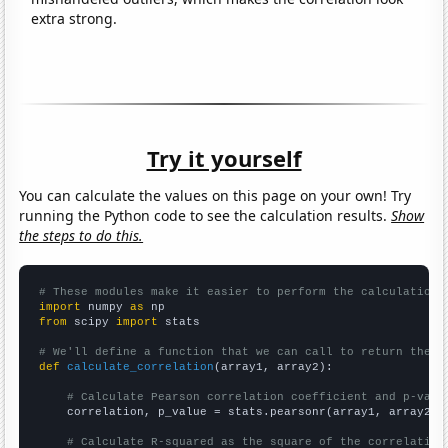
extra strong.
Try it yourself
You can calculate the values on this page on your own! Try
running the Python code to see the calculation results.
Show
the steps to do this.
# These modules make it easier to perform the calculation
import
 numpy 
as
from
 scipy 
import
 stats

# We'll define a function that we can call to return the c
def
calculate_correlation
(array1, array2):

# Calculate Pearson correlation coefficient and p-valu
    correlation, p_value = stats.pearsonr(array1, array2)

# Calculate R-squared as the square of the correlation