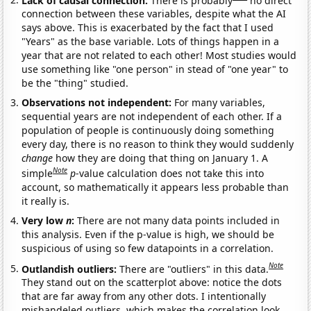
connection between these variables, despite what the AI
says above. This is exacerbated by the fact that I used
"Years" as the base variable. Lots of things happen in a
year that are not related to each other! Most studies would
use something like "one person" in stead of "one year" to
be the "thing" studied.
Observations not independent:
For many variables,
sequential years are not independent of each other. If a
population of people is continuously doing something
every day, there is no reason to think they would suddenly
change
how they are doing that thing on January 1. A
Note
simple
p
-value calculation does not take this into
account, so mathematically it appears less probable than
it really is.
Very low
n
:
There are not many data points included in
this analysis. Even if the p-value is high, we should be
suspicious of using so few datapoints in a correlation.
Note
Outlandish outliers:
There are "outliers" in this data.
They stand out on the scatterplot above: notice the dots
that are far away from any other dots. I intentionally
mishandeled outliers, which makes the correlation look