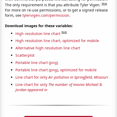
Note
The only requirement is that you attribute Tyler Vigen.
For more on re-use permissions, or to get a signed release
form, see
tylervigen.com/permission
.
Download images for these variables:
Note
High resolution line chart
High resolution line chart, optimized for mobile
Alternative high resolution line chart
Scatterplot
Portable line chart (png)
Portable line chart (png), optimized for mobile
Line chart for only
Air pollution in Springfield, Missouri
Line chart for only
The number of movies Michael B.
Jordan appeared in