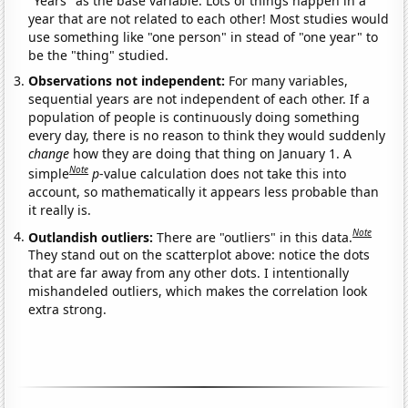
"Years" as the base variable. Lots of things happen in a
year that are not related to each other! Most studies would
use something like "one person" in stead of "one year" to
be the "thing" studied.
Observations not independent:
For many variables,
sequential years are not independent of each other. If a
population of people is continuously doing something
every day, there is no reason to think they would suddenly
change
how they are doing that thing on January 1. A
Note
simple
p
-value calculation does not take this into
account, so mathematically it appears less probable than
it really is.
Note
Outlandish outliers:
There are "outliers" in this data.
They stand out on the scatterplot above: notice the dots
that are far away from any other dots. I intentionally
mishandeled outliers, which makes the correlation look
extra strong.