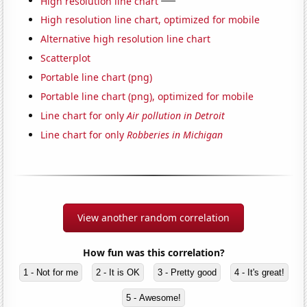
High resolution line chart
High resolution line chart, optimized for mobile
Alternative high resolution line chart
Scatterplot
Portable line chart (png)
Portable line chart (png), optimized for mobile
Line chart for only
Air pollution in Detroit
Line chart for only
Robberies in Michigan
View another random correlation
How fun was this correlation?
1 - Not for me
2 - It is OK
3 - Pretty good
4 - It's great!
5 - Awesome!