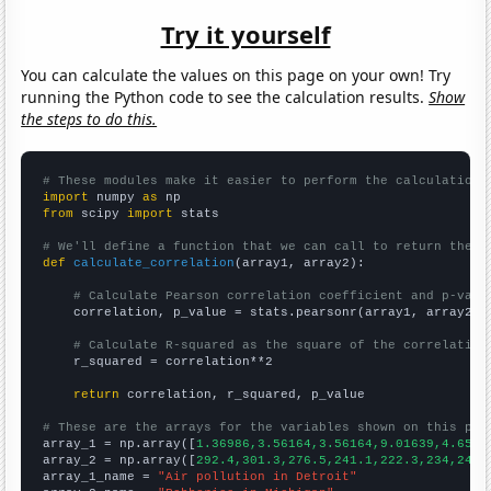
Try it yourself
You can calculate the values on this page on your own! Try
running the Python code to see the calculation results.
Show
the steps to do this.
# These modules make it easier to perform the calculation
import
 numpy 
as
from
 scipy 
import
 stats

# We'll define a function that we can call to return the c
def
calculate_correlation
(array1, array2):

# Calculate Pearson correlation coefficient and p-valu
    correlation, p_value = stats.pearsonr(array1, array2)

# Calculate R-squared as the square of the correlation
    r_squared = correlation**2

return
 correlation, r_squared, p_value

# These are the arrays for the variables shown on this pag

array_1 = np.array([
1.36986,3.56164,3.56164,9.01639,4.6575
array_2 = np.array([
292.4,301.3,276.5,241.1,222.3,234,243.
array_1_name = 
"Air pollution in Detroit"