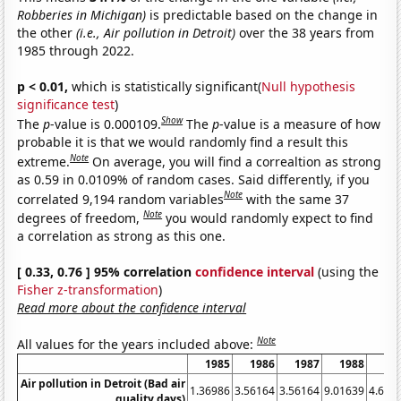
Robberies in Michigan)
is predictable based on the change in
the other
(i.e., Air pollution in Detroit)
over the 38 years from
1985 through 2022.
p < 0.01,
which is statistically significant(
Null hypothesis
significance test
)
Show
The
p
-value is 0.000109.
The
p
-value is a measure of how
probable it is that we would randomly find a result this
Note
extreme.
On average, you will find a correaltion as strong
as 0.59 in 0.0109% of random cases. Said differently, if you
Note
correlated 9,194 random variables
with the same 37
Note
degrees of freedom,
you would randomly expect to find
a correlation as strong as this one.
[ 0.33, 0.76 ] 95% correlation
confidence interval
(using the
Fisher z-transformation
)
Read more about the confidence interval
Note
All values for the years included above:
1985
1986
1987
1988
19
Air pollution in Detroit (Bad air
1.36986
3.56164
3.56164
9.01639
4.657
quality days)