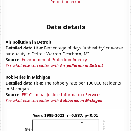
Report an error
Data details
Air pollution in Detroit
Detailed data title:
Percentage of days 'unhealthy' or worse
air quality in Detroit-Warren-Dearborn, MI
Source:
Environmental Protection Agency
See what else correlates with
Air pollution in Detroit
Robberies in Michigan
Detailed data title:
The robbery rate per 100,000 residents
in Michigan
Source:
FBI Criminal Justice Information Services
See what else correlates with
Robberies in Michigan