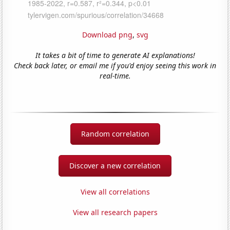
Download png
,
svg
It takes a bit of time to generate AI explanations!
Check back later, or email me if you'd enjoy seeing this work in
real-time.
Random correlation
Discover a new correlation
View all correlations
View all research papers