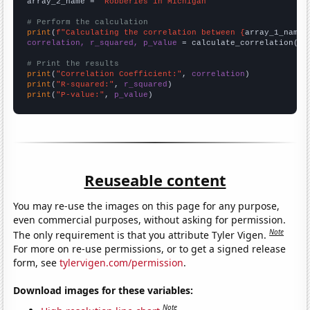
array_2_name = 
"Robberies in Michigan"
# Perform the calculation
print
(
f"Calculating the correlation between {
array_1_name
}
correlation, r_squared, p_value
 = calculate_correlation(
ar
# Print the results
print
(
"Correlation Coefficient:"
, 
correlation
print
(
"R-squared:"
, 
r_squared
print
(
"P-value:"
, 
p_value
)
Reuseable content
You may re-use the images on this page for any purpose,
even commercial purposes, without asking for permission.
Note
The only requirement is that you attribute Tyler Vigen.
For more on re-use permissions, or to get a signed release
form, see
tylervigen.com/permission
.
Download images for these variables:
Note