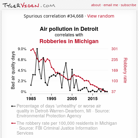
about
·
email me
·
subscribe
Spurious correlation #34,668 ·
View random