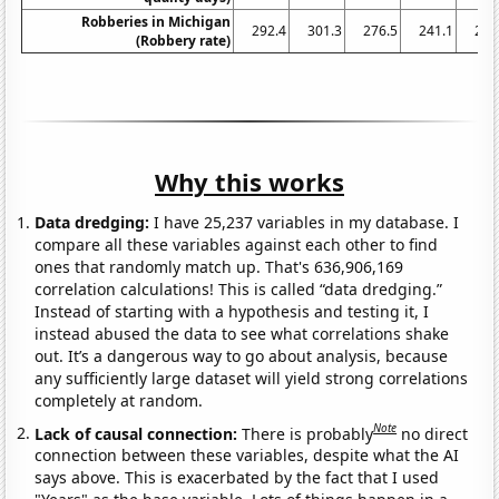
Robberies in Michigan
292.4
301.3
276.5
241.1
222
(Robbery rate)
Why this works
Data dredging:
I have 25,237 variables in my database. I
compare all these variables against each other to find
ones that randomly match up. That's 636,906,169
correlation calculations! This is called “data dredging.”
Instead of starting with a hypothesis and testing it, I
instead abused the data to see what correlations shake
out. It’s a dangerous way to go about analysis, because
any sufficiently large dataset will yield strong correlations
completely at random.
Note
Lack of causal connection:
There is probably
no direct
connection between these variables, despite what the AI
says above. This is exacerbated by the fact that I used