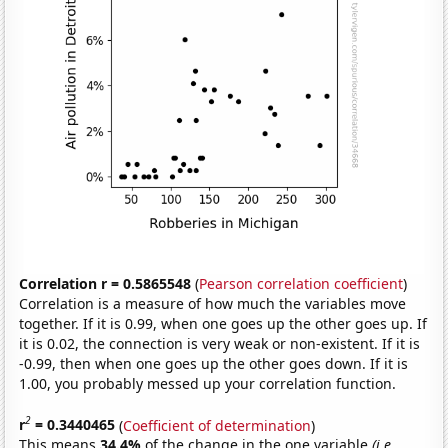
Correlation r = 0.5865548
(
Pearson correlation coefficient
)
Correlation is a measure of how much the variables move
together. If it is 0.99, when one goes up the other goes up. If
it is 0.02, the connection is very weak or non-existent. If it is
-0.99, then when one goes up the other goes down. If it is
1.00, you probably messed up your correlation function.
2
r
= 0.3440465
(
Coefficient of determination
)
This means
34.4%
of the change in the one variable
(i.e.,