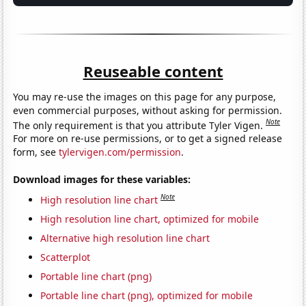
Reuseable content
You may re-use the images on this page for any purpose,
even commercial purposes, without asking for permission.
Note
The only requirement is that you attribute Tyler Vigen.
For more on re-use permissions, or to get a signed release
form, see
tylervigen.com/permission
.
Download images for these variables:
Note
High resolution line chart
High resolution line chart, optimized for mobile
Alternative high resolution line chart
Scatterplot
Portable line chart (png)
Portable line chart (png), optimized for mobile