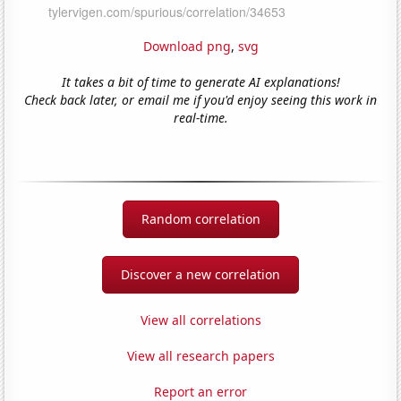
Download png
,
svg
It takes a bit of time to generate AI explanations!
Check back later, or email me if you'd enjoy seeing this work in
real-time.
Random correlation
Discover a new correlation
View all correlations
View all research papers
Report an error