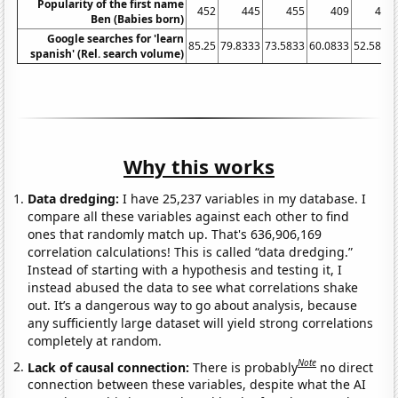
Popularity of the first name
452
445
455
409
404
Ben (Babies born)
Google searches for 'learn
85.25
79.8333
73.5833
60.0833
52.5833
spanish' (Rel. search volume)
Why this works
Data dredging:
I have 25,237 variables in my database. I
compare all these variables against each other to find
ones that randomly match up. That's 636,906,169
correlation calculations! This is called “data dredging.”
Instead of starting with a hypothesis and testing it, I
instead abused the data to see what correlations shake
out. It’s a dangerous way to go about analysis, because
any sufficiently large dataset will yield strong correlations
completely at random.
Note
Lack of causal connection:
There is probably
no direct
connection between these variables, despite what the AI