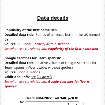
Data details
Popularity of the first name Ben
Detailed data title:
Babies of all sexes born in the US named
Ben
Source:
US Social Security Administration
See what else correlates with
Popularity of the first name Ben
Google searches for 'learn spanish'
Detailed data title:
Relative volume of Google searches for
'learn spanish' (Worldwide, without quotes)
Source:
Google Trends
Additional Info:
See full details
See what else correlates with
Google searches for 'learn
spanish'