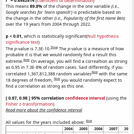
r
= 0.8982814
(
Coefficient of determination
)
This means
89.8%
of the change in the one variable
(i.e.,
Google searches for 'learn spanish')
is predictable based on
the change in the other
(i.e., Popularity of the first name Ben)
over the 19 years from 2004 through 2022.
p < 0.01,
which is statistically significant(
Null hypothesis
significance test
)
Show
The
p
-value is 7.3E-10.
The
p
-value is a measure of how
probable it is that we would randomly find a result this
Note
extreme.
On average, you will find a correaltion as strong
as 0.95 in 7.3E-8% of random cases. Said differently, if you
Note
correlated 1,367,812,388 random variables
with the same
Note
18 degrees of freedom,
you would randomly expect to
find a correlation as strong as this one.
[ 0.87, 0.98 ] 95% correlation
confidence interval
(using the
Fisher z-transformation
)
Read more about the confidence interval
Note
All values for the years included above:
2004
2005
2006
2007
2008