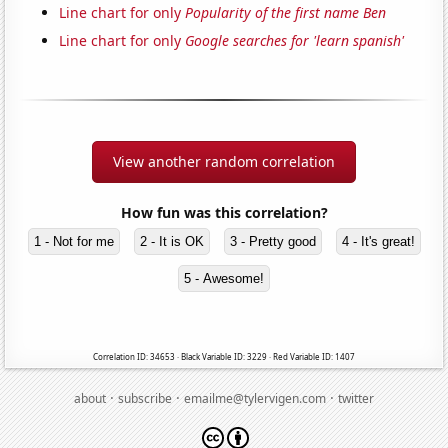
Line chart for only
Popularity of the first name Ben
Line chart for only
Google searches for 'learn spanish'
View another random correlation
How fun was this correlation?
1 - Not for me
2 - It is OK
3 - Pretty good
4 - It's great!
5 - Awesome!
Correlation ID: 34653 · Black Variable ID: 3229 · Red Variable ID: 1407
·
·
·
about
subscribe
emailme@tylervigen.com
twitter