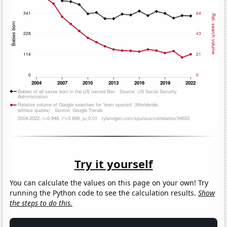
Try it yourself
You can calculate the values on this page on your own! Try
running the Python code to see the calculation results.
Show
the steps to do this.