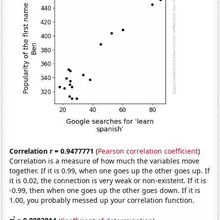
Correlation r = 0.9477771
(
Pearson correlation coefficient
)
Correlation is a measure of how much the variables move
together. If it is 0.99, when one goes up the other goes up. If
it is 0.02, the connection is very weak or non-existent. If it is
-0.99, then when one goes up the other goes down. If it is
1.00, you probably messed up your correlation function.
2