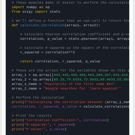
# These modules make it easier to perform the calculation
import
 numpy 
as
from
 scipy 
import
 stats

# We'll define a function that we can call to return the c
def
calculate_correlation
(array1, array2):

# Calculate Pearson correlation coefficient and p-valu
    correlation, p_value = stats.pearsonr(array1, array2)

# Calculate R-squared as the square of the correlation
    r_squared = correlation**2

return
 correlation, r_squared, p_value

# These are the arrays for the variables shown on this pag

array_1 = np.array([
452,445,455,409,404,388,337,344,310,31
array_2 = np.array([
85.25,79.8333,73.5833,60.0833,52.5833,
array_1_name = 
"Popularity of the first name Ben"
array_2_name = 
"Google searches for 'learn spanish'"
# Perform the calculation
print
(
f"Calculating the correlation between {
array_1_name
}
correlation, r_squared, p_value
 = calculate_correlation(
ar
# Print the results
print
(
"Correlation Coefficient:"
, 
correlation
print
(
"R-squared:"
, 
r_squared
print
(
"P-value:"
, 
p_value
)