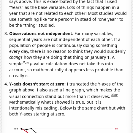
says above. This is exacerbated by the fact that I used
"Years" as the base variable. Lots of things happen in a
year that are not related to each other! Most studies would
use something like "one person" in stead of "one year" to
be the "thing" studied.
Observations not independent:
For many variables,
sequential years are not independent of each other. If a
population of people is continuously doing something
every day, there is no reason to think they would suddenly
change
how they are doing that thing on January 1. A
Note
simple
p
-value calculation does not take this into
account, so mathematically it appears less probable than
it really is.
Y-axis doesn't start at zero:
I truncated the Y-axes of the
graph above. I also used a line graph, which makes the
Note
visual connection stand out more than it deserves.
Mathematically what I showed is true, but it is
intentionally misleading. Below is the same chart but with
both Y-axes starting at zero.