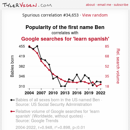
about
·
email me
·
subscribe
Spurious correlation #34,653 ·
View random