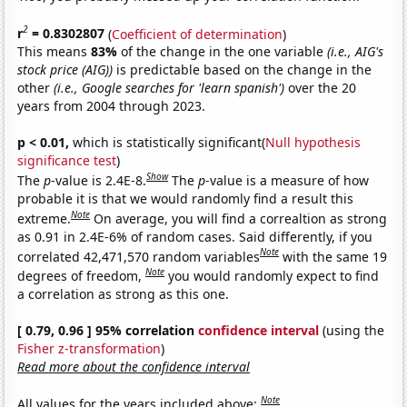
2
r
= 0.8302807
(
Coefficient of determination
)
This means
83%
of the change in the one variable
(i.e., AIG's
stock price (AIG))
is predictable based on the change in the
other
(i.e., Google searches for 'learn spanish')
over the 20
years from 2004 through 2023.
p < 0.01,
which is statistically significant(
Null hypothesis
significance test
)
Show
The
p
-value is 2.4E-8.
The
p
-value is a measure of how
probable it is that we would randomly find a result this
Note
extreme.
On average, you will find a correaltion as strong
as 0.91 in 2.4E-6% of random cases. Said differently, if you
Note
correlated 42,471,570 random variables
with the same 19
Note
degrees of freedom,
you would randomly expect to find
a correlation as strong as this one.
[ 0.79, 0.96 ] 95% correlation
confidence interval
(using the
Fisher z-transformation
)
Read more about the confidence interval
Note
All values for the years included above: