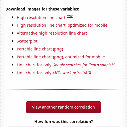
Download images for these variables:
Note
High resolution line chart
High resolution line chart, optimized for mobile
Alternative high resolution line chart
Scatterplot
Portable line chart (png)
Portable line chart (png), optimized for mobile
Line chart for only
Google searches for 'learn spanish'
Line chart for only
AIG's stock price (AIG)
View another random correlation
How fun was this correlation?