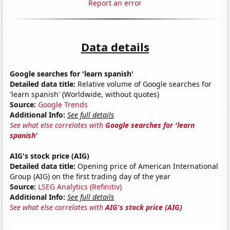
Report an error
Data details
Google searches for 'learn spanish'
Detailed data title:
Relative volume of Google searches for
'learn spanish' (Worldwide, without quotes)
Source:
Google Trends
Additional Info:
See full details
See what else correlates with
Google searches for 'learn
spanish'
AIG's stock price (AIG)
Detailed data title:
Opening price of American International
Group (AIG) on the first trading day of the year
Source:
LSEG Analytics (Refinitiv)
Additional Info:
See full details
See what else correlates with
AIG's stock price (AIG)