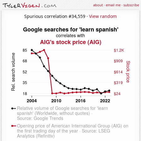
about
·
email me
·
subscribe
Spurious correlation #34,559 ·
View random