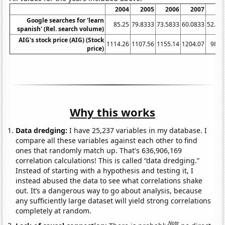
2004
2005
2006
2007
20
Google searches for 'learn
85.25
79.8333
73.5833
60.0833
52.58
spanish' (Rel. search volume)
AIG's stock price (AIG) (Stock
1114.26
1107.56
1155.14
1204.07
981.
price)
Why this works
Data dredging:
I have 25,237 variables in my database. I
compare all these variables against each other to find
ones that randomly match up. That's 636,906,169
correlation calculations! This is called “data dredging.”
Instead of starting with a hypothesis and testing it, I
instead abused the data to see what correlations shake
out. It’s a dangerous way to go about analysis, because
any sufficiently large dataset will yield strong correlations
completely at random.
Note