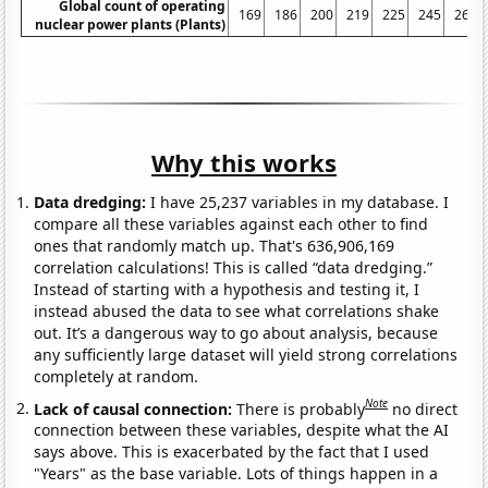
Global count of operating
169
186
200
219
225
245
267
nuclear power plants (Plants)
Why this works
Data dredging:
I have 25,237 variables in my database. I
compare all these variables against each other to find
ones that randomly match up. That's 636,906,169
correlation calculations! This is called “data dredging.”
Instead of starting with a hypothesis and testing it, I
instead abused the data to see what correlations shake
out. It’s a dangerous way to go about analysis, because
any sufficiently large dataset will yield strong correlations
completely at random.
Note
Lack of causal connection:
There is probably
no direct
connection between these variables, despite what the AI
says above. This is exacerbated by the fact that I used
"Years" as the base variable. Lots of things happen in a