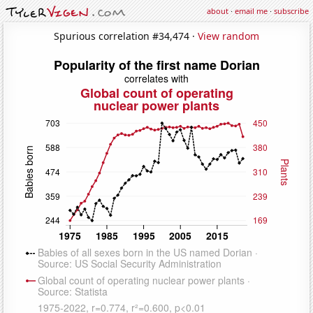
about
·
email me
·
subscribe
Spurious correlation #34,474 ·
View random