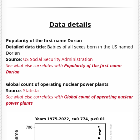
Data details
Popularity of the first name Dorian
Detailed data title:
Babies of all sexes born in the US named
Dorian
Source:
US Social Security Administration
See what else correlates with
Popularity of the first name
Dorian
Global count of operating nuclear power plants
Source:
Statista
See what else correlates with
Global count of operating nuclear
power plants