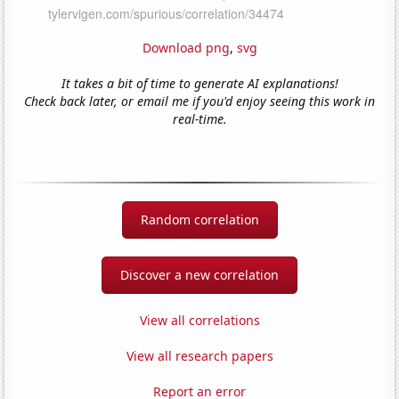
Download png
,
svg
It takes a bit of time to generate AI explanations!
Check back later, or email me if you'd enjoy seeing this work in
real-time.
Random correlation
Discover a new correlation
View all correlations
View all research papers
Report an error