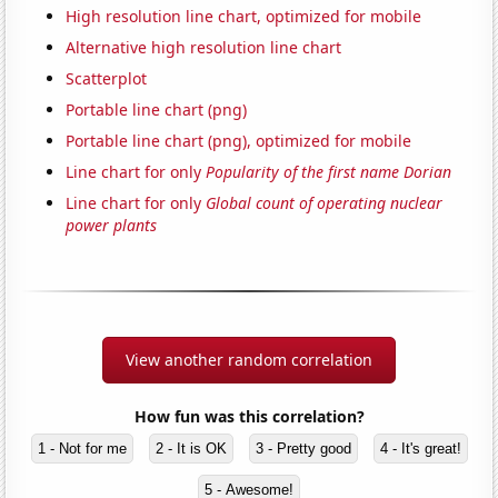
High resolution line chart, optimized for mobile
Alternative high resolution line chart
Scatterplot
Portable line chart (png)
Portable line chart (png), optimized for mobile
Line chart for only
Popularity of the first name Dorian
Line chart for only
Global count of operating nuclear
power plants
View another random correlation
How fun was this correlation?
1 - Not for me
2 - It is OK
3 - Pretty good
4 - It's great!
5 - Awesome!