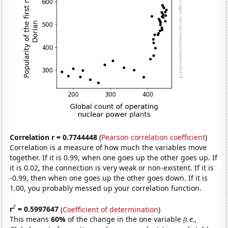
Correlation r = 0.7744448
(
Pearson correlation coefficient
)
Correlation is a measure of how much the variables move
together. If it is 0.99, when one goes up the other goes up. If
it is 0.02, the connection is very weak or non-existent. If it is
-0.99, then when one goes up the other goes down. If it is
1.00, you probably messed up your correlation function.
2
r
= 0.5997647
(
Coefficient of determination
)
This means
60%
of the change in the one variable
(i.e.,