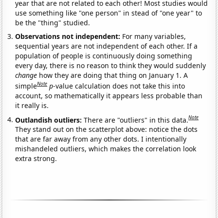
year that are not related to each other! Most studies would
use something like "one person" in stead of "one year" to
be the "thing" studied.
Observations not independent:
For many variables,
sequential years are not independent of each other. If a
population of people is continuously doing something
every day, there is no reason to think they would suddenly
change
how they are doing that thing on January 1. A
Note
simple
p
-value calculation does not take this into
account, so mathematically it appears less probable than
it really is.
Note
Outlandish outliers:
There are "outliers" in this data.
They stand out on the scatterplot above: notice the dots
that are far away from any other dots. I intentionally
mishandeled outliers, which makes the correlation look
extra strong.