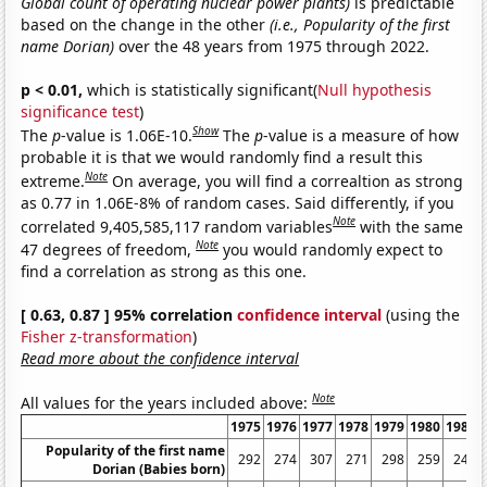
Global count of operating nuclear power plants)
is predictable
based on the change in the other
(i.e., Popularity of the first
name Dorian)
over the 48 years from 1975 through 2022.
p < 0.01,
which is statistically significant(
Null hypothesis
significance test
)
Show
The
p
-value is 1.06E-10.
The
p
-value is a measure of how
probable it is that we would randomly find a result this
Note
extreme.
On average, you will find a correaltion as strong
as 0.77 in 1.06E-8% of random cases. Said differently, if you
Note
correlated 9,405,585,117 random variables
with the same
Note
47 degrees of freedom,
you would randomly expect to
find a correlation as strong as this one.
[ 0.63, 0.87 ] 95% correlation
confidence interval
(using the
Fisher z-transformation
)
Read more about the confidence interval
Note
All values for the years included above:
1975
1976
1977
1978
1979
1980
1981
Popularity of the first name
292
274
307
271
298
259
244
Dorian (Babies born)