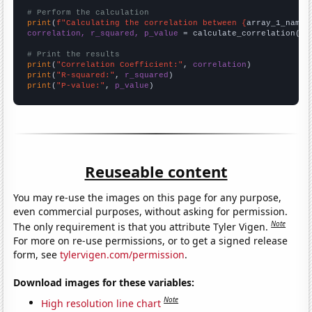
# Perform the calculation
print
(
f"Calculating the correlation between {
array_1_name
}
correlation, r_squared, p_value
 = calculate_correlation(
ar
# Print the results
print
(
"Correlation Coefficient:"
, 
correlation
print
(
"R-squared:"
, 
r_squared
print
(
"P-value:"
, 
p_value
)
Reuseable content
You may re-use the images on this page for any purpose,
even commercial purposes, without asking for permission.
Note
The only requirement is that you attribute Tyler Vigen.
For more on re-use permissions, or to get a signed release
form, see
tylervigen.com/permission
.
Download images for these variables:
Note
High resolution line chart