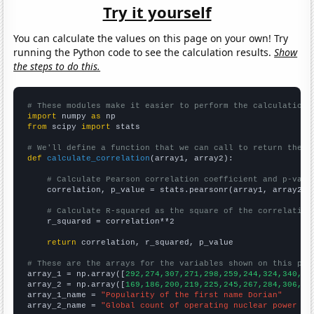
Try it yourself
You can calculate the values on this page on your own! Try
running the Python code to see the calculation results.
Show
the steps to do this.
# These modules make it easier to perform the calculation
import
 numpy 
as
from
 scipy 
import
 stats

# We'll define a function that we can call to return the c
def
calculate_correlation
(array1, array2):

# Calculate Pearson correlation coefficient and p-valu
    correlation, p_value = stats.pearsonr(array1, array2)

# Calculate R-squared as the square of the correlation
    r_squared = correlation**2

return
 correlation, r_squared, p_value

# These are the arrays for the variables shown on this pag

array_1 = np.array([
292,274,307,271,298,259,244,324,340,31
array_2 = np.array([
169,186,200,219,225,245,267,284,306,33
array_1_name = 
"Popularity of the first name Dorian"
array_2_name = 
"Global count of operating nuclear power pl